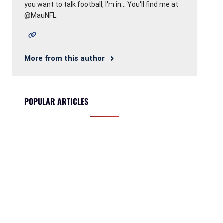
you want to talk football, I'm in... You'll find me at
@MauNFL.
More from this author
POPULAR ARTICLES