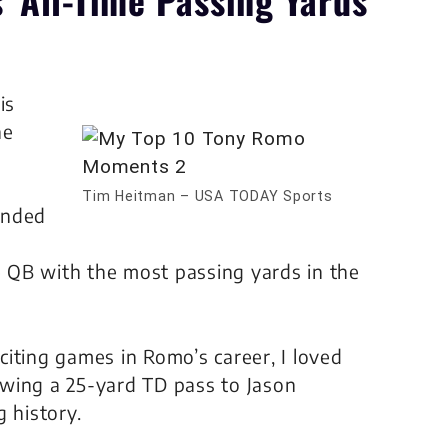
is
he
Tim Heitman – USA TODAY Sports
ended
 QB with the most passing yards in the
iting games in Romo’s career, I loved
wing a 25-yard TD pass to Jason
 history.