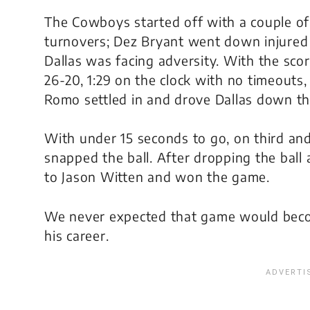
The Cowboys started off with a couple of
turnovers; Dez Bryant went down injured
Dallas was facing adversity. With the scor
26-20, 1:29 on the clock with no timeouts
Romo settled in and drove Dallas down the
With under 15 seconds to go, on third an
snapped the ball. After dropping the ball 
to Jason Witten and won the game.
We never expected that game would beco
his career.