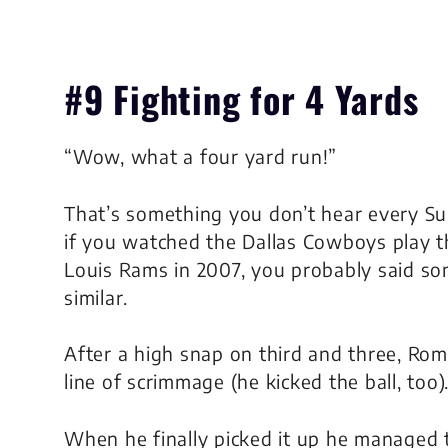
#9 Fighting for 4 Yards
“Wow, what a four yard run!”
That’s something you don’t hear every Su
if you watched the Dallas Cowboys play t
Louis Rams in 2007, you probably said s
similar.
After a high snap on third and three, Rom
line of scrimmage (he kicked the ball, too)
When he finally picked it up he managed 