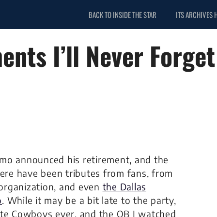
BACK TO INSIDE THE STAR
ITS ARCHIVES 
nts I’ll Never Forget
omo announced his retirement, and the
here have been tributes from fans, from
organization, and even
the Dallas
o
. While it may be a bit late to the party,
orite Cowboys ever, and the QB I watched