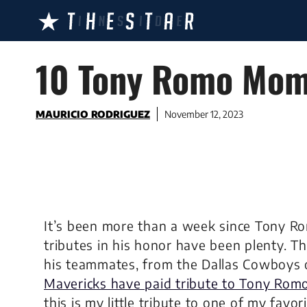
Skip
to
content
10 Tony Romo Mome
MAURICIO RODRIGUEZ
November 12, 2023
It’s been more than a week since Tony R
tributes in his honor have been plenty. T
his teammates, from the Dallas Cowboys 
Mavericks have paid tribute to Tony Rom
this is my little tribute to one of my fav