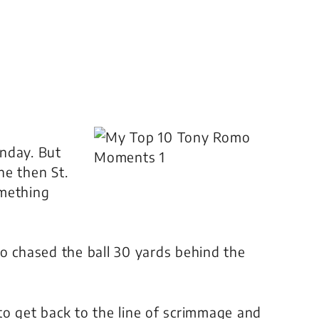
nday. But
he then St.
omething
o chased the ball 30 yards behind the
.
to get back to the line of scrimmage and