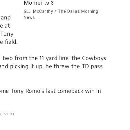
G.J. McCarthy / The Dallas Morning
 and
News
e at
, Tony
 field.
d two from the 11 yard line, the Cowboys
and picking it up, he threw the TD pass
me Tony Romo’s last comeback win in