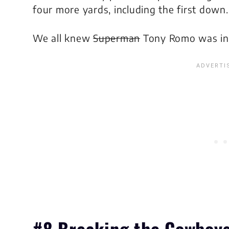
four more yards, including the first down.
We all knew
Superman
Tony Romo was in 
#8 Breaking the Cowboys’