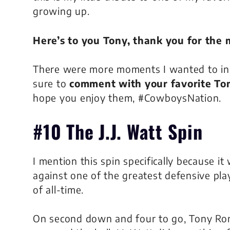
growing up.
Here’s to you Tony, thank you for the
There were more moments I wanted to inclu
sure to
comment with your favorite T
hope you enjoy them, #CowboysNation.
#10 The J.J. Watt Spin
I mention this spin specifically because it
against one of the greatest defensive pla
of all-time.
On second down and four to go, Tony R