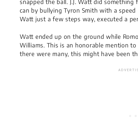
snapped the ball. J.J. Watt did something
can by bullying Tyron Smith with a speed
Watt just a few steps way, executed a per
Watt ended up on the ground while Romo
Williams. This is an honorable mention t
there were many, this might have been th