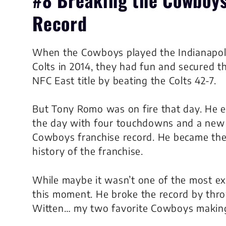
Record
When the Cowboys played the Indianapol
Colts in 2014, they had fun and secured t
NFC East title by beating the Colts 42-7.
But Tony Romo was on fire that day. He 
the day with four touchdowns and a new
Cowboys franchise record. He became the
history of the franchise.
While maybe it wasn’t one of the most exc
this moment. He broke the record by thro
Witten… my two favorite Cowboys making