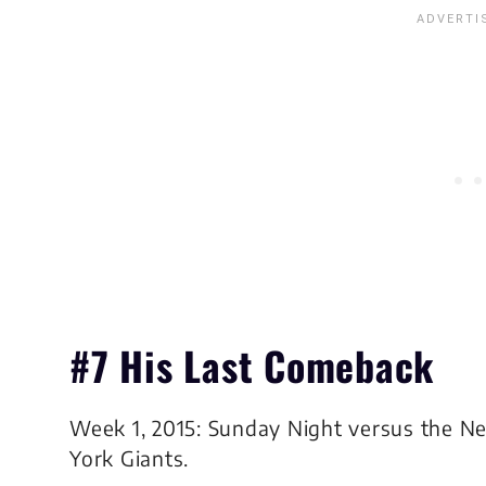
#7 His Last Comeback
Week 1, 2015: Sunday Night versus the N
York Giants.