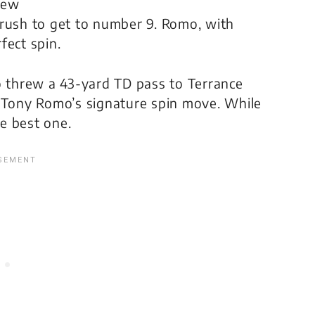
 few
 rush to get to number 9. Romo, with
fect spin.
 threw a 43-yard TD pass to Terrance
o Tony Romo’s signature spin move. While
e best one.