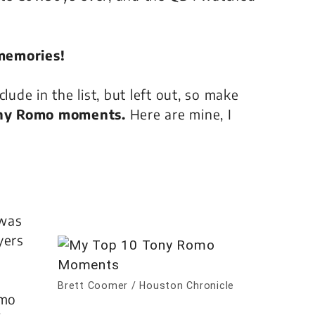
 memories!
de in the list, but left out, so make
ony Romo moments.
Here are mine, I
 was
yers
Brett Coomer / Houston Chronicle
omo