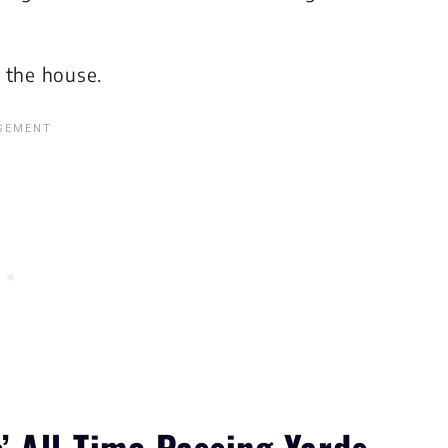
the house.
 All-Time Passing Yards