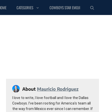
HOME
CATEGORIES
COWBOYS STAR EMOJI
About
Mauricio Rodriguez
I love to write, I love football and I love the Dallas
Cowboys. I've been rooting for America's team all
the way from Mexico ever since I can remember. If