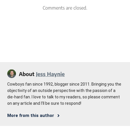
Comments are closed.
About
Jess Haynie
Cowboys fan since 1992, blogger since 2011. Bringing you the
objectivity of an outside perspective with the passion of a
die-hard fan. I love to talk to my readers, so please comment
on any article and I'll be sure to respond!
More from this author