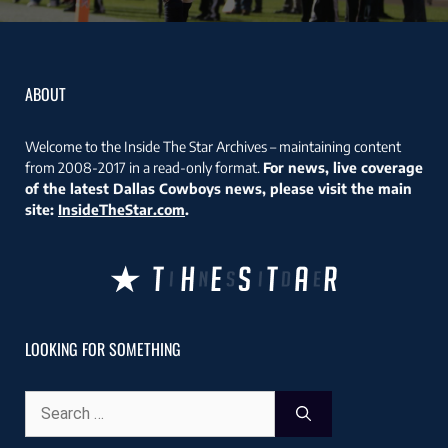
ABOUT
Welcome to the Inside The Star Archives – maintaining content
from 2008-2017 in a read-only format.
For news, live coverage
of the latest Dallas Cowboys news, please visit the main
site:
InsideTheStar.com
.
LOOKING FOR SOMETHING
Search
for: