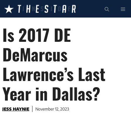
Skip
ME
to
content
Is 2017 DE
DeMarcus
Lawrence’s Last
Year in Dallas?
JESS HAYNIE
November 12, 2023