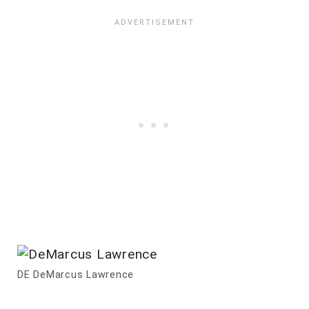
DE DeMarcus Lawrence