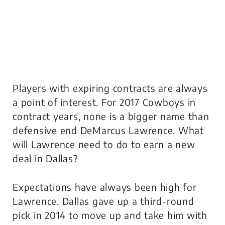
Players with expiring contracts are always
a point of interest. For 2017 Cowboys in
contract years, none is a bigger name than
defensive end DeMarcus Lawrence. What
will Lawrence need to do to earn a new
deal in Dallas?
Expectations have always been high for
Lawrence. Dallas gave up a third-round
pick in 2014 to move up and take him with