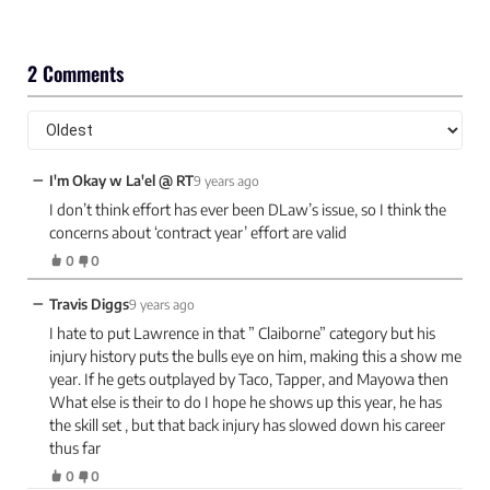
2 Comments
−
I'm Okay w La'el @ RT
9 years ago
I don’t think effort has ever been DLaw’s issue, so I think the
concerns about ‘contract year’ effort are valid
0
0
−
Travis Diggs
9 years ago
I hate to put Lawrence in that ” Claiborne” category but his
injury history puts the bulls eye on him, making this a show me
year. If he gets outplayed by Taco, Tapper, and Mayowa then
What else is their to do I hope he shows up this year, he has
the skill set , but that back injury has slowed down his career
thus far
0
0