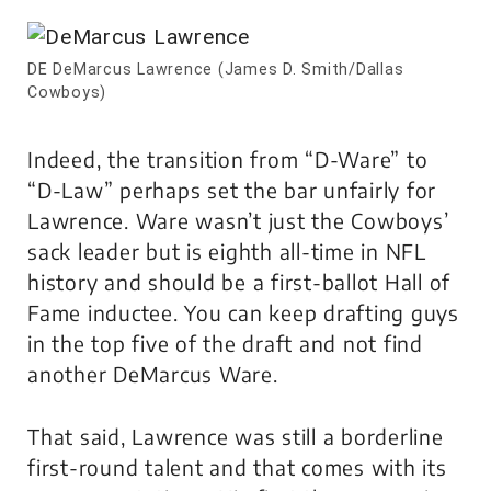
DE DeMarcus Lawrence (James D. Smith/Dallas
Cowboys)
Indeed, the transition from “D-Ware” to
“D-Law” perhaps set the bar unfairly for
Lawrence. Ware wasn’t just the Cowboys’
sack leader but is eighth all-time in NFL
history and should be a first-ballot Hall of
Fame inductee. You can keep drafting guys
in the top five of the draft and not find
another DeMarcus Ware.
That said, Lawrence was still a borderline
first-round talent and that comes with its