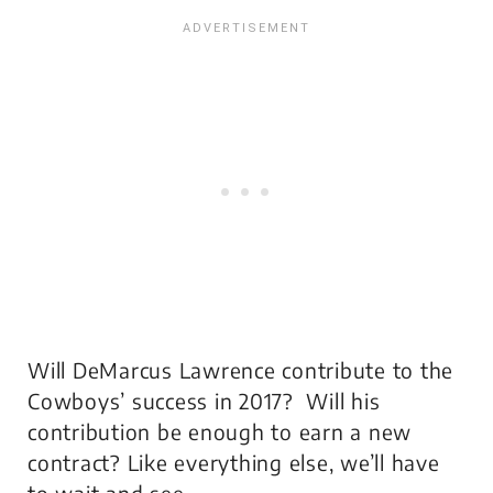
Will DeMarcus Lawrence contribute to the
Cowboys’ success in 2017? Will his
contribution be enough to earn a new
contract? Like everything else, we’ll have