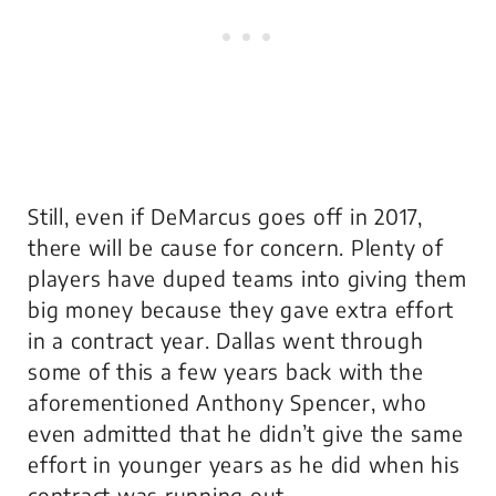
Still, even if DeMarcus goes off in 2017,
there will be cause for concern. Plenty of
players have duped teams into giving them
big money because they gave extra effort
in a contract year. Dallas went through
some of this a few years back with the
aforementioned Anthony Spencer, who
even admitted that he didn’t give the same
effort in younger years as he did when his
contract was running out.