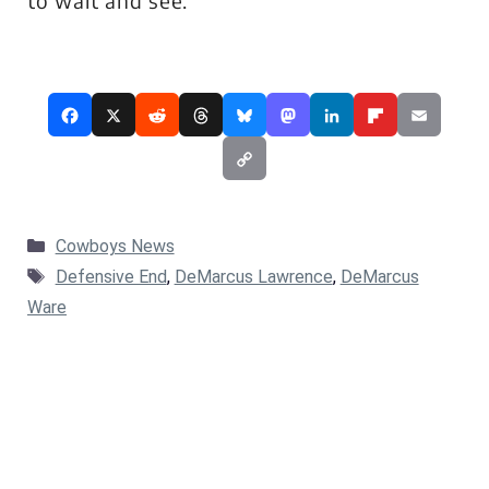
to wait and see.
Categories
Cowboys News
Tags
Defensive End
,
DeMarcus Lawrence
,
DeMarcus
Ware