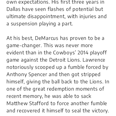
own expectations. His first three years in
Dallas have seen flashes of potential but
ultimate disappointment, with injuries and
a suspension playing a part.
At his best, DeMarcus has proven to be a
game-changer. This was never more
evident than in the Cowboys’ 2014 playoff
game against the Detroit Lions. Lawrence
notoriously scooped up a fumble forced by
Anthony Spencer and then got stripped
himself, giving the ball back to the Lions. In
one of the great redemption moments of
recent memory, he was able to sack
Matthew Stafford to force another fumble
and recovered it himself to seal the victory.