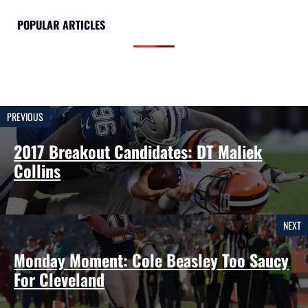
POPULAR ARTICLES
PREVIOUS
2017 Breakout Candidates: DT Maliek
Collins
NEXT
Monday Moment: Cole Beasley Too Saucy
For Cleveland