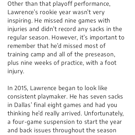
Other than that playoff performance,
Lawrence’s rookie year wasn’t very
inspiring. He missed nine games with
injuries and didn’t record any sacks in the
regular season. However, it’s important to
remember that he’d missed most of
training camp and all of the preseason,
plus nine weeks of practice, with a foot
injury.
In 2015, Lawrence began to look like
consistent playmaker. He has seven sacks
in Dallas’ final eight games and had you
thinking he’d really arrived. Unfortunately,
a four-game suspension to start the year
and back issues throughout the season