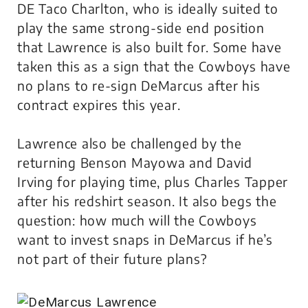
DE Taco Charlton, who is ideally suited to
play the same strong-side end position
that Lawrence is also built for. Some have
taken this as a sign that the Cowboys have
no plans to re-sign DeMarcus after his
contract expires this year.
Lawrence also be challenged by the
returning Benson Mayowa and David
Irving for playing time, plus Charles Tapper
after his redshirt season. It also begs the
question: how much will the Cowboys
want to invest snaps in DeMarcus if he’s
not part of their future plans?