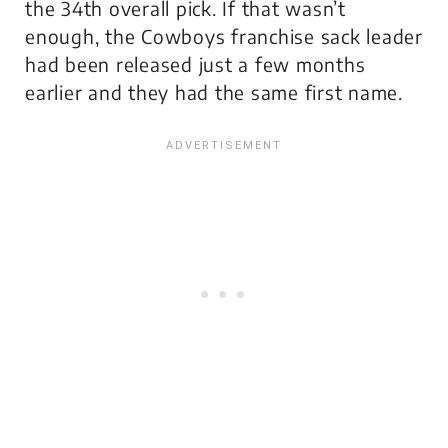
the 34th overall pick. If that wasn’t
enough, the Cowboys franchise sack leader
had been released just a few months
earlier and they had the same first name.