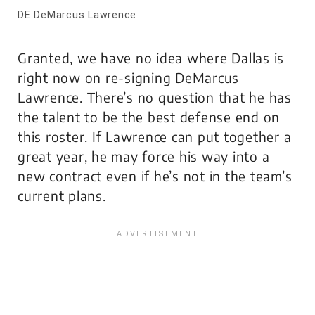
DE DeMarcus Lawrence
Granted, we have no idea where Dallas is
right now on re-signing DeMarcus
Lawrence. There’s no question that he has
the talent to be the best defense end on
this roster. If Lawrence can put together a
great year, he may force his way into a
new contract even if he’s not in the team’s
current plans.