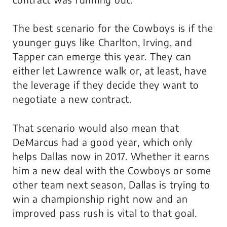
The best scenario for the Cowboys is if the
younger guys like Charlton, Irving, and
Tapper can emerge this year. They can
either let Lawrence walk or, at least, have
the leverage if they decide they want to
negotiate a new contract.
That scenario would also mean that
DeMarcus had a good year, which only
helps Dallas now in 2017. Whether it earns
him a new deal with the Cowboys or some
other team next season, Dallas is trying to
win a championship right now and an
improved pass rush is vital to that goal.