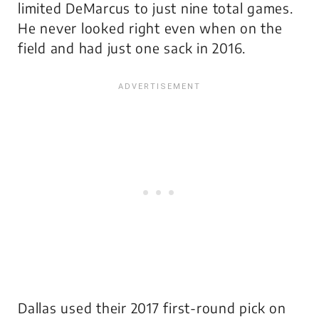
limited DeMarcus to just nine total games.
He never looked right even when on the
field and had just one sack in 2016.
Dallas used their 2017 first-round pick on