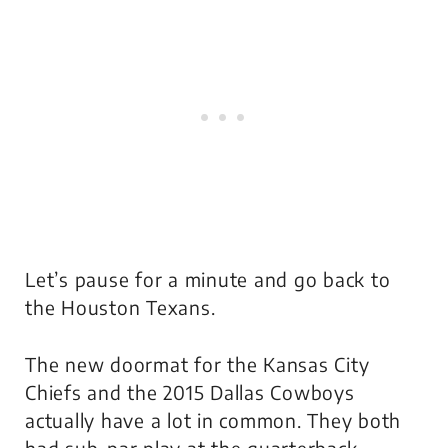
Let’s pause for a minute and go back to
the Houston Texans.
The new doormat for the Kansas City
Chiefs and the 2015 Dallas Cowboys
actually have a lot in common. They both
had sub-par play at the quarterback