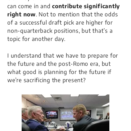
can come in and
contribute
significantly
right now
. Not to mention that the odds
of a successful draft pick are higher for
non-quarterback positions, but that’s a
topic for another day.
I understand that we have to prepare for
the future and the post-Romo era, but
what good is planning for the future if
we’re sacrificing the present?