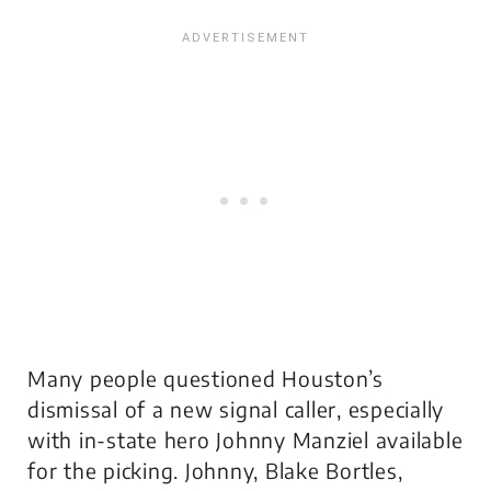
Many people questioned Houston’s
dismissal of a new signal caller, especially
with in-state hero Johnny Manziel available
for the picking. Johnny, Blake Bortles,