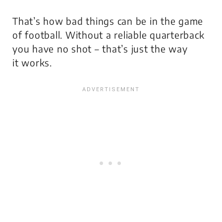
That’s how bad things can be in the game
of football. Without a reliable quarterback
you have no shot – that’s just the way
it works.