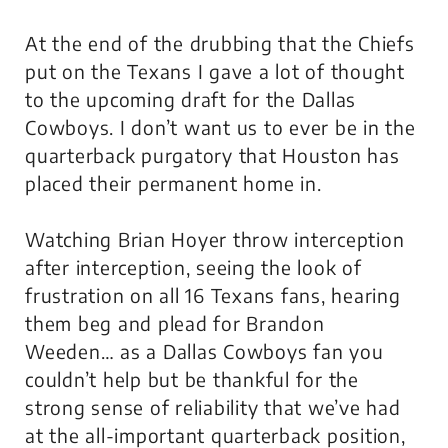
At the end of the drubbing that the Chiefs
put on the Texans I gave a lot of thought
to the upcoming draft for the Dallas
Cowboys. I don’t want us to ever be in the
quarterback purgatory that Houston has
placed their permanent home in.
Watching Brian Hoyer throw interception
after interception, seeing the look of
frustration on all 16 Texans fans, hearing
them beg and plead for Brandon
Weeden… as a Dallas Cowboys fan you
couldn’t help but be thankful for the
strong sense of reliability that we’ve had
at the all-important quarterback position,