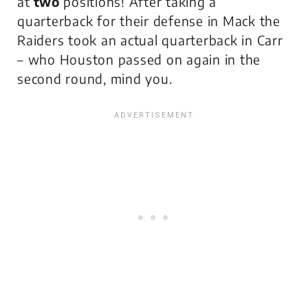
at
two
positions! After taking a
quarterback for their defense in Mack the
Raiders took an actual quarterback in Carr
– who Houston passed on again in the
second round, mind you.