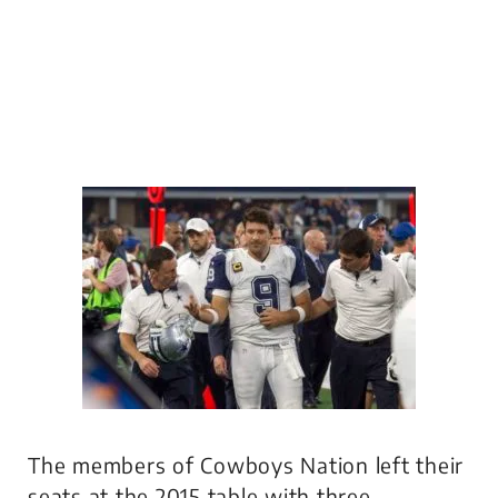
The members of Cowboys Nation left their
seats at the 2015 table with three