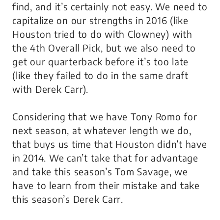
find, and it’s certainly not easy. We need to
capitalize on our strengths in 2016 (like
Houston tried to do with Clowney) with
the 4th Overall Pick, but we also need to
get our quarterback before it’s too late
(like they failed to do in the same draft
with Derek Carr).
Considering that we have Tony Romo for
next season, at whatever length we do,
that buys us time that Houston didn’t have
in 2014. We can’t take that for advantage
and take this season’s Tom Savage, we
have to learn from their mistake and take
this season’s Derek Carr.