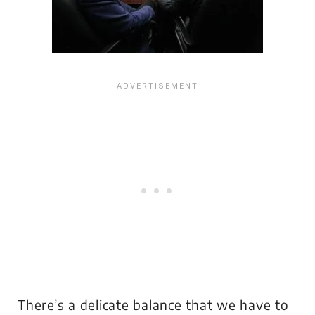
There’s a delicate balance that we have to