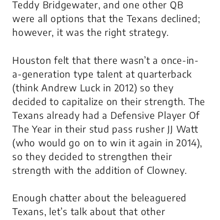
Teddy Bridgewater, and one other QB
were all options that the Texans declined;
however, it was the right strategy.
Houston felt that there wasn’t a once-in-
a-generation type talent at quarterback
(think Andrew Luck in 2012) so they
decided to capitalize on their strength. The
Texans already had a Defensive Player Of
The Year in their stud pass rusher JJ Watt
(who would go on to win it again in 2014),
so they decided to strengthen their
strength with the addition of Clowney.
Enough chatter about the beleaguered
Texans, let’s talk about that other