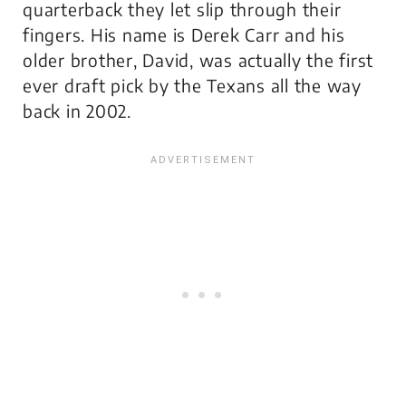
quarterback they let slip through their
fingers. His name is Derek Carr and his
older brother, David, was actually the first
ever draft pick by the Texans all the way
back in 2002.