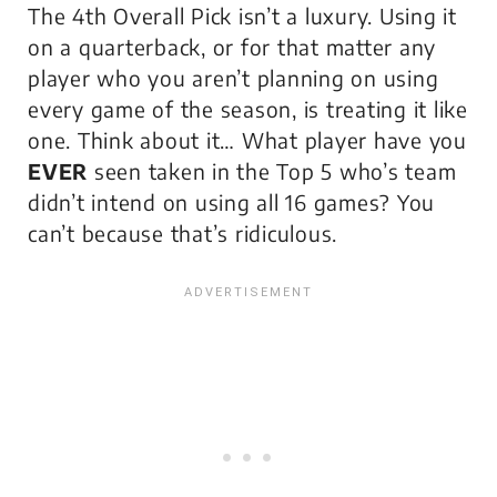
The 4th Overall Pick isn’t a luxury. Using it
on a quarterback, or for that matter any
player who you aren’t planning on using
every game of the season, is treating it like
one. Think about it… What player have you
EVER
seen taken in the Top 5 who’s team
didn’t intend on using all 16 games? You
can’t because that’s ridiculous.