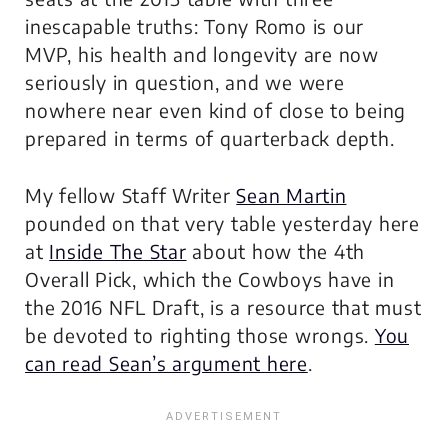
inescapable truths: Tony Romo is our
MVP, his health and longevity are now
seriously in question, and we were
nowhere near even kind of close to being
prepared in terms of quarterback depth.
My fellow Staff Writer
Sean Martin
pounded on that very table yesterday here
at
Inside The Star
about how the 4th
Overall Pick, which the Cowboys have in
the 2016 NFL Draft, is a resource that must
be devoted to righting those wrongs.
You
can read Sean’s argument here
.