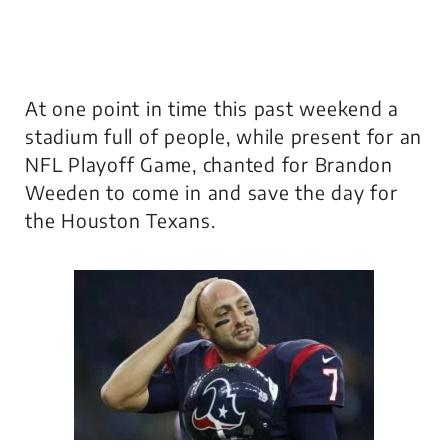
At one point in time this past weekend a
stadium full of people, while present for an
NFL Playoff Game, chanted for Brandon
Weeden to come in and save the day for
the Houston Texans.