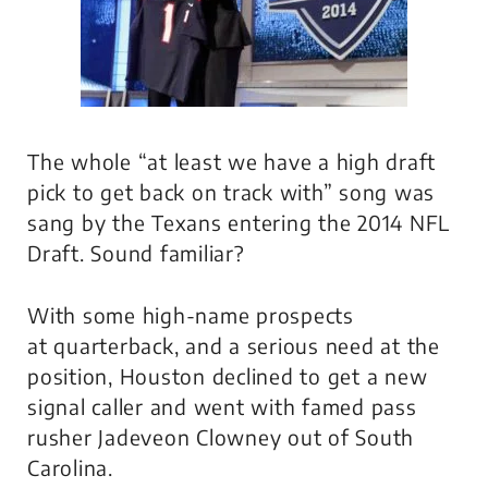
The whole “at least we have a high draft
pick to get back on track with” song was
sang by the Texans entering the 2014 NFL
Draft. Sound familiar?
With some high-name prospects
at quarterback, and a serious need at the
position, Houston declined to get a new
signal caller and went with famed pass
rusher Jadeveon Clowney out of South
Carolina.