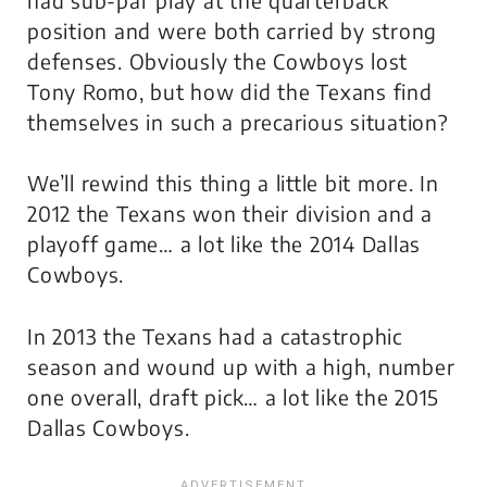
position and were both carried by strong
defenses. Obviously the Cowboys lost
Tony Romo, but how did the Texans find
themselves in such a precarious situation?
We’ll rewind this thing a little bit more. In
2012 the Texans won their division and a
playoff game… a lot like the 2014 Dallas
Cowboys.
In 2013 the Texans had a catastrophic
season and wound up with a high, number
one overall, draft pick… a lot like the 2015
Dallas Cowboys.