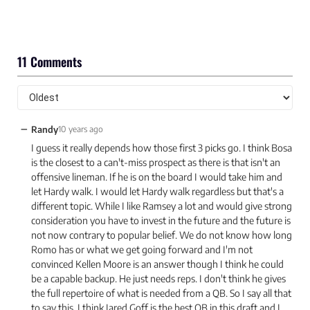
11 Comments
−
Randy
10 years ago
I guess it really depends how those first 3 picks go. I think Bosa
is the closest to a can't-miss prospect as there is that isn't an
offensive lineman. If he is on the board I would take him and
let Hardy walk. I would let Hardy walk regardless but that's a
different topic. While I like Ramsey a lot and would give strong
consideration you have to invest in the future and the future is
not now contrary to popular belief. We do not know how long
Romo has or what we get going forward and I'm not
convinced Kellen Moore is an answer though I think he could
be a capable backup. He just needs reps. I don't think he gives
the full repertoire of what is needed from a QB. So I say all that
to say this. I think Jared Goff is the best QB in this draft and I