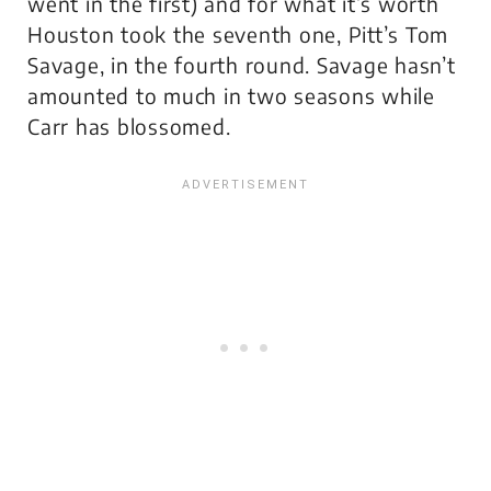
went in the first) and for what it’s worth
Houston took the seventh one, Pitt’s Tom
Savage, in the fourth round. Savage hasn’t
amounted to much in two seasons while
Carr has blossomed.