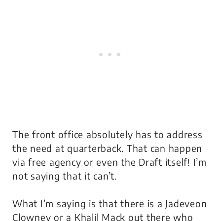
The front office absolutely has to address
the need at quarterback. That can happen
via free agency or even the Draft itself! I’m
not saying that it can’t.
What I’m saying is that there is a Jadeveon
Clowney or a Khalil Mack out there who