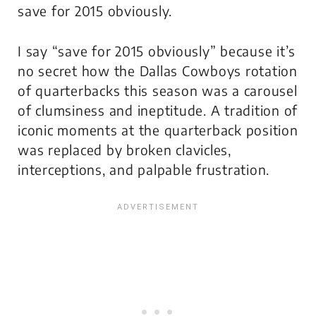
save for 2015 obviously.
I say “save for 2015 obviously” because it’s
no secret how the Dallas Cowboys rotation
of quarterbacks this season was a carousel
of clumsiness and ineptitude. A tradition of
iconic moments at the quarterback position
was replaced by broken clavicles,
interceptions, and palpable frustration.