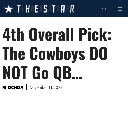
Skip
ME
to
content
4th Overall Pick:
The Cowboys DO
NOT Go QB…
RJ OCHOA
November 13, 2023