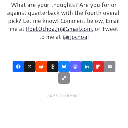
What are your thoughts? Are you for or
against quarterback with the fourth overall
pick? Let me know! Comment below, Email
me at
Roel.Ochoa.Jr@Gmail.com
, or Tweet
to me at
@rjochoa
!