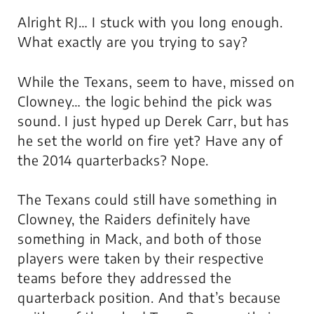
Alright RJ… I stuck with you long enough.
What exactly are you trying to say?
While the Texans, seem to have, missed on
Clowney… the logic behind the pick was
sound. I just hyped up Derek Carr, but has
he set the world on fire yet? Have any of
the 2014 quarterbacks? Nope.
The Texans could still have something in
Clowney, the Raiders definitely have
something in Mack, and both of those
players were taken by their respective
teams before they addressed the
quarterback position. And that’s because