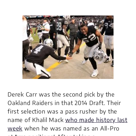
Derek Carr was the second pick by the
Oakland Raiders in that 2014 Draft. Their
first selection was a pass rusher by the
name of Khalil Mack
who made history last
week
when he was named as an All-Pro