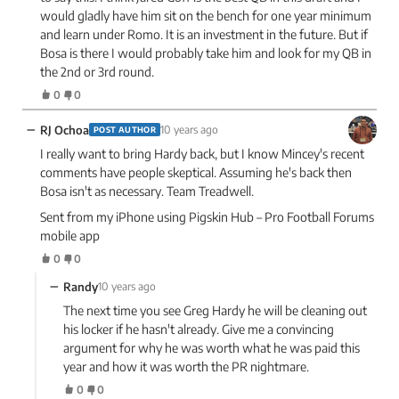
would gladly have him sit on the bench for one year minimum
and learn under Romo. It is an investment in the future. But if
Bosa is there I would probably take him and look for my QB in
the 2nd or 3rd round.
0
0
−
RJ Ochoa
10 years ago
POST AUTHOR
I really want to bring Hardy back, but I know Mincey's recent
comments have people skeptical. Assuming he's back then
Bosa isn't as necessary. Team Treadwell.
Sent from my iPhone using Pigskin Hub – Pro Football Forums
mobile app
0
0
−
Randy
10 years ago
The next time you see Greg Hardy he will be cleaning out
his locker if he hasn't already. Give me a convincing
argument for why he was worth what he was paid this
year and how it was worth the PR nightmare.
0
0