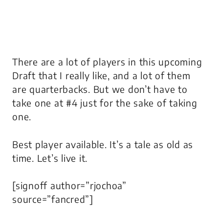
There are a lot of players in this upcoming
Draft that I really like, and a lot of them
are quarterbacks. But we don’t have to
take one at #4 just for the sake of taking
one.
Best player available. It’s a tale as old as
time. Let’s live it.
[signoff author=”rjochoa”
source=”fancred”]