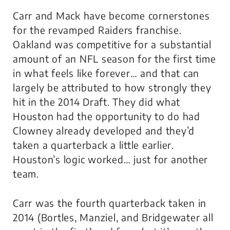
Carr and Mack have become cornerstones
for the revamped Raiders franchise.
Oakland was competitive for a substantial
amount of an NFL season for the first time
in what feels like forever… and that can
largely be attributed to how strongly they
hit in the 2014 Draft. They did what
Houston had the opportunity to do had
Clowney already developed and they’d
taken a quarterback a little earlier.
Houston’s logic worked… just for another
team.
Carr was the fourth quarterback taken in
2014 (Bortles, Manziel, and Bridgewater all