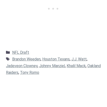
Categories
NFL Draft
Tags
Brandon Weeden
,
Houston Texans
,
J.J. Watt
,
Jadeveon Clowney
,
Johnny Manziel
,
Khalil Mack
,
Oakland
Raiders
,
Tony Romo