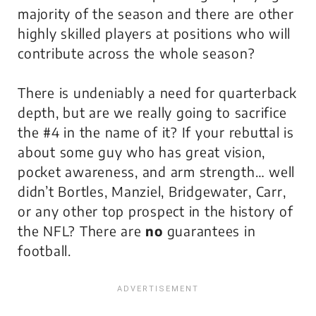
majority of the season and there are other
highly skilled players at positions who will
contribute across the whole season?
There is
undeniably
a need for quarterback
depth, but are we really going to sacrifice
the #4 in the name of it? If your rebuttal is
about some guy who has great vision,
pocket awareness, and arm strength… well
didn’t Bortles, Manziel, Bridgewater, Carr,
or any other top prospect in the history of
the NFL? There are
no
guarantees in
football.