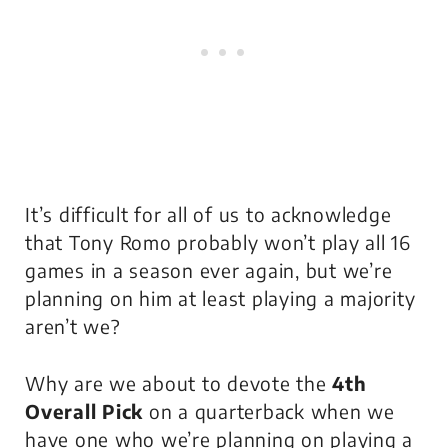
It’s difficult for all of us to acknowledge
that Tony Romo probably won’t play all 16
games in a season ever again, but we’re
planning on him at least playing a majority
aren’t we?
Why are we about to devote the
4th
Overall Pick
on a quarterback when we
have one who we’re planning on playing a