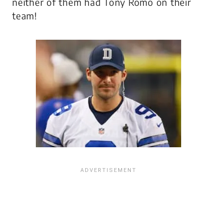
neither of them had Tony Romo on their
team!