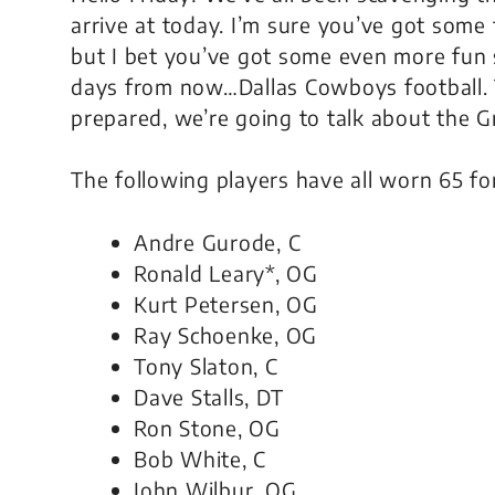
arrive at today. I’m sure you’ve got some 
but I bet you’ve got some even more fun 
days from now…Dallas Cowboys football. T
prepared, we’re going to talk about the G
The following players have all worn 65 fo
Andre Gurode, C
Ronald Leary*, OG
Kurt Petersen, OG
Ray Schoenke, OG
Tony Slaton, C
Dave Stalls, DT
Ron Stone, OG
Bob White, C
John Wilbur, OG