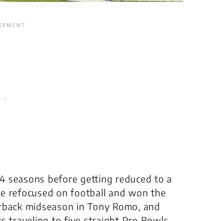
4 seasons before getting reduced to a
de refocused on football and won the
erback midseason in Tony Romo, and
s traveling to five straight Pro Bowls