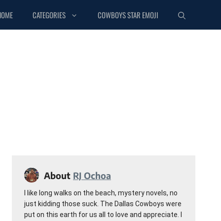
HOME
CATEGORIES
COWBOYS STAR EMOJI
About
RJ Ochoa
I like long walks on the beach, mystery novels, no
just kidding those suck. The Dallas Cowboys were
put on this earth for us all to love and appreciate. I