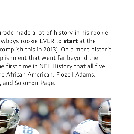
rode made a lot of history in his rookie
Cowboys rookie EVER to
start
at the
complish this in 2013). On a more historic
mplishment that went far beyond the
e first time in NFL History that all five
re African American: Flozell Adams,
, and Solomon Page.