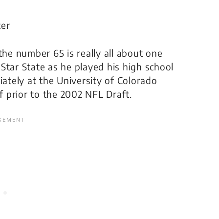
ter
e number 65 is really all about one
Star State as he played his high school
iately at the University of Colorado
 prior to the 2002 NFL Draft.