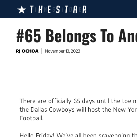
Skip
to
content
#65 Belongs To An
RJ OCHOA
November 13, 2023
There are officially 65 days until the to
the Dallas Cowboys will host the New Yo
Football.
Hello Friday! We’ve all been scavenging t