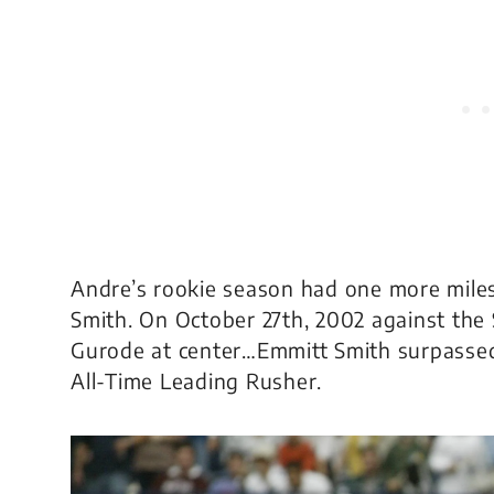
Andre’s rookie season had one more miles
Smith. On October 27th, 2002 against the
Gurode at center…Emmitt Smith surpasse
All-Time Leading Rusher.