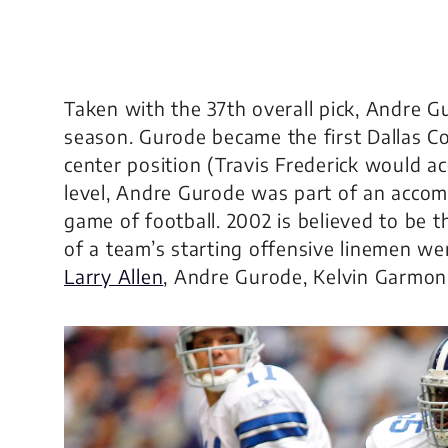
Taken with the 37th overall pick, Andre Gu
season. Gurode became the first Dallas 
center position (Travis Frederick would ac
level, Andre Gurode was part of an acco
game of football. 2002 is believed to be th
of a team’s starting offensive linemen we
Larry Allen
, Andre Gurode, Kelvin Garmon