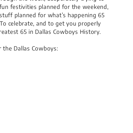
fun festivities planned for the weekend,
stuff planned for what’s happening 65
o celebrate, and to get you properly
reatest 65 in Dallas Cowboys History.
r the Dallas Cowboys: