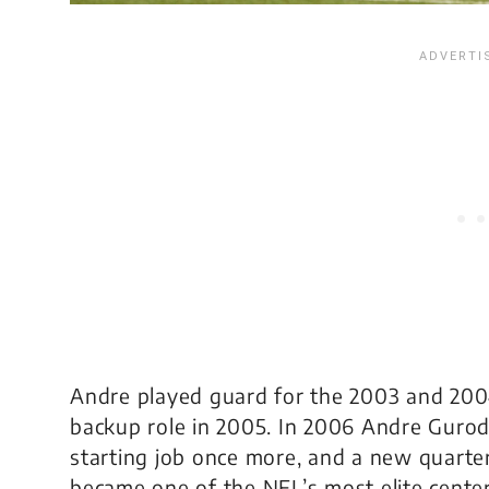
Andre played guard for the 2003 and 200
backup role in 2005. In 2006 Andre Guro
starting job once more, and a new quart
became one of the NFL’s most elite center