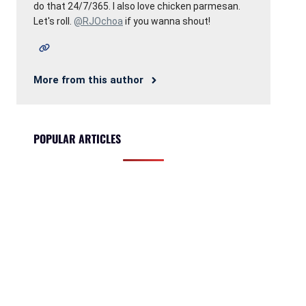
do that 24/7/365. I also love chicken parmesan.
Let's roll.
@RJOchoa
if you wanna shout!
More from this author
POPULAR ARTICLES