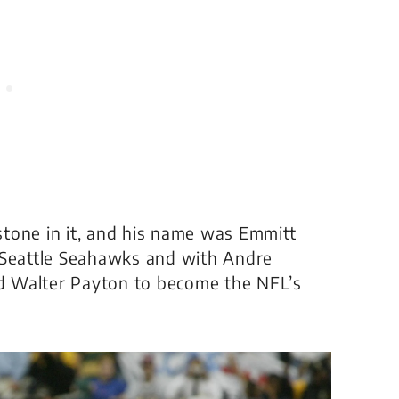
tone in it, and his name was Emmitt
 Seattle Seahawks and with Andre
d Walter Payton to become the NFL’s