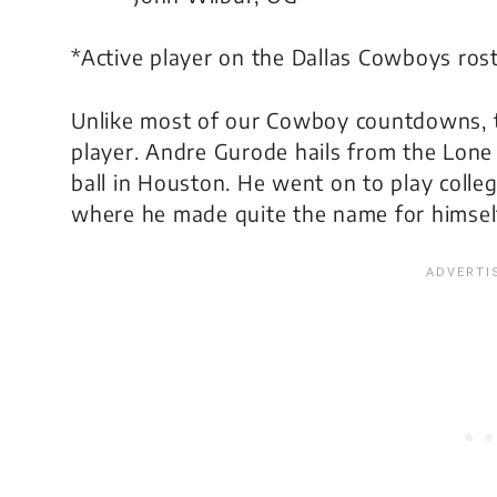
*Active player on the Dallas Cowboys ros
Unlike most of our Cowboy countdowns, th
player. Andre Gurode hails from the Lone 
ball in Houston. He went on to play colleg
where he made quite the name for himself