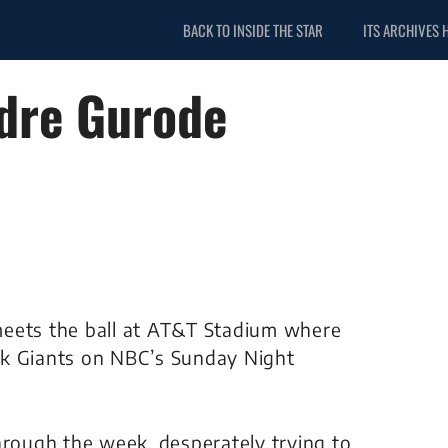
BACK TO INSIDE THE STAR
ITS ARCHIVES 
dre Gurode
e meets the ball at AT&T Stadium where
rk Giants on NBC’s Sunday Night
hrough the week, desperately trying to