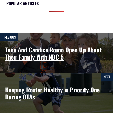
POPULAR ARTICLES
PREVIOUS
Tony And Candice Romo Open Up About
Their Family With NBC 5
NEXT
Keeping Roster Healthy is Priority One
During OTAs