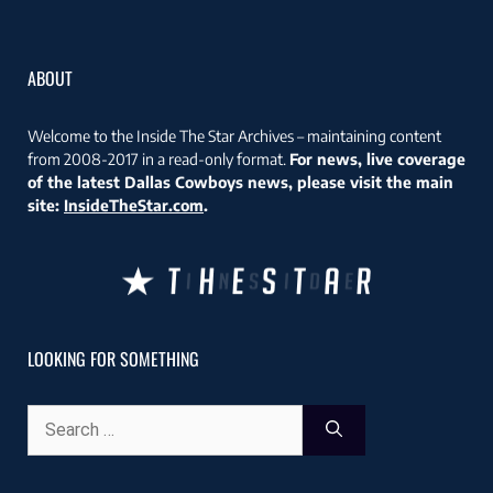
ABOUT
Welcome to the Inside The Star Archives – maintaining content
from 2008-2017 in a read-only format.
For news, live coverage
of the latest Dallas Cowboys news, please visit the main
site:
InsideTheStar.com
.
LOOKING FOR SOMETHING
Search
for: