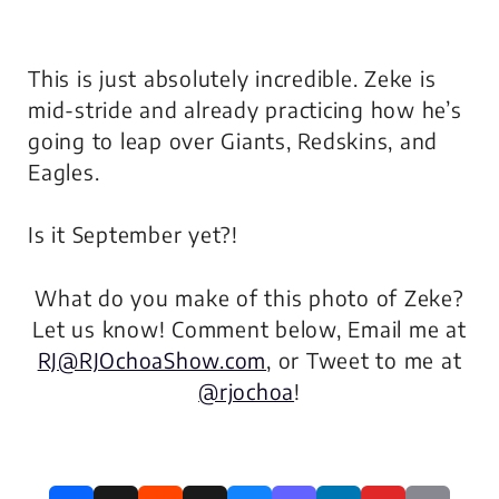
This is just absolutely incredible. Zeke is
mid-stride and already practicing how he’s
going to leap over Giants, Redskins, and
Eagles.
Is it September yet?!
What do you make of this photo of Zeke?
Let us know! Comment below, Email me at
RJ@RJOchoaShow.com
, or Tweet to me at
@rjochoa
!