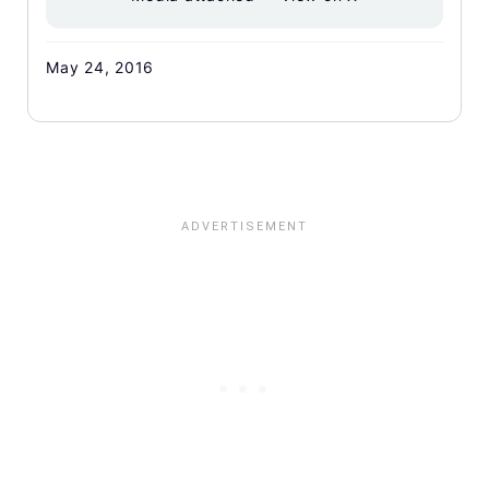
May 24, 2016