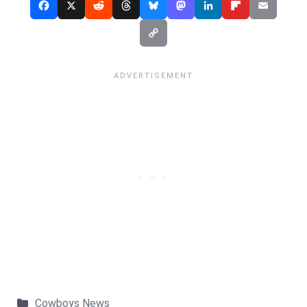
Categories
Cowboys News