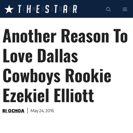
Skip
ME
to
content
Another Reason To
Love Dallas
Cowboys Rookie
Ezekiel Elliott
RJ OCHOA
May 24, 2016