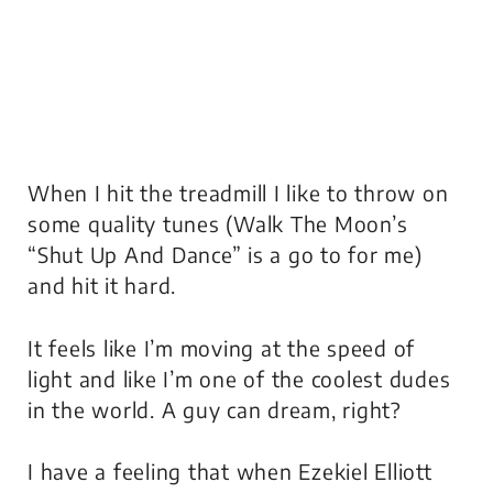
When I hit the treadmill I like to throw on
some quality tunes (Walk The Moon’s
“Shut Up And Dance” is a go to for me)
and hit it hard.
It feels like I’m moving at the speed of
light and like I’m one of the coolest dudes
in the world. A guy can dream, right?
I have a feeling that when Ezekiel Elliott