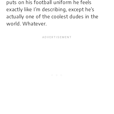
puts on his football uniform he feels
exactly like I’m describing, except he’s
actually one of the coolest dudes in the
world. Whatever.