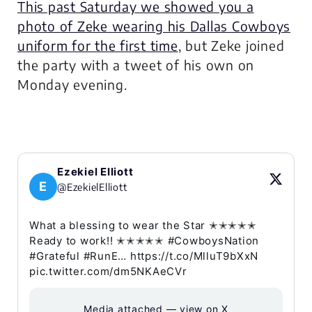
This past Saturday we showed you a
photo of Zeke wearing his Dallas Cowboys
uniform for the first time
, but Zeke joined
the party with a tweet of his own on
Monday evening.
Ezekiel Elliott
E
@EzekielElliott
What a blessing to wear the Star ✭✭✭✭✭
Ready to work!! ✭✭✭✭✭ #CowboysNation
#Grateful #RunE… https://t.co/MlluT9bXxN
pic.twitter.com/dm5NKAeCVr
Media attached — view on X