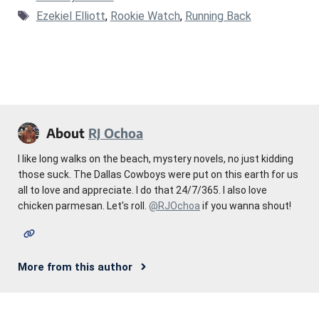
Tags
Ezekiel Elliott
,
Rookie Watch
,
Running Back
About
RJ Ochoa
I like long walks on the beach, mystery novels, no just kidding
those suck. The Dallas Cowboys were put on this earth for us
all to love and appreciate. I do that 24/7/365. I also love
chicken parmesan. Let's roll.
@RJOchoa
if you wanna shout!
More from this author