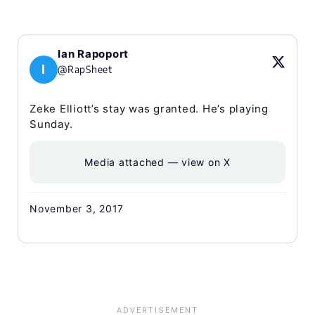
Ian Rapoport
I
@RapSheet
Zeke Elliott’s stay was granted. He’s playing
Sunday.
Media attached — view on X
November 3, 2017