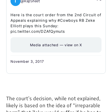
I
@RapSheet
Here is the court order from the 2nd Circuit of
Appeals explaining why #Cowboys RB Zeke
Elliott plays this Sunday:
pic.twitter.com/DZAfQymuts
Media attached — view on X
November 3, 2017
The court’s decision, while not explained,
likely is based on the idea of “irreparable