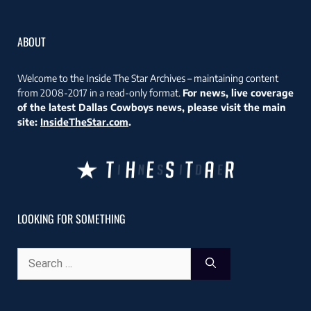
ABOUT
Welcome to the Inside The Star Archives – maintaining content
from 2008-2017 in a read-only format.
For news, live coverage
of the latest Dallas Cowboys news, please visit the main
site:
InsideTheStar.com
.
LOOKING FOR SOMETHING
Search
for: