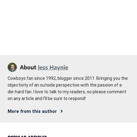
About
Jess Haynie
Cowboys fan since 1992, blogger since 2011. Bringing you the
objectivity of an outside perspective with the passion of a
die-hard fan. I love to talk to my readers, so please comment
on any article and I'll be sure to respond!
More from this author