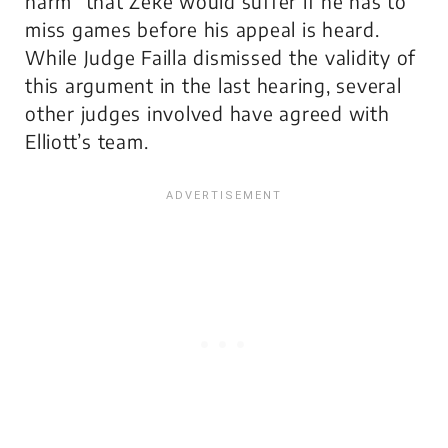
harm” that Zeke would suffer if he has to
miss games before his appeal is heard.
While Judge Failla dismissed the validity of
this argument in the last hearing, several
other judges involved have agreed with
Elliott’s team.