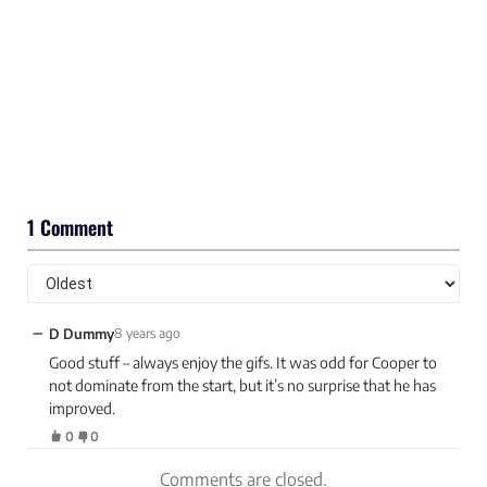
1 Comment
−
D Dummy
8 years ago
Good stuff – always enjoy the gifs. It was odd for Cooper to
not dominate from the start, but it’s no surprise that he has
improved.
0
0
Comments are closed.