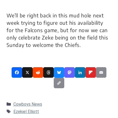
We’ll be right back in this mud hole next
week trying to figure out his availability
for the Falcons game, but for now we can
only celebrate Zeke being on the field this
Sunday to welcome the Chiefs.
Categories
Cowboys News
Tags
Ezekiel Elliott