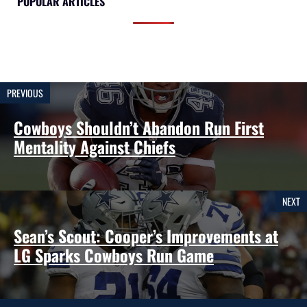
POPULAR ARTICLES
PREVIOUS
Cowboys Shouldn’t Abandon Run First
Mentality Against Chiefs
NEXT
Sean’s Scout: Cooper’s Improvements at
LG Sparks Cowboys Run Game