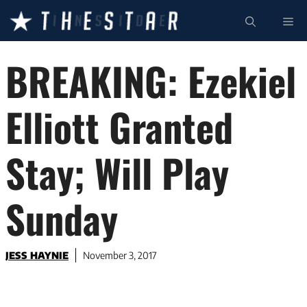
Skip
ME
to
content
BREAKING: Ezekiel
Elliott Granted
Stay; Will Play
Sunday
JESS HAYNIE
November 3, 2017