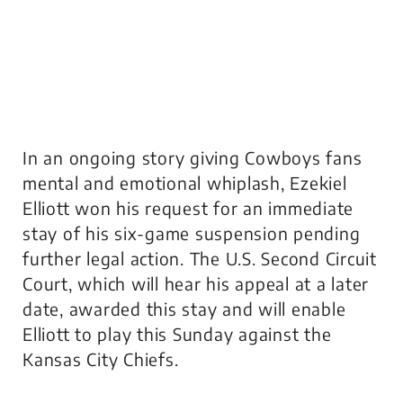
In an ongoing story giving Cowboys fans
mental and emotional whiplash, Ezekiel
Elliott won his request for an immediate
stay of his six-game suspension pending
further legal action. The U.S. Second Circuit
Court, which will hear his appeal at a later
date, awarded this stay and will enable
Elliott to play this Sunday against the
Kansas City Chiefs.