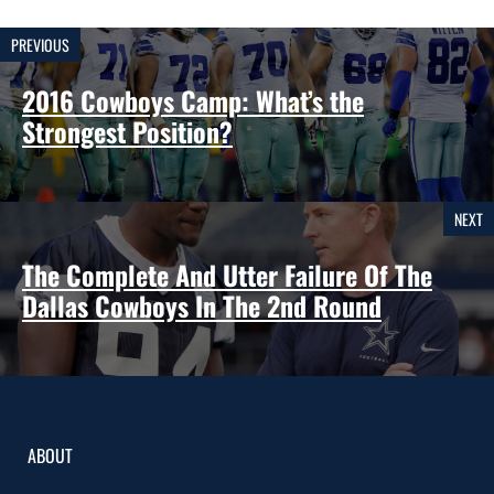
PREVIOUS
2016 Cowboys Camp: What’s the
Strongest Position?
NEXT
The Complete And Utter Failure Of The
Dallas Cowboys In The 2nd Round
ABOUT