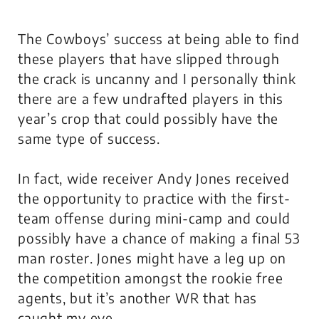
The Cowboys’ success at being able to find
these players that have slipped through
the crack is uncanny and I personally think
there are a few undrafted players in this
year’s crop that could possibly have the
same type of success.
In fact, wide receiver Andy Jones received
the opportunity to practice with the first-
team offense during mini-camp and could
possibly have a chance of making a final 53
man roster. Jones might have a leg up on
the competition amongst the rookie free
agents, but it’s another WR that has
caught my eye.