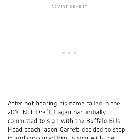
After not hearing his name called in the
2016 NFL Draft, Eagan had initially
committed to sign with the Buffalo Bills.
Head coach Jason Garrett decided to step
in and convinced him to sign with the