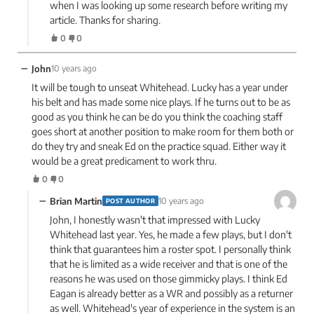
when I was looking up some research before writing my
article. Thanks for sharing.
0
0
−
John
10 years ago
It will be tough to unseat Whitehead. Lucky has a year under
his belt and has made some nice plays. If he turns out to be as
good as you think he can be do you think the coaching staff
goes short at another position to make room for them both or
do they try and sneak Ed on the practice squad. Either way it
would be a great predicament to work thru.
0
0
−
Brian Martin
10 years ago
POST AUTHOR
John, I honestly wasn't that impressed with Lucky
Whitehead last year. Yes, he made a few plays, but I don't
think that guarantees him a roster spot. I personally think
that he is limited as a wide receiver and that is one of the
reasons he was used on those gimmicky plays. I think Ed
Eagan is already better as a WR and possibly as a returner
as well. Whitehead's year of experience in the system is an