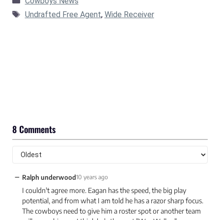
Cowboys News
Tags
Undrafted Free Agent
,
Wide Receiver
8 Comments
−
Ralph underwood
10 years ago
I couldn't agree more. Eagan has the speed, the big play
potential, and from what I am told he has a razor sharp focus.
The cowboys need to give him a roster spot or another team