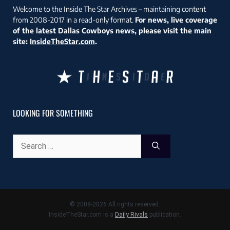
Welcome to the Inside The Star Archives – maintaining content
from 2008-2017 in a read-only format.
For news, live coverage
of the latest Dallas Cowboys news, please visit the main
site:
InsideTheStar.com
.
LOOKING FOR SOMETHING
Search
for:
© 2008-2026 All rights reserved.
InsideTheStar.com is a
Daily Rivals
publication.