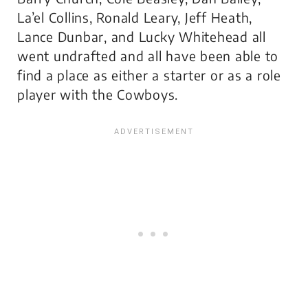
La’el Collins, Ronald Leary, Jeff Heath,
Lance Dunbar, and Lucky Whitehead all
went undrafted and all have been able to
find a place as either a starter or as a role
player with the Cowboys.