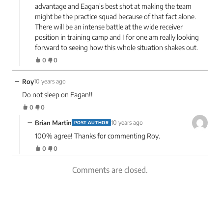
advantage and Eagan's best shot at making the team
might be the practice squad because of that fact alone.
There will be an intense battle at the wide receiver
position in training camp and I for one am really looking
forward to seeing how this whole situation shakes out.
0
0
−
Roy
10 years ago
Do not sleep on Eagan!!
0
0
−
Brian Martin
10 years ago
POST AUTHOR
100% agree! Thanks for commenting Roy.
0
0
Comments are closed.