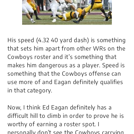
His speed (4.32 40 yard dash) is something
that sets him apart from other WRs on the
Cowboys roster and it’s something that
makes him dangerous as a player. Speed is
something that the Cowboys offense can
use more of and Eagan definitely qualifies
in that category.
Now, I think Ed Eagan definitely has a
difficult hill to climb in order to prove he is
worthy of earning a roster spot. I
personally don’t see the Cowboys carrying