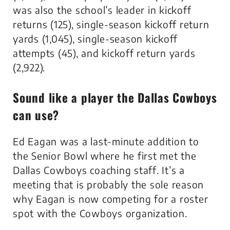
was also the school’s leader in kickoff
returns (125), single-season kickoff return
yards (1,045), single-season kickoff
attempts (45), and kickoff return yards
(2,922).
Sound like a player the Dallas Cowboys
can use?
Ed Eagan was a last-minute addition to
the Senior Bowl where he first met the
Dallas Cowboys coaching staff. It’s a
meeting that is probably the sole reason
why Eagan is now competing for a roster
spot with the Cowboys organization.