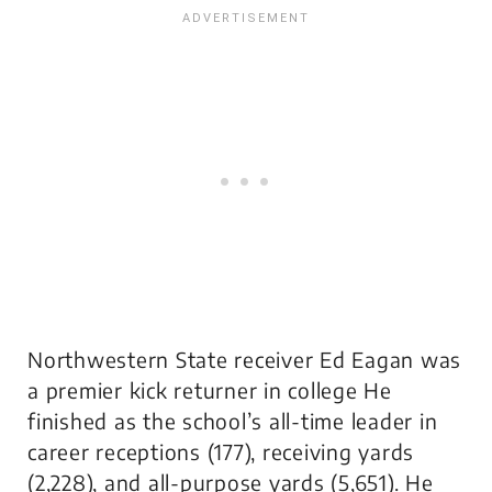
Northwestern State receiver Ed Eagan was
a premier kick returner in college He
finished as the school’s all-time leader in
career receptions (177), receiving yards
(2,228), and all-purpose yards (5,651). He