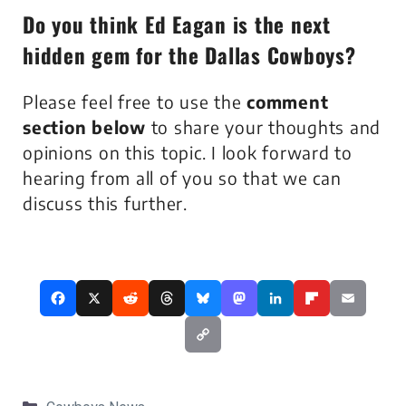
Do you think
Ed Eagan
is the next
hidden gem for the Dallas Cowboys?
Please feel free to use the
comment
section below
to share your thoughts and
opinions on this topic. I look forward to
hearing from all of you so that we can
discuss this further.
Categories