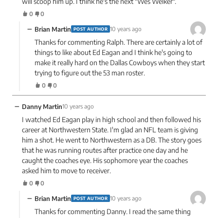
will scoop him up. I think he's the next "Wes Welker".
0
0
−
Brian Martin
10 years ago
POST AUTHOR
Thanks for commenting Ralph. There are certainly a lot of
things to like about Ed Eagan and I think he's going to
make it really hard on the Dallas Cowboys when they start
trying to figure out the 53 man roster.
0
0
−
Danny Martin
10 years ago
I watched Ed Eagan play in high school and then followed his
career at Northwestern State. I'm glad an NFL team is giving
him a shot. He went to Northwestern as a DB. The story goes
that he was running routes after practice one day and he
caught the coaches eye. His sophomore year the coaches
asked him to move to receiver.
0
0
−
Brian Martin
10 years ago
POST AUTHOR
Thanks for commenting Danny. I read the same thing