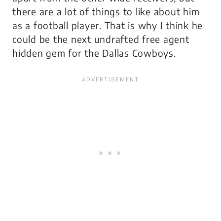
there are a lot of things to like about him
as a football player. That is why I think he
could be the next undrafted free agent
hidden gem for the Dallas Cowboys.