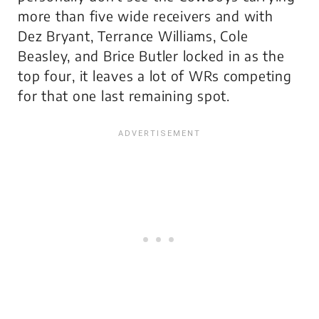
more than five wide receivers and with
Dez Bryant, Terrance Williams, Cole
Beasley, and Brice Butler locked in as the
top four, it leaves a lot of WRs competing
for that one last remaining spot.