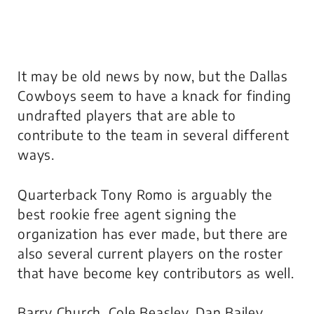
It may be old news by now, but the Dallas
Cowboys seem to have a knack for finding
undrafted players that are able to
contribute to the team in several different
ways.
Quarterback Tony Romo is arguably the
best rookie free agent signing the
organization has ever made, but there are
also several current players on the roster
that have become key contributors as well.
Barry Church, Cole Beasley, Dan Bailey,