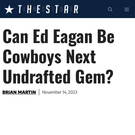
Skip
ME
to
content
Can Ed Eagan Be
Cowboys Next
Undrafted Gem?
BRIAN MARTIN
November 14, 2023