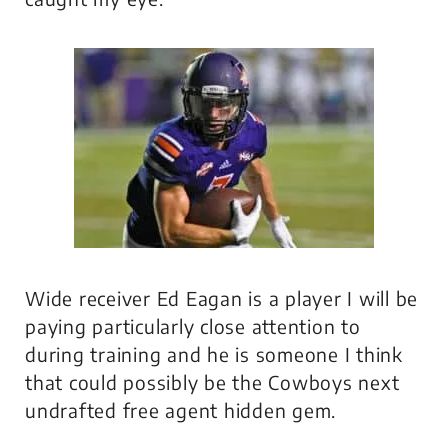
Wide receiver Ed Eagan is a player I will be
paying particularly close attention to
during training and he is someone I think
that could possibly be the Cowboys next
undrafted free agent hidden gem.