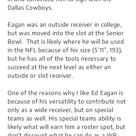
Dallas Cowboys.
Eagan was an outside receiver in college,
but was moved into the slot at the Senior
Bowl. That is likely where he will be used
in the NFL because of his size (5’11”, 193),
but he has all of the tools necessary to
succeed at the next level as either an
outside or slot receiver.
One of the reasons why I like Ed Eagan is
because of his versatility to contribute not
only as a wide receiver, but on special
teams as well. His special teams ability is
likely what will earn him a roster spot, but
don’t discount what he can do as a WR.