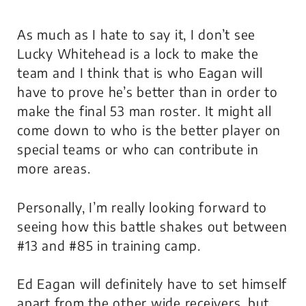
As much as I hate to say it, I don’t see
Lucky Whitehead is a lock to make the
team and I think that is who Eagan will
have to prove he’s better than in order to
make the final 53 man roster. It might all
come down to who is the better player on
special teams or who can contribute in
more areas.
Personally, I’m really looking forward to
seeing how this battle shakes out between
#13 and #85 in training camp.
Ed Eagan will definitely have to set himself
apart from the other wide receivers, but