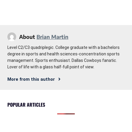
About
Brian Martin
Level C2/C3 quadriplegic. College graduate with a bachelors
degree in sports and health sciences-concentration sports
management. Sports enthusiast. Dallas Cowboys fanatic.
Lover of life with a glass half-full point of view.
More from this author
POPULAR ARTICLES