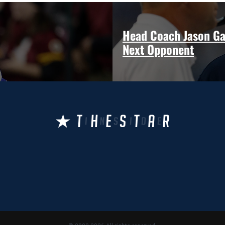
Head Coach Jason Ga
Next Opponent