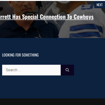
NEXT
rrett Has Special Connection To Cowboys
LOOKING FOR SOMETHING
Search
for: