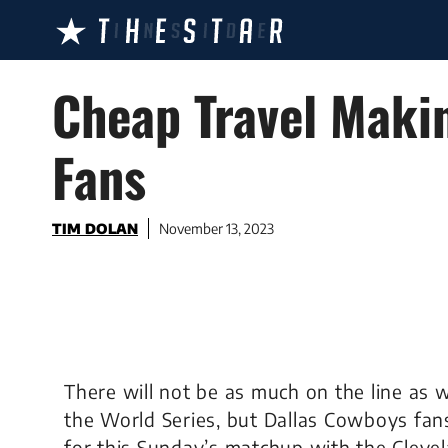
Skip
to
content
Cheap Travel Maki
Fans
TIM DOLAN
November 13, 2023
There will not be as much on the line as
the World Series, but Dallas Cowboys fan
for this Sunday’s matchup with the Clev