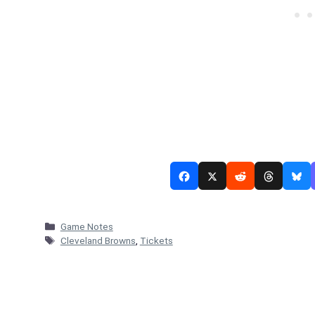
Categories
Game Notes
Tags
Cleveland Browns
,
Tickets