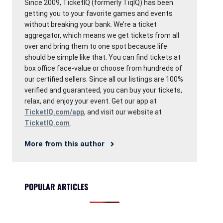
Since 2009, TicketIQ (formerly TiqIQ) has been
getting you to your favorite games and events
without breaking your bank. We’re a ticket
aggregator, which means we get tickets from all
over and bring them to one spot because life
should be simple like that. You can find tickets at
box office face-value or choose from hundreds of
our certified sellers. Since all our listings are 100%
verified and guaranteed, you can buy your tickets,
relax, and enjoy your event. Get our app at
TicketIQ.com/app
, and visit our website at
TicketIQ.com
.
More from this author
POPULAR ARTICLES