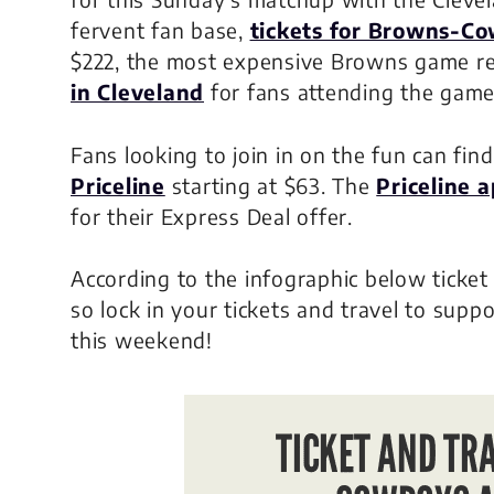
fervent fan base,
tickets for Browns-C
$222, the most expensive Browns game r
in Cleveland
for fans attending the game
Fans looking to join in on the fun can fin
Priceline
starting at $63. The
Priceline 
for their Express Deal offer.
According to the infographic below ticket
so lock in your tickets and travel to sup
this weekend!