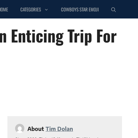
HOME
CATEGORIES
COWBOYS STAR EMOJI
 Enticing Trip For
About
Tim Dolan