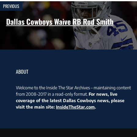
PREVIOUS
Dallas Cowboys Waive RB Rod Smith
ABOUT
Welcome to the Inside The Star Archives – maintaining content
from 2008-2017 in a read-only format.
For news, live
coverage of the latest Dallas Cowboys news, please
visit the main site:
InsideTheStar.com
.