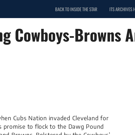
BACK TO INSIDE THE STAR
ITS ARCHIVES 
ng Cowboys-Browns An
 when Cubs Nation invaded Cleveland for
s promise to flock to the Dawg Pound
eland Browns. Bolstered by the Cowboys’