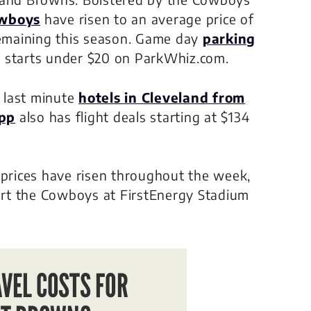
owboys
have risen to an average price of
emaining this season. Game day
parking
 starts under $20 on ParkWhiz.com.
d last minute
hotels in Cleveland from
app
also has flight deals starting at $134
 prices have risen throughout the week,
port the Cowboys at FirstEnergy Stadium