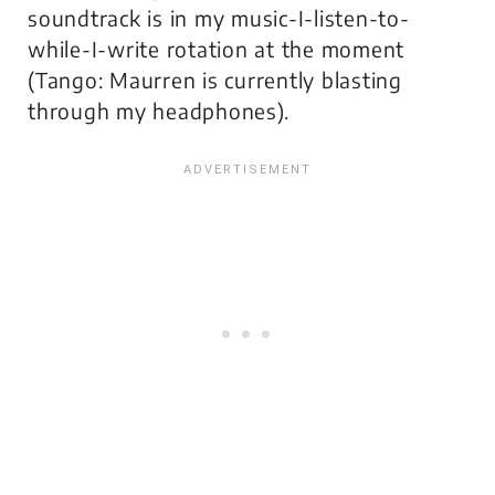
soundtrack is in my music-I-listen-to-
while-I-write rotation at the moment
(
Tango: Maurren
is currently blasting
through my headphones).