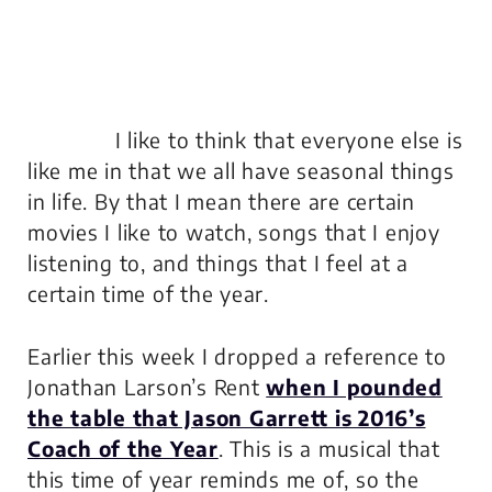
I like to think that everyone else is
like me in that we all have seasonal things
in life. By that I mean there are certain
movies I like to watch, songs that I enjoy
listening to, and things that I feel at a
certain time of the year.
Earlier this week I dropped a reference to
Jonathan Larson’s
Rent
when I pounded
the table that Jason Garrett is 2016’s
Coach of the Year
. This is a musical that
this time of year reminds me of, so the