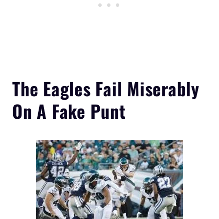
The
Eagles Fail Miserably
On A Fake Punt