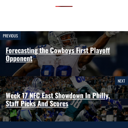
PREVIOUS
Forecasting the Cowboys First Playoff
Opponent
NEXT
Week 17 NFC East Showdown In Philly,
Staff Picks And Scores