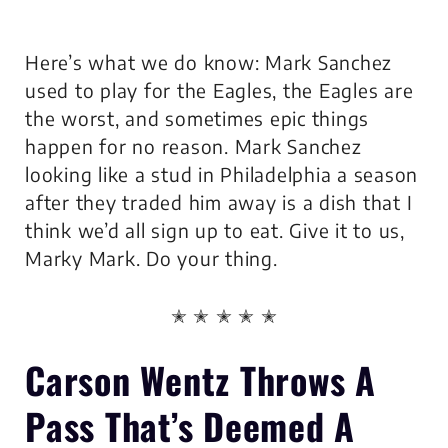
Here’s what we do know: Mark Sanchez
used to play for the Eagles, the Eagles are
the worst, and sometimes epic things
happen for no reason. Mark Sanchez
looking like a stud in Philadelphia a season
after they traded him away is a dish that I
think we’d all sign up to eat. Give it to us,
Marky Mark. Do your thing.
✭ ✭ ✭ ✭ ✭
Carson Wentz Throws A
Pass That’s Deemed A