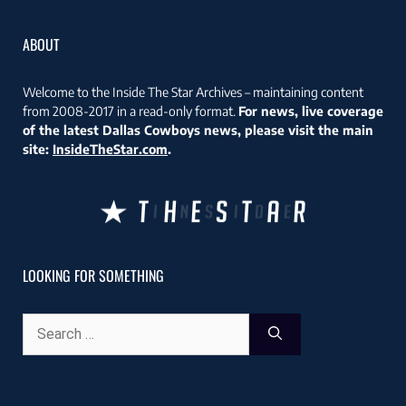
ABOUT
Welcome to the Inside The Star Archives – maintaining content
from 2008-2017 in a read-only format.
For news, live coverage
of the latest Dallas Cowboys news, please visit the main
site:
InsideTheStar.com
.
LOOKING FOR SOMETHING
Search
for: