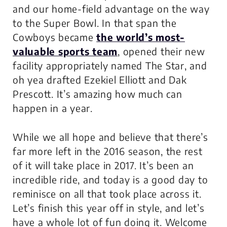
and
our
home-field advantage on the way
to the Super Bowl. In that span the
Cowboys became
the world’s most-
valuable sports team
, opened their new
facility appropriately named The Star, and
oh yea drafted Ezekiel Elliott and Dak
Prescott. It’s amazing how much can
happen in a year.
While we all hope and believe that there’s
far more left in the 2016 season, the rest
of it will take place in 2017. It’s been an
incredible ride, and today is a good day to
reminisce on all that took place across it.
Let’s finish this year off in style, and let’s
have a whole lot of fun doing it. Welcome