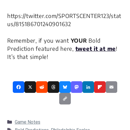
https://twitter.com/SPORTSCENTER123/stat
us/815186701240901632
Remember, if you want
YOUR
Bold
Prediction featured here,
tweet it at me
!
It’s that simple!
Categories
Game Notes
Tags