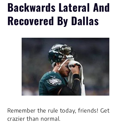
Backwards Lateral
And
Recovered By Dallas
Remember the rule today, friends! Get
crazier than normal.