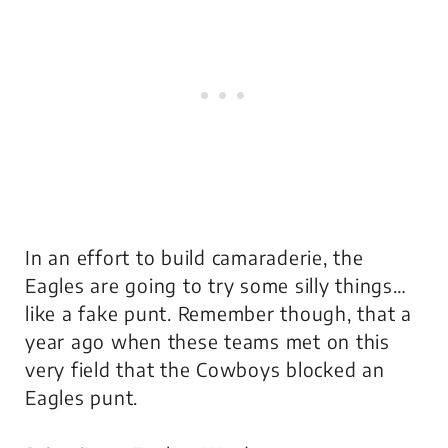
In an effort to build camaraderie, the
Eagles are going to try some silly things…
like a fake punt. Remember though, that a
year ago when these teams met on this
very field that the Cowboys blocked an
Eagles punt.