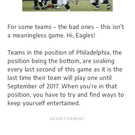
For some teams – the bad ones – this isn’t
a meaningless game. Hi, Eagles!
Teams in the position of Philadelphia, the
position being the bottom, are soaking
every last second of this game as it is the
last time their team will play one until
September of 2017. When you’re in that
position, you have to try and find ways to
keep yourself entertained.