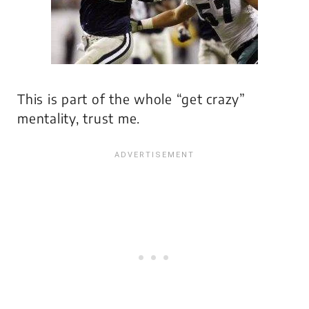
This is part of the whole “get crazy”
mentality, trust me.