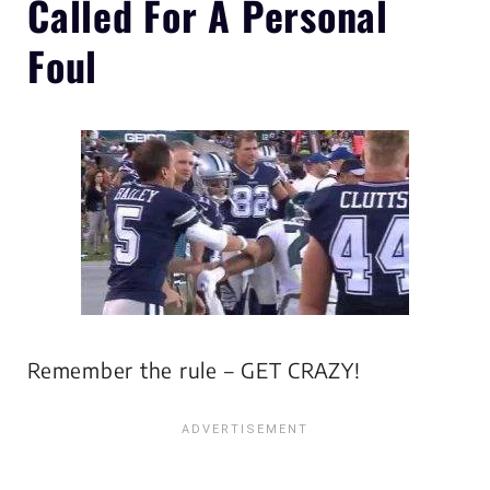
Called For A Personal
Foul
Remember the rule – GET CRAZY!