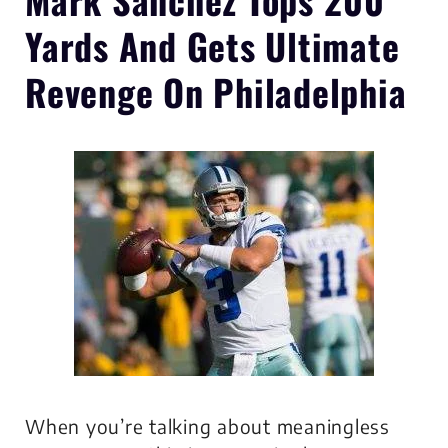
Yards
And Gets Ultimate
Revenge On Philadelphia
When you’re talking about meaningless