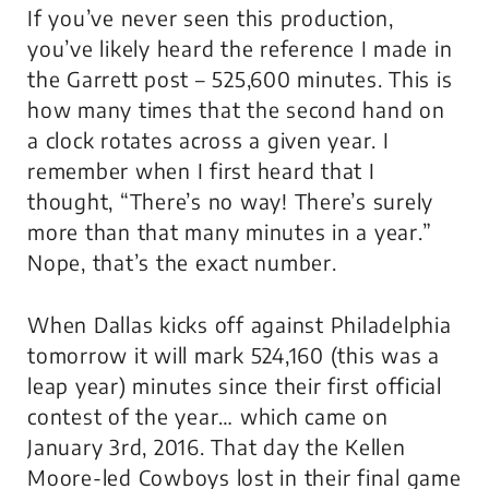
If you’ve never seen this production,
you’ve likely heard the reference I made in
the Garrett post – 525,600 minutes. This is
how many times that the second hand on
a clock rotates across a given year. I
remember when I first heard that I
thought, “There’s no way! There’s surely
more than that many minutes in a year.”
Nope, that’s the exact number.
When Dallas kicks off against Philadelphia
tomorrow it will mark 524,160 (this was a
leap year) minutes since their first official
contest of the year… which came on
January 3rd, 2016. That day the Kellen
Moore-led Cowboys lost in their final game