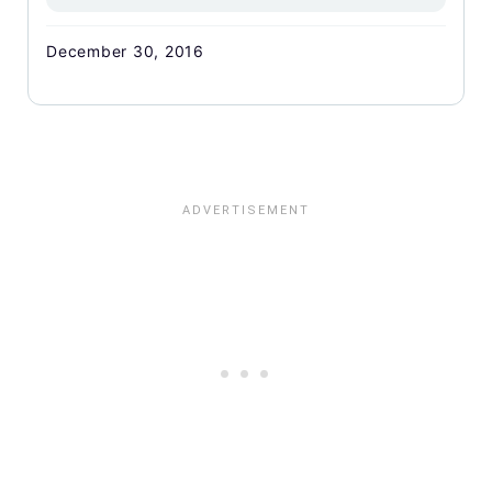
December 30, 2016