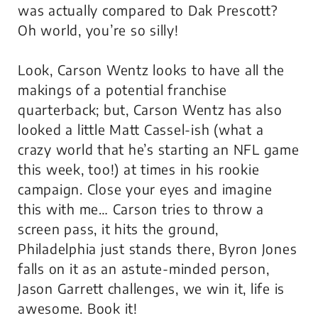
was actually compared to Dak Prescott?
Oh world, you’re so silly!
Look, Carson Wentz looks to have all the
makings of a potential franchise
quarterback; but, Carson Wentz has also
looked a little Matt Cassel-ish (what a
crazy world that he’s starting an NFL game
this week, too!) at times in his rookie
campaign. Close your eyes and imagine
this with me… Carson tries to throw a
screen pass, it hits the ground,
Philadelphia just stands there, Byron Jones
falls on it as an astute-minded person,
Jason Garrett challenges, we win it, life is
awesome. Book it!