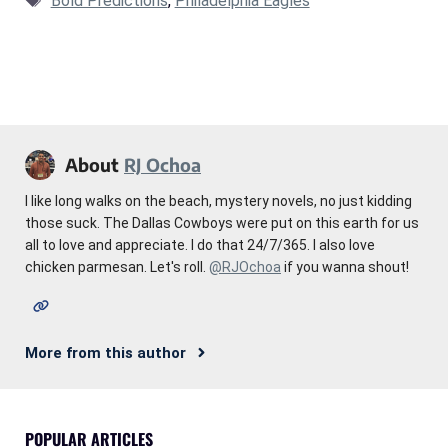
Bold Predictions
,
Philadelphia Eagles
About
RJ Ochoa
I like long walks on the beach, mystery novels, no just kidding
those suck. The Dallas Cowboys were put on this earth for us
all to love and appreciate. I do that 24/7/365. I also love
chicken parmesan. Let's roll.
@RJOchoa
if you wanna shout!
More from this author
POPULAR ARTICLES