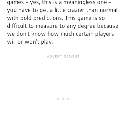
games – yes, this is a meaningless one –
you have to get a little crazier than normal
with bold predictions. This game is so
difficult to measure to any degree because
we don’t know how much certain players
will or won’t play.