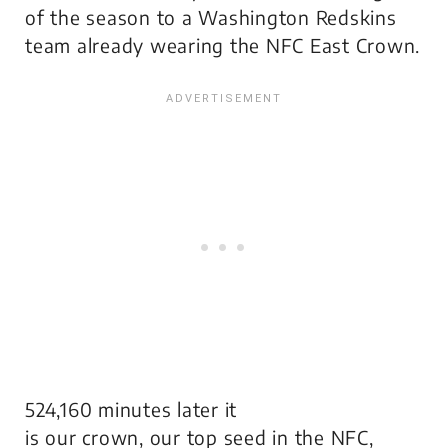
of the season to a Washington Redskins
team already wearing the NFC East Crown.
524,160 minutes later it
is
our
crown,
our
top seed in the NFC,