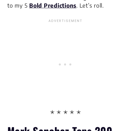
to my 5
Bold Predictions
. Let’s roll.
✭ ✭ ✭ ✭ ✭
Mark Sanchez Tops 200