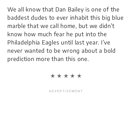
We all know that Dan Bailey is one of the
baddest dudes to ever inhabit this big blue
marble that we call home, but we didn’t
know how much fear he put into the
Philadelphia Eagles until last year. I’ve
never wanted to be wrong about a bold
prediction more than this one.
✭ ✭ ✭ ✭ ✭