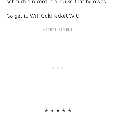
set such a record in a house that he owns.
Go get it, Wit. Gold Jacket Wit!
✭ ✭ ✭ ✭ ✭