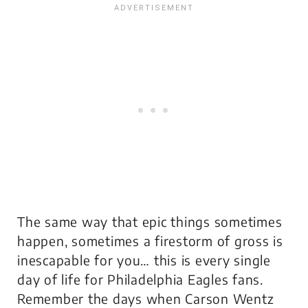
The same way that epic things sometimes
happen, sometimes a firestorm of gross is
inescapable for you… this is every single
day of life for Philadelphia Eagles fans.
Remember the days when Carson Wentz