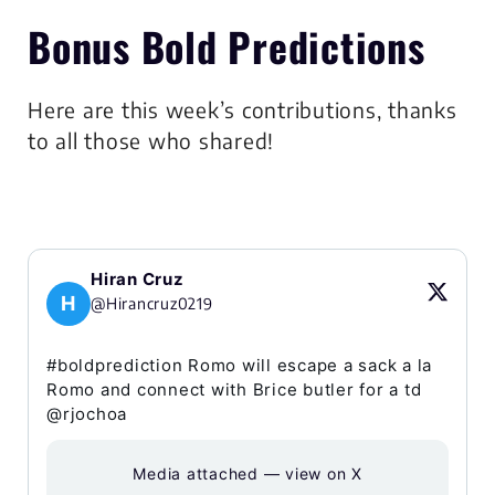
Bonus Bold Predictions
Here are this week’s contributions, thanks
to all those who shared!
Hiran Cruz
H
@Hirancruz0219
#boldprediction Romo will escape a sack a la
Romo and connect with Brice butler for a td
@rjochoa
Media attached — view on X