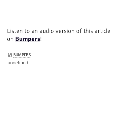
Listen to an audio version of this article
on
Bumpers
!