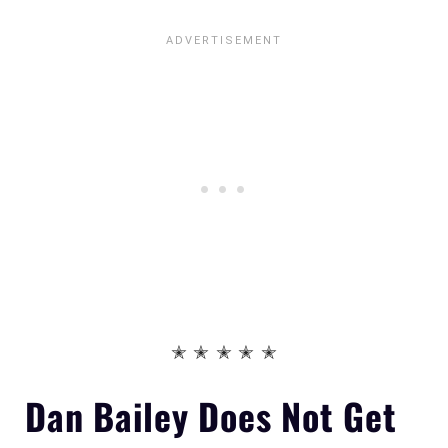
✭ ✭ ✭ ✭ ✭
Dan Bailey
Does Not
Get