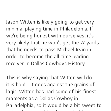
Jason Witten is likely going to get very
minimal playing time in Philadelphia. If
we’re being honest with ourselves, it’s
very likely that he won’t get the 27 yards
that he needs to pass Michael Irvin in
order to become the all-time leading
receiver in Dallas Cowboys History.
This is why saying that Witten
will
do
it
is
bold… it goes against the grains of
logic. Witten has had some of his finest
moments as a Dallas Cowboy in
Philadelphia, so it would be a bit sweet to