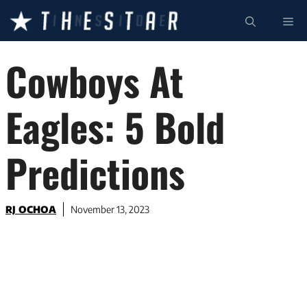
Skip
ME
to
content
Cowboys At
Eagles: 5 Bold
Predictions
RJ OCHOA
November 13, 2023