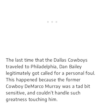
The last time that the Dallas Cowboys
traveled to Philadelphia, Dan Bailey
legitimately got called for a personal foul.
This happened because the former
Cowboy DeMarco Murray was a tad bit
sensitive, and couldn’t handle such
greatness touching him.