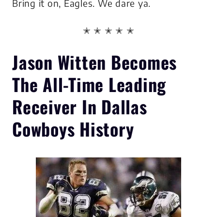
Bring it on, Eagles. We dare ya.
✭ ✭ ✭ ✭ ✭
Jason Witten Becomes
The
All-Time Leading
Receiver In Dallas
Cowboys History