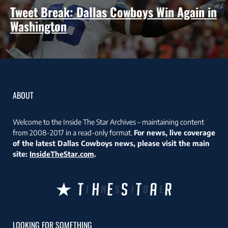
Tweet Break: Dallas Cowboys Win Again in
Washington
ABOUT
Welcome to the Inside The Star Archives – maintaining content
from 2008-2017 in a read-only format.
For news, live coverage
of the latest Dallas Cowboys news, please visit the main
site:
InsideTheStar.com
.
LOOKING FOR SOMETHING