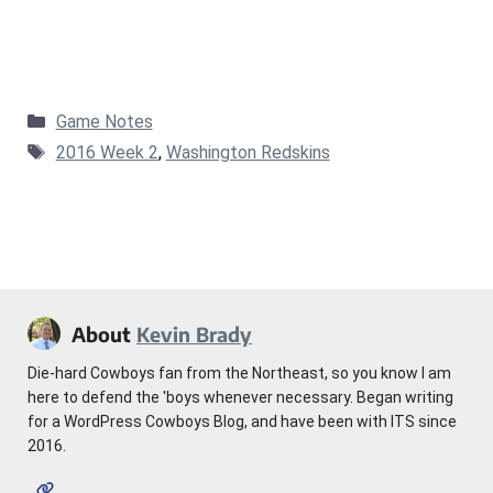
Categories
Game Notes
Tags
2016 Week 2
,
Washington Redskins
About
Kevin Brady
Die-hard Cowboys fan from the Northeast, so you know I am
here to defend the 'boys whenever necessary. Began writing
for a WordPress Cowboys Blog, and have been with ITS since
2016.