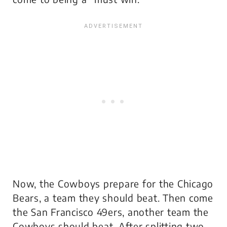
Now, the Cowboys prepare for the Chicago
Bears, a team they
should
beat. Then come
the San Francisco 49ers, another team the
Cowboys
should
beat. After splitting two