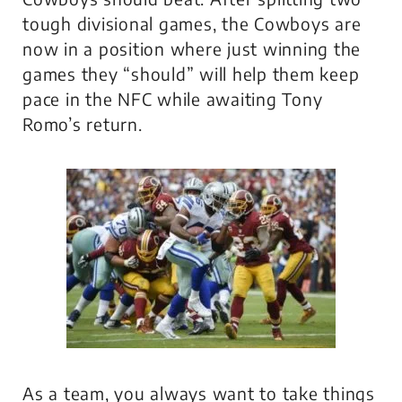
tough divisional games, the Cowboys are
now in a position where just winning the
games they “should” will help them keep
pace in the NFC while awaiting Tony
Romo’s return.
As a team, you always want to take things