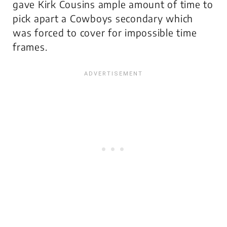
gave Kirk Cousins ample amount of time to
pick apart a Cowboys secondary which
was forced to cover for impossible time
frames.