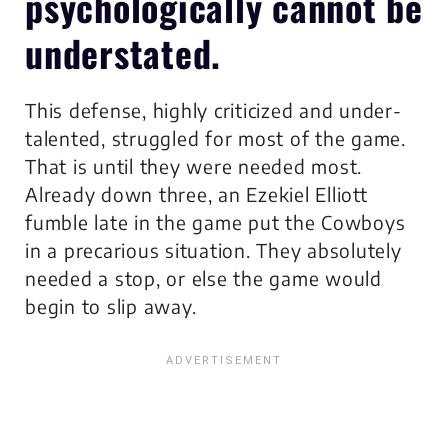
psychologically cannot be
understated.
This defense, highly criticized and under-
talented, struggled for most of the game.
That is until they were needed most.
Already down three, an Ezekiel Elliott
fumble late in the game put the Cowboys
in a precarious situation. They absolutely
needed a stop, or else the game would
begin to slip away.