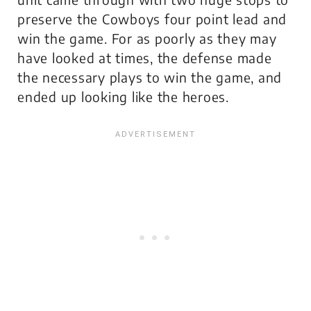
preserve the Cowboys four point lead and
win the game. For as poorly as they may
have looked at times, the defense made
the necessary plays to win the game, and
ended up looking like the heroes.