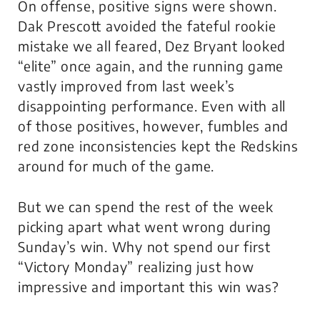
On offense, positive signs were shown.
Dak Prescott avoided the fateful rookie
mistake we all feared, Dez Bryant looked
“elite” once again, and the running game
vastly improved from last week’s
disappointing performance. Even with all
of those positives, however, fumbles and
red zone inconsistencies kept the Redskins
around for much of the game.
But we can spend the rest of the week
picking apart what went wrong during
Sunday’s win. Why not spend our first
“Victory Monday” realizing just how
impressive and important this win was?