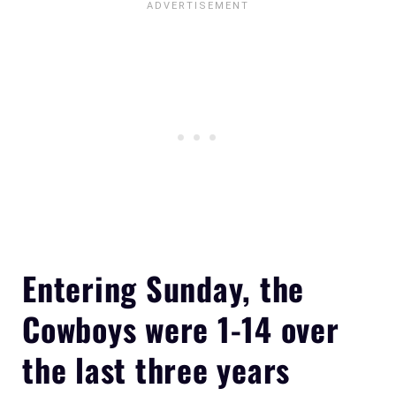
Entering Sunday, the
Cowboys were 1-14 over
the last three years