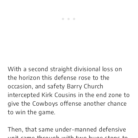
With a second straight divisional loss on
the horizon this defense rose to the
occasion, and safety Barry Church
intercepted Kirk Cousins in the end zone to
give the Cowboys offense another chance
to win the game.
Then, that same under-manned defensive
unit came through with two huge stops to