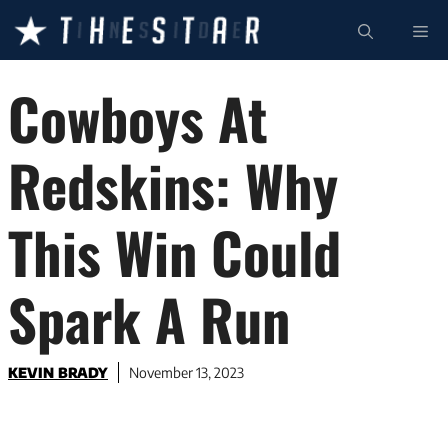
Skip
ME
to
content
Cowboys At
Redskins: Why
This Win Could
Spark A Run
KEVIN BRADY
November 13, 2023