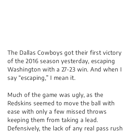
The Dallas Cowboys got their first victory
of the 2016 season yesterday, escaping
Washington with a 27-23 win. And when I
say “escaping,” I mean it.
Much of the game was ugly, as the
Redskins seemed to move the ball with
ease with only a few missed throws
keeping them from taking a lead.
Defensively, the lack of any real pass rush