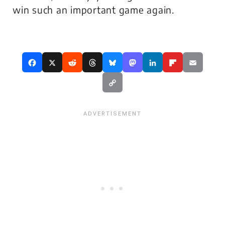
win such an important game again.