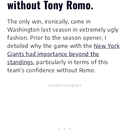
without Tony Romo.
The only win, ironically, came in
Washington last season in extremely ugly
fashion. Prior to the season opener, I
detailed why the game with the
New York
Giants had importance beyond the
standings
, particularly in terms of this
team’s confidence without Romo.