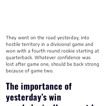
They went on the road yesterday, into
hostile territory in a divisional game and
won with a fourth round rookie starting at
quarterback. Whatever confidence was
lost after game one, should be back strong
because of game two.
The importance of
yesterday’s win