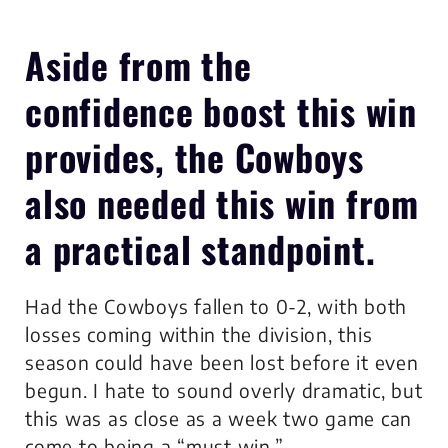
Aside from the
confidence boost this win
provides, the Cowboys
also needed this win from
a practical standpoint.
Had the Cowboys fallen to 0-2, with both
losses coming within the division, this
season could have been lost before it even
begun. I hate to sound overly dramatic, but
this was as close as a week two game can
come to being a “must win.”