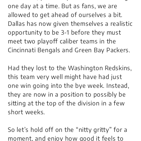
one day at a time. But as fans, we are
allowed to get ahead of ourselves a bit.
Dallas has now given themselves a realistic
opportunity to be 3-1 before they must
meet two playoff caliber teams in the
Cincinnati Bengals and Green Bay Packers.
Had they lost to the Washington Redskins,
this team very well might have had just
one win going into the bye week. Instead,
they are now in a position to possibly be
sitting at the top of the division in a few
short weeks.
So let’s hold off on the “nitty gritty” for a
moment, and enjoy how good it feels to