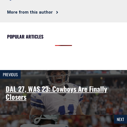
More from this author
POPULAR ARTICLES
PREVIOUS
DAL 27, WAS 23: Cowboys Are Finally
Closers
NEXT