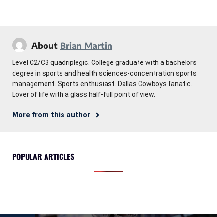
About
Brian Martin
Level C2/C3 quadriplegic. College graduate with a bachelors
degree in sports and health sciences-concentration sports
management. Sports enthusiast. Dallas Cowboys fanatic.
Lover of life with a glass half-full point of view.
More from this author
POPULAR ARTICLES