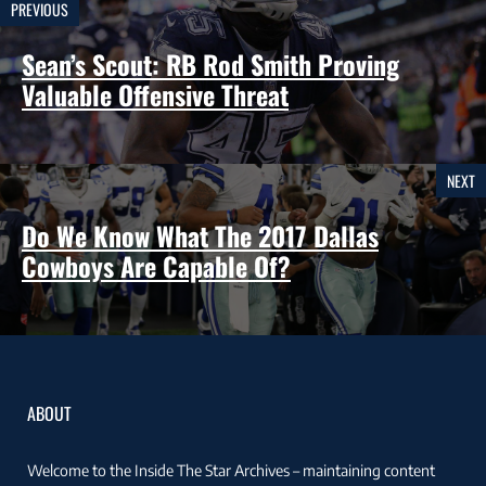
PREVIOUS
Sean’s Scout: RB Rod Smith Proving
Valuable Offensive Threat
NEXT
Do We Know What The 2017 Dallas
Cowboys Are Capable Of?
ABOUT
Welcome to the Inside The Star Archives – maintaining content