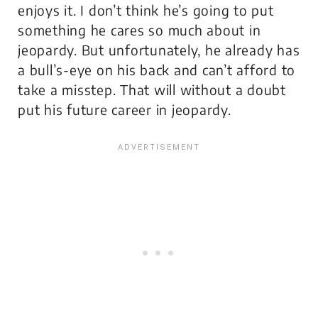
enjoys it. I don’t think he’s going to put
something he cares so much about in
jeopardy. But unfortunately, he already has
a bull’s-eye on his back and can’t afford to
take a misstep. That will without a doubt
put his future career in jeopardy.