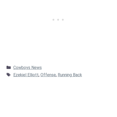
Categories
Cowboys News
Tags
Ezekiel Elliott
,
Offense
,
Running Back