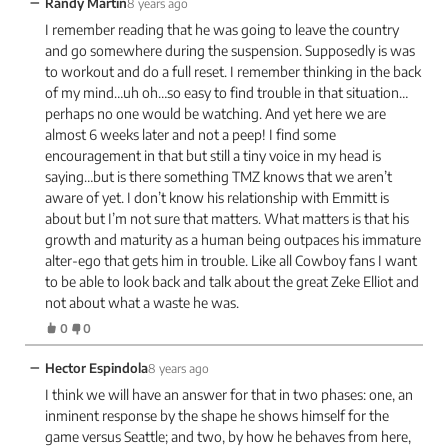
−
Randy Martin
8 years ago
I remember reading that he was going to leave the country
and go somewhere during the suspension. Supposedly is was
to workout and do a full reset. I remember thinking in the back
of my mind…uh oh…so easy to find trouble in that situation…
perhaps no one would be watching. And yet here we are
almost 6 weeks later and not a peep! I find some
encouragement in that but still a tiny voice in my head is
saying…but is there something TMZ knows that we aren’t
aware of yet. I don’t know his relationship with Emmitt is
about but I’m not sure that matters. What matters is that his
growth and maturity as a human being outpaces his immature
alter-ego that gets him in trouble. Like all Cowboy fans I want
to be able to look back and talk about the great Zeke Elliot and
not about what a waste he was.
0
0
−
Hector Espindola
8 years ago
I think we will have an answer for that in two phases: one, an
inminent response by the shape he shows himself for the
game versus Seattle; and two, by how he behaves from here,