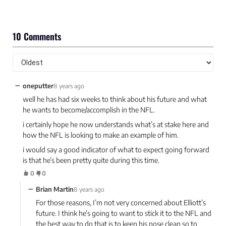
10 Comments
−
oneputter
8 years ago
well he has had six weeks to think about his future and what
he wants to become/accomplish in the NFL.
i certainly hope he now understands what’s at stake here and
how the NFL is looking to make an example of him.
i would say a good indicator of what to expect going forward
is that he’s been pretty quite during this time.
0
0
−
Brian Martin
8 years ago
For those reasons, I’m not very concerned about Elliott’s
future. I think he’s going to want to stick it to the NFL and
the best way to do that is to keep his nose clean so to