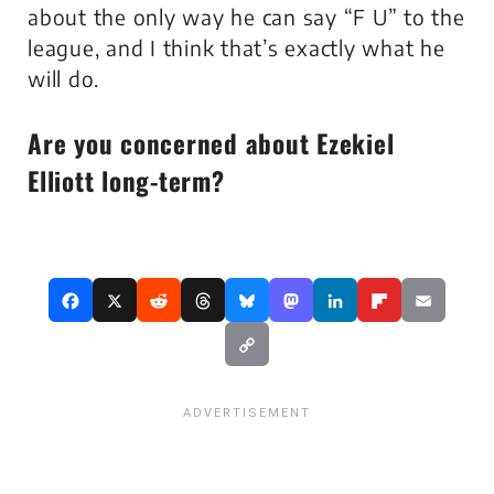
about the only way he can say “F U” to the
league, and I think that’s exactly what he
will do.
Are you concerned about Ezekiel
Elliott long-term?