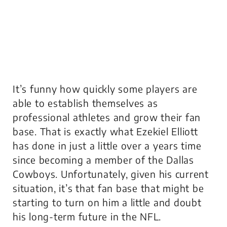
It’s funny how quickly some players are
able to establish themselves as
professional athletes and grow their fan
base. That is exactly what Ezekiel Elliott
has done in just a little over a years time
since becoming a member of the Dallas
Cowboys. Unfortunately, given his current
situation, it’s that fan base that might be
starting to turn on him a little and doubt
his long-term future in the NFL.