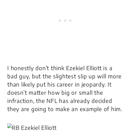
I honestly don’t think Ezekiel Elliott is a
bad guy, but the slightest slip up will more
than likely put his career in jeopardy. It
doesn’t matter how big or small the
infraction, the NFL has already decided
they are going to make an example of him.