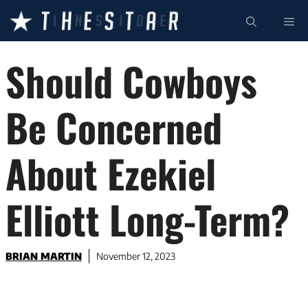
Skip
ME
to
content
Should Cowboys
Be Concerned
About Ezekiel
Elliott Long-Term?
BRIAN MARTIN
November 12, 2023