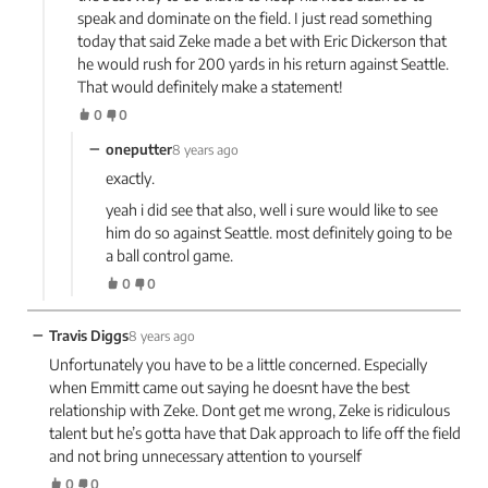
speak and dominate on the field. I just read something
today that said Zeke made a bet with Eric Dickerson that
he would rush for 200 yards in his return against Seattle.
That would definitely make a statement!
0
0
−
oneputter
8 years ago
exactly.
yeah i did see that also, well i sure would like to see
him do so against Seattle. most definitely going to be
a ball control game.
0
0
−
Travis Diggs
8 years ago
Unfortunately you have to be a little concerned. Especially
when Emmitt came out saying he doesnt have the best
relationship with Zeke. Dont get me wrong, Zeke is ridiculous
talent but he’s gotta have that Dak approach to life off the field
and not bring unnecessary attention to yourself
0
0