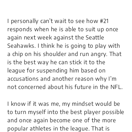
I personally can’t wait to see how #21
responds when he is able to suit up once
again next week against the Seattle
Seahawks. I think he is going to play with
a chip on his shoulder and run angry. That
is the best way he can stick it to the
league for suspending him based on
accusations and another reason why I’m
not concerned about his future in the NFL.
I know if it was me, my mindset would be
to turn myself into the best player possible
and once again become one of the more
popular athletes in the league. That is