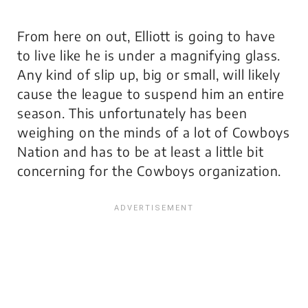
From here on out, Elliott is going to have
to live like he is under a magnifying glass.
Any kind of slip up, big or small, will likely
cause the league to suspend him an entire
season. This unfortunately has been
weighing on the minds of a lot of Cowboys
Nation and has to be at least a little bit
concerning for the Cowboys organization.