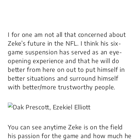
I for one am not all that concerned about
Zeke’s future in the NFL. I think his six-
game suspension has served as an eye-
opening experience and that he will do
better from here on out to put himself in
better situations and surround himself
with better/more trustworthy people.
You can see anytime Zeke is on the field
his passion for the game and how much he