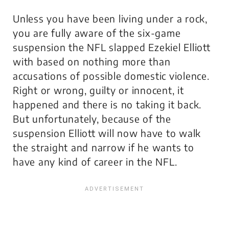
Unless you have been living under a rock,
you are fully aware of the six-game
suspension the NFL slapped Ezekiel Elliott
with based on nothing more than
accusations of possible domestic violence.
Right or wrong, guilty or innocent, it
happened and there is no taking it back.
But unfortunately, because of the
suspension Elliott will now have to walk
the straight and narrow if he wants to
have any kind of career in the NFL.