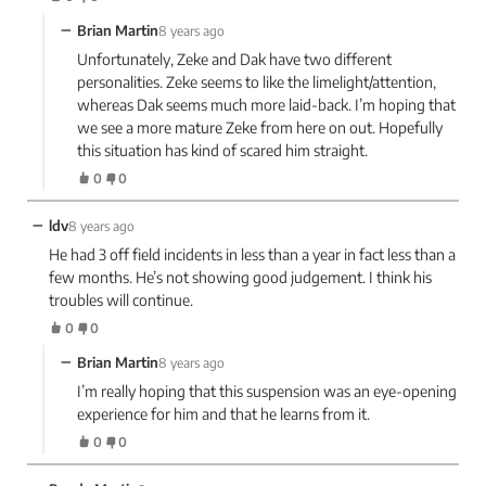
−
Brian Martin
8 years ago
Unfortunately, Zeke and Dak have two different
personalities. Zeke seems to like the limelight/attention,
whereas Dak seems much more laid-back. I’m hoping that
we see a more mature Zeke from here on out. Hopefully
this situation has kind of scared him straight.
0
0
−
ldv
8 years ago
He had 3 off field incidents in less than a year in fact less than a
few months. He’s not showing good judgement. I think his
troubles will continue.
0
0
−
Brian Martin
8 years ago
I’m really hoping that this suspension was an eye-opening
experience for him and that he learns from it.
0
0