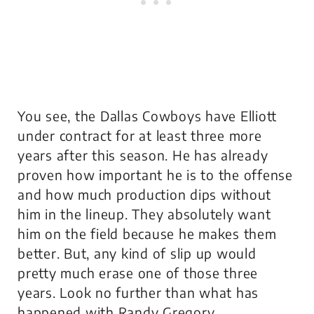
You see, the Dallas Cowboys have Elliott
under contract for at least three more
years after this season. He has already
proven how important he is to the offense
and how much production dips without
him in the lineup. They absolutely want
him on the field because he makes them
better. But, any kind of slip up would
pretty much erase one of those three
years. Look no further than what has
happened with Randy Gregory.