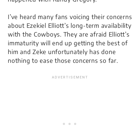
I’ve heard many fans voicing their concerns
about Ezekiel Elliott’s long-term availability
with the Cowboys. They are afraid Elliott’s
immaturity will end up getting the best of
him and Zeke unfortunately has done
nothing to ease those concerns so far.