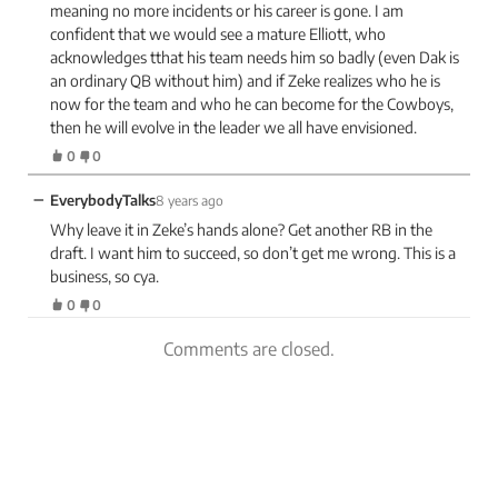
meaning no more incidents or his career is gone. I am
confident that we would see a mature Elliott, who
acknowledges tthat his team needs him so badly (even Dak is
an ordinary QB without him) and if Zeke realizes who he is
now for the team and who he can become for the Cowboys,
then he will evolve in the leader we all have envisioned.
0
0
−
EverybodyTalks
8 years ago
Why leave it in Zeke’s hands alone? Get another RB in the
draft. I want him to succeed, so don’t get me wrong. This is a
business, so cya.
0
0
Comments are closed.