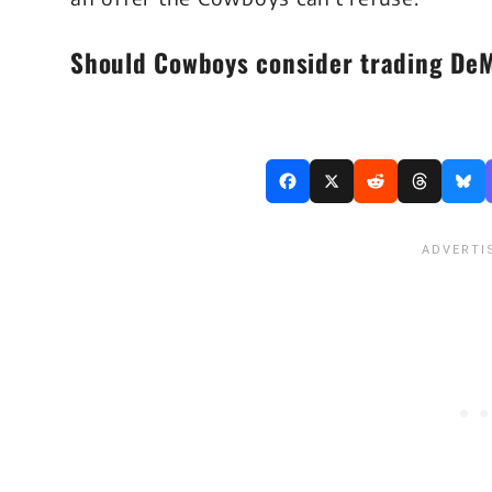
Should Cowboys consider trading De