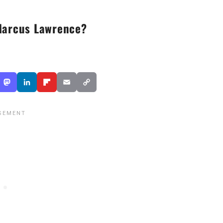
Marcus Lawrence?