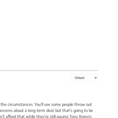
en the circumstances. You’ll see some people throw out
oncerns about a long-term deal, but that’s going to be
n’t afford that while they’re still paying Tony Romo’s