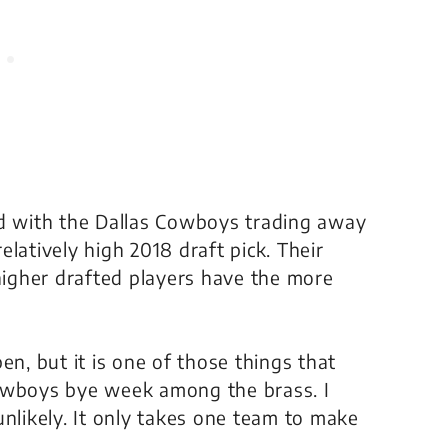
rd with the Dallas Cowboys trading away
latively high 2018 draft pick. Their
 higher drafted players have the more
ppen, but it is one of those things that
Cowboys bye week among the brass. I
unlikely. It only takes one team to make