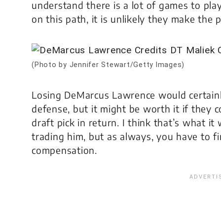
understand there is a lot of games to pla
on this path, it is unlikely they make the p
(Photo by Jennifer Stewart/Getty Images)
Losing DeMarcus Lawrence would certainl
defense, but it might be worth it if they 
draft pick in return. I think that’s what 
trading him, but as always, you have to fi
compensation.