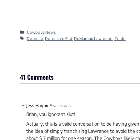
Categories
Cowboys News
Tags
Defense
,
Defensive End
,
DeMarcus Lawrence
,
Trade
41 Comments
−
Jess Haynie
8 years ago
Brian, you ignorant slut!
Actually, this is a valid conversation to be having giv
the idea of simply franchising Lawrence to avoid the c
about $17 million for one season. The Cowboys likely ca