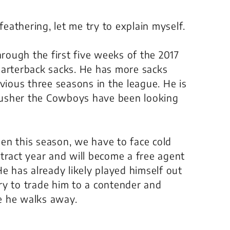
feathering, let me try to explain myself.
ough the first five weeks of the 2017
uarterback sacks. He has more sacks
vious three seasons in the league. He is
rusher the Cowboys have been looking
en this season, we have to face cold
tract year and will become a free agent
e has already likely played himself out
ry to trade him to a contender and
e he walks away.