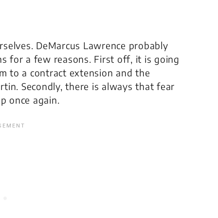
urselves. DeMarcus Lawrence probably
 for a few reasons. First off, it is going
im to a contract extension and the
in. Secondly, there is always that fear
up once again.