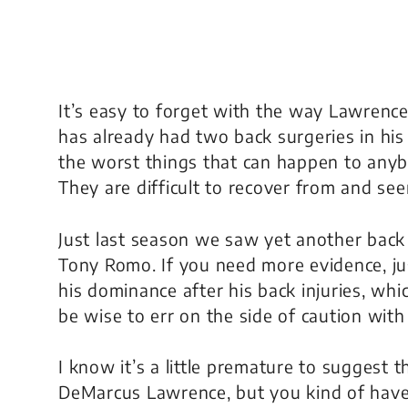
It’s easy to forget with the way Lawrence
has already had two back surgeries in his
the worst things that can happen to anybo
They are difficult to recover from and see
Just last season we saw yet another back 
Tony Romo. If you need more evidence, jus
his dominance after his back injuries, wh
be wise to err on the side of caution wi
I know it’s a little premature to suggest
DeMarcus Lawrence, but you kind of have to