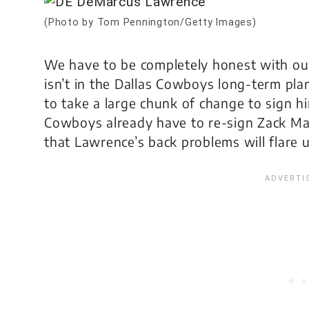
(Photo by Tom Pennington/Getty Images)
We have to be completely honest with o
isn’t in the Dallas Cowboys long-term plans
to take a large chunk of change to sign h
Cowboys already have to re-sign Zack Mart
that Lawrence’s back problems will flare 