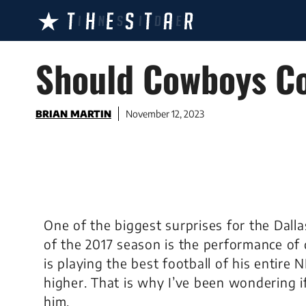
Skip
to
content
Should Cowboys Co
BRIAN MARTIN
November 12, 2023
One of the biggest surprises for the Dall
of the 2017 season is the performance o
is playing the best football of his entire
higher. That is why I’ve been wondering 
him.