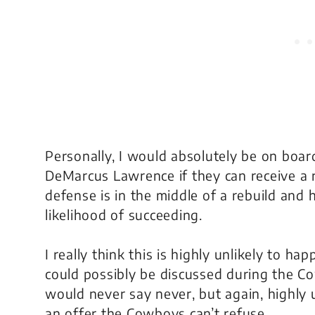
Personally, I would absolutely be on boa
DeMarcus Lawrence if they can receive a re
defense is in the middle of a rebuild and
likelihood of succeeding.
I really think this is highly unlikely to ha
could possibly be discussed during the 
would never say never, but again, highly 
an offer the Cowboys can’t refuse.