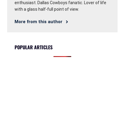
enthusiast. Dallas Cowboys fanatic. Lover of life
with a glass half-full point of view.
More from this author
POPULAR ARTICLES