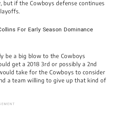
y, but if the Cowboys defense continues
layoffs.
y be a big blow to the Cowboys
could get a 2018 3rd or possibly a 2nd
it would take for the Cowboys to consider
nd a team willing to give up that kind of