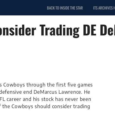
BACK TO INSIDE THE STAR
ITS ARCHIVES 
nsider Trading DE D
as Cowboys through the first five games
f defensive end DeMarcus Lawrence. He
 NFL career and his stock has never been
if the Cowboys should consider trading