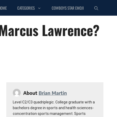
HOME
CATEGORIES
COWBOYS STAR EMOJI
eMarcus Lawrence?
About
Brian Martin
Level C2/C3 quadriplegic. College graduate with a
bachelors degree in sports and health sciences-
concentration sports management. Sports