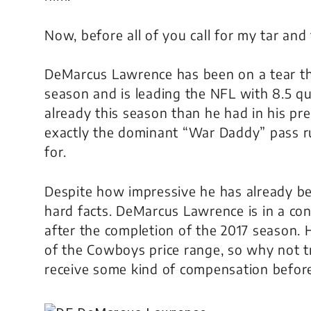
Now, before all of you call for my tar and 
DeMarcus Lawrence has been on a tear thr
season and is leading the NFL with 8.5 q
already this season than he had in his pre
exactly the dominant “War Daddy” pass 
for.
Despite how impressive he has already be
hard facts. DeMarcus Lawrence is in a con
after the completion of the 2017 season. H
of the Cowboys price range, so why not t
receive some kind of compensation befor