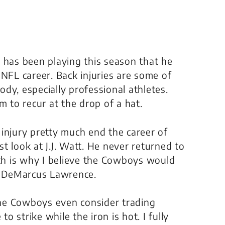
 has been playing this season that he
 NFL career. Back injuries are some of
dy, especially professional athletes.
m to recur at the drop of a hat.
injury pretty much end the career of
t look at J.J. Watt. He never returned to
ich is why I believe the Cowboys would
th DeMarcus Lawrence.
 the Cowboys even consider trading
 strike while the iron is hot. I fully