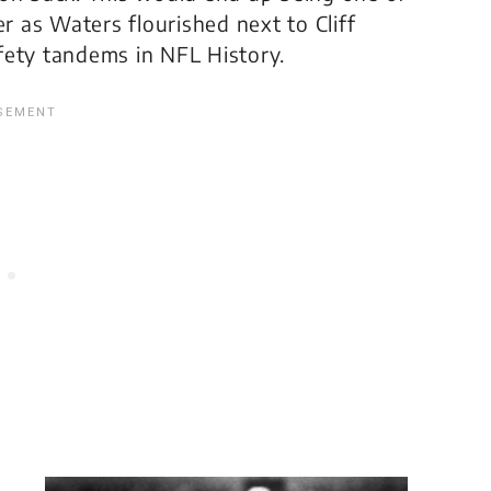
er as Waters flourished next to Cliff
fety tandems in NFL History.