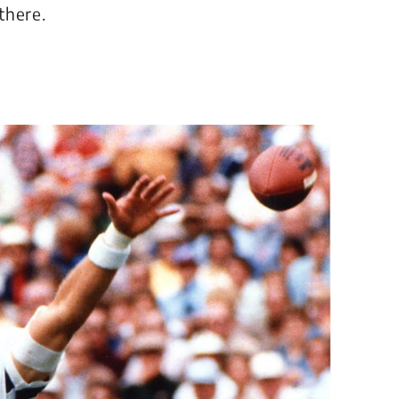
there.