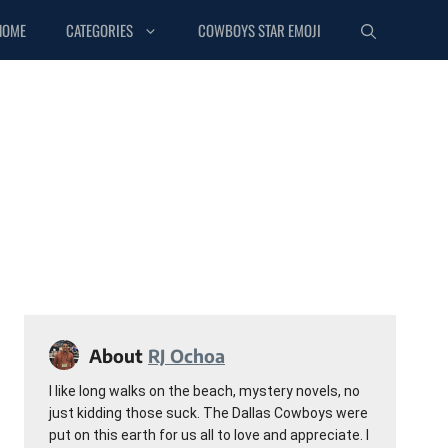
HOME
CATEGORIES
COWBOYS STAR EMOJI
About
RJ Ochoa
I like long walks on the beach, mystery novels, no
just kidding those suck. The Dallas Cowboys were
put on this earth for us all to love and appreciate. I