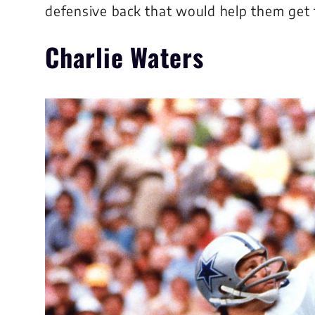
defensive back that would help them get 
Charlie Waters