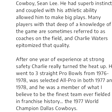
Cowboy, Sean Lee. He had superb instinc
and coupled with his athletic ability
allowed him to make big plays. Many
players with that deep of a knowledge of
the game are sometimes referred to as
coaches on the field, and Charlie Waters
epitomized that quality.
After one year of experience at strong
safety Charlie really turned the heat up. 
went to 3 straight Pro Bowls from 1976-
1978, was selected All-Pro in both 1977 a
1978, and he was a member of what I
believe to be the finest team ever fielded
in franchise history… the 1977 World
Champion Dallas Cowboys.