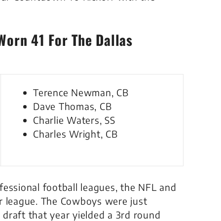
Worn 41 For The Dallas
Terence Newman, CB
Dave Thomas, CB
Charlie Waters, SS
Charles Wright, CB
fessional football leagues, the NFL and
er league. The Cowboys were just
draft that year yielded a 3rd round