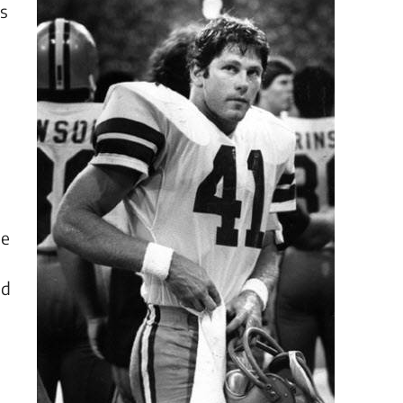
ts
He
nd