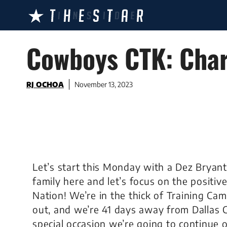
Skip
to
content
Cowboys CTK: Char
RJ OCHOA
November 13, 2023
Let’s start this Monday with a Dez Bryan
family here and let’s focus on the posit
Nation! We’re in the thick of Training Ca
out, and we’re 41 days away from Dallas
special occasion we’re going to continue