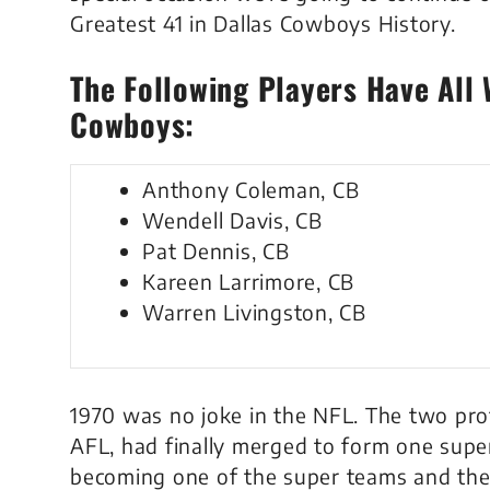
Greatest 41 in Dallas Cowboys History.
The Following Players Have All 
Cowboys:
Anthony Coleman, CB
Wendell Davis, CB
Pat Dennis, CB
Kareen Larrimore, CB
Warren Livingston, CB
1970 was no joke in the NFL. The two pro
AFL, had finally merged to form one sup
becoming one of the super teams and the 