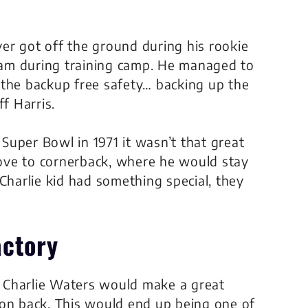
er got off the ground during his rookie
am during training camp. He managed to
he backup free safety… backing up the
iff Harris.
uper Bowl in 1971 it wasn’t that great
ove to cornerback, where he would stay
Charlie kid had something special, they
actory
 Charlie Waters would make a great
 on back. This would end up being one of