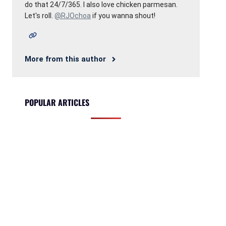
do that 24/7/365. I also love chicken parmesan.
Let's roll.
@RJOchoa
if you wanna shout!
More from this author
POPULAR ARTICLES