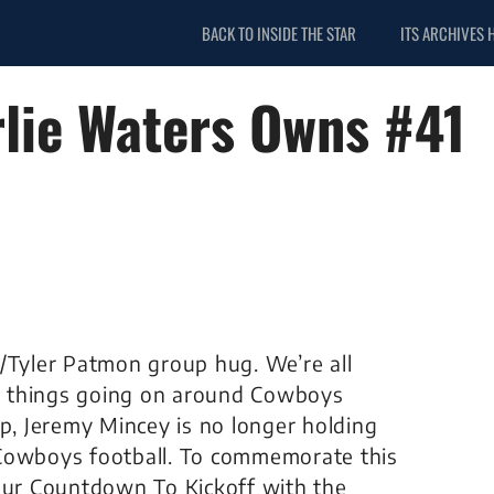
BACK TO INSIDE THE STAR
ITS ARCHIVES 
lie Waters Owns #41
t/Tyler Patmon group hug. We’re all
ive things going on around Cowboys
mp, Jeremy Mincey is no longer holding
 Cowboys football. To commemorate this
 our Countdown To Kickoff with the