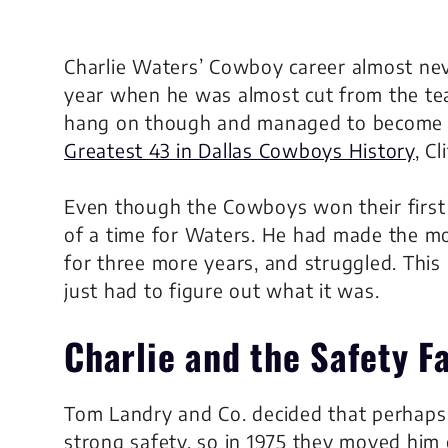
Charlie Waters’ Cowboy career almost nev
year when he was almost cut from the te
hang on though and managed to become t
Greatest 43 in Dallas Cowboys History
, Cl
Even though the Cowboys won their first S
of a time for Waters. He had made the m
for three more years, and struggled. This 
just had to figure out what it was.
Charlie and the Safety F
Tom Landry and Co. decided that perhaps
strong safety, so in 1975 they moved him