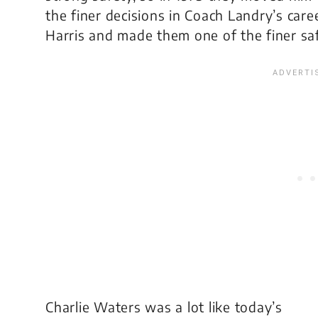
the finer decisions in Coach Landry’s care
Harris and made them one of the finer sa
Charlie Waters was a lot like today’s