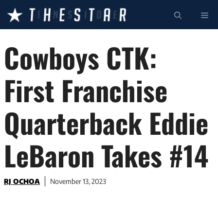
Skip
ME
to
content
Cowboys CTK:
First Franchise
Quarterback Eddie
LeBaron Takes #14
RJ OCHOA
November 13, 2023