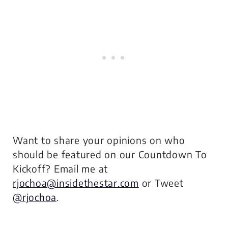
Want to share your opinions on who
should be featured on our Countdown To
Kickoff? Email me at
rjochoa@insidethestar.com
or Tweet
@rjochoa
.