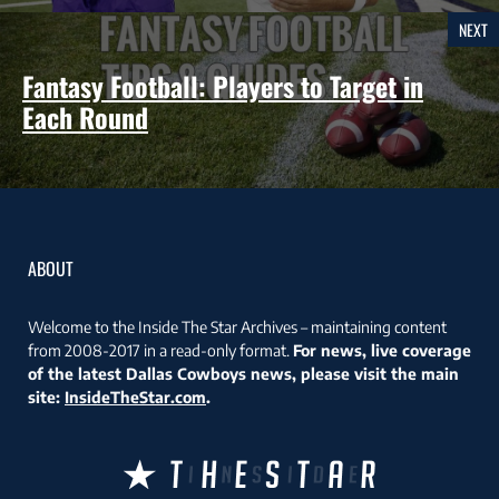
NEXT
Fantasy Football: Players to Target in
Each Round
ABOUT
Welcome to the Inside The Star Archives – maintaining content
from 2008-2017 in a read-only format.
For news, live coverage
of the latest Dallas Cowboys news, please visit the main
site:
InsideTheStar.com
.