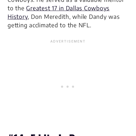
to the
Greatest 17 in Dallas Cowboys
History
, Don Meredith, while Dandy was
getting acclimated to the NFL.