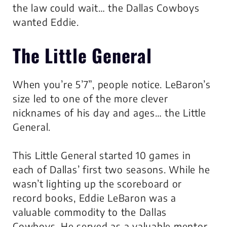
the law could wait… the Dallas Cowboys
wanted Eddie.
The Little General
When you’re 5’7”, people notice. LeBaron’s
size led to one of the more clever
nicknames of his day and ages… the Little
General.
This Little General started 10 games in
each of Dallas’ first two seasons. While he
wasn’t lighting up the scoreboard or
record books, Eddie LeBaron was a
valuable commodity to the Dallas
Cowboys. He served as a valuable mentor