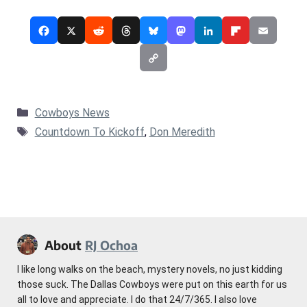
Categories
Cowboys News
Tags
Countdown To Kickoff
,
Don Meredith
About
RJ Ochoa
I like long walks on the beach, mystery novels, no just kidding
those suck. The Dallas Cowboys were put on this earth for us
all to love and appreciate. I do that 24/7/365. I also love