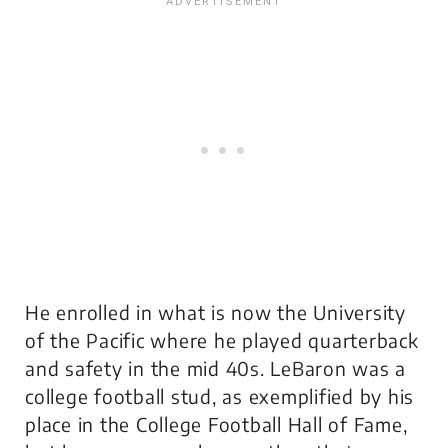
He enrolled in what is now the University
of the Pacific where he played quarterback
and safety in the mid 40s. LeBaron was a
college football stud, as exemplified by his
place in the College Football Hall of Fame,