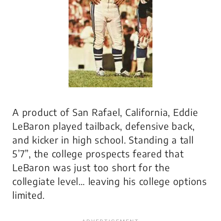
A product of San Rafael, California, Eddie
LeBaron played tailback, defensive back,
and kicker in high school. Standing a tall
5’7”, the college prospects feared that
LeBaron was just too short for the
collegiate level… leaving his college options
limited.