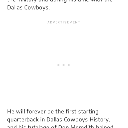
Dallas Cowboys.
He will forever be the first starting
quarterback in Dallas Cowboys History,
and his tutelage of Don Meredith helped