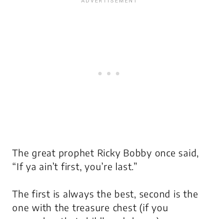
The great prophet Ricky Bobby once said,
“If ya ain’t first, you’re last.”
The first is always the best, second is the
one with the treasure chest (if you