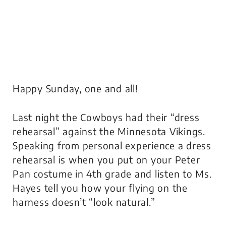
Happy Sunday, one and all!
Last night the Cowboys had their “dress
rehearsal” against the Minnesota Vikings.
Speaking from personal experience a dress
rehearsal is when you put on your Peter
Pan costume in 4th grade and listen to Ms.
Hayes tell you how your flying on the
harness doesn’t “look natural.”