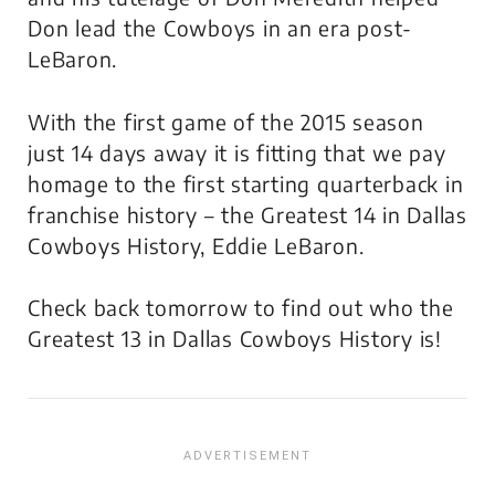
Don lead the Cowboys in an era post-
LeBaron.
With the first game of the 2015 season
just 14 days away it is fitting that we pay
homage to the first starting quarterback in
franchise history – the Greatest 14 in Dallas
Cowboys History, Eddie LeBaron.
Check back tomorrow to find out who the
Greatest 13 in Dallas Cowboys History is!