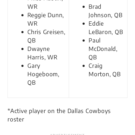
WR
Brad
Reggie Dunn,
Johnson, QB
WR
Eddie
Chris Greisen,
LeBaron, QB
QB
Paul
Dwayne
McDonald,
Harris, WR
QB
Gary
Craig
Hogeboom,
Morton, QB
QB
*Active player on the Dallas Cowboys
roster