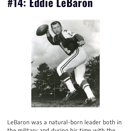
#14: Eddie LeBaron
LeBaron was a natural-born leader both in
the military and during his time with the