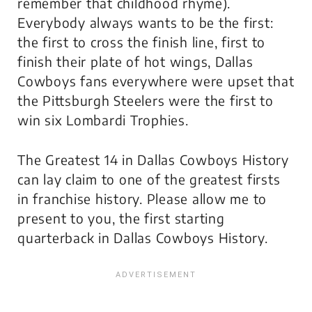
remember that childhood rhyme).
Everybody always wants to be the first:
the first to cross the finish line, first to
finish their plate of hot wings, Dallas
Cowboys fans everywhere were upset that
the Pittsburgh Steelers were the first to
win six Lombardi Trophies.
The Greatest 14 in Dallas Cowboys History
can lay claim to one of the greatest firsts
in franchise history. Please allow me to
present to you, the first starting
quarterback in Dallas Cowboys History.