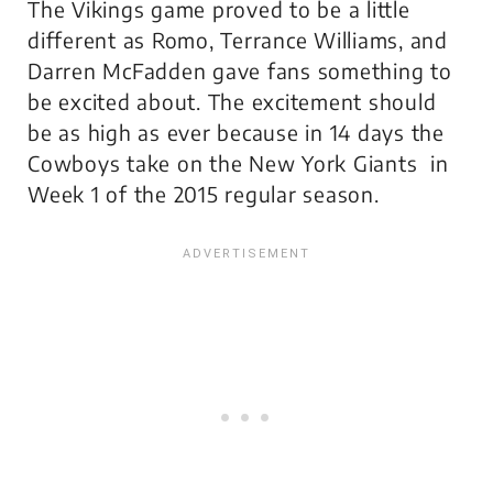
The Vikings game proved to be a little
different as Romo, Terrance Williams, and
Darren McFadden gave fans something to
be excited about. The excitement should
be as high as ever because in 14 days the
Cowboys take on the New York Giants in
Week 1 of the 2015 regular season.