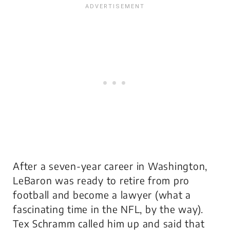
After a seven-year career in Washington,
LeBaron was ready to retire from pro
football and become a lawyer (what a
fascinating time in the NFL, by the way).
Tex Schramm called him up and said that