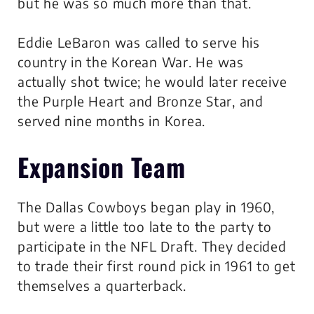
but he was so much more than that.
Eddie LeBaron was called to serve his
country in the Korean War. He was
actually shot twice; he would later receive
the Purple Heart and Bronze Star, and
served nine months in Korea.
Expansion Team
The Dallas Cowboys began play in 1960,
but were a little too late to the party to
participate in the NFL Draft. They decided
to trade their first round pick in 1961 to get
themselves a quarterback.