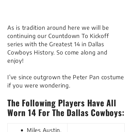
As is tradition around here we will be
continuing our Countdown To Kickoff
series with the Greatest 14 in Dallas
Cowboys History. So come along and
enjoy!
I’ve since outgrown the Peter Pan costume
if you were wondering.
The Following Players Have All
Worn 14 For The Dallas Cowboys:
Miles Austin,