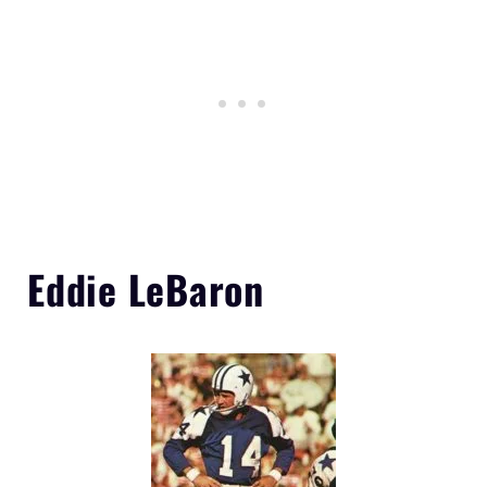
Eddie LeBaron