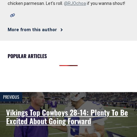
chicken parmesan. Let's roll.
@RJOchoa
if you wanna shout!
More from this author
POPULAR ARTICLES
PREVIOUS
Vikings Top Cowboys 28-14: Plenty To Be
Excited About Going Forward