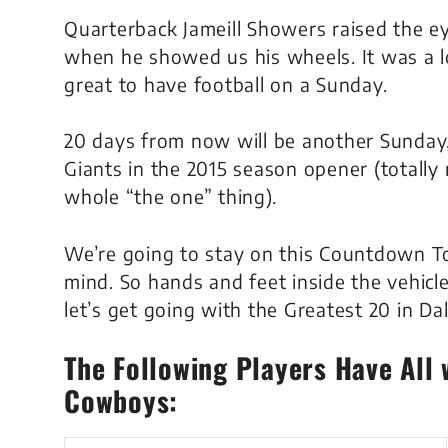
Quarterback Jameill Showers raised the 
when he showed us his wheels. It was a l
great to have football on a Sunday.
20 days from now will be another Sunday
Giants in the 2015 season opener (totally 
whole “the one” thing).
We’re going to stay on this Countdown To
mind. So hands and feet inside the vehicle
let’s get going with the Greatest 20 in D
The Following Players Have All 
Cowboys: