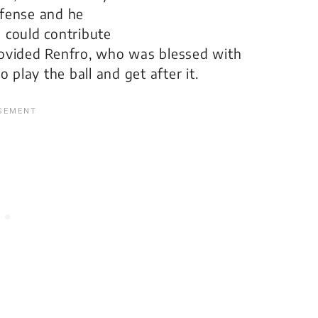
efense and he
s could contribute
 provided Renfro, who was blessed with
 play the ball and get after it.