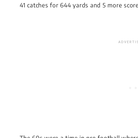
41 catches for 644 yards and 5 more score
The 60s were a time in pro football where