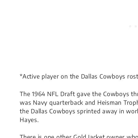
*Active player on the Dallas Cowboys ros
The 1964 NFL Draft gave the Cowboys thre
was Navy quarterback and Heisman Troph
the Dallas Cowboys sprinted away in wor
Hayes.
There is one other Gold Jacket owner who 