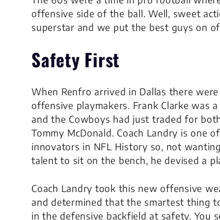
offensive side of the ball. Well, sweet ac
superstar and we put the best guys on of
Safety First
When Renfro arrived in Dallas there were
offensive playmakers. Frank Clarke was a 
and the Cowboys had just traded for bot
Tommy McDonald. Coach Landry is one of 
innovators in NFL History so, not wanting
talent to sit on the bench, he devised a pl
Coach Landry took this new offensive w
and determined that the smartest thing 
in the defensive backfield at safety. You 