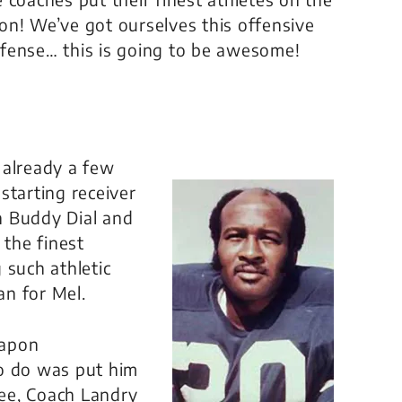
tion! We’ve got ourselves this offensive
fense… this is going to be awesome!
 already a few
starting receiver
h Buddy Dial and
the finest
 such athletic
an for Mel.
eapon
to do was put him
see, Coach Landry