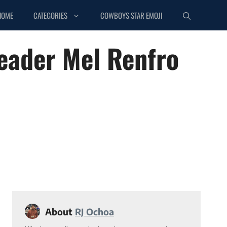
HOME
CATEGORIES
COWBOYS STAR EMOJI
eader Mel Renfro
About
RJ Ochoa