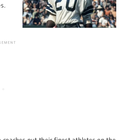
s.
 coaches put their finest athletes on the