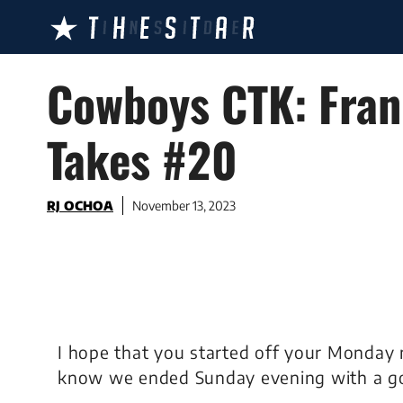
Skip
to
content
Cowboys CTK: Fran
Takes #20
RJ OCHOA
November 13, 2023
I hope that you started off your Monday 
know we ended Sunday evening with a g