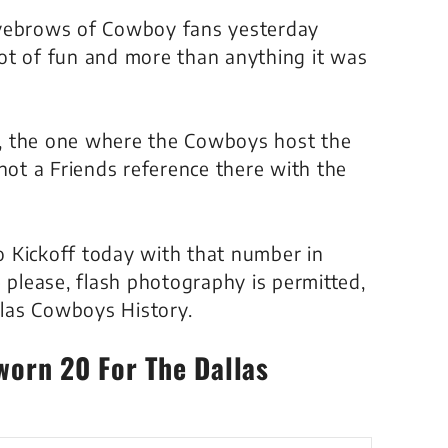
eyebrows of Cowboy fans yesterday
ot of fun and more than anything it was
, the one where the Cowboys host the
not a Friends reference there with the
 Kickoff today with that number in
 please, flash photography is permitted,
allas Cowboys History.
worn 20 For The Dallas