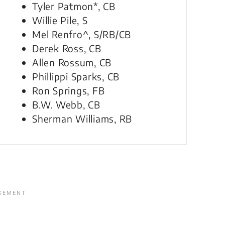
Tyler Patmon*, CB
Willie Pile, S
Mel Renfro^, S/RB/CB
Derek Ross, CB
Allen Rossum, CB
Phillippi Sparks, CB
Ron Springs, FB
B.W. Webb, CB
Sherman Williams, RB