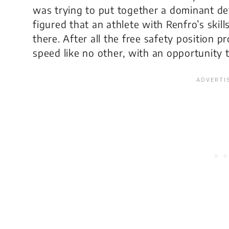
was trying to put together a dominant d
figured that an athlete with Renfro’s skill
there. After all the free safety position
speed like no other, with an opportunity to