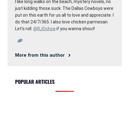
I like long walks on the beach, mystery novels, no
just kidding those suck. The Dallas Cowboys were
put on this earth for us all to love and appreciate. I
do that 24/7/365. I also love chicken parmesan.
Let's roll.
@RJOchoa
if you wanna shout!
More from this author
POPULAR ARTICLES