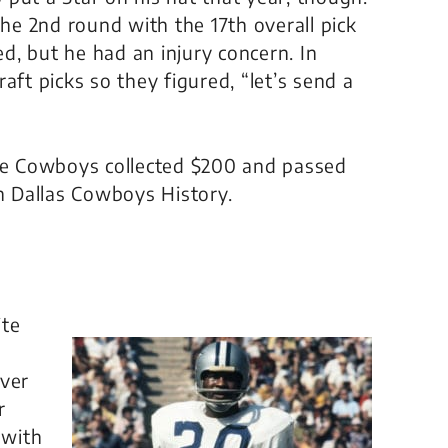
e 2nd round with the 17th overall pick
, but he had an injury concern. In
aft picks so they figured, “let’s send a
the Cowboys collected $200 and passed
in Dallas Cowboys History.
ite
Over
r
 with