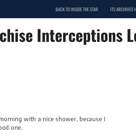
BACK TO INSIDE THE STAR
ITS ARCHIVES 
chise Interceptions L
morning with a nice shower, because I
ood one.