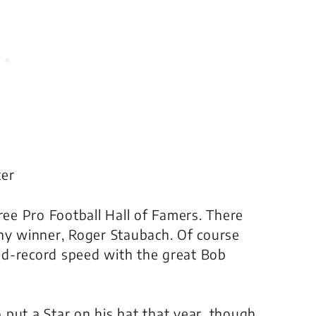
ter
e Pro Football Hall of Famers. There
y winner, Roger Staubach. Of course
ld-record speed with the great Bob
put a Star on his hat that year, though.