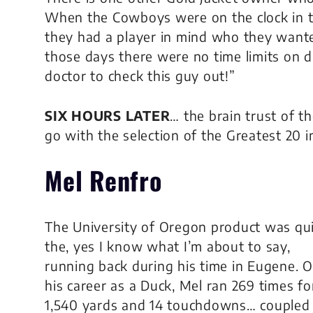
When the Cowboys were on the clock in th
they had a player in mind who they wanted
those days there were no time limits on dr
doctor to check this guy out!”
SIX HOURS LATER
… the brain trust of 
go with the selection of the Greatest 20 
Mel Renfro
The University of Oregon product was qu
the, yes I know what I’m about to say,
running back during his time in Eugene. 
his career as a Duck, Mel ran 269 times fo
1,540 yards and 14 touchdowns… coupled