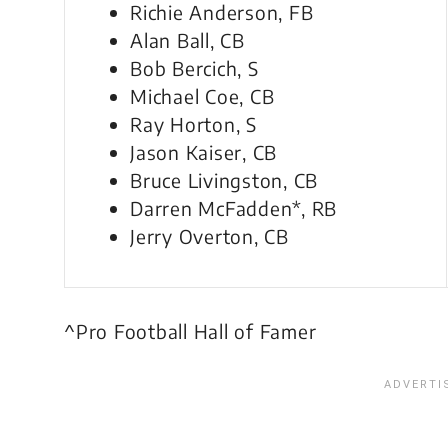
Richie Anderson, FB
Alan Ball, CB
Bob Bercich, S
Michael Coe, CB
Ray Horton, S
Jason Kaiser, CB
Bruce Livingston, CB
Darren McFadden*, RB
Jerry Overton, CB
^Pro Football Hall of Famer