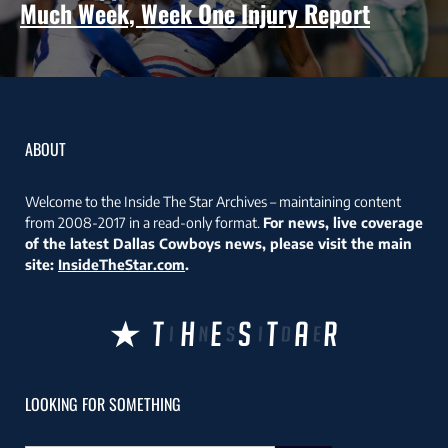
Much Week, Week One Injury Report
ABOUT
Welcome to the Inside The Star Archives – maintaining content
from 2008-2017 in a read-only format.
For news, live coverage
of the latest Dallas Cowboys news, please visit the main
site:
InsideTheStar.com
.
LOOKING FOR SOMETHING