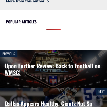
More from this author
POPULAR ARTICLES
PREVIOUS
Upon Further Review: Back to Football on
WMSC!
NEXT
Dallas Appears Healthy, Giants Not So