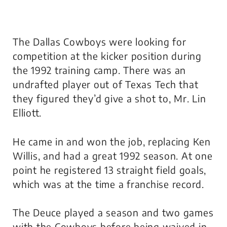
The Dallas Cowboys were looking for
competition at the kicker position during
the 1992 training camp. There was an
undrafted player out of Texas Tech that
they figured they’d give a shot to, Mr. Lin
Elliott.
He came in and won the job, replacing Ken
Willis, and had a great 1992 season. At one
point he registered 13 straight field goals,
which was at the time a franchise record.
The Deuce played a season and two games
with the Cowboys before being waived in