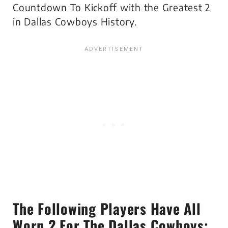
Countdown To Kickoff with the Greatest 2
in Dallas Cowboys History.
The Following Players Have All
Worn 2 For The Dallas Cowboys: