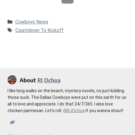
Categories
Cowboys News
Tags
Countdown To Kickoff
About
RJ Ochoa
I like long walks on the beach, mystery novels, no just kidding
those suck. The Dallas Cowboys were put on this earth for us
all to love and appreciate. I do that 24/7/365. I also love
chicken parmesan. Let's roll.
@RJOchoa
if you wanna shout!