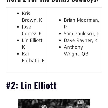
Kris
Brown, K
Brian Moorman,
Jose
P
Cortez, K
Sam Paulescu, P
Lin Elliott,
Dave Rayner, K
K
Anthony
Kai
Wright, QB
Forbath, K
#2: Lin Elliott