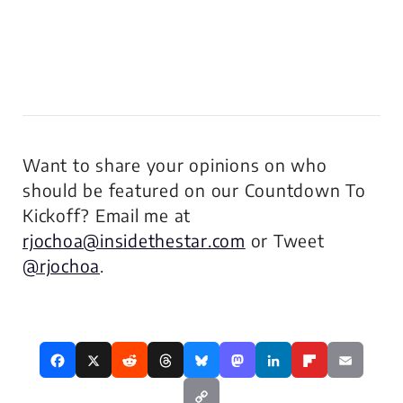
Want to share your opinions on who
should be featured on our Countdown To
Kickoff? Email me at
rjochoa@insidethestar.com
or Tweet
@rjochoa
.