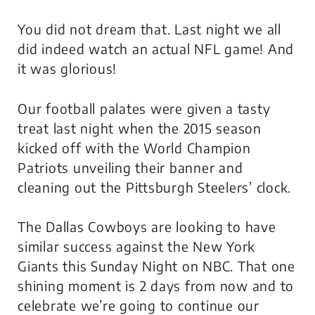
You did not dream that. Last night we all
did indeed watch an actual NFL game! And
it was glorious!
Our football palates were given a tasty
treat last night when the 2015 season
kicked off with the World Champion
Patriots unveiling their banner and
cleaning out the Pittsburgh Steelers’ clock.
The Dallas Cowboys are looking to have
similar success against the New York
Giants this Sunday Night on NBC. That one
shining moment is 2 days from now and to
celebrate we’re going to continue our