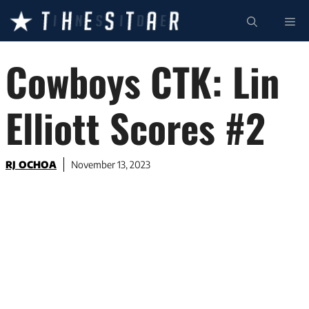
Skip
ME
to
content
Cowboys CTK: Lin
Elliott Scores #2
RJ OCHOA
November 13, 2023