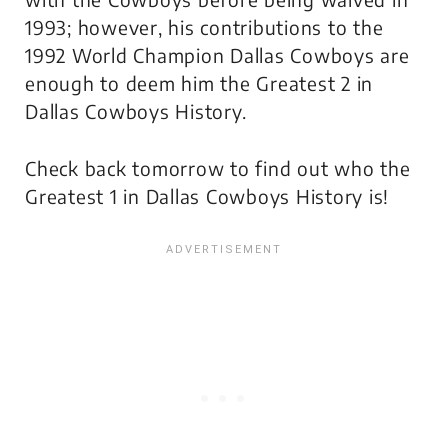
1993; however, his contributions to the
1992 World Champion Dallas Cowboys are
enough to deem him the Greatest 2 in
Dallas Cowboys History.
Check back tomorrow to find out who the
Greatest 1 in Dallas Cowboys History is!