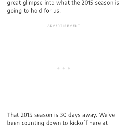
great glimpse into what the 2015 season is
going to hold for us.
That 2015 season is 30 days away. We’ve
been counting down to kickoff here at