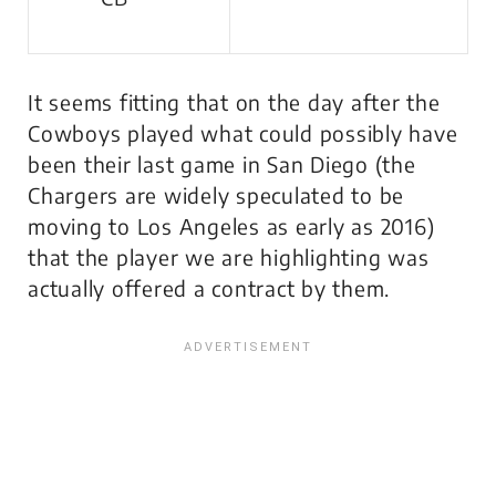
It seems fitting that on the day after the
Cowboys played what could possibly have
been their last game in San Diego (the
Chargers are widely speculated to be
moving to Los Angeles as early as 2016)
that the player we are highlighting was
actually offered a contract by them.