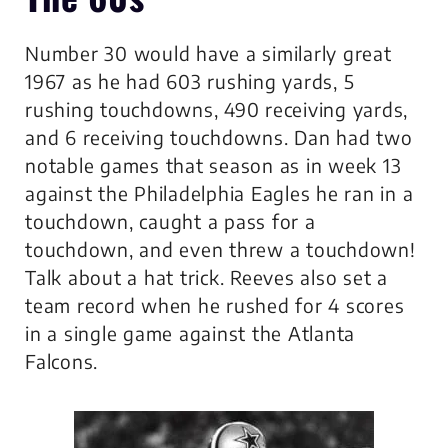
Number 30 would have a similarly great
1967 as he had 603 rushing yards, 5
rushing touchdowns, 490 receiving yards,
and 6 receiving touchdowns. Dan had two
notable games that season as in week 13
against the Philadelphia Eagles he ran in a
touchdown, caught a pass for a
touchdown, and even threw a touchdown!
Talk about a hat trick. Reeves also set a
team record when he rushed for 4 scores
in a single game against the Atlanta
Falcons.