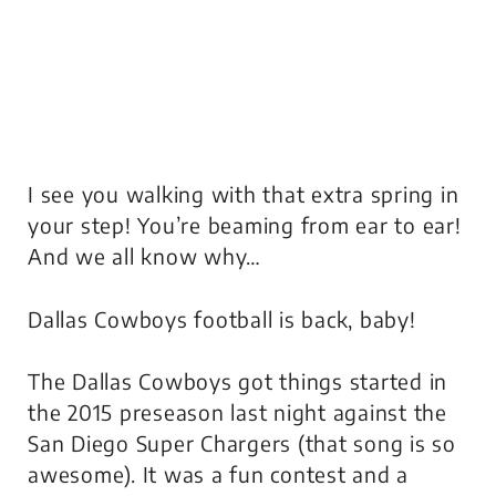
I see you walking with that extra spring in
your step! You’re beaming from ear to ear!
And we all know why…
Dallas Cowboys football is back, baby!
The Dallas Cowboys got things started in
the 2015 preseason last night against the
San Diego Super Chargers (that song is so
awesome). It was a fun contest and a