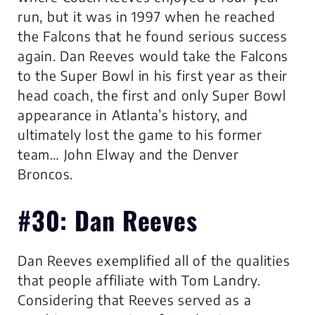
run, but it was in 1997 when he reached
the Falcons that he found serious success
again. Dan Reeves would take the Falcons
to the Super Bowl in his first year as their
head coach, the first and only Super Bowl
appearance in Atlanta’s history, and
ultimately lost the game to his former
team… John Elway and the Denver
Broncos.
#30: Dan Reeves
Dan Reeves exemplified all of the qualities
that people affiliate with Tom Landry.
Considering that Reeves served as a