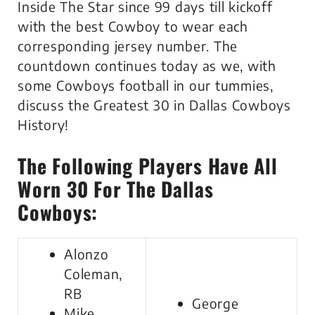
Inside The Star since 99 days till kickoff
with the best Cowboy to wear each
corresponding jersey number. The
countdown continues today as we, with
some Cowboys football in our tummies,
discuss the Greatest 30 in Dallas Cowboys
History!
The Following Players Have All
Worn 30 For The Dallas
Cowboys:
Alonzo
Coleman,
RB
George
Mike