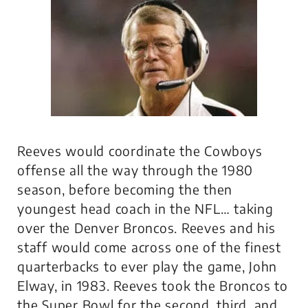
Reeves would coordinate the Cowboys
offense all the way through the 1980
season, before becoming the then
youngest head coach in the NFL… taking
over the Denver Broncos. Reeves and his
staff would come across one of the finest
quarterbacks to ever play the game, John
Elway, in 1983. Reeves took the Broncos to
the Super Bowl for the second, third, and