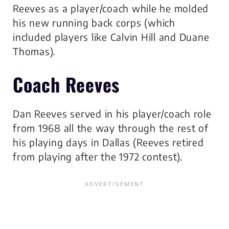
Reeves as a player/coach while he molded
his new running back corps (which
included players like Calvin Hill and Duane
Thomas).
Coach Reeves
Dan Reeves served in his player/coach role
from 1968 all the way through the rest of
his playing days in Dallas (Reeves retired
from playing after the 1972 contest).