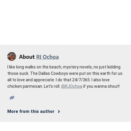
About
RJ Ochoa
I like long walks on the beach, mystery novels, no just kidding
those suck. The Dallas Cowboys were put on this earth for us
all to love and appreciate. I do that 24/7/365. I also love
chicken parmesan. Let's roll.
@RJOchoa
if you wanna shout!
More from this author