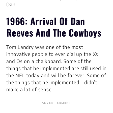
Dan.
1966: Arrival Of Dan
Reeves And The Cowboys
Tom Landry was one of the most
innovative people to ever dial up the Xs
and Os on a chalkboard. Some of the
things that he implemented are still used in
the NFL today and will be forever. Some of
the things that he implemented… didn’t
make a lot of sense.