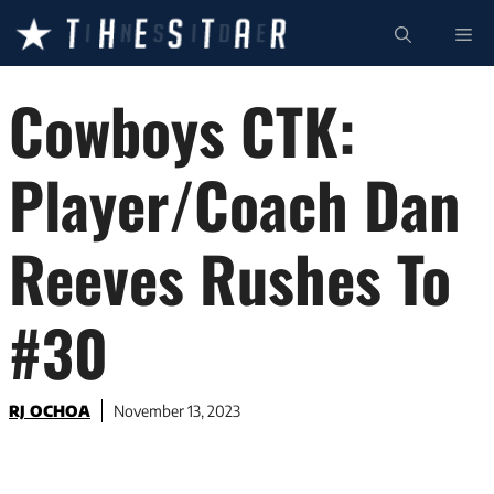
Skip
ME
to
content
Cowboys CTK:
Player/Coach Dan
Reeves Rushes To
#30
RJ OCHOA
November 13, 2023