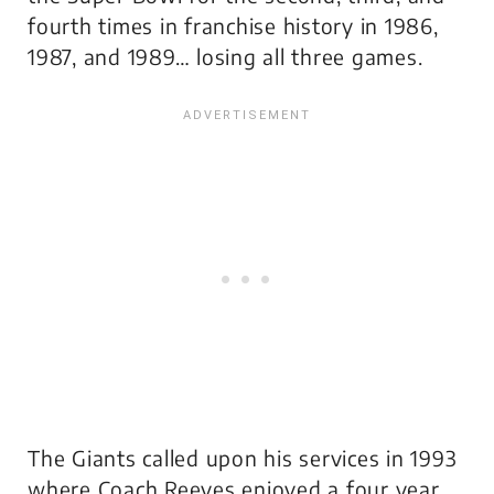
fourth times in franchise history in 1986,
1987, and 1989… losing all three games.
The Giants called upon his services in 1993
where Coach Reeves enjoyed a four year