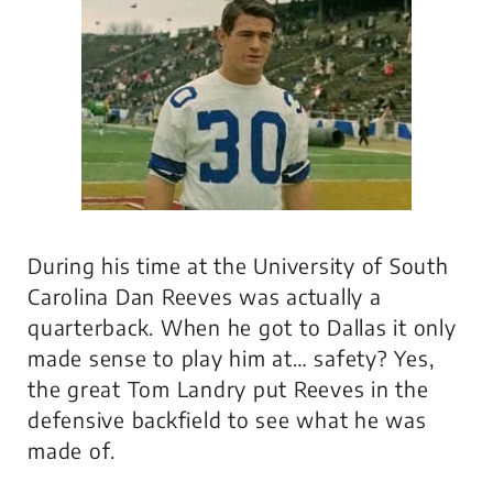
During his time at the University of South
Carolina Dan Reeves was actually a
quarterback. When he got to Dallas it only
made sense to play him at… safety? Yes,
the great Tom Landry put Reeves in the
defensive backfield to see what he was
made of.