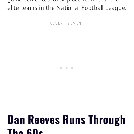
elite teams in the National Football League.
Dan Reeves Runs Through
The 60s