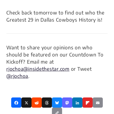
Check back tomorrow to find out who the
Greatest 29 in Dallas Cowboys History is!
Want to share your opinions on who
should be featured on our Countdown To
Kickoff? Email me at
rjochoa@insidethestar.com
or Tweet
@rjochoa
.