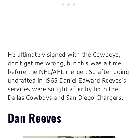
He ultimately signed with the Cowboys,
don’t get me wrong, but this was a time
before the NFL/AFL merger. So after going
undrafted in 1965 Daniel Edward Reeves’s
services were sought after by both the
Dallas Cowboys and San Diego Chargers.
Dan Reeves