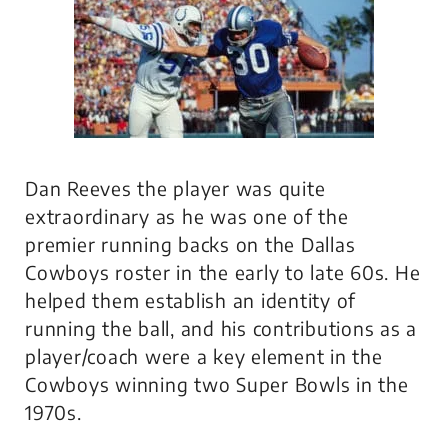
Dan Reeves the player was quite
extraordinary as he was one of the
premier running backs on the Dallas
Cowboys roster in the early to late 60s. He
helped them establish an identity of
running the ball, and his contributions as a
player/coach were a key element in the
Cowboys winning two Super Bowls in the
1970s.