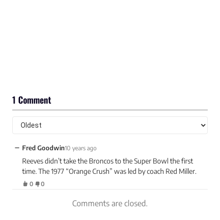
1 Comment
−
Fred Goodwin
10 years ago
Reeves didn’t take the Broncos to the Super Bowl the first
time. The 1977 “Orange Crush” was led by coach Red Miller.
0
0
Comments are closed.