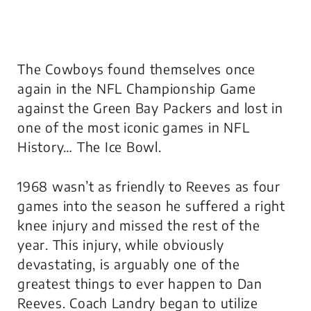
The Cowboys found themselves once
again in the NFL Championship Game
against the Green Bay Packers and lost in
one of the most iconic games in NFL
History… The Ice Bowl.
1968 wasn’t as friendly to Reeves as four
games into the season he suffered a right
knee injury and missed the rest of the
year. This injury, while obviously
devastating, is arguably one of the
greatest things to ever happen to Dan
Reeves. Coach Landry began to utilize