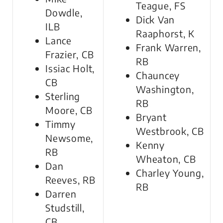
Teague, FS
Dowdle,
Dick Van
ILB
Raaphorst, K
Lance
Frank Warren,
Frazier, CB
RB
Issiac Holt,
Chauncey
CB
Washington,
Sterling
RB
Moore, CB
Bryant
Timmy
Westbrook, CB
Newsome,
Kenny
RB
Wheaton, CB
Dan
Charley Young,
Reeves, RB
RB
Darren
Studstill,
CB