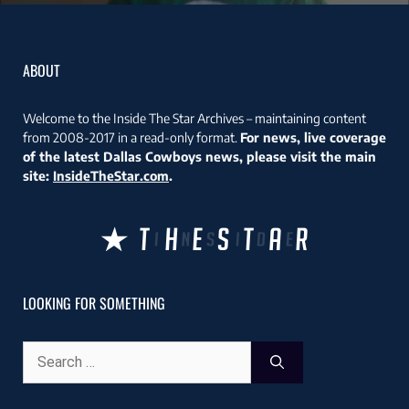
ABOUT
Welcome to the Inside The Star Archives – maintaining content
from 2008-2017 in a read-only format.
For news, live coverage
of the latest Dallas Cowboys news, please visit the main
site:
InsideTheStar.com
.
LOOKING FOR SOMETHING
Search
for: