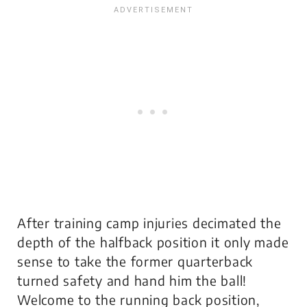
After training camp injuries decimated the
depth of the halfback position it only made
sense to take the former quarterback
turned safety and hand him the ball!
Welcome to the running back position,