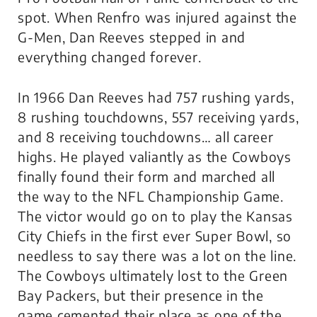
spot. When Renfro was injured against the
G-Men, Dan Reeves stepped in and
everything changed forever.
In 1966 Dan Reeves had 757 rushing yards,
8 rushing touchdowns, 557 receiving yards,
and 8 receiving touchdowns… all career
highs. He played valiantly as the Cowboys
finally found their form and marched all
the way to the NFL Championship Game.
The victor would go on to play the Kansas
City Chiefs in the first ever Super Bowl, so
needless to say there was a lot on the line.
The Cowboys ultimately lost to the Green
Bay Packers, but their presence in the
game cemented their place as one of the