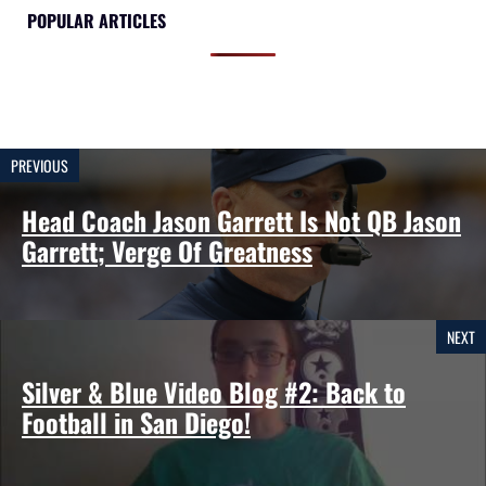
POPULAR ARTICLES
PREVIOUS
Head Coach Jason Garrett Is Not QB Jason
Garrett; Verge Of Greatness
NEXT
Silver & Blue Video Blog #2: Back to
Football in San Diego!