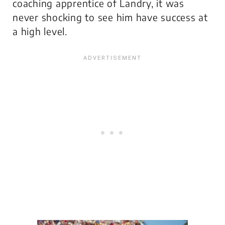
coaching apprentice of Landry, it was
never shocking to see him have success at
a high level.