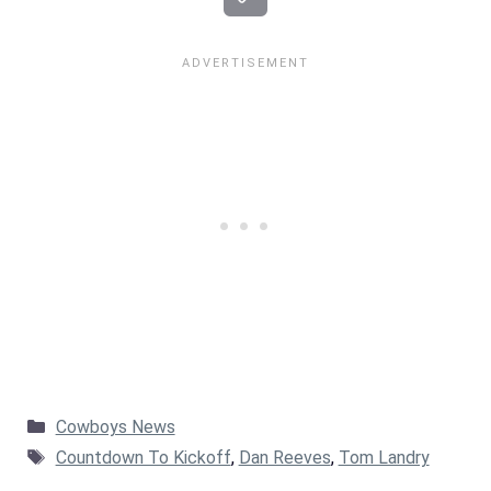
Categories
Cowboys News
Tags
Countdown To Kickoff
,
Dan Reeves
,
Tom Landry