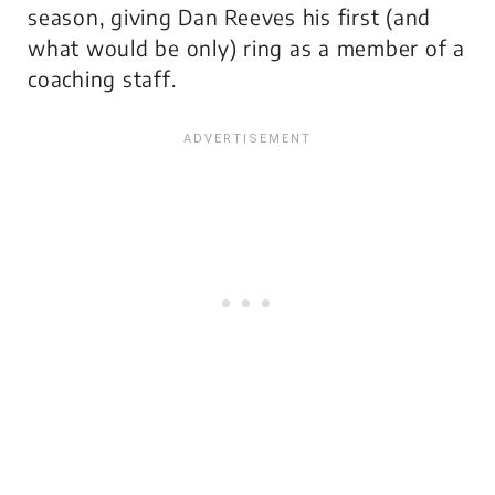
season, giving Dan Reeves his first (and
what would be only) ring as a member of a
coaching staff.