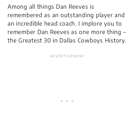
Among all things Dan Reeves is
remembered as an outstanding player and
an incredible head coach. I implore you to
remember Dan Reeves as one more thing –
the Greatest 30 in Dallas Cowboys History.