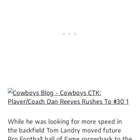
While he was looking for more speed in
the backfield Tom Landry moved future
Pro Football hall of Fame cornerback to the