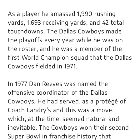
As a player he amassed 1,990 rushing
yards, 1,693 receiving yards, and 42 total
touchdowns. The Dallas Cowboys made
the playoffs every year while he was on
the roster, and he was a member of the
first World Champion squad that the Dallas
Cowboys fielded in 1971.
In 1977 Dan Reeves was named the
offensive coordinator of the Dallas
Cowboys. He had served, as a protégé of
Coach Landry’s and this was a move,
which, at the time, seemed natural and
inevitable. The Cowboys won their second
Super Bowl in franchise history that