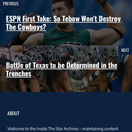
PREVIOUS
ESPN First Take: So Tebow Won’t Destroy
The Cowboys?
NEXT
Battle of Texas to be Determined in the
Trenches
ABOUT
Welcome to the Inside The Star Archives – maintaining content