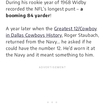
During his rookie year of 1968 Widby
recorded the NFL’s longest punt –
a
booming 84 yarder
!
A year later when the
Greatest 12/Cowboy
in Dallas Cowboys History
, Roger Staubach,
returned from the Navy… he asked if he
could have the number 12. He’d worn it at
the Navy and it meant something to him.