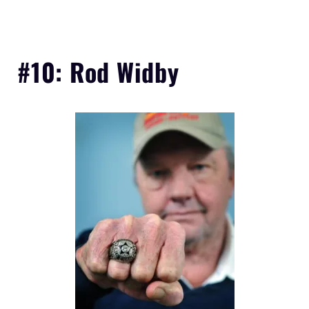
#10: Rod Widby