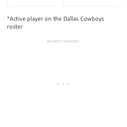
*Active player on the Dallas Cowboys
roster