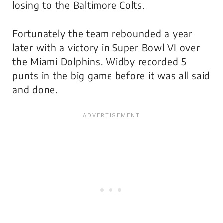
losing to the Baltimore Colts.
Fortunately the team rebounded a year
later with a victory in Super Bowl VI over
the Miami Dolphins. Widby recorded 5
punts in the big game before it was all said
and done.