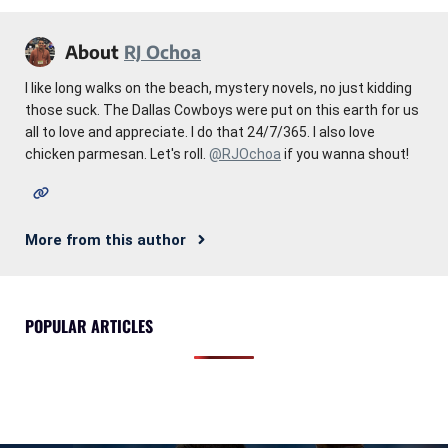
About
RJ Ochoa
I like long walks on the beach, mystery novels, no just kidding
those suck. The Dallas Cowboys were put on this earth for us
all to love and appreciate. I do that 24/7/365. I also love
chicken parmesan. Let's roll.
@RJOchoa
if you wanna shout!
More from this author
POPULAR ARTICLES