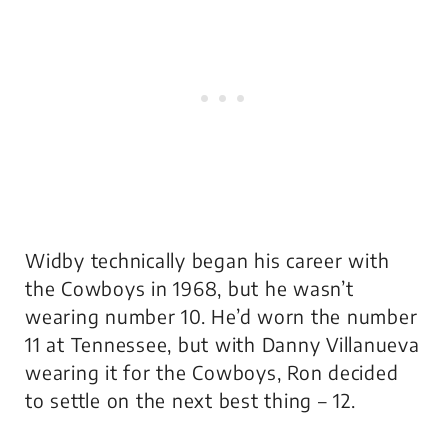
Widby technically began his career with
the Cowboys in 1968, but he wasn’t
wearing number 10. He’d worn the number
11 at Tennessee, but with Danny Villanueva
wearing it for the Cowboys, Ron decided
to settle on the next best thing – 12.