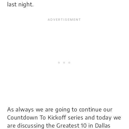
last night.
As always we are going to continue our
Countdown To Kickoff series and today we
are discussing the Greatest 10 in Dallas