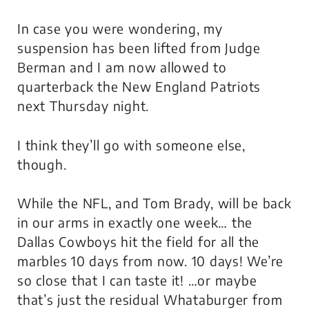
In case you were wondering, my
suspension has been lifted from Judge
Berman and I am now allowed to
quarterback the New England Patriots
next Thursday night.
I think they’ll go with someone else,
though.
While the NFL, and Tom Brady, will be back
in our arms in exactly one week… the
Dallas Cowboys hit the field for all the
marbles 10 days from now. 10 days! We’re
so close that I can taste it! …or maybe
that’s just the residual Whataburger from