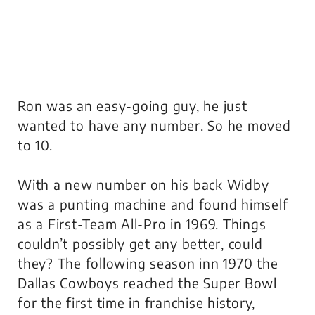
Ron was an easy-going guy, he just
wanted to have any number. So he moved
to 10.
With a new number on his back Widby
was a punting machine and found himself
as a First-Team All-Pro in 1969. Things
couldn’t possibly get any better, could
they? The following season inn 1970 the
Dallas Cowboys reached the Super Bowl
for the first time in franchise history,