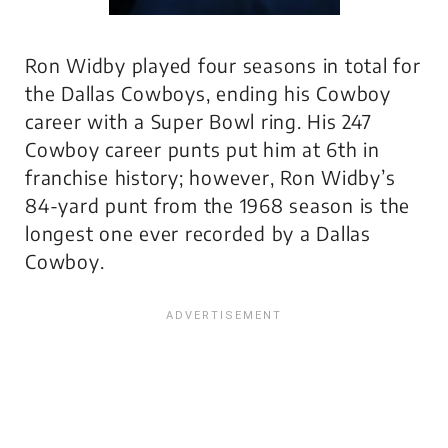
Ron Widby played four seasons in total for
the Dallas Cowboys, ending his Cowboy
career with a Super Bowl ring. His 247
Cowboy career punts put him at 6th in
franchise history; however, Ron Widby’s
84-yard punt from the 1968 season is the
longest one ever recorded by a Dallas
Cowboy
.