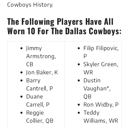
Cowboys History.
The Following Players Have All
Worn 10 For The Dallas Cowboys:
Jimmy
Filip Filipovic,
Armstrong,
P
CB
Skyler Green,
Jon Baker, K
WR
Barry
Dustin
Cantrell, P
Vaughan*,
Duane
QB
Carrell, P
Ron Widby, P
Reggie
Teddy
Collier, QB
Williams, WR