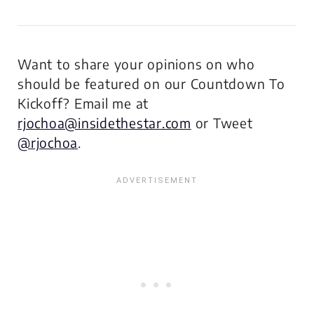
Want to share your opinions on who
should be featured on our Countdown To
Kickoff? Email me at
rjochoa@insidethestar.com
or Tweet
@rjochoa
.