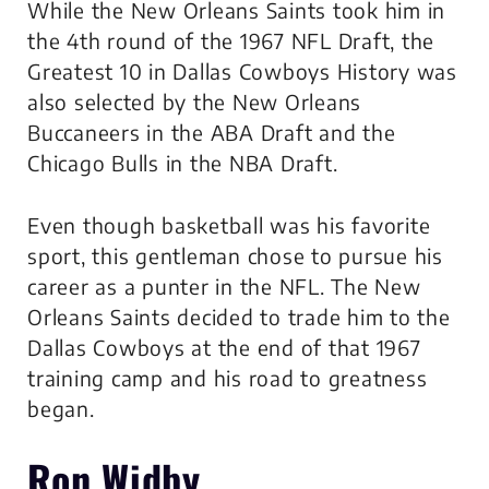
While the New Orleans Saints took him in
the 4th round of the 1967 NFL Draft, the
Greatest 10 in Dallas Cowboys History was
also selected by the New Orleans
Buccaneers in the ABA Draft and the
Chicago Bulls in the NBA Draft.
Even though basketball was his favorite
sport, this gentleman chose to pursue his
career as a punter in the NFL. The New
Orleans Saints decided to trade him to the
Dallas Cowboys at the end of that 1967
training camp and his road to greatness
began.
Ron Widby