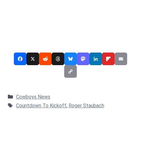
Categories
Cowboys News
Tags
Countdown To Kickoff
,
Roger Staubach