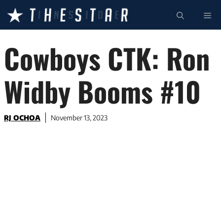
Skip
ME
to
content
Cowboys CTK: Ron
Widby Booms #10
RJ OCHOA
November 13, 2023