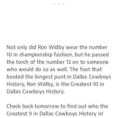
Not only did Ron Widby wear the number
10 in championship fashion, but he passed
the torch of the number 12 on to someone
who would do so as well. The foot that
booted the longest punt in Dallas Cowboys
History, Ron Widby, is the Greatest 10 in
Dallas Cowboys History.
Check back tomorrow to find out who the
Greatest 9 in Dallas Cowboys History is!