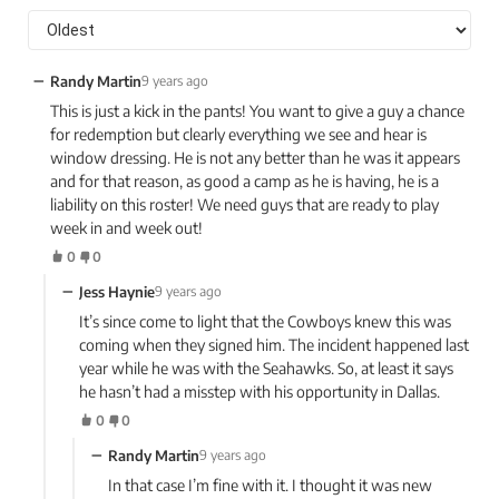
−
Randy Martin
9 years ago
This is just a kick in the pants! You want to give a guy a chance
for redemption but clearly everything we see and hear is
window dressing. He is not any better than he was it appears
and for that reason, as good a camp as he is having, he is a
liability on this roster! We need guys that are ready to play
week in and week out!
0
0
−
Jess Haynie
9 years ago
It’s since come to light that the Cowboys knew this was
coming when they signed him. The incident happened last
year while he was with the Seahawks. So, at least it says
he hasn’t had a misstep with his opportunity in Dallas.
0
0
−
Randy Martin
9 years ago
In that case I’m fine with it. I thought it was new