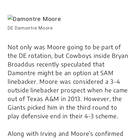
DE Damontre Moore
Not only was Moore going to be part of
the DE rotation, but Cowboys inside Bryan
Broaddus recently speculated that
Damontre might be an option at SAM
linebacker. Moore was considered a 3-4
outside linebacker prospect when he came
out of Texas A&M in 2013. However, the
Giants picked him in the third round to
play defensive end in their 4-3 scheme.
Along with Irving and Moore’s confirmed