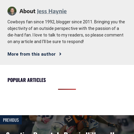
About
Jess Haynie
Cowboys fan since 1992, blogger since 2011. Bringing you the
objectivity of an outside perspective with the passion of a
die-hard fan. I love to talk to my readers, so please comment
on any article and I'll be sure to respond!
More from this author
POPULAR ARTICLES
PREVIOUS