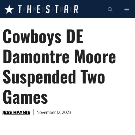
Skip
ME
to
content
Cowboys DE
Damontre Moore
Suspended Two
Games
JESS HAYNIE
November 12, 2023