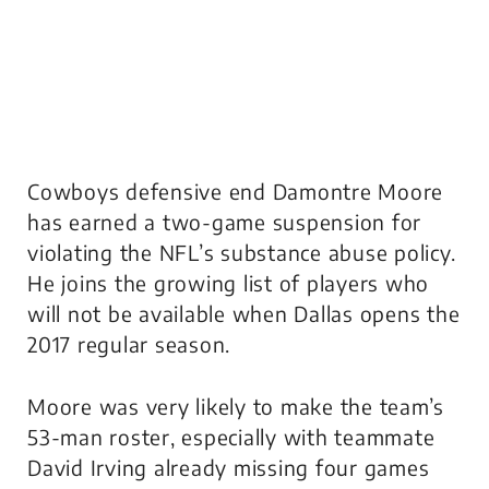
Cowboys defensive end Damontre Moore
has earned a two-game suspension for
violating the NFL’s substance abuse policy.
He joins the growing list of players who
will not be available when Dallas opens the
2017 regular season.
Moore was very likely to make the team’s
53-man roster, especially with teammate
David Irving already missing four games