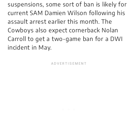
suspensions, some sort of ban is likely for
current SAM Damien Wilson following his
assault arrest earlier this month. The
Cowboys also expect cornerback Nolan
Carroll to get a two-game ban for a DWI
incident in May.