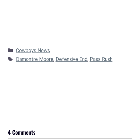
Categories
Cowboys News
Tags
Damontre Moore
,
Defensive End
,
Pass Rush
4 Comments