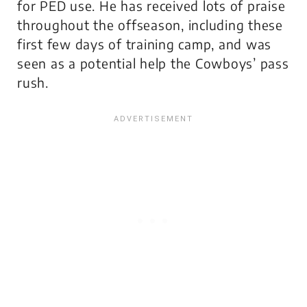
for PED use. He has received lots of praise
throughout the offseason, including these
first few days of training camp, and was
seen as a potential help the Cowboys’ pass
rush.