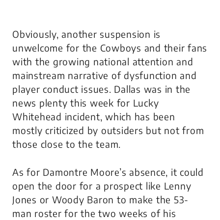
Obviously, another suspension is
unwelcome for the Cowboys and their fans
with the growing national attention and
mainstream narrative of dysfunction and
player conduct issues. Dallas was in the
news plenty this week for Lucky
Whitehead incident, which has been
mostly criticized by outsiders but not from
those close to the team.
As for Damontre Moore’s absence, it could
open the door for a prospect like Lenny
Jones or Woody Baron to make the 53-
man roster for the two weeks of his