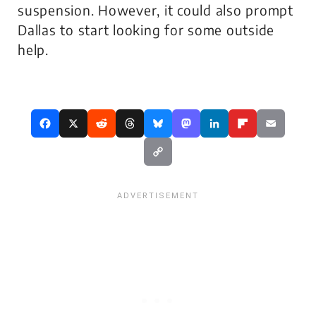
suspension. However, it could also prompt
Dallas to start looking for some outside
help.