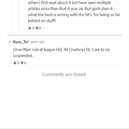
when I first read about it but have seen multiple
articles since then that it was ok. But gosh darn it
what the heck is wrong with the NFL for being so far
behind on stuff!
0
0
−
Russ_Te
9 years ago
Unwritten rule at league HQ: All Cowboys DL’s are to be
suspended…
0
0
Comments are closed.