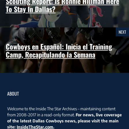
Scouting Report: Is Ronnie Hillman Here
To Stay In Dallas?
NEXT
Cowboys en Español: Inicia el Training
Camp, Recapitulando la Semana
ABOUT
Welcome to the Inside The Star Archives – maintaining content
from 2008-2017 in a read-only format.
For news, live coverage
of the latest Dallas Cowboys news, please visit the main
site:
InsideTheStar.com
.