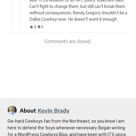
Can’t fight to change them, but still can’t break them
without consequences. Randy Gregory shouldn’t be a
Dallas Cowboy now. He doesn’t want it enough.
0
0
Comments are closed.
About
Kevin Brady
Die-hard Cowboys fan from the Northeast, so you know I am
here to defend the 'boys whenever necessary. Began writing
for a WordPress Cowboys Blog, and have been with ITS since