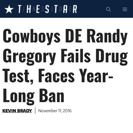
Skip
ME
to
content
Cowboys DE Randy
Gregory Fails Drug
Test, Faces Year-
Long Ban
KEVIN BRADY
November 11, 2016