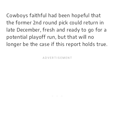
Cowboys faithful had been hopeful that
the former 2nd round pick could return in
late December, fresh and ready to go for a
potential playoff run, but that will no
longer be the case if this report holds true.