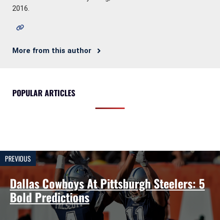
2016.
More from this author
POPULAR ARTICLES
PREVIOUS
Dallas Cowboys At Pittsburgh Steelers: 5
Bold Predictions