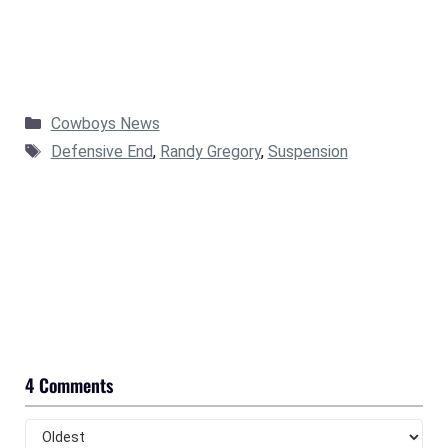
Categories
Cowboys News
Tags
Defensive End
,
Randy Gregory
,
Suspension
4 Comments