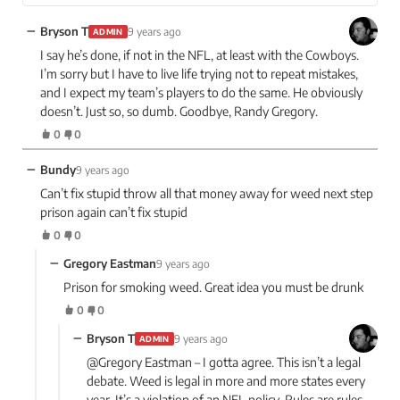
−
Bryson T
9 years ago
ADMIN
I say he’s done, if not in the NFL, at least with the Cowboys.
I’m sorry but I have to live life trying not to repeat mistakes,
and I expect my team’s players to do the same. He obviously
doesn’t. Just so, so dumb. Goodbye, Randy Gregory.
0
0
−
Bundy
9 years ago
Can’t fix stupid throw all that money away for weed next step
prison again can’t fix stupid
0
0
−
Gregory Eastman
9 years ago
Prison for smoking weed. Great idea you must be drunk
0
0
−
Bryson T
9 years ago
ADMIN
@Gregory Eastman – I gotta agree. This isn’t a legal
debate. Weed is legal in more and more states every
year. It’s a violation of an NFL policy. Rules are rules.