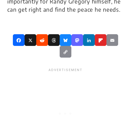
importantly for Randy Gregory himself, he
can get right and find the peace he needs.