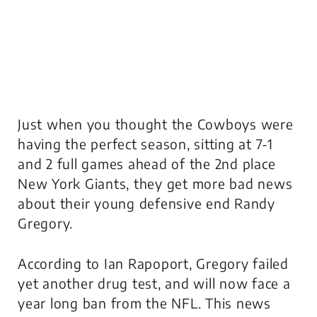
Just when you thought the Cowboys were
having the perfect season, sitting at 7-1
and 2 full games ahead of the 2nd place
New York Giants, they get more bad news
about their young defensive end Randy
Gregory.
According to Ian Rapoport, Gregory failed
yet another drug test, and will now face a
year long ban from the NFL. This news