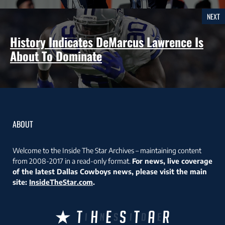
NEXT
History Indicates DeMarcus Lawrence Is
About To Dominate
ABOUT
Welcome to the Inside The Star Archives – maintaining content
from 2008-2017 in a read-only format.
For news, live coverage
of the latest Dallas Cowboys news, please visit the main
site:
InsideTheStar.com
.