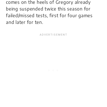
comes on the heels of Gregory already
being suspended twice this season for
failed/missed tests, first for four games
and later for ten.