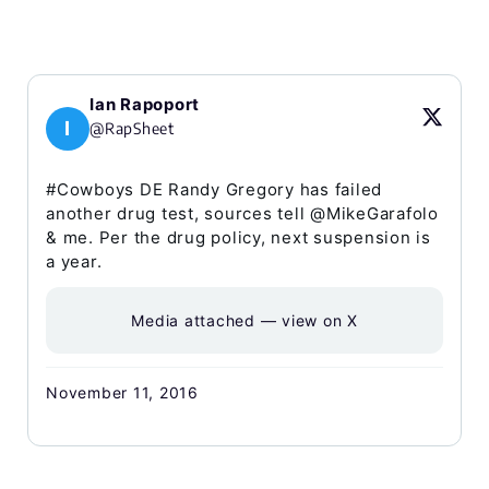
Ian Rapoport
I
@RapSheet
#Cowboys DE Randy Gregory has failed
another drug test, sources tell @MikeGarafolo
& me. Per the drug policy, next suspension is
a year.
Media attached — view on X
November 11, 2016