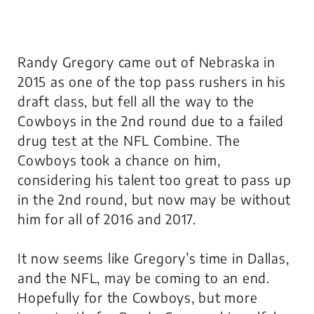
Randy Gregory came out of Nebraska in
2015 as one of the top pass rushers in his
draft class, but fell all the way to the
Cowboys in the 2nd round due to a failed
drug test at the NFL Combine. The
Cowboys took a chance on him,
considering his talent too great to pass up
in the 2nd round, but now may be without
him for all of 2016 and 2017.
It now seems like Gregory’s time in Dallas,
and the NFL, may be coming to an end.
Hopefully for the Cowboys, but more