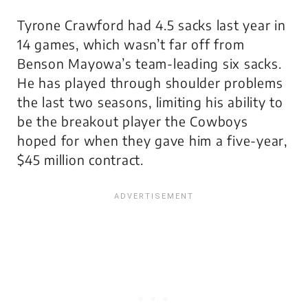
Tyrone Crawford had 4.5 sacks last year in
14 games, which wasn’t far off from
Benson Mayowa’s team-leading six sacks.
He has played through shoulder problems
the last two seasons, limiting his ability to
be the breakout player the Cowboys
hoped for when they gave him a five-year,
$45 million contract.