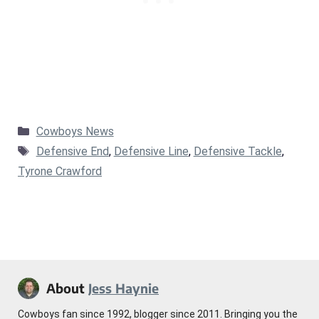
Categories
Cowboys News
Tags
Defensive End
,
Defensive Line
,
Defensive Tackle
,
Tyrone Crawford
About
Jess Haynie
Cowboys fan since 1992, blogger since 2011. Bringing you the