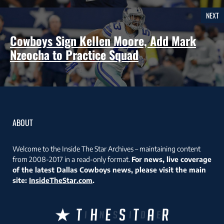
NEXT
Cowboys Sign Kellen Moore, Add Mark
Nzeocha to Practice Squad
ABOUT
Welcome to the Inside The Star Archives – maintaining content
from 2008-2017 in a read-only format.
For news, live coverage
of the latest Dallas Cowboys news, please visit the main
site:
InsideTheStar.com
.