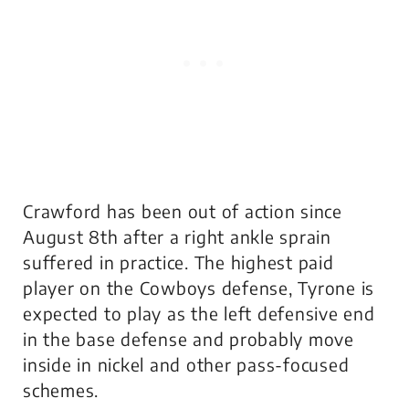
Crawford has been out of action since
August 8th after a right ankle sprain
suffered in practice. The highest paid
player on the Cowboys defense, Tyrone is
expected to play as the left defensive end
in the base defense and probably move
inside in nickel and other pass-focused
schemes.