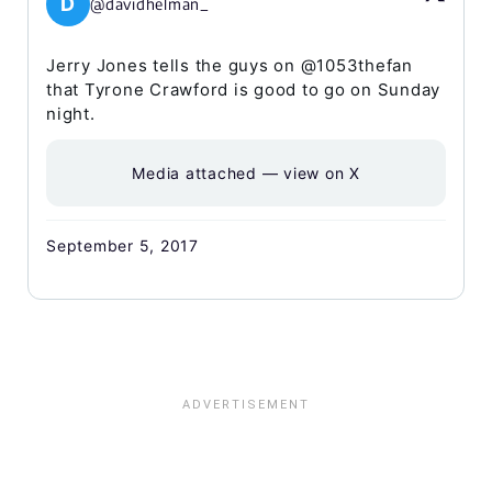
D
@davidhelman_
Jerry Jones tells the guys on @1053thefan
that Tyrone Crawford is good to go on Sunday
night.
Media attached — view on X
September 5, 2017