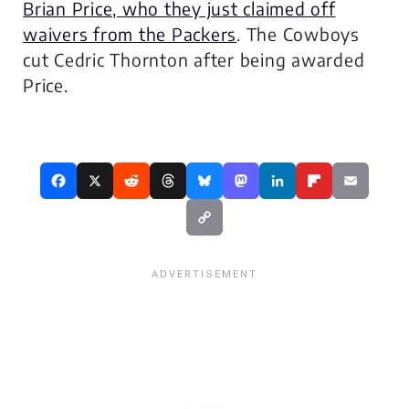
Brian Price, who they just claimed off
waivers from the Packers
. The Cowboys
cut Cedric Thornton after being awarded
Price.