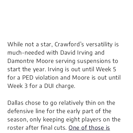
While not a star, Crawford’s versatility is
much-needed with David Irving and
Damontre Moore serving suspensions to
start the year. Irving is out until Week 5
for a PED violation and Moore is out until
Week 3 for a DUI charge.
Dallas chose to go relatively thin on the
defensive line for the early part of the
season, only keeping eight players on the
roster after final cuts.
One of those is