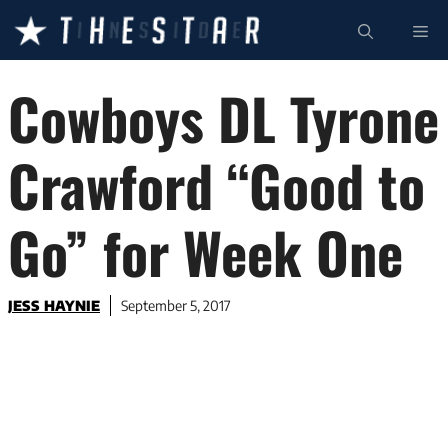
Skip
ME
to
content
Cowboys DL Tyrone
Crawford “Good to
Go” for Week One
JESS HAYNIE
September 5, 2017