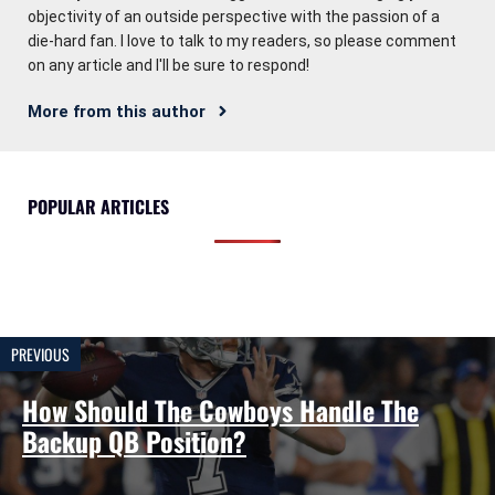
objectivity of an outside perspective with the passion of a
die-hard fan. I love to talk to my readers, so please comment
on any article and I'll be sure to respond!
More from this author
POPULAR ARTICLES
PREVIOUS
How Should The Cowboys Handle The
Backup QB Position?