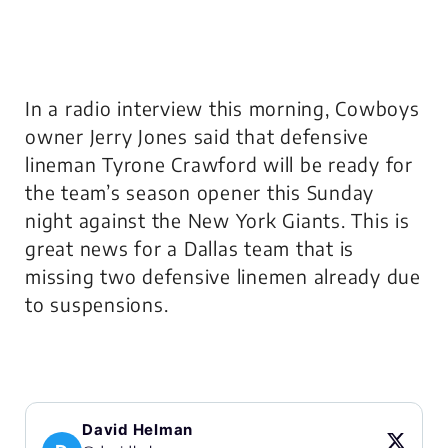
In a radio interview this morning, Cowboys
owner Jerry Jones said that defensive
lineman Tyrone Crawford will be ready for
the team’s season opener this Sunday
night against the New York Giants. This is
great news for a Dallas team that is
missing two defensive linemen already due
to suspensions.
David Helman