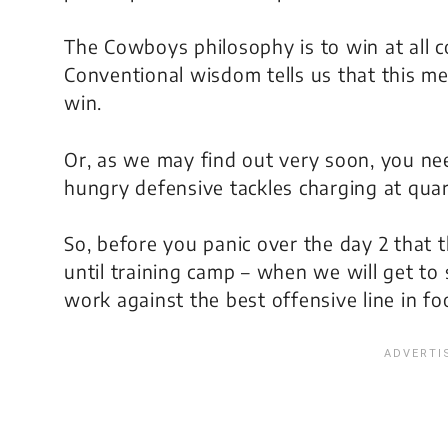
The Cowboys philosophy is to win at all c
Conventional wisdom tells us that this m
win.
Or, as we may find out very soon, you need
hungry defensive tackles charging at quar
So, before you panic over the day 2 that 
until training camp – when we will get to 
work against the best offensive line in foo