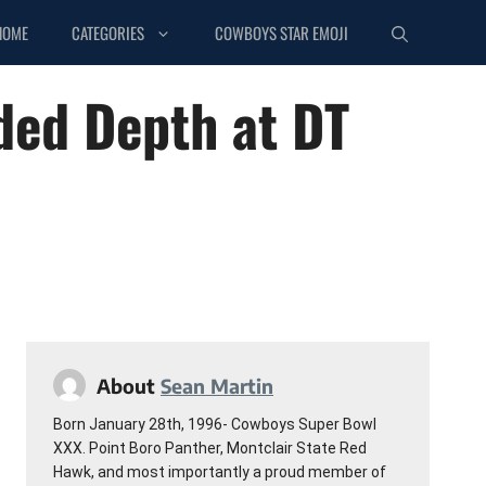
HOME
CATEGORIES
COWBOYS STAR EMOJI
ded Depth at DT
About
Sean Martin
Born January 28th, 1996- Cowboys Super Bowl
XXX. Point Boro Panther, Montclair State Red
Hawk, and most importantly a proud member of