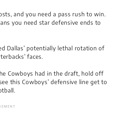
osts, and you need a pass rush to win.
eans you need star defensive ends to
 Dallas’ potentially lethal rotation of
terbacks’ faces.
the Cowboys had in the draft, hold off
see this Cowboys’ defensive line get to
tball.