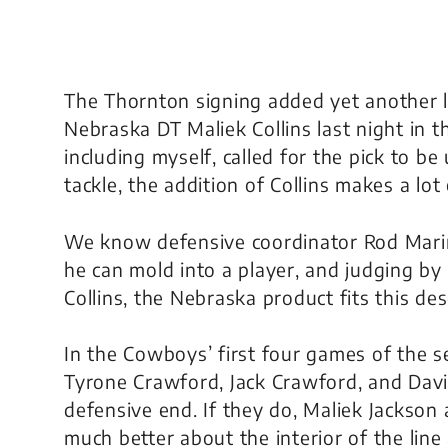
The Thornton signing added yet another 
Nebraska DT Maliek Collins last night in 
including myself, called for the pick to b
tackle, the addition of Collins makes a lot
We know defensive coordinator Rod Marine
he can mold into a player, and judging by
Collins, the Nebraska product fits this des
In the Cowboys’ first four games of the s
Tyrone Crawford, Jack Crawford, and David
defensive end. If they do, Maliek Jackso
much better about the interior of the lin