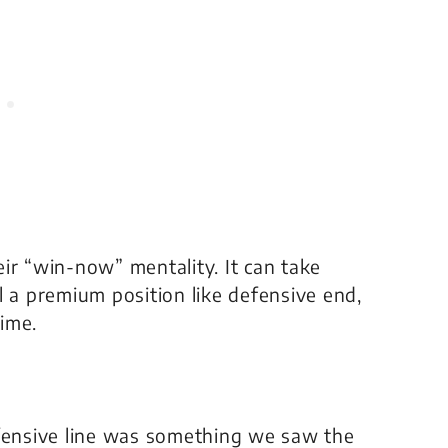
heir “win-now” mentality. It can take
l a premium position like defensive end,
ime.
ensive line was something we saw the