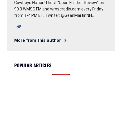
Cowboys Nation! I host "Upon Further Review" on
90.3 WMSC FM and wmscradio.com every Friday
from 1-4 PM ET. Twitter: @SeanMartinNFL.
More from this author
POPULAR ARTICLES