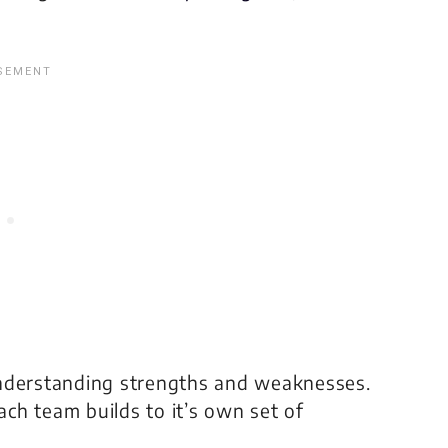
understanding strengths and weaknesses.
each team builds to it’s own set of