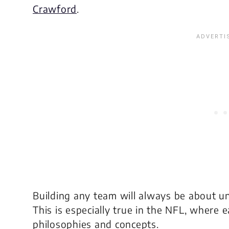
Crawford
.
Building any team will always be about 
This is especially true in the NFL, where 
philosophies and concepts.