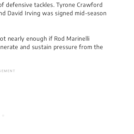
 of defensive tackles. Tyrone Crawford
and David Irving was signed mid-season
not nearly enough if Rod Marinelli
generate and sustain pressure from the