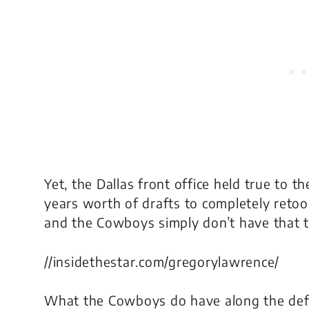
Yet, the Dallas front office held true to t
years worth of drafts to completely retoo
and the Cowboys simply don’t have that t
//insidethestar.com/gregorylawrence/
What the Cowboys do have along the def