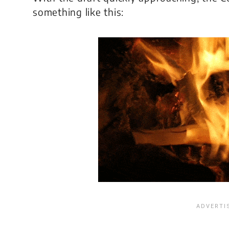
something like this: