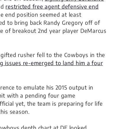
nd
restricted free agent defensive end
 the end position seemed at least
d to bring back Randy Gregory off of
ite of breakout 2nd year player DeMarcus
ifted rusher fell to the Cowboys in the
g issues re-emerged to land him a four
nce to emulate his 2015 output in
 hit with a pending four game
icial yet, the team is preparing for life
this season.
Cowboys depth chart at DE looked