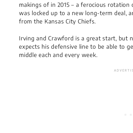
makings of in 2015 – a ferocious rotation
was locked up to a new long-term deal, 
from the Kansas City Chiefs.
Irving and Crawford is a great start, but 
expects his defensive line to be able to 
middle each and every week.