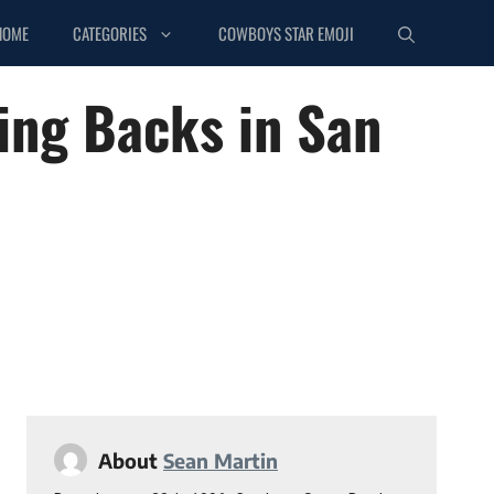
HOME
CATEGORIES
COWBOYS STAR EMOJI
ing Backs in San
About
Sean Martin