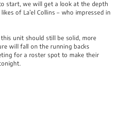
o start, we will get a look at the depth
ikes of La’el Collins – who impressed in
this unit should still be solid, more
re will fall on the running backs
ting for a roster spot to make their
tonight.