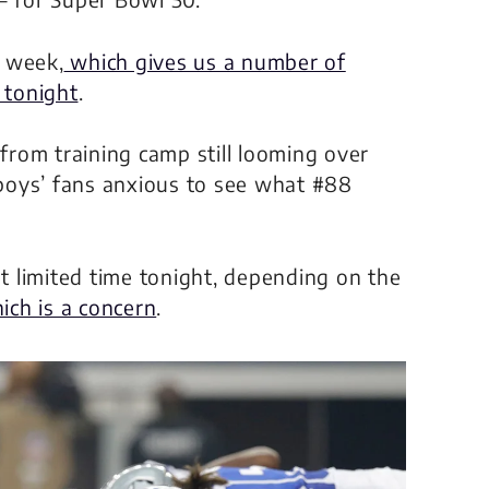
s week,
which gives us a number of
 tonight
.
 from training camp still looming over
boys’ fans anxious to see what #88
 limited time tonight, depending on the
ich is a concern
.