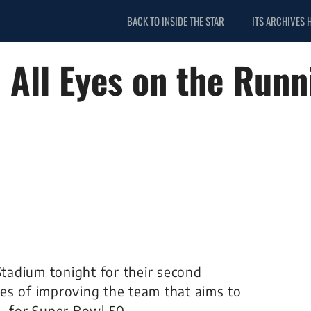
BACK TO INSIDE THE STAR
ITS ARCHIVES 
All Eyes on the Runn
Stadium tonight for their second
es of improving the team that aims to
– for Super Bowl 50.