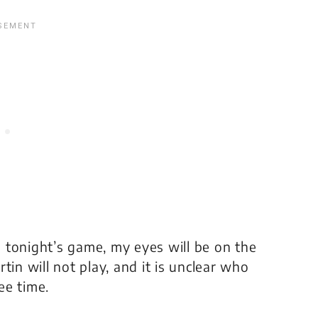
 tonight’s game, my eyes will be on the
tin will not play, and it is unclear who
ee time.