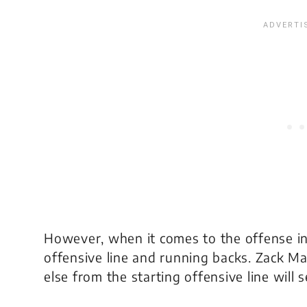
However, when it comes to the offense in
offensive line and running backs. Zack Mar
else from the starting offensive line will s