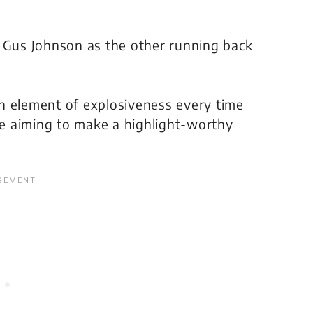
g Gus Johnson as the other running back
n element of explosiveness every time
 be aiming to make a highlight-worthy