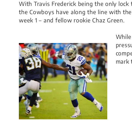
With Travis Frederick being the only lock t
the Cowboys have along the line with the l
week 1 – and fellow rookie Chaz Green.
While 
pressu
compe
mark 