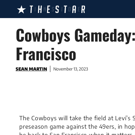
Skip
to
content
Cowboys Gameday: 
Francisco
SEAN MARTIN
November 13, 2023
The Cowboys will take the field at Levi’s 
preseason game against the 49ers, in hop
be back to San Francisco when it matters 