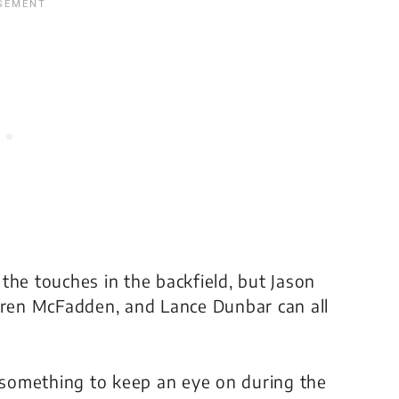
f the touches in the backfield, but Jason
arren McFadden, and Lance Dunbar can all
e something to keep an eye on during the