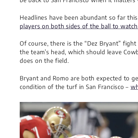
Headlines have been abundant so far thi
players on both sides of the ball to watch
Of course, there is the “Dez Bryant” fight
the team’s head, which should leave Cow
does on the field.
Bryant and Romo are both expected to get
condition of the turf in San Francisco –
wh