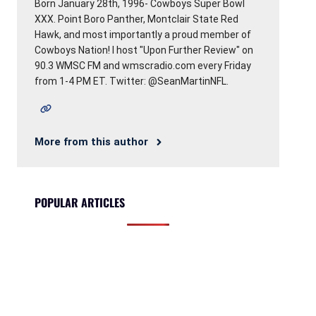
Born January 28th, 1996- Cowboys Super Bowl
XXX. Point Boro Panther, Montclair State Red
Hawk, and most importantly a proud member of
Cowboys Nation! I host "Upon Further Review" on
90.3 WMSC FM and wmscradio.com every Friday
from 1-4 PM ET. Twitter: @SeanMartinNFL.
More from this author
POPULAR ARTICLES