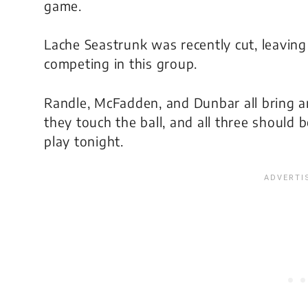
game.
Lache Seastrunk was recently cut, leavin
competing in this group.
Randle, McFadden, and Dunbar all bring a
they touch the ball, and all three should
play tonight.