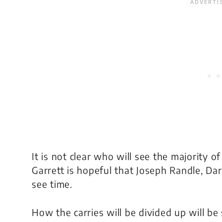
It is not clear who will see the majority o
Garrett is hopeful that Joseph Randle, D
see time.
How the carries will be divided up will b