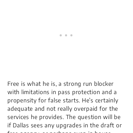
Free is what he is, a strong run blocker
with limitations in pass protection and a
propensity for false starts. He’s certainly
adequate and not really overpaid for the
services he provides. The question will be
if Dallas sees any upgrades in the draft or