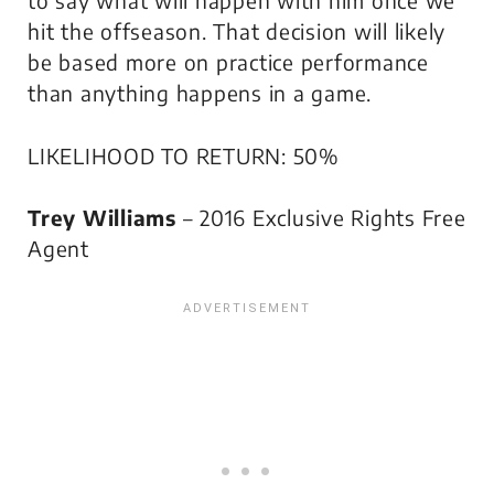
to say what will happen with him once we
hit the offseason. That decision will likely
be based more on practice performance
than anything happens in a game.
LIKELIHOOD TO RETURN: 50%
Trey Williams
– 2016 Exclusive Rights Free
Agent