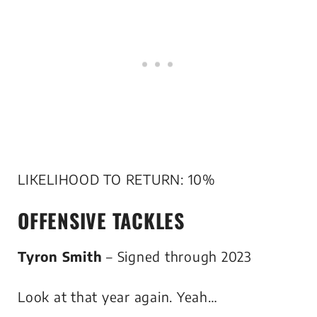
LIKELIHOOD TO RETURN: 10%
OFFENSIVE TACKLES
Tyron Smith
– Signed through 2023
Look at that year again. Yeah…