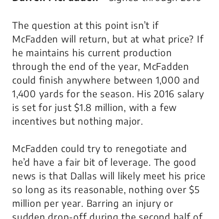
The question at this point isn’t if
McFadden will return, but at what price? If
he maintains his current production
through the end of the year, McFadden
could finish anywhere between 1,000 and
1,400 yards for the season. His 2016 salary
is set for just $1.8 million, with a few
incentives but nothing major.
McFadden could try to renegotiate and
he’d have a fair bit of leverage. The good
news is that Dallas will likely meet his price
so long as its reasonable, nothing over $5
million per year. Barring an injury or
sudden drop-off during the second half of