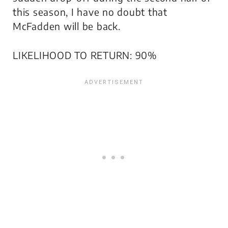
this season, I have no doubt that
McFadden will be back.
LIKELIHOOD TO RETURN: 90%