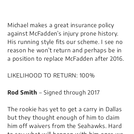
Michael makes a great insurance policy
against McFadden’s injury prone history.
His running style fits our scheme. I see no
reason he won’t return and perhaps be in
a position to replace McFadden after 2016.
LIKELIHOOD TO RETURN: 100%
Rod Smith
– Signed through 2017
The rookie has yet to get a carry in Dallas
but they thought enough of him to claim
him off waivers from the Seahawks. Hard