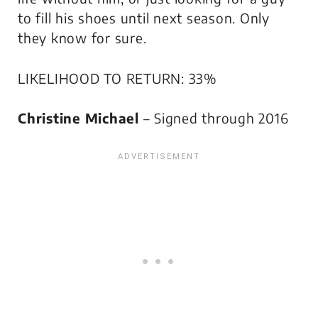
to fill his shoes until next season. Only
they know for sure.
LIKELIHOOD TO RETURN: 33%
Christine Michael
– Signed through 2016