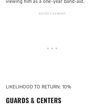
viewing him as a one-year band-aid.
LIKELIHOOD TO RETURN: 10%
GUARDS & CENTERS