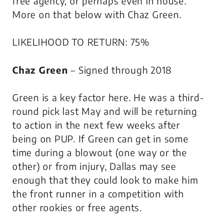
free agency, or perhaps even in house.
More on that below with Chaz Green.
LIKELIHOOD TO RETURN: 75%
Chaz Green
– Signed through 2018
Green is a key factor here. He was a third-
round pick last May and will be returning
to action in the next few weeks after
being on PUP. If Green can get in some
time during a blowout (one way or the
other) or from injury, Dallas may see
enough that they could look to make him
the front runner in a competition with
other rookies or free agents.