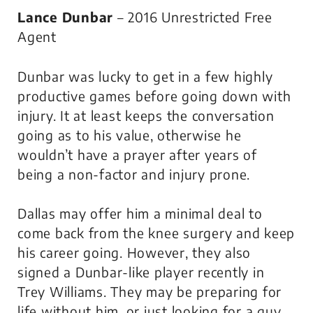
Lance Dunbar
– 2016 Unrestricted Free
Agent
Dunbar was lucky to get in a few highly
productive games before going down with
injury. It at least keeps the conversation
going as to his value, otherwise he
wouldn’t have a prayer after years of
being a non-factor and injury prone.
Dallas may offer him a minimal deal to
come back from the knee surgery and keep
his career going. However, they also
signed a Dunbar-like player recently in
Trey Williams. They may be preparing for
life without him, or just looking for a guy