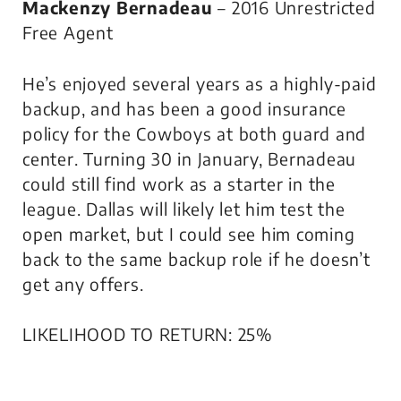
Mackenzy Bernadeau
– 2016 Unrestricted
Free Agent
He’s enjoyed several years as a highly-paid
backup, and has been a good insurance
policy for the Cowboys at both guard and
center. Turning 30 in January, Bernadeau
could still find work as a starter in the
league. Dallas will likely let him test the
open market, but I could see him coming
back to the same backup role if he doesn’t
get any offers.
LIKELIHOOD TO RETURN: 25%
.