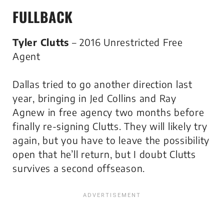
FULLBACK
Tyler Clutts
– 2016 Unrestricted Free
Agent
Dallas tried to go another direction last
year, bringing in Jed Collins and Ray
Agnew in free agency two months before
finally re-signing Clutts. They will likely try
again, but you have to leave the possibility
open that he’ll return, but I doubt Clutts
survives a second offseason.