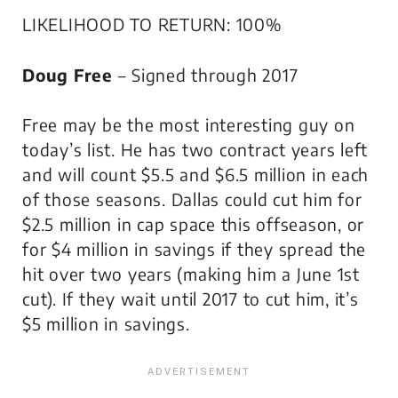
LIKELIHOOD TO RETURN: 100%
Doug Free
– Signed through 2017
Free may be the most interesting guy on
today’s list. He has two contract years left
and will count $5.5 and $6.5 million in each
of those seasons. Dallas could cut him for
$2.5 million in cap space this offseason, or
for $4 million in savings if they spread the
hit over two years (making him a June 1st
cut). If they wait until 2017 to cut him, it’s
$5 million in savings.