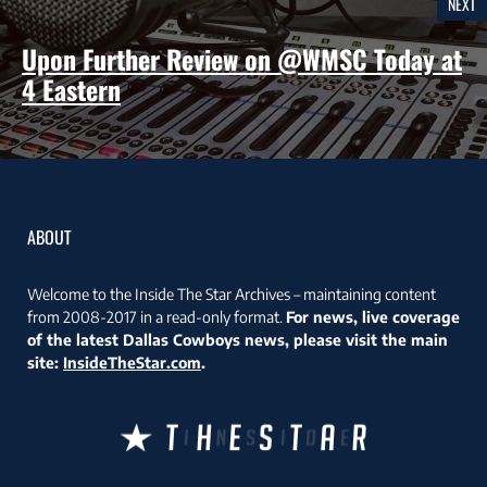
NEXT
Upon Further Review on @WMSC Today at
4 Eastern
ABOUT
Welcome to the Inside The Star Archives – maintaining content
from 2008-2017 in a read-only format.
For news, live coverage
of the latest Dallas Cowboys news, please visit the main
site:
InsideTheStar.com
.