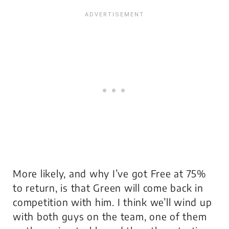
More likely, and why I’ve got Free at 75%
to return, is that Green will come back in
competition with him. I think we’ll wind up
with both guys on the team, one of them