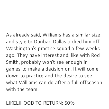
As already said, Williams has a similar size
and style to Dunbar. Dallas picked him off
Washington’s practice squad a few weeks
ago. They have interest and, like with Rod
Smith, probably won’t see enough in
games to make a decision on. It will come
down to practice and the desire to see
what Williams can do after a full offseason
with the team.
LIKELIHOOD TO RETURN: 50%