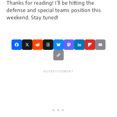
Thanks for reading! I’ll be hitting the
defense and special teams position this
weekend. Stay tuned!