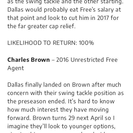
as the swing tackle and the other starting.
Dallas would probably eat Free’s salary at
that point and look to cut him in 2017 for
the far greater cap relief.
LIKELIHOOD TO RETURN: 100%
Charles Brown
– 2016 Unrestricted Free
Agent
Dallas finally landed on Brown after much
concern with their swing tackle position as
the preseason ended. It’s hard to know
how much interest they have moving
forward. Brown turns 29 next April so I
imagine they’ll look to younger options,