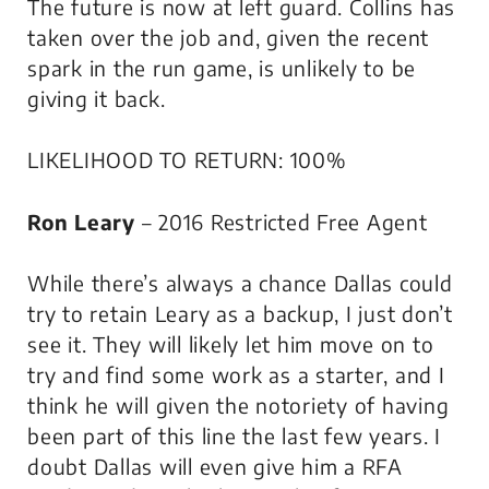
The future is now at left guard. Collins has
taken over the job and, given the recent
spark in the run game, is unlikely to be
giving it back.
LIKELIHOOD TO RETURN: 100%
Ron Leary
– 2016 Restricted Free Agent
While there’s always a chance Dallas could
try to retain Leary as a backup, I just don’t
see it. They will likely let him move on to
try and find some work as a starter, and I
think he will given the notoriety of having
been part of this line the last few years. I
doubt Dallas will even give him a RFA