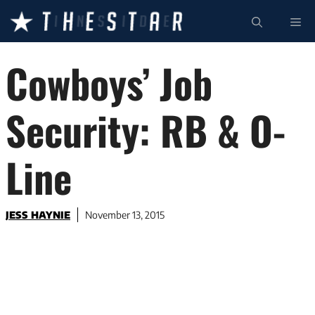
Skip
ME
to
content
Cowboys’ Job
Security: RB & O-
Line
JESS HAYNIE
November 13, 2015