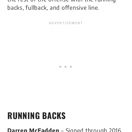
backs, fullback, and offensive line.
RUNNING BACKS
Darren McFadden
– Signed through 2016