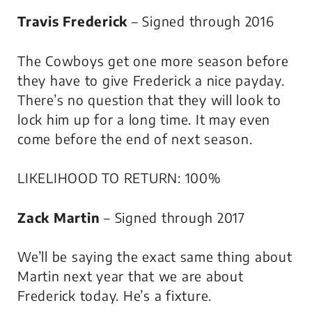
Travis Frederick
– Signed through 2016
The Cowboys get one more season before
they have to give Frederick a nice payday.
There’s no question that they will look to
lock him up for a long time. It may even
come before the end of next season.
LIKELIHOOD TO RETURN: 100%
Zack Martin
– Signed through 2017
We’ll be saying the exact same thing about
Martin next year that we are about
Frederick today. He’s a fixture.