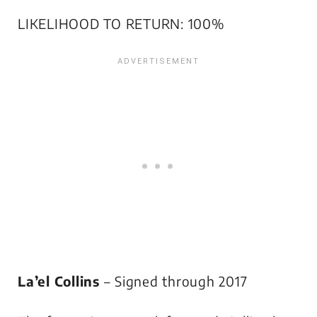
LIKELIHOOD TO RETURN: 100%
La’el Collins
– Signed through 2017