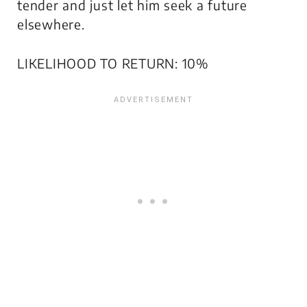
tender and just let him seek a future
elsewhere.
LIKELIHOOD TO RETURN: 10%