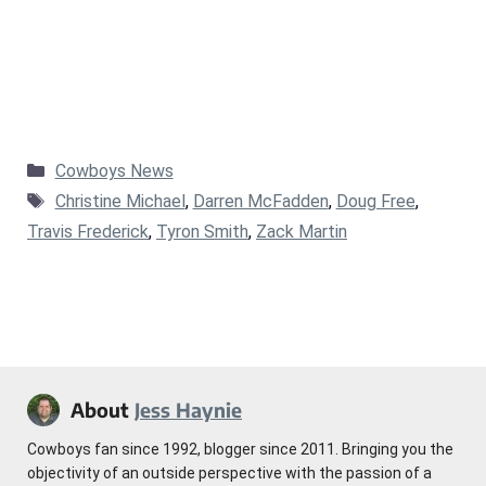
Categories
Cowboys News
Tags
Christine Michael
,
Darren McFadden
,
Doug Free
,
Travis Frederick
,
Tyron Smith
,
Zack Martin
About
Jess Haynie
Cowboys fan since 1992, blogger since 2011. Bringing you the
objectivity of an outside perspective with the passion of a