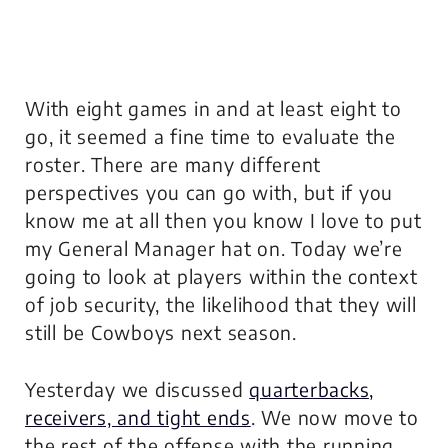
With eight games in and at least eight to
go, it seemed a fine time to evaluate the
roster. There are many different
perspectives you can go with, but if you
know me at all then you know I love to put
my General Manager hat on. Today we’re
going to look at players within the context
of job security, the likelihood that they will
still be Cowboys next season.
Yesterday we discussed
quarterbacks,
receivers, and tight ends
. We now move to
the rest of the offense with the running