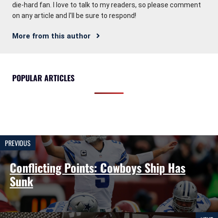
die-hard fan. I love to talk to my readers, so please comment
on any article and I'll be sure to respond!
More from this author
POPULAR ARTICLES
PREVIOUS
Conflicting Points: Cowboys Ship Has
Sunk