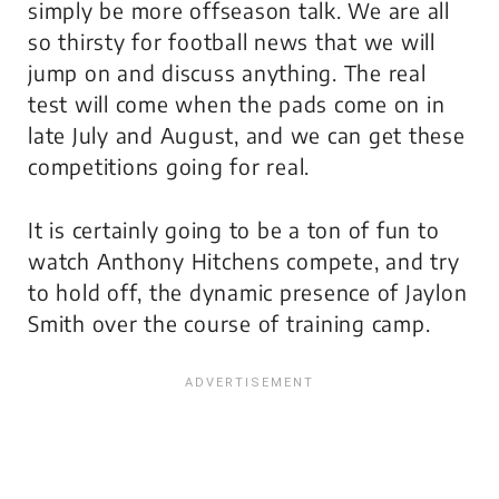
simply be more offseason talk. We are all
so thirsty for football news that we will
jump on and discuss
anything
. The real
test will come when the pads come on in
late July and August, and we can get these
competitions going for real.
It is certainly going to be a ton of fun to
watch Anthony Hitchens compete, and try
to hold off, the dynamic presence of Jaylon
Smith over the course of training camp.