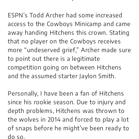
ESPN’s Todd Archer had some increased
access to the Cowboys Minicamp and came
away handing Hitchens this crown. Stating
that no player on the Cowboys receives
more “undeserved grief,” Archer made sure
to point out there is a legitimate
competition going on between Hitchens
and the assumed starter Jaylon Smith.
Personally, I have been a fan of Hitchens
since his rookie season. Due to injury and
depth problems, Hitchens was thrown to
the wolves in 2014 and forced to play a lot
of snaps before he might’ve been ready to
do so.