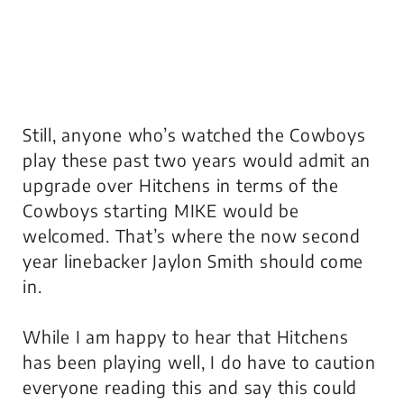
Still, anyone who’s watched the Cowboys
play these past two years would admit an
upgrade over Hitchens in terms of the
Cowboys starting MIKE would be
welcomed. That’s where the now second
year linebacker Jaylon Smith should come
in.
While I am happy to hear that Hitchens
has been playing well, I do have to caution
everyone reading this and say this could