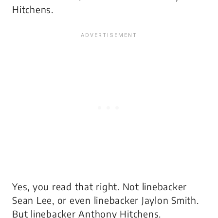
Hitchens.
Yes, you read that right. Not linebacker
Sean Lee, or even linebacker Jaylon Smith.
But linebacker Anthony Hitchens.