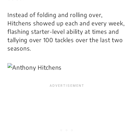
Instead of folding and rolling over,
Hitchens showed up each and every week,
flashing starter-level ability at times and
tallying over 100 tackles over the last two
seasons.