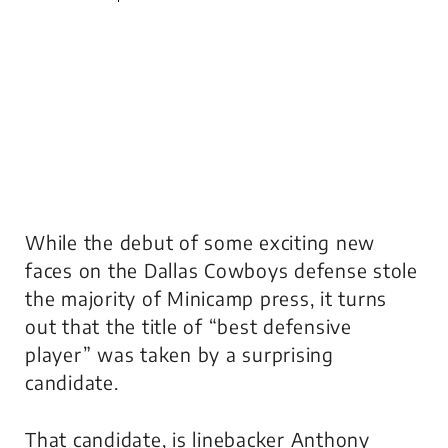
While the debut of some exciting new
faces on the Dallas Cowboys defense stole
the majority of Minicamp press, it turns
out that the title of “best defensive
player” was taken by a surprising
candidate.
That candidate, is linebacker Anthony