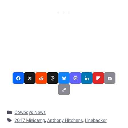
Categories
Cowboys News
Tags
2017 Minicamp
,
Anthony Hitchens
,
Linebacker