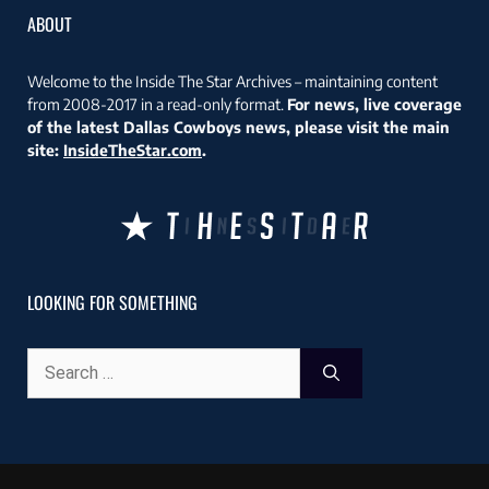
ABOUT
Welcome to the Inside The Star Archives – maintaining content
from 2008-2017 in a read-only format.
For news, live coverage
of the latest Dallas Cowboys news, please visit the main
site:
InsideTheStar.com
.
LOOKING FOR SOMETHING
Search
for: