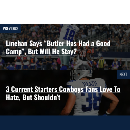
PREVIOUS
Linehan Says “Butler Has Had a Good
Camp”, But Will He Stay?
NEXT
3 Current Starters Cowboys Fans Love To
Hate, But Shouldn’t