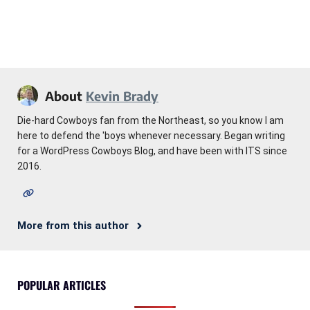
About
Kevin Brady
Die-hard Cowboys fan from the Northeast, so you know I am
here to defend the 'boys whenever necessary. Began writing
for a WordPress Cowboys Blog, and have been with ITS since
2016.
More from this author
POPULAR ARTICLES