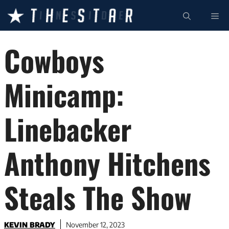
Skip
ME
to
content
Cowboys
Minicamp:
Linebacker
Anthony Hitchens
Steals The Show
KEVIN BRADY
November 12, 2023