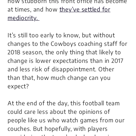
how stubborn this front office has become
at times, and how
they’ve settled for
mediocrity.
It’s still too early to know, but without
changes to the Cowboys coaching staff for
2018 season, the only thing that likely to
change is lower expectations than in 2017
and less risk of disappointment. Other
than that, how much change can you
expect?
At the end of the day,
this football team
could care less about the opinions of
people like us
who watch games from our
couches. But hopefully, with players