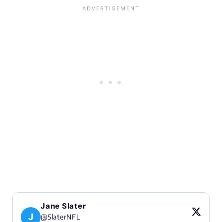
Jane Slater
J
@SlaterNFL