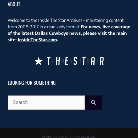
ABOUT
Welcome to the Inside The Star Archives – maintaining content
from 2008-2017 in a read-only format.
For news, live coverage
of the latest Dallas Cowboys news, please visit the main
site:
InsideTheStar.com
.
LOOKING FOR SOMETHING
Search
for:
© 2008-2026 All rights reserved.