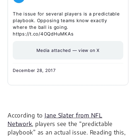
The issue for several players is a predictable
playbook. Opposing teams know exactly
where the ball is going.
https://t.co/4OQdHuMKAs
Media attached — view on X
December 28, 2017
According to
Jane Slater from NFL
Network
, players see the “predictable
playbook” as an actual issue. Reading this,