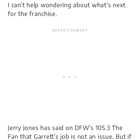
I can’t help wondering about what’s next
for the franchise.
Jerry Jones has said on DFW’s 105.3 The
Fan that Garrett’s job is not an issue. But if