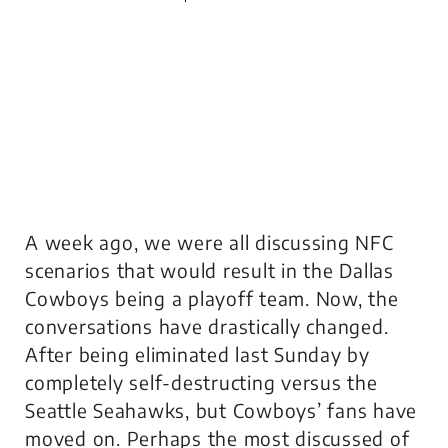
A week ago, we were all discussing NFC
scenarios that would result in the Dallas
Cowboys being a playoff team. Now, the
conversations have drastically changed.
After being eliminated last Sunday by
completely self-destructing versus the
Seattle Seahawks, but Cowboys’ fans have
moved on. Perhaps the most discussed of