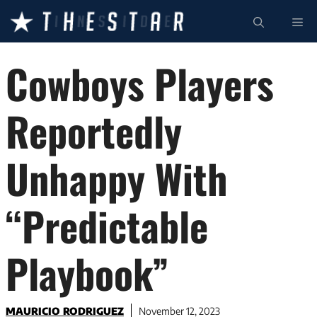
Skip
ME
to
content
Cowboys Players
Reportedly
Unhappy With
“Predictable
Playbook”
MAURICIO RODRIGUEZ
November 12, 2023