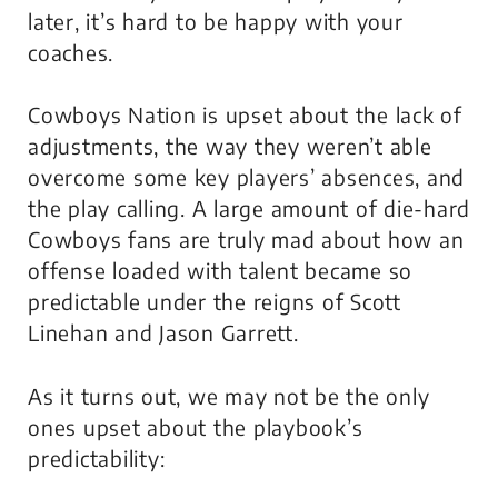
later, it’s hard to be happy with your
coaches.
Cowboys Nation is upset about the lack of
adjustments, the way they weren’t able
overcome some key players’ absences, and
the play calling. A large amount of die-hard
Cowboys fans are truly mad about how an
offense loaded with talent became so
predictable under the reigns of Scott
Linehan and Jason Garrett.
As it turns out, we may not be the only
ones upset about the playbook’s
predictability: