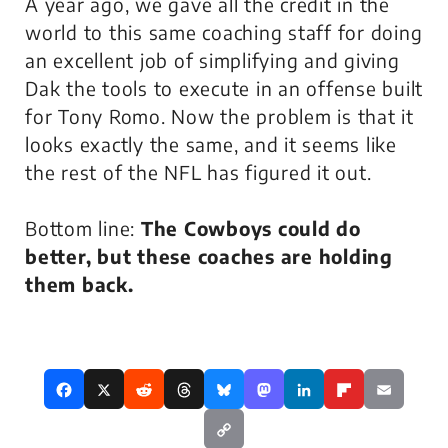
A year ago, we gave all the credit in the
world to this same coaching staff for doing
an excellent job of simplifying and giving
Dak the tools to execute in an offense built
for Tony Romo. Now the problem is that it
looks exactly the same, and it seems like
the rest of the NFL has figured it out.
Bottom line:
The Cowboys could do
better, but these coaches are holding
them back.