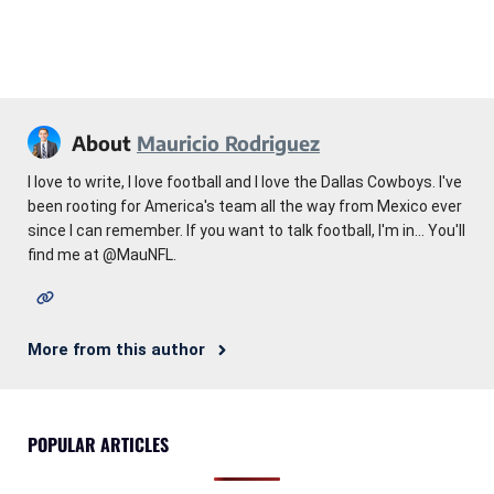
About
Mauricio Rodriguez
I love to write, I love football and I love the Dallas Cowboys. I've
been rooting for America's team all the way from Mexico ever
since I can remember. If you want to talk football, I'm in... You'll
find me at @MauNFL.
More from this author
POPULAR ARTICLES