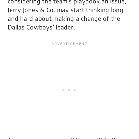
considering the team’s playbook an issue,
Jerry Jones & Co. may start thinking long
and hard about making a change of the
Dallas Cowboys’ leader.