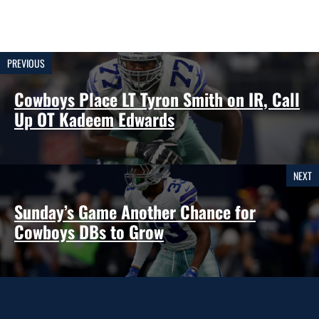
PREVIOUS
Cowboys Place LT Tyron Smith on IR, Call
Up OT Kadeem Edwards
NEXT
Sunday’s Game Another Chance for
Cowboys DBs to Grow