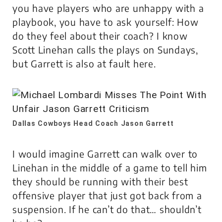
you have players who are unhappy with a
playbook, you have to ask yourself: How
do they feel about their coach? I know
Scott Linehan calls the plays on Sundays,
but Garrett is also at fault here.
Dallas Cowboys Head Coach Jason Garrett
I would imagine Garrett can walk over to
Linehan in the middle of a game to tell him
they should be running with their best
offensive player that just got back from a
suspension. If he can’t do that… shouldn’t