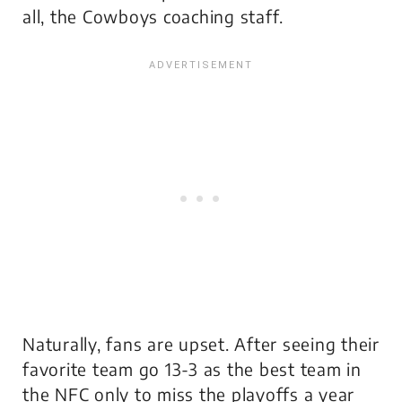
all, the Cowboys coaching staff.
Naturally, fans are upset. After seeing their
favorite team go 13-3 as the best team in
the NFC only to miss the playoffs a year