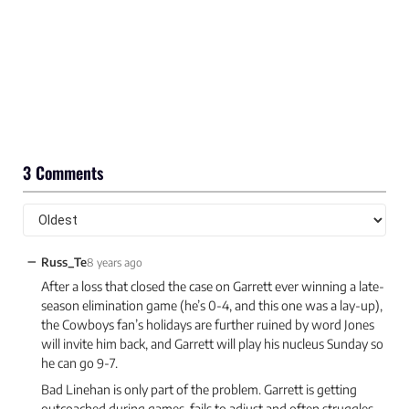
3 Comments
−
Russ_Te
8 years ago
After a loss that closed the case on Garrett ever winning a late-
season elimination game (he’s 0-4, and this one was a lay-up),
the Cowboys fan’s holidays are further ruined by word Jones
will invite him back, and Garrett will play his nucleus Sunday so
he can go 9-7.
Bad Linehan is only part of the problem. Garrett is getting
outcoached during games, fails to adjust and often struggles