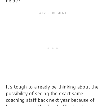
he be?
It’s tough to already be thinking about the
possibility of seeing the exact same
coaching staff back next year because of