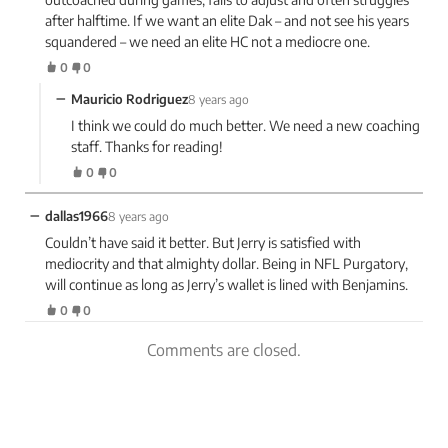
after halftime. If we want an elite Dak – and not see his years
squandered – we need an elite HC not a mediocre one.
0
0
−
Mauricio Rodriguez
8 years ago
I think we could do much better. We need a new coaching
staff. Thanks for reading!
0
0
−
dallas1966
8 years ago
Couldn’t have said it better. But Jerry is satisfied with
mediocrity and that almighty dollar. Being in NFL Purgatory,
will continue as long as Jerry’s wallet is lined with Benjamins.
0
0
Comments are closed.