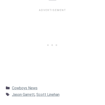
Categories
Cowboys News
Tags
Jason Garrett
,
Scott Linehan