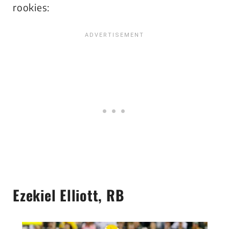
rookies:
Ezekiel Elliott, RB