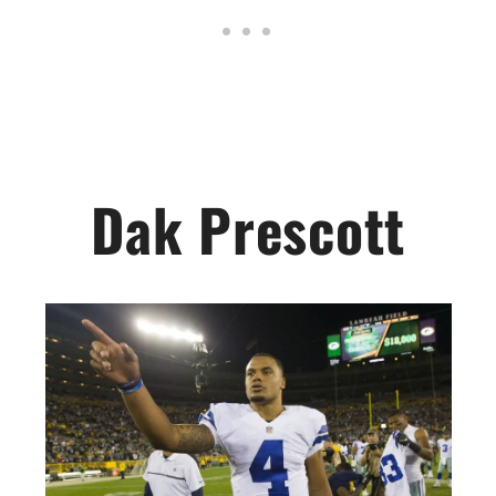
Dak Prescott