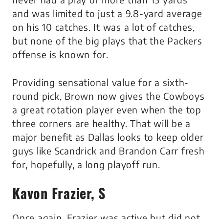
and was limited to just a 9.8-yard average
on his 10 catches. It was a lot of catches,
but none of the big plays that the Packers
offense is known for.
Providing sensational value for a sixth-
round pick, Brown now gives the Cowboys
a great rotation player even when the top
three corners are healthy. That will be a
major benefit as Dallas looks to keep older
guys like Scandrick and Brandon Carr fresh
for, hopefully, a long playoff run.
Kavon Frazier, S
Once again, Frazier was active but did not