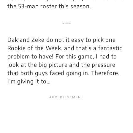
the 53-man roster this season.
~~~
Dak and Zeke do not it easy to pick one
Rookie of the Week, and that’s a fantastic
problem to have! For this game, I had to
look at the big picture and the pressure
that both guys faced going in. Therefore,
I’m giving it to…