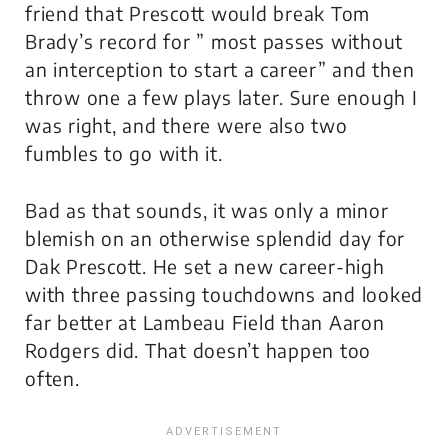
friend that Prescott would break Tom
Brady’s record for ” most passes without
an interception to start a career” and then
throw one a few plays later. Sure enough I
was right, and there were also two
fumbles to go with it.
Bad as that sounds, it was only a minor
blemish on an otherwise splendid day for
Dak Prescott. He set a new career-high
with three passing touchdowns and looked
far better at Lambeau Field than Aaron
Rodgers did. That doesn’t happen too
often.