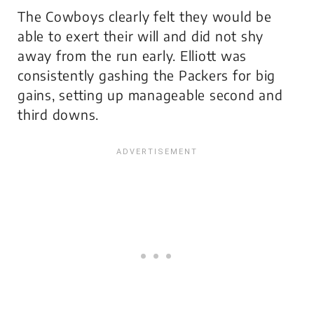
The Cowboys clearly felt they would be
able to exert their will and did not shy
away from the run early. Elliott was
consistently gashing the Packers for big
gains, setting up manageable second and
third downs.