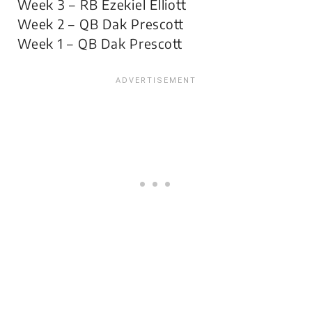
Week 3 – RB Ezekiel Elliott
Week 2 – QB Dak Prescott
Week 1 – QB Dak Prescott