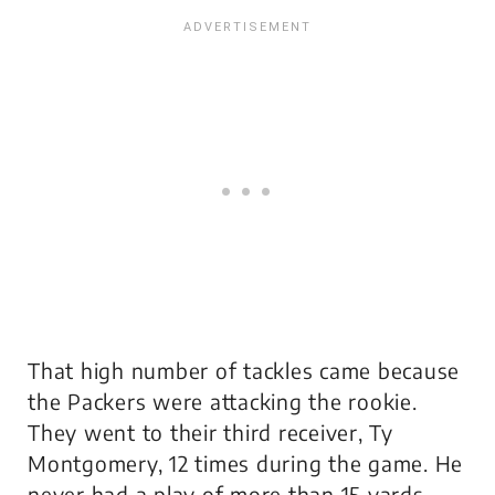
That high number of tackles came because
the Packers were attacking the rookie.
They went to their third receiver, Ty
Montgomery, 12 times during the game. He
never had a play of more than 15 yards