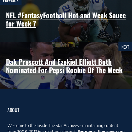
PREVIOUS
NFL #FantasyFootball Hot and Weak Sauce
for Week 7
NEXT
Dak Prescott And Ezekiel Elliott Both
Nominated For Pepsi Rookie Of The Week
ABOUT
Welcome to the Inside The Star Archives – maintaining content
from 2008-2017 in a read-only format.
For news, live coverage