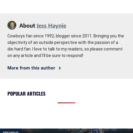
About
Jess Haynie
Cowboys fan since 1992, blogger since 2011. Bringing you the
objectivity of an outside perspective with the passion of a
die-hard fan. I love to talk to my readers, so please comment
on any article and I'll be sure to respond!
More from this author
POPULAR ARTICLES