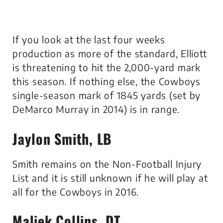
If you look at the last four weeks
production as more of the standard, Elliott
is threatening to hit the 2,000-yard mark
this season. If nothing else, the Cowboys
single-season mark of 1845 yards (set by
DeMarco Murray in 2014) is in range.
Jaylon Smith, LB
Smith remains on the Non-Football Injury
List and it is still unknown if he will play at
all for the Cowboys in 2016.
Maliek Collins, DT