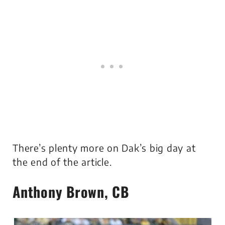
There’s plenty more on Dak’s big day at
the end of the article.
Anthony Brown, CB