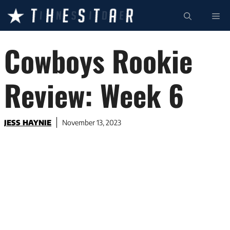
Skip
ME
to
content
Cowboys Rookie
Review: Week 6
JESS HAYNIE
November 13, 2023