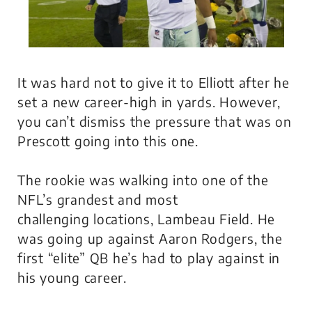
It was hard not to give it to Elliott after he
set a new career-high in yards. However,
you can’t dismiss the pressure that was on
Prescott going into this one.
The rookie was walking into one of the
NFL’s grandest and most
challenging locations, Lambeau Field. He
was going up against Aaron Rodgers, the
first “elite” QB he’s had to play against in
his young career.