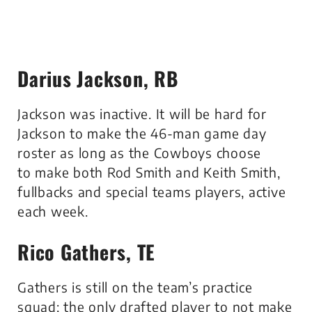
Darius Jackson, RB
Jackson was inactive. It will be hard for
Jackson to make the 46-man game day
roster as long as the Cowboys choose
to make both Rod Smith and Keith Smith,
fullbacks and special teams players, active
each week.
Rico Gathers, TE
Gathers is still on the team’s practice
squad; the only drafted player to not make