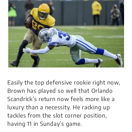
Easily the top defensive rookie right now,
Brown has played so well that Orlando
Scandrick’s return now feels more like a
luxury than a necessity. He racking up
tackles from the slot corner position,
having 11 in Sunday’s game.