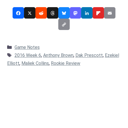
Categories
Game Notes
Tags
2016 Week 6
,
Anthony Brown
,
Dak Prescott
,
Ezekiel
Elliott
,
Maliek Collins
,
Rookie Review