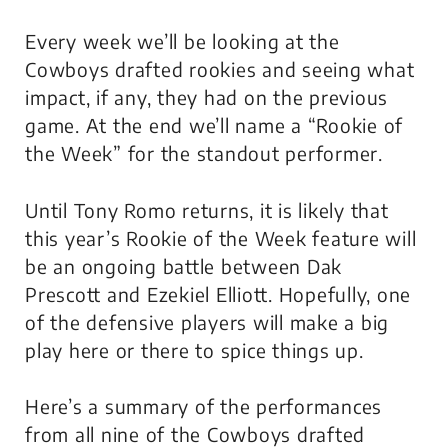
Every week we’ll be looking at the
Cowboys drafted rookies and seeing what
impact, if any, they had on the previous
game. At the end we’ll name a “Rookie of
the Week” for the standout performer.
Until Tony Romo returns, it is likely that
this year’s Rookie of the Week feature will
be an ongoing battle between Dak
Prescott and Ezekiel Elliott. Hopefully, one
of the defensive players will make a big
play here or there to spice things up.
Here’s a summary of the performances
from all nine of the Cowboys drafted