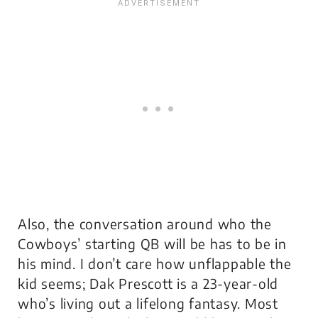
Also, the conversation around who the
Cowboys’ starting QB will be has to be in
his mind. I don’t care how unflappable the
kid seems; Dak Prescott is a 23-year-old
who’s living out a lifelong fantasy. Most