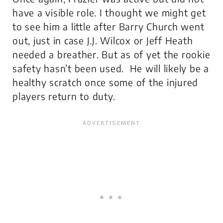
have a visible role. I thought we might get
to see him a little after Barry Church went
out, just in case J.J. Wilcox or Jeff Heath
needed a breather. But as of yet the rookie
safety hasn’t been used. He will likely be a
healthy scratch once some of the injured
players return to duty.