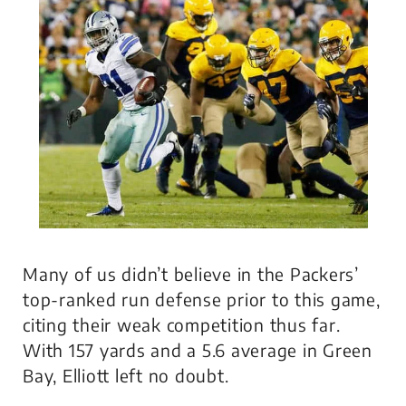
Many of us didn’t believe in the Packers’
top-ranked run defense prior to this game,
citing their weak competition thus far.
With 157 yards and a 5.6 average in Green
Bay, Elliott left no doubt.