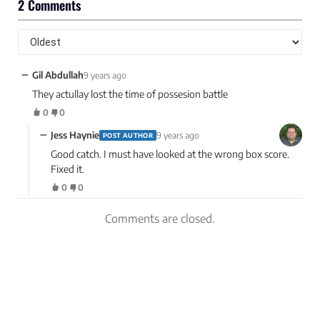
2 Comments
−
Gil Abdullah
9 years ago
They actullay lost the time of possesion battle
0
0
−
Jess Haynie
9 years ago
POST AUTHOR
Good catch. I must have looked at the wrong box score.
Fixed it.
0
0
Comments are closed.