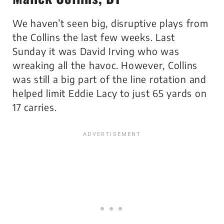
We haven’t seen big, disruptive plays from
the Collins the last few weeks. Last
Sunday it was David Irving who was
wreaking all the havoc. However, Collins
was still a big part of the line rotation and
helped limit Eddie Lacy to just 65 yards on
17 carries.