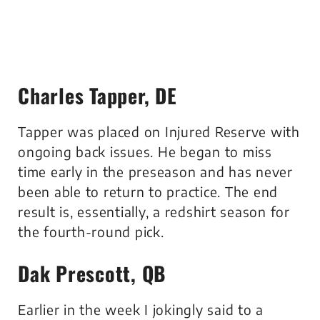
Charles Tapper, DE
Tapper was placed on Injured Reserve with
ongoing back issues. He began to miss
time early in the preseason and has never
been able to return to practice. The end
result is, essentially, a redshirt season for
the fourth-round pick.
Dak Prescott, QB
Earlier in the week I jokingly said to a