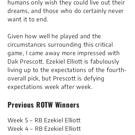
humans only wish they could live out their
dreams, and those who do certainly never
want it to end.
Given how well he played and the
circumstances surrounding this critical
game, I came away more impressed with
Dak Prescott. Ezekiel Elliott is fabulously
living up to the expectations of the fourth-
overall pick, but Prescott is defying
expectations week after week.
Previous ROTW Winners
Week 5 – RB Ezekiel Elliott
Week 4 – RB Ezekiel Elliott