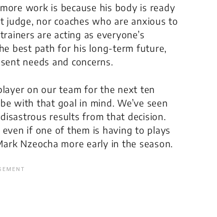
 more work is because his body is ready
st judge, nor coaches who are anxious to
trainers are acting as everyone’s
he best path for his long-term future,
esent needs and concerns.
player on our team for the next ten
be with that goal in mind. We’ve seen
isastrous results from that decision.
 even if one of them is having to plays
 Mark Nzeocha more early in the season.