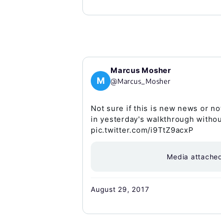
Marcus Mosher
M
@Marcus_Mosher
Not sure if this is new news or no
in yesterday's walkthrough withou
pic.twitter.com/i9TtZ9acxP
Media attache
August 29, 2017