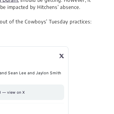
 be impacted by Hitchens’ absence.
 out of the Cowboys’ Tuesday practices:
and Sean Lee and Jaylon Smith
d — view on X