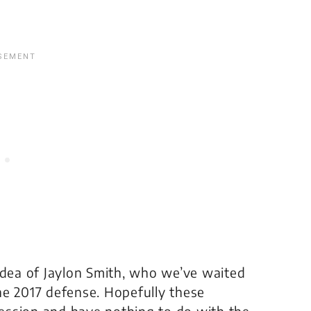
idea of Jaylon Smith, who we’ve waited
 the 2017 defense. Hopefully these
ession and have nothing to do with the