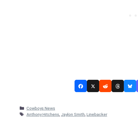
Categories
Cowboys News
Tags
Anthony Hitchens
,
Jaylon Smith
,
Linebacker