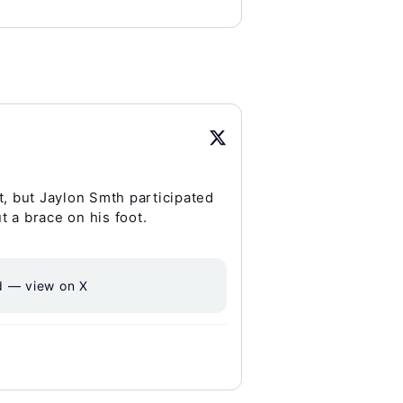
t, but Jaylon Smth participated
t a brace on his foot.
d — view on X