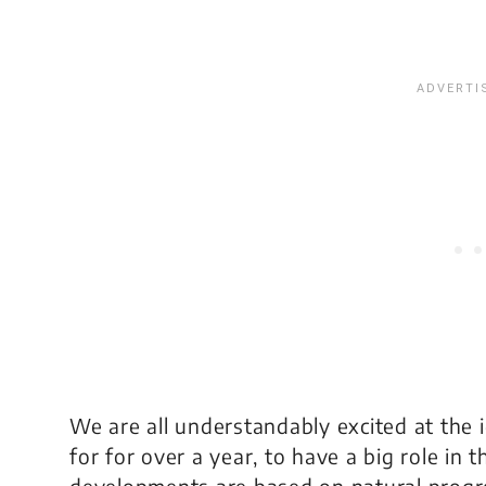
We are all understandably excited at the 
for for over a year, to have a big role in
developments are based on natural progr