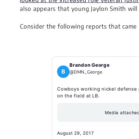
also appears that young Jaylon Smith will
Consider the following reports that came
Brandon George
B
@DMN_George
Cowboys working nickel defense 
on the field at LB.
Media attache
August 29, 2017