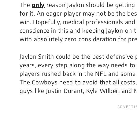
The
only
reason Jaylon should be getting
for it. An eager player may not be the be
win. Hopefully, medical professionals and 
conscience in this and keeping Jaylon on t
with absolutely zero consideration for pr
Jaylon Smith could be the best defensive 
years, every step along the way needs to 
players rushed back in the NFL and some d
The Cowboys need to avoid that all costs,
guys like Justin Durant, Kyle WIlber, and