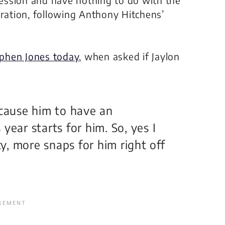
eration, following Anthony Hitchens’
phen Jones today
, when asked if Jaylon
l cause him to have an
year starts for him. So, yes I
ty, more snaps for him right off