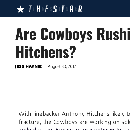
Skip
to
content
Are Cowboys Rushi
Hitchens?
JESS HAYNIE
August 30, 2017
With linebacker Anthony Hitchens likely t
fracture, the Cowboys are working on sol
looked at the increased role veteran Just