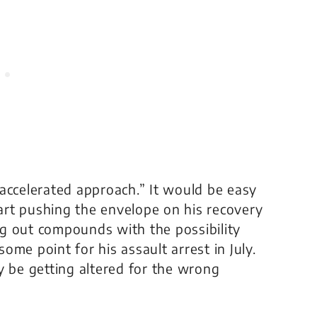
accelerated approach.” It would be easy
tart pushing the envelope on his recovery
g out compounds with the possibility
me point for his assault arrest in July.
y be getting altered for the wrong