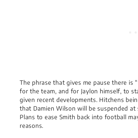
The phrase that gives me pause there is “
for the team, and for Jaylon himself, to s
given recent developments. Hitchens bein
that Damien Wilson will be suspended at so
Plans to ease Smith back into football ma
reasons.