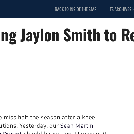
BACK TO INSIDE THE STAR
ITS ARCHIVES 
ng Jaylon Smith to R
o miss half the season after a knee
utions. Yesterday, our
Sean Martin
in Durant
should be getting. However, it