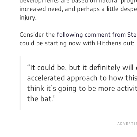
increased need, and perhaps a little desp
injury.
Consider the
following comment from Ste
could be starting now with Hitchens out:
“It could be, but it definitely wil
accelerated approach to how this 
think it’s going to be more activi
the bat.”