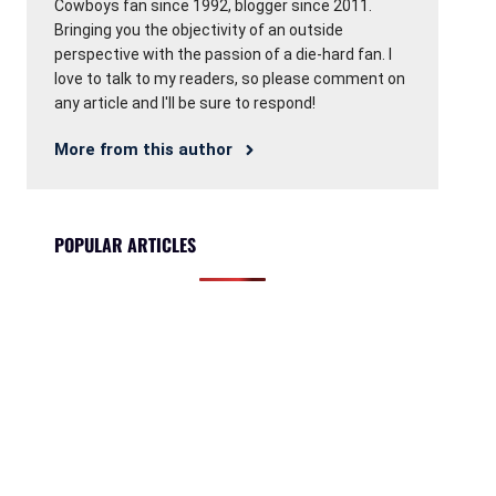
Cowboys fan since 1992, blogger since 2011.
Bringing you the objectivity of an outside
perspective with the passion of a die-hard fan. I
love to talk to my readers, so please comment on
any article and I'll be sure to respond!
More from this author
POPULAR ARTICLES