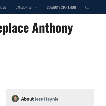
HOME
CATEGORIES
COWBOYS STAR EMOJI
eplace Anthony
About
Jess Haynie