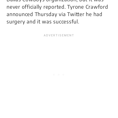
never officially reported. Tyrone Crawford
announced Thursday via Twitter he had
surgery and it was successful.