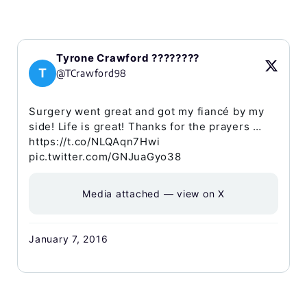
Tyrone Crawford ????????
T
@TCrawford98
Surgery went great and got my fiancé by my
side! Life is great! Thanks for the prayers …
https://t.co/NLQAqn7Hwi
pic.twitter.com/GNJuaGyo38
Media attached — view on X
January 7, 2016