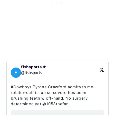
fishsports ✭
F
@fishsports
#Cowboys Tyrone Crawford admits to me
rotator-cuff issue so severe hes been
brushing teeth w off-hand. No surgery
determined yet @1053thefan