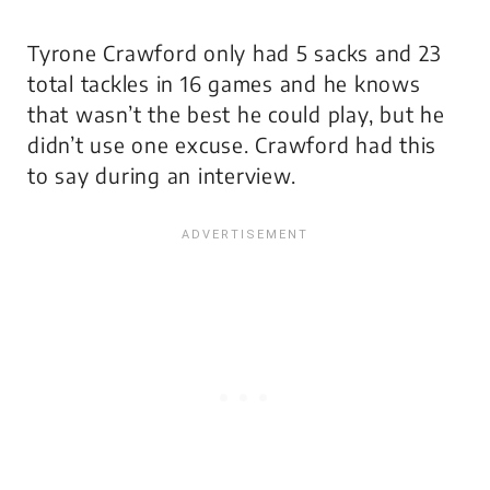
Tyrone Crawford only had 5 sacks and 23
total tackles in 16 games and he knows
that wasn’t the best he could play, but he
didn’t use one excuse. Crawford had this
to say during an interview.