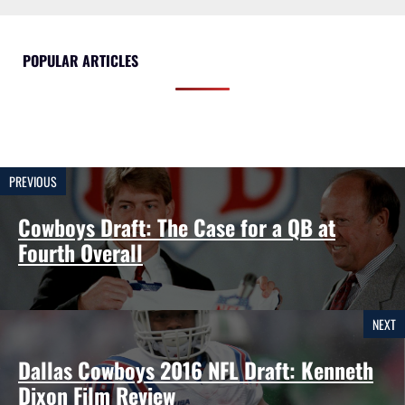
POPULAR ARTICLES
PREVIOUS
Cowboys Draft: The Case for a QB at
Fourth Overall
NEXT
Dallas Cowboys 2016 NFL Draft: Kenneth
Dixon Film Review