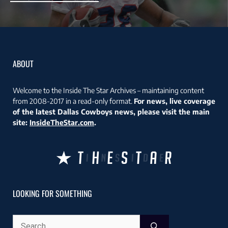
ABOUT
Welcome to the Inside The Star Archives – maintaining content
from 2008-2017 in a read-only format.
For news, live coverage
of the latest Dallas Cowboys news, please visit the main
site:
InsideTheStar.com
.
LOOKING FOR SOMETHING
Search