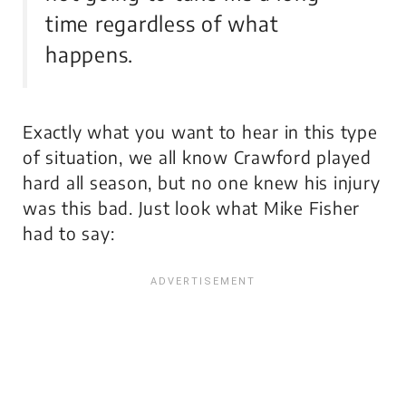
time regardless of what
happens.
Exactly what you want to hear in this type
of situation, we all know Crawford played
hard all season, but no one knew his injury
was this bad. Just look what Mike Fisher
had to say: