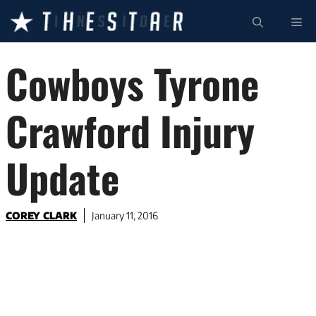
Skip
ME
to
content
Cowboys Tyrone
Crawford Injury
Update
COREY CLARK
January 11, 2016