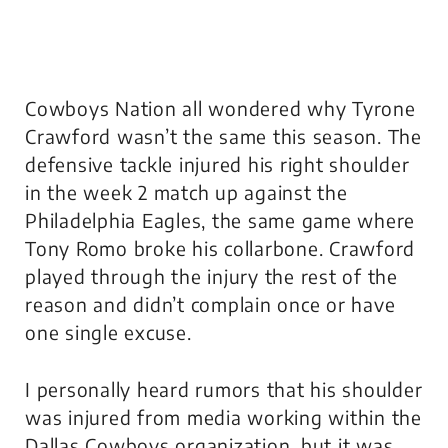
Cowboys Nation all wondered why Tyrone
Crawford wasn’t the same this season. The
defensive tackle injured his right shoulder
in the week 2 match up against the
Philadelphia Eagles, the same game where
Tony Romo broke his collarbone. Crawford
played through the injury the rest of the
reason and didn’t complain once or have
one single excuse.
I personally heard rumors that his shoulder
was injured from media working within the
Dallas Cowboys organization, but it was