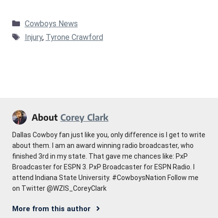
Categories
Cowboys News
Tags
Injury
,
Tyrone Crawford
About
Corey Clark
Dallas Cowboy fan just like you, only difference is I get to write
about them. I am an award winning radio broadcaster, who
finished 3rd in my state. That gave me chances like: PxP
Broadcaster for ESPN 3. PxP Broadcaster for ESPN Radio. I
attend Indiana State University. #CowboysNation Follow me
on Twitter @WZIS_CoreyClark
More from this author