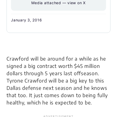
Media attached — view on X
January 3, 2016
Crawford will be around for a while as he
signed a big contract worth $45 million
dollars through 5 years last offseason.
Tyrone Crawford will be a big key to this
Dallas defense next season and he knows
that too. It just comes down to being fully
healthy, which he is expected to be.