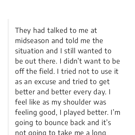
They had talked to me at
midseason and told me the
situation and I still wanted to
be out there. I didn’t want to be
off the field. I tried not to use it
as an excuse and tried to get
better and better every day. I
feel like as my shoulder was
feeling good, I played better. I’m
going to bounce back and it’s
not going to take me a long