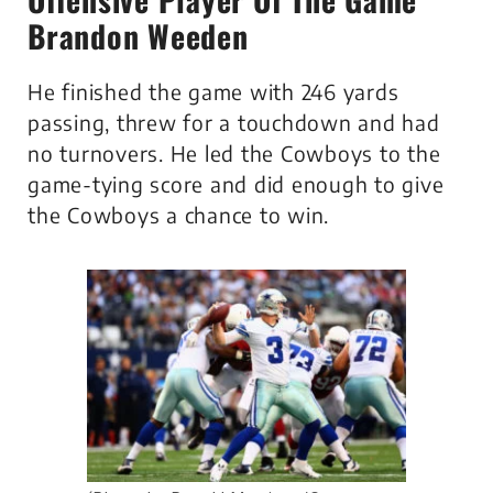
Brandon Weeden
He finished the game with 246 yards
passing, threw for a touchdown and had
no turnovers. He led the Cowboys to the
game-tying score and did enough to give
the Cowboys a chance to win.