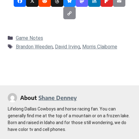
Categories
Game Notes
Tags
Brandon Weeden
,
David Irving
,
Morris Claiborne
About
Shane Denney
Lifelong Dallas Cowboys and horse racing fan. You can
generally find me at the top of a mountain or on a frozen lake.
Born and raised in Idaho and for those still wondering, we do
have color tv and cell phones.