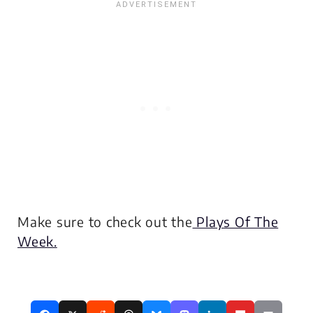
Make sure to check out the
Plays Of The
Week.