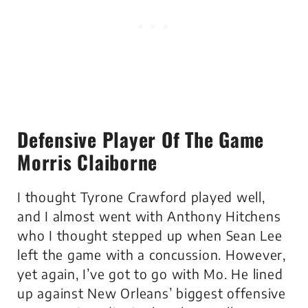
Defensive Player Of The Game
Morris Claiborne
I thought Tyrone Crawford played well,
and I almost went with Anthony Hitchens
who I thought stepped up when Sean Lee
left the game with a concussion. However,
yet again, I’ve got to go with Mo. He lined
up against New Orleans’ biggest offensive