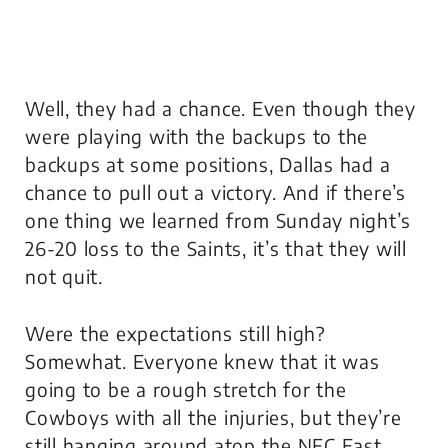
Well, they had a chance. Even though they
were playing with the backups to the
backups at some positions, Dallas had a
chance to pull out a victory. And if there’s
one thing we learned from Sunday night’s
26-20 loss to the Saints, it’s that they will
not quit.
Were the expectations still high?
Somewhat. Everyone knew that it was
going to be a rough stretch for the
Cowboys with all the injuries, but they’re
still hanging around atop the NFC East.