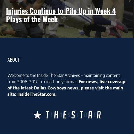
Injuries Continue to Pile Up in Week 4
Plays of the Week
ABOUT
Welcome to the Inside The Star Archives – maintaining content
from 2008-2017 in a read-only format.
For news, live coverage
of the latest Dallas Cowboys news, please visit the main
site:
InsideTheStar.com
.