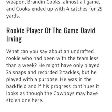
weapon, Brandin Cooks, almost all game,
and Cooks ended up with 4 catches for 25
yards.
Rookie Player Of The Game David
Irving
What can you say about an undrafted
rookie who had been with the team less
than a week? He might have only played
24 snaps and recorded 2 tackles, but he
played with a purpose. He was in the
backfield and if his progress continues it
looks as though the Cowboys may have
stolen one here.