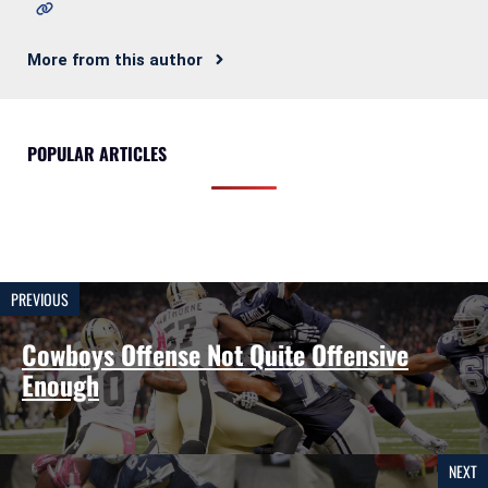
More from this author
POPULAR ARTICLES
PREVIOUS
Cowboys Offense Not Quite Offensive
Enough
NEXT