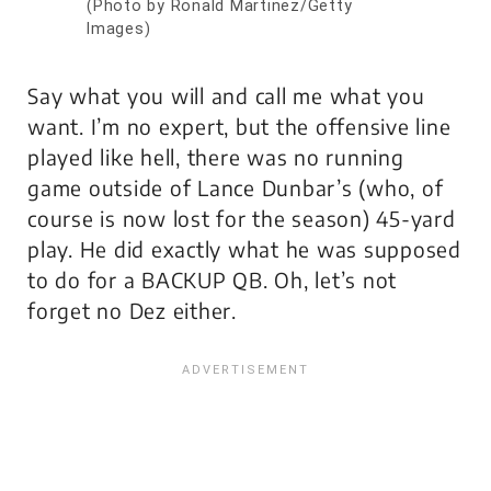
(Photo by Ronald Martinez/Getty
Images)
Say what you will and call me what you
want. I’m no expert, but the offensive line
played like hell, there was no running
game outside of Lance Dunbar’s (who, of
course is now lost for the season) 45-yard
play. He did exactly what he was supposed
to do for a BACKUP QB. Oh, let’s not
forget no Dez either.