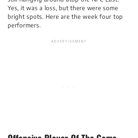
Yes, it was a loss, but there were some
bright spots. Here are the week four top
performers.
Offensive Player Of The Game