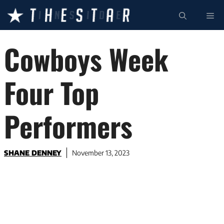
Skip
ME
to
content
Cowboys Week
Four Top
Performers
SHANE DENNEY
November 13, 2023