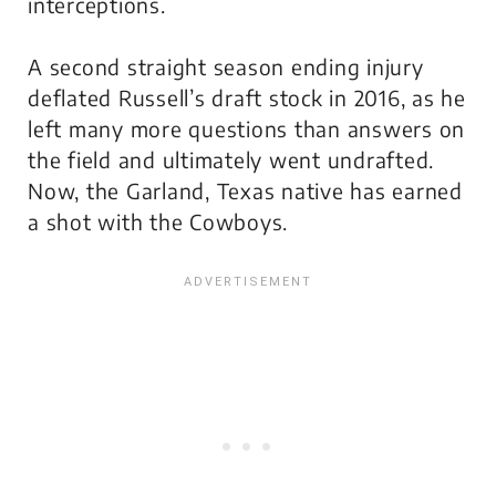
interceptions.
A second straight season ending injury
deflated Russell’s draft stock in 2016, as he
left many more questions than answers on
the field and ultimately went undrafted.
Now, the Garland, Texas native has earned
a shot with the Cowboys.