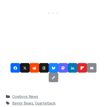
Categories
Cowboys News
Tags
Baylor Bears
,
Quarterback