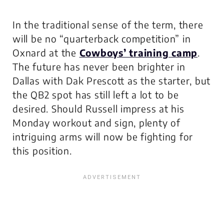
In the traditional sense of the term, there
will be no “quarterback competition” in
Oxnard at the
Cowboys’ training camp
.
The future has never been brighter in
Dallas with Dak Prescott as the starter, but
the QB2 spot has still left a lot to be
desired. Should Russell impress at his
Monday workout and sign, plenty of
intriguing arms will now be fighting for
this position.