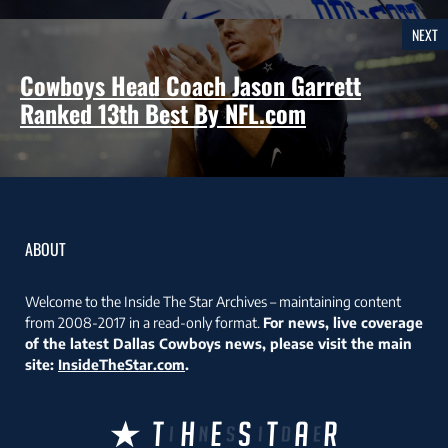
NEXT
Cowboys Head Coach Jason Garrett
Ranked 13th Best By NFL.com
ABOUT
Welcome to the Inside The Star Archives – maintaining content
from 2008-2017 in a read-only format.
For news, live coverage
of the latest Dallas Cowboys news, please visit the main
site:
InsideTheStar.com
.