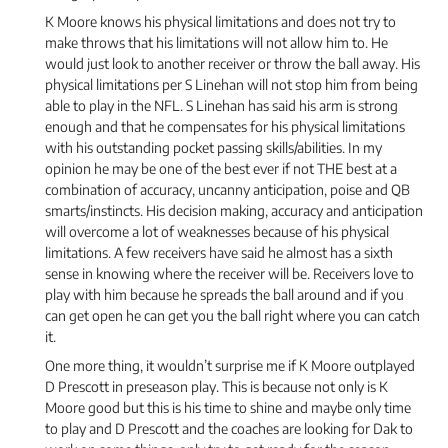
K Moore knows his physical limitations and does not try to
make throws that his limitations will not allow him to. He
would just look to another receiver or throw the ball away. His
physical limitations per S Linehan will not stop him from being
able to play in the NFL. S Linehan has said his arm is strong
enough and that he compensates for his physical limitations
with his outstanding pocket passing skills/abilities. In my
opinion he may be one of the best ever if not THE best at a
combination of accuracy, uncanny anticipation, poise and QB
smarts/instincts. His decision making, accuracy and anticipation
will overcome a lot of weaknesses because of his physical
limitations. A few receivers have said he almost has a sixth
sense in knowing where the receiver will be. Receivers love to
play with him because he spreads the ball around and if you
can get open he can get you the ball right where you can catch
it.
One more thing, it wouldn’t surprise me if K Moore outplayed
D Prescott in preseason play. This is because not only is K
Moore good but this is his time to shine and maybe only time
to play and D Prescott and the coaches are looking for Dak to