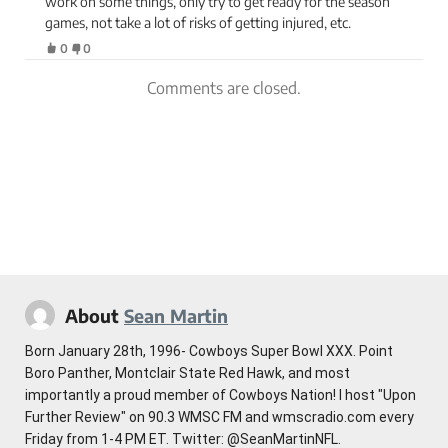
work on some things, only try to get ready for the season
games, not take a lot of risks of getting injured, etc.
0
0
Comments are closed.
About
Sean Martin
Born January 28th, 1996- Cowboys Super Bowl XXX. Point
Boro Panther, Montclair State Red Hawk, and most
importantly a proud member of Cowboys Nation! I host "Upon
Further Review" on 90.3 WMSC FM and wmscradio.com every
Friday from 1-4 PM ET. Twitter: @SeanMartinNFL.