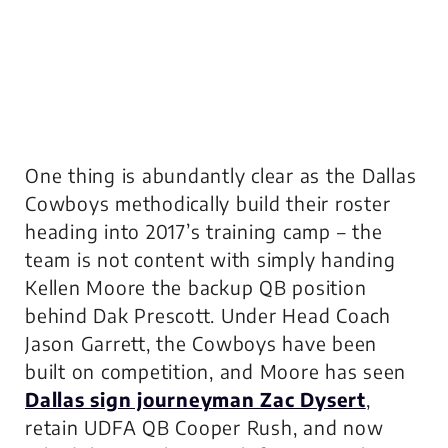
One thing is abundantly clear as the Dallas
Cowboys methodically build their roster
heading into 2017’s training camp – the
team is not content with simply handing
Kellen Moore the backup QB position
behind Dak Prescott. Under Head Coach
Jason Garrett, the Cowboys have been
built on competition, and Moore has seen
Dallas sign journeyman Zac Dysert
,
retain UDFA QB Cooper Rush, and now