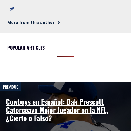
More from this author
POPULAR ARTICLES
PREVIOUS
Cowboys en Español: Dak Prescott
Catorceavo Mejor Jugador en la NFL,
¿Cierto o Falso?