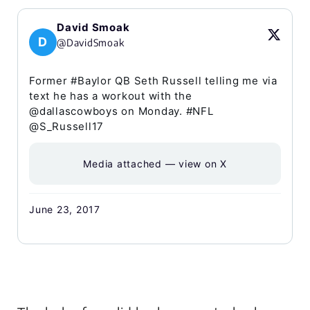
David Smoak
D
@DavidSmoak
Former #Baylor QB Seth Russell telling me via
text he has a workout with the
@dallascowboys on Monday. #NFL
@S_Russell17
Media attached — view on X
June 23, 2017