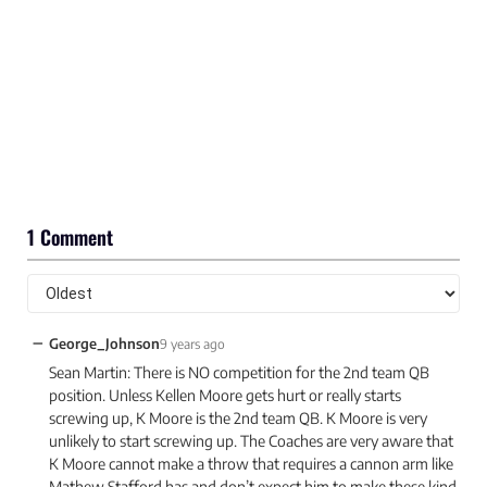
1 Comment
−
George_Johnson
9 years ago
Sean Martin: There is NO competition for the 2nd team QB
position. Unless Kellen Moore gets hurt or really starts
screwing up, K Moore is the 2nd team QB. K Moore is very
unlikely to start screwing up. The Coaches are very aware that
K Moore cannot make a throw that requires a cannon arm like
Mathew Stafford has and don’t expect him to make these kind