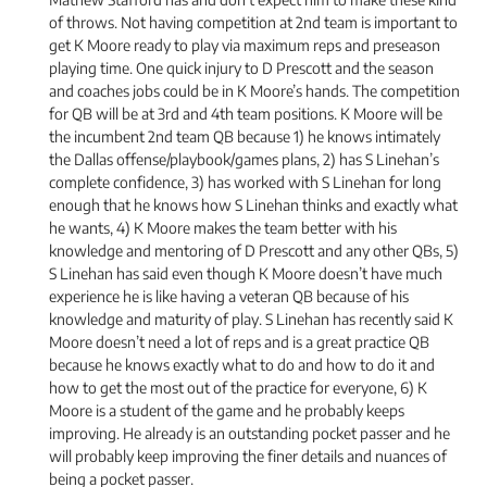
of throws. Not having competition at 2nd team is important to
get K Moore ready to play via maximum reps and preseason
playing time. One quick injury to D Prescott and the season
and coaches jobs could be in K Moore’s hands. The competition
for QB will be at 3rd and 4th team positions. K Moore will be
the incumbent 2nd team QB because 1) he knows intimately
the Dallas offense/playbook/games plans, 2) has S Linehan’s
complete confidence, 3) has worked with S Linehan for long
enough that he knows how S Linehan thinks and exactly what
he wants, 4) K Moore makes the team better with his
knowledge and mentoring of D Prescott and any other QBs, 5)
S Linehan has said even though K Moore doesn’t have much
experience he is like having a veteran QB because of his
knowledge and maturity of play. S Linehan has recently said K
Moore doesn’t need a lot of reps and is a great practice QB
because he knows exactly what to do and how to do it and
how to get the most out of the practice for everyone, 6) K
Moore is a student of the game and he probably keeps
improving. He already is an outstanding pocket passer and he
will probably keep improving the finer details and nuances of
being a pocket passer.