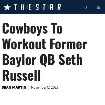
Skip
ME
to
content
Cowboys To
Workout Former
Baylor QB Seth
Russell
SEAN MARTIN
November 12, 2023