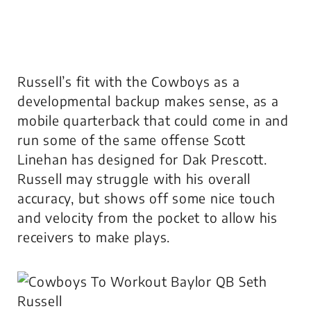
Russell’s fit with the Cowboys as a
developmental backup makes sense, as a
mobile quarterback that could come in and
run some of the same offense Scott
Linehan has designed for Dak Prescott.
Russell may struggle with his overall
accuracy, but shows off some nice touch
and velocity from the pocket to allow his
receivers to make plays.