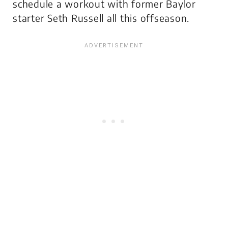
schedule a workout with former Baylor
starter Seth Russell all this offseason.