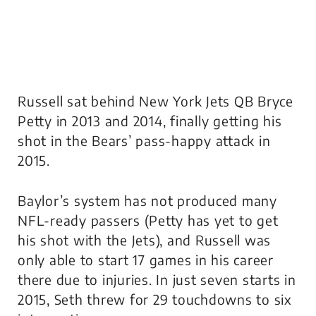
Russell sat behind New York Jets QB Bryce
Petty in 2013 and 2014, finally getting his
shot in the Bears’ pass-happy attack in
2015.
Baylor’s system has not produced many
NFL-ready passers (Petty has yet to get
his shot with the Jets), and Russell was
only able to start 17 games in his career
there due to injuries. In just seven starts in
2015, Seth threw for 29 touchdowns to six