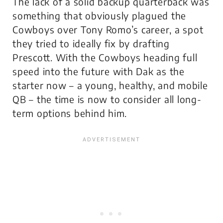
The lack of a solid backup quarterback was
something that obviously plagued the
Cowboys over Tony Romo’s career, a spot
they tried to ideally fix by drafting
Prescott. With the Cowboys heading full
speed into the future with Dak as the
starter now – a young, healthy, and mobile
QB – the time is now to consider all long-
term options behind him.