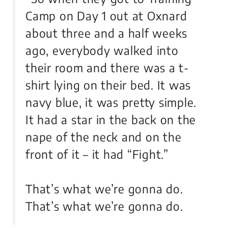
Camp on Day 1 out at Oxnard
about three and a half weeks
ago, everybody walked into
their room and there was a t-
shirt lying on their bed. It was
navy blue, it was pretty simple.
It had a star in the back on the
nape of the neck and on the
front of it – it had “Fight.”
That’s what we’re gonna do.
That’s what we’re gonna do.