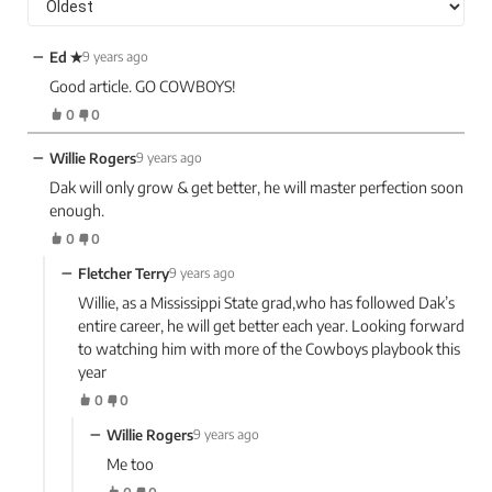
−
Ed ✭
9 years ago
Good article. GO COWBOYS!
0
0
−
Willie Rogers
9 years ago
Dak will only grow & get better, he will master perfection soon
enough.
0
0
−
Fletcher Terry
9 years ago
Willie, as a Mississippi State grad,who has followed Dak’s
entire career, he will get better each year. Looking forward
to watching him with more of the Cowboys playbook this
year
0
0
−
Willie Rogers
9 years ago
Me too