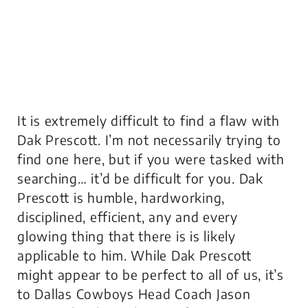
It is extremely difficult to find a flaw with
Dak Prescott. I’m not necessarily trying to
find one here, but if you were tasked with
searching… it’d be difficult for you. Dak
Prescott is humble, hardworking,
disciplined, efficient, any and every
glowing thing that there is is likely
applicable to him. While Dak Prescott
might appear to be perfect to all of us, it’s
to Dallas Cowboys Head Coach Jason