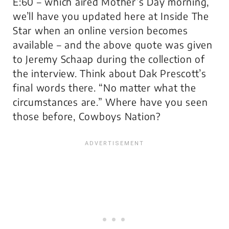
E:60 – which aired Mother’s Day morning,
we’ll have you updated here at Inside The
Star when an online version becomes
available – and the above quote was given
to Jeremy Schaap during the collection of
the interview. Think about Dak Prescott’s
final words there. “No matter what the
circumstances are.” Where have you seen
those before, Cowboys Nation?