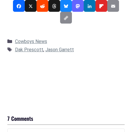
Categories
Cowboys News
Tags
Dak Prescott
,
Jason Garrett
7 Comments