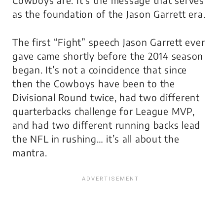
Cowboys are. It’s the message that serves
as the foundation of the Jason Garrett era.
The first “Fight” speech Jason Garrett ever
gave came shortly before the 2014 season
began. It’s not a coincidence that since
then the Cowboys have been to the
Divisional Round twice, had two different
quarterbacks challenge for League MVP,
and had two different running backs lead
the NFL in rushing… it’s all about the
mantra.