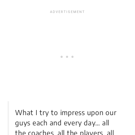
What I try to impress upon our
guys each and every day… all
the coaches, all the players, all