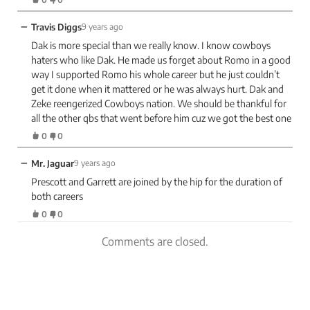
−
Travis Diggs
9 years ago
Dak is more special than we really know. I know cowboys
haters who like Dak. He made us forget about Romo in a good
way I supported Romo his whole career but he just couldn’t
get it done when it mattered or he was always hurt. Dak and
Zeke reengerized Cowboys nation. We should be thankful for
all the other qbs that went before him cuz we got the best one
0
0
−
Mr. Jaguar
9 years ago
Prescott and Garrett are joined by the hip for the duration of
both careers
0
0
Comments are closed.