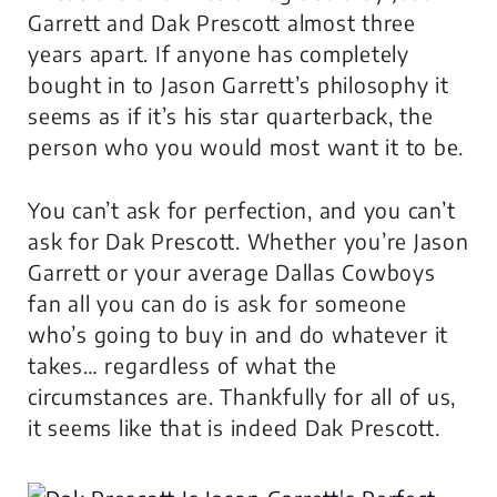
Garrett and Dak Prescott almost three
years apart. If anyone has completely
bought in to Jason Garrett’s philosophy it
seems as if it’s his star quarterback, the
person who you would most want it to be.
You can’t ask for perfection, and you can’t
ask for Dak Prescott. Whether you’re Jason
Garrett or your average Dallas Cowboys
fan all you can do is ask for someone
who’s going to buy in and do whatever it
takes… regardless of what the
circumstances are. Thankfully for all of us,
it seems like that is indeed Dak Prescott.