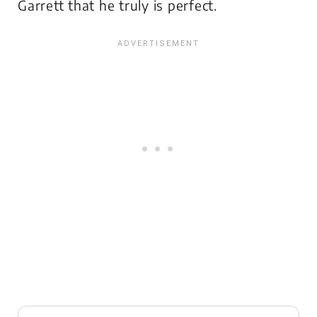
Garrett that he truly is perfect.