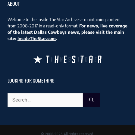
ABOUT
Welcome to the Inside The Star Archives – maintaining content
from 2008-2017 in a read-only format.
For news, live coverage
of the latest Dallas Cowboys news, please visit the main
site:
InsideTheStar.com
.
LOOKING FOR SOMETHING
Search
for:
© 2008-2026 All rights reserved.