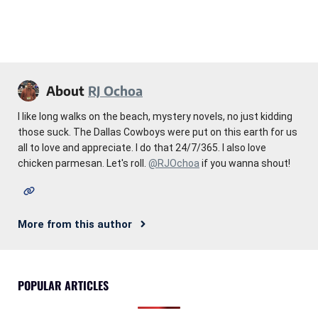
About
RJ Ochoa
I like long walks on the beach, mystery novels, no just kidding
those suck. The Dallas Cowboys were put on this earth for us
all to love and appreciate. I do that 24/7/365. I also love
chicken parmesan. Let's roll.
@RJOchoa
if you wanna shout!
More from this author
POPULAR ARTICLES