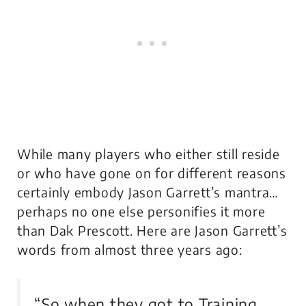
While many players who either still reside
or who have gone on for different reasons
certainly embody Jason Garrett’s mantra…
perhaps no one else personifies it more
than Dak Prescott. Here are Jason Garrett’s
words from almost three years ago:
“So when they got to Training