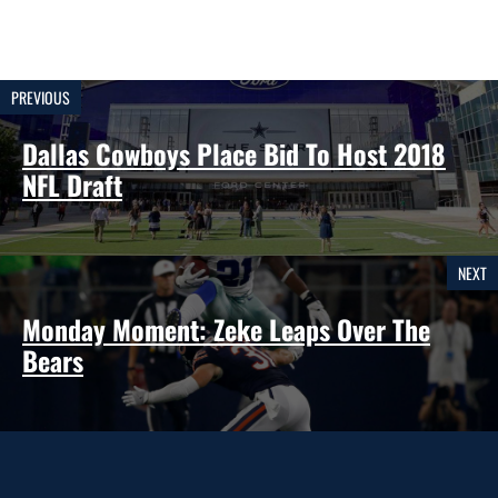
PREVIOUS
Dallas Cowboys Place Bid To Host 2018
NFL Draft
NEXT
Monday Moment: Zeke Leaps Over The
Bears