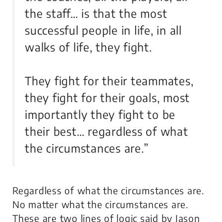
the staff… is that the most
successful people in life, in all
walks of life, they fight.
They fight for their teammates,
they fight for their goals, most
importantly they fight to be
their best… regardless of what
the circumstances are.”
Regardless of what the circumstances are.
No matter what the circumstances are.
These are two lines of logic said by Jason