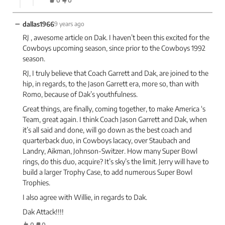
0
0
−
dallas1966
9 years ago
RJ , awesome article on Dak. I haven’t been this excited for the
Cowboys upcoming season, since prior to the Cowboys 1992
season.
RJ, I truly believe that Coach Garrett and Dak, are joined to the
hip, in regards, to the Jason Garrett era, more so, than with
Romo, because of Dak’s youthfulness.
Great things, are finally, coming together, to make America ‘s
Team, great again. I think Coach Jason Garrett and Dak, when
it’s all said and done, will go down as the best coach and
quarterback duo, in Cowboys lacacy, over Staubach and
Landry, Aikman, Johnson-Switzer. How many Super Bowl
rings, do this duo, acquire? It’s sky’s the limit. Jerry will have to
build a larger Trophy Case, to add numerous Super Bowl
Trophies.
I also agree with Willie, in regards to Dak.
Dak Attack!!!!
0
0