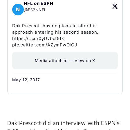
NFL on ESPN
N
@ESPNNFL
Dak Prescott has no plans to alter his
approach entering his second season.
https://t.co/0yUvbcf5fk
pic.twitter.com/AZymFwOiCJ
Media attached — view on X
May 12, 2017
Dak Prescott did an interview with ESPN’s