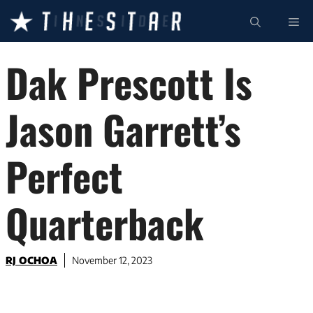
Skip
ME
to
content
Dak Prescott Is
Jason Garrett’s
Perfect
Quarterback
RJ OCHOA
November 12, 2023