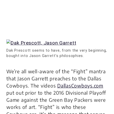
Dak Prescott seems to have, from the very beginning,
bought into Jason Garrett’s philosophies.
We’re all well-aware of the “Fight” mantra
that Jason Garrett preaches to the Dallas
Cowboys. The videos
DallasCowboys.com
put out prior to the 2016 Divisional Playoff
Game against the Green Bay Packers were
works of art. “Fight” is who these