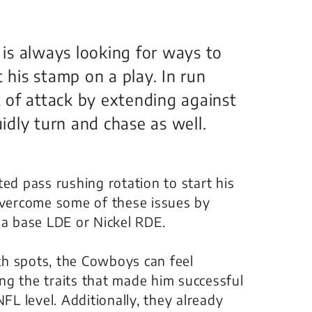
s is always looking for ways to
 his stamp on a play. In run
nt of attack by extending against
uidly turn and chase as well.
ed pass rushing rotation to start his
 overcome some of these issues by
 a base LDE or Nickel RDE.
h spots, the Cowboys can feel
sing the traits that made him successful
FL level. Additionally, they already