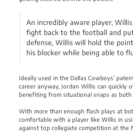
An incredibly aware player, Willi
fight back to the football and put
defense, Willis will hold the poi
his blocker while being able to fl
Ideally used in the Dallas Cowboys’ patent
career anyway, Jordan Willis can quickly
benefiting from situational snaps as both
With more than enough flash plays at bot
comfortable with a player like Willis in u
against top collegiate competition at the N