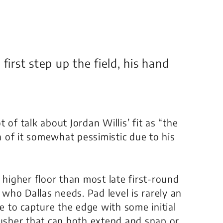
first step up the field, his hand
 of talk about Jordan Willis’ fit as “the
 of it somewhat pessimistic due to his
 higher floor than most late first-round
 who Dallas needs. Pad level is rarely an
le to capture the edge with some initial
rusher that can both extend and snap or