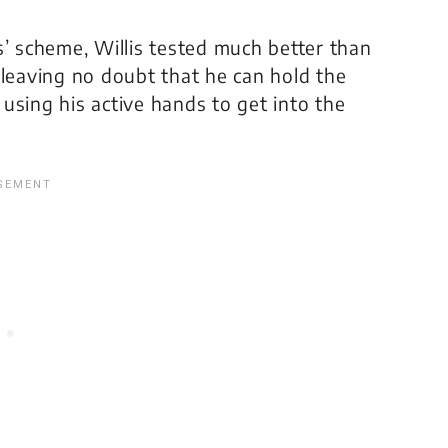
s’ scheme, Willis tested much better than
 leaving no doubt that he can hold the
o using his active hands to get into the