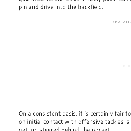
pin and drive into the backfield.
On a consistent basis, it is certainly fair t
on initial contact with offensive tackles is
getting steered behind the pocket.