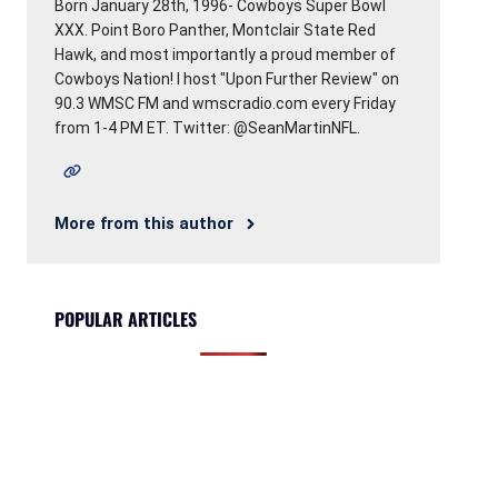
Born January 28th, 1996- Cowboys Super Bowl
XXX. Point Boro Panther, Montclair State Red
Hawk, and most importantly a proud member of
Cowboys Nation! I host "Upon Further Review" on
90.3 WMSC FM and wmscradio.com every Friday
from 1-4 PM ET. Twitter: @SeanMartinNFL.
More from this author
POPULAR ARTICLES