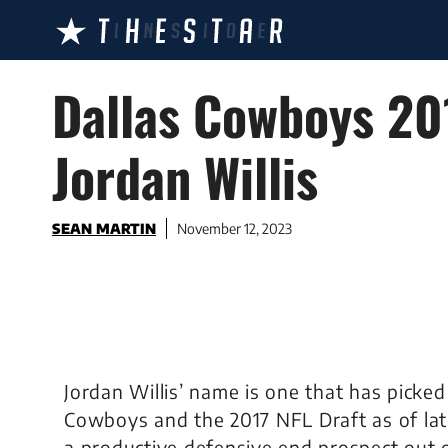
Skip
to
content
Dallas Cowboys 201
Jordan Willis
SEAN MARTIN
November 12, 2023
Jordan Willis’ name is one that has picked
Cowboys and the 2017 NFL Draft as of late
a productive defensive end prospect out of