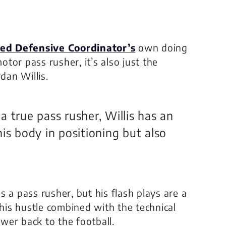
ed Defensive Coordinator’s
own doing
otor pass rusher, it’s also just the
dan Willis.
 true pass rusher, Willis has an
is body in positioning but also
 a pass rusher, but his flash plays are a
 his hustle combined with the technical
ower back to the football.