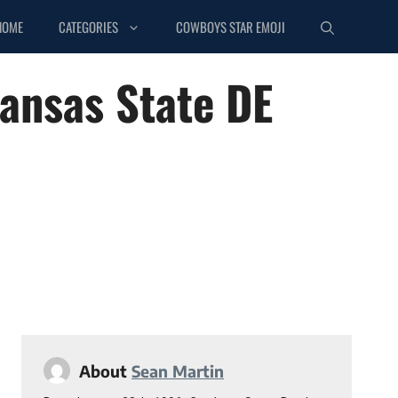
HOME
CATEGORIES
COWBOYS STAR EMOJI
Kansas State DE
About
Sean Martin