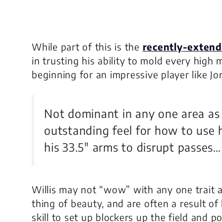
While part of this is the
recently-extend
in trusting his ability to mold every high m
beginning for an impressive player like Jor
Not dominant in any one area as a
outstanding feel for how to use h
his 33.5″ arms to disrupt passes…
Willis may not “wow” with any one trait as
thing of beauty, and are often a result of
skill to set up blockers up the field and p