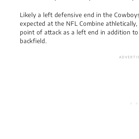
Likely a left defensive end in the Cowboy
expected at the NFL Combine athletically,
point of attack as a left end in addition t
backfield.