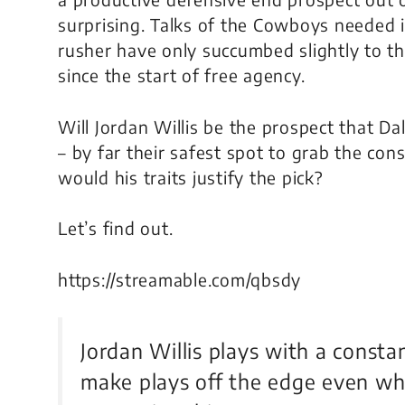
surprising. Talks of the Cowboys needed 
rusher have only succumbed slightly to t
since the start of free agency.
Will Jordan Willis be the prospect that Dal
– by far their safest spot to grab the co
would his traits justify the pick?
Let’s find out.
https://streamable.com/qbsdy
Jordan Willis plays with a consta
make plays off the edge even wh