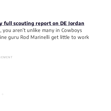
y full scouting report on DE Jordan
”, you aren’t unlike many in Cowboys
ine guru Rod Marinelli get little to work