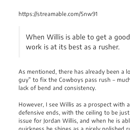
https://streamable.com/5nw91
When Willis is able to get a good 
work is at its best as a rusher.
As mentioned, there has already been a lot
guy” to fix the Cowboys pass rush – much
lack of bend and consistency.
However, I see Willis as a prospect with a
defensive ends, with the ceiling to be just
issue for Jordan Willis, and when he is ab
quickness he shines as a nicely polished 