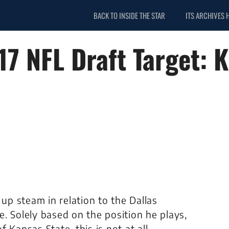
BACK TO INSIDE THE STAR
ITS ARCHIVES 
7 NFL Draft Target: 
 up steam in relation to the Dallas
. Solely based on the position he plays,
 Kansas State, this is not at all