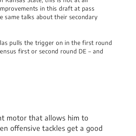
improvements in this draft at pass
he same talks about their secondary
las pulls the trigger on in the first round
nsensus first or second round DE – and
nt motor that allows him to
en offensive tackles get a good