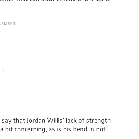
o say that Jordan Willis’ lack of strength
 a bit concerning, as is his bend in not