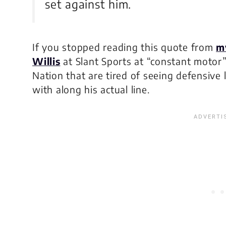
set against him.
If you stopped reading this quote from
m
Willis
at Slant Sports at “constant motor
Nation that are tired of seeing defensive l
with along his actual line.