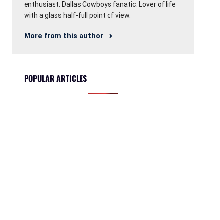
enthusiast. Dallas Cowboys fanatic. Lover of life
with a glass half-full point of view.
More from this author
POPULAR ARTICLES