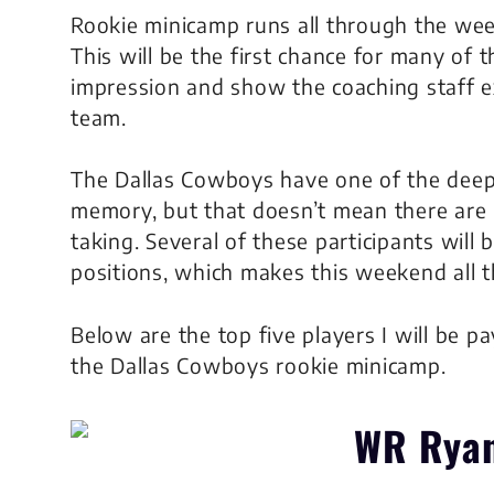
Rookie minicamp runs all through the we
This will be the first chance for many of 
impression and show the coaching staff e
team.
The Dallas Cowboys have one of the deepe
memory, but that doesn’t mean there are 
taking. Several of these participants will
positions, which makes this weekend all 
Below are the top five players I will be p
the Dallas Cowboys rookie minicamp.