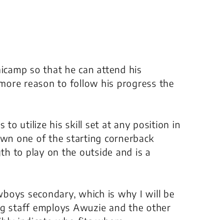
nicamp so that he can attend his
 more reason to follow his progress the
to utilize his skill set at any position in
own one of the starting cornerback
gth to play on the outside and is a
owboys secondary, which is why I will be
ng staff employs Awuzie and the other