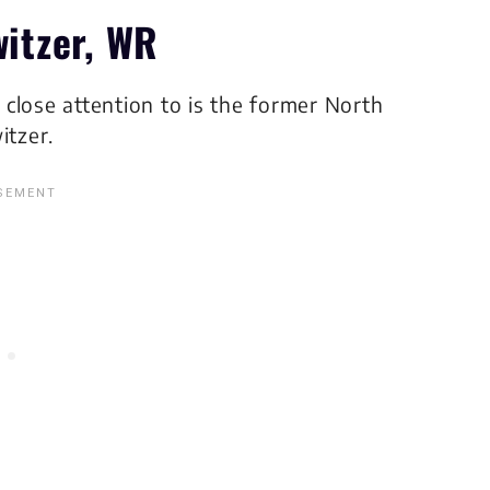
witzer, WR
g close attention to is the former North
itzer.