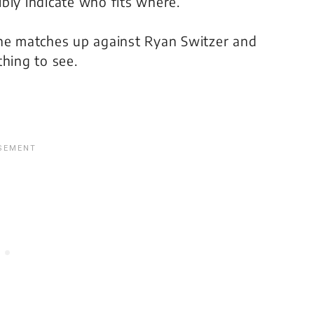
bly indicate who fits where.
 he matches up against Ryan Switzer and
thing to see.