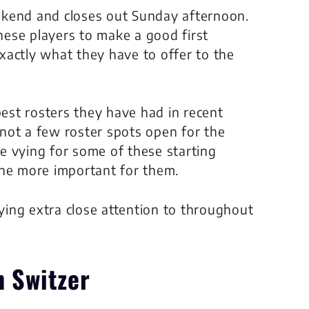
ekend and closes out Sunday afternoon.
these players to make a good first
xactly what they have to offer to the
st rosters they have had in recent
not a few roster spots open for the
 be vying for some of these starting
the more important for them.
aying extra close attention to throughout