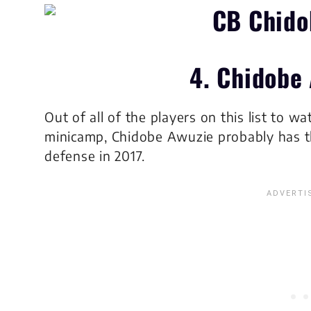
4. Chidobe
Out of all of the players on this list to 
minicamp, Chidobe Awuzie probably has th
defense in 2017.