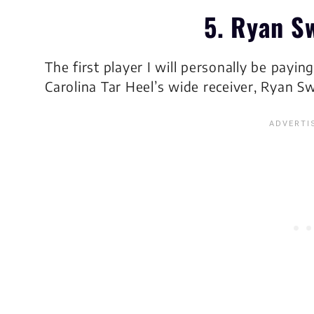
5. Ryan S
The first player I will personally be payin
Carolina Tar Heel’s wide receiver, Ryan Sw