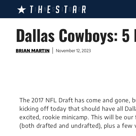
Skip
to
content
Dallas Cowboys: 5
BRIAN MARTIN
November 12, 2023
The 2017 NFL Draft has come and gone, bu
kicking off today that should have all Dall
excited, rookie minicamp. This will be our 
(both drafted and undrafted), plus a few 