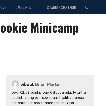
HOME
CATEGORIES
COWBOYS STAR EMOJI
Rookie Minicamp
About
Brian Martin
Level C2/C3 quadriplegic. College graduate with a
bachelors degree in sports and health sciences-
concentration sports management. Sports