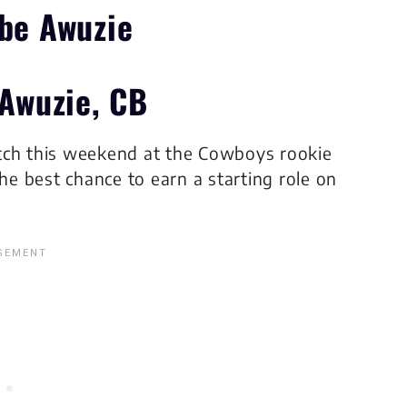
 Awuzie, CB
watch this weekend at the Cowboys rookie
e best chance to earn a starting role on