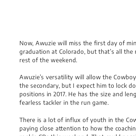
Now, Awuzie will miss the first day of mi
graduation at Colorado, but that’s all the
rest of the weekend.
Awuzie’s versatility will allow the Cowboys 
the secondary, but I expect him to lock d
positions in 2017. He has the size and len
fearless tackler in the run game.
There is a lot of influx of youth in the C
paying close attention to how the coachi