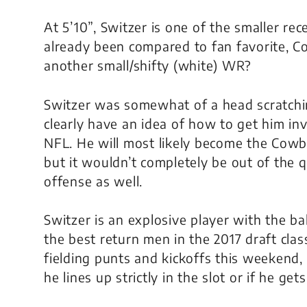
At 5’10”, Switzer is one of the smaller r
already been compared to fan favorite, Cole
another small/shifty (white) WR?
Switzer was somewhat of a head scratchi
clearly have an idea of how to get him inv
NFL. He will most likely become the Cowb
but it wouldn’t completely be out of the 
offense as well.
Switzer is an explosive player with the ba
the best return men in the 2017 draft clas
fielding punts and kickoffs this weekend, b
he lines up strictly in the slot or if he ge