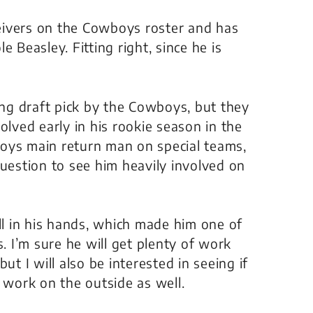
eceivers on the Cowboys roster and has
 Beasley. Fitting right, since he is
ng draft pick by the Cowboys, but they
olved early in his rookie season in the
oys main return man on special teams,
question to see him heavily involved on
ll in his hands, which made him one of
s. I’m sure he will get plenty of work
ut I will also be interested in seeing if
ts work on the outside as well.