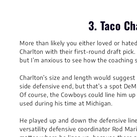
3. Taco Ch
More than likely you either loved or hate
Charlton with their first-round draft pick. 
but I’m anxious to see how the coaching s
Charlton’s size and length would suggest t
side defensive end, but that’s a spot De
Of course, the Cowboys could line him up 
used during his time at Michigan.
He played up and down the defensive line 
versatility defensive coordinator Rod Marine