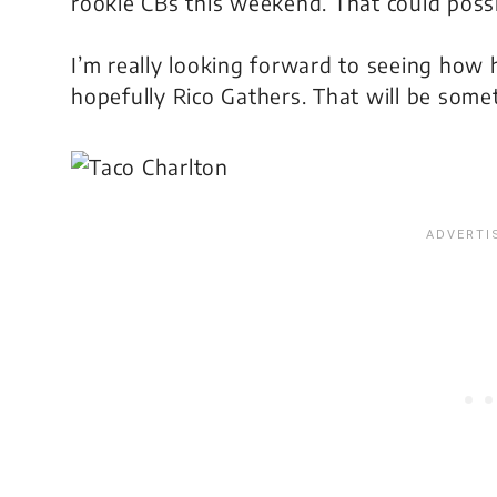
rookie CBs this weekend. That could possi
I’m really looking forward to seeing how
hopefully Rico Gathers. That will be some