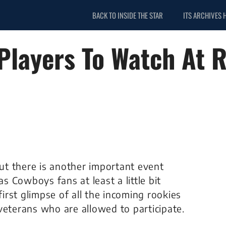
BACK TO INSIDE THE STAR
ITS ARCHIVES 
 Players To Watch At 
t there is another important event
as Cowboys fans at least a little bit
first glimpse of all the incoming rookies
veterans who are allowed to participate.