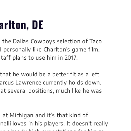
arlton, DE
d the Dallas Cowboys selection of Taco
I personally like Charlton’s game film,
taff plans to use him in 2017.
hat he would be a better fit as a left
Marcus Lawrence currently holds down.
at several positions, much like he was
at Michigan and it’s that kind of
lli loves in his players. It doesn’t really