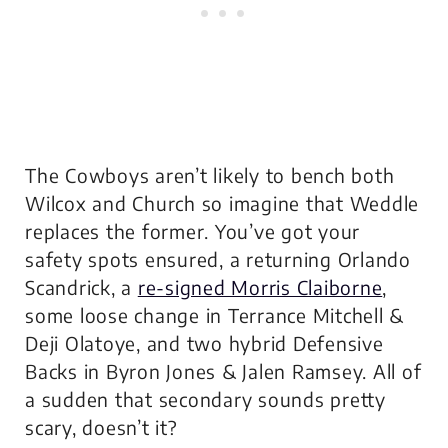
The Cowboys aren’t likely to bench both
Wilcox and Church so imagine that Weddle
replaces the former. You’ve got your
safety spots ensured, a returning Orlando
Scandrick, a
re-signed Morris Claiborne
,
some loose change in Terrance Mitchell &
Deji Olatoye, and two hybrid Defensive
Backs in Byron Jones & Jalen Ramsey. All of
a sudden that secondary sounds pretty
scary, doesn’t it?