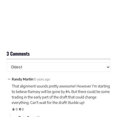
3 Comments
−
Randy Martin
10 years ago
That alignment sounds pretty awesome! However I'm starting
to believe Ramsey will be gone by #4. But there could be some
trading in the early part of the draft that could change
everything. Can't wait for the draft! Buckle up!
0
0