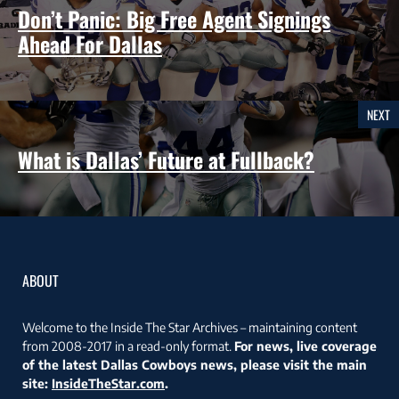
Don’t Panic: Big Free Agent Signings
Ahead For Dallas
NEXT
What is Dallas’ Future at Fullback?
ABOUT
Welcome to the Inside The Star Archives – maintaining content
from 2008-2017 in a read-only format.
For news, live coverage
of the latest Dallas Cowboys news, please visit the main
site:
InsideTheStar.com
.