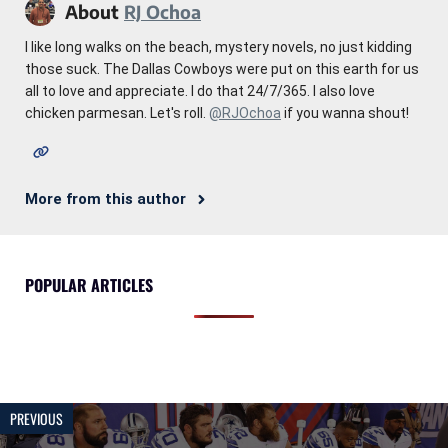
About
RJ Ochoa
I like long walks on the beach, mystery novels, no just kidding
those suck. The Dallas Cowboys were put on this earth for us
all to love and appreciate. I do that 24/7/365. I also love
chicken parmesan. Let's roll.
@RJOchoa
if you wanna shout!
More from this author
POPULAR ARTICLES
PREVIOUS