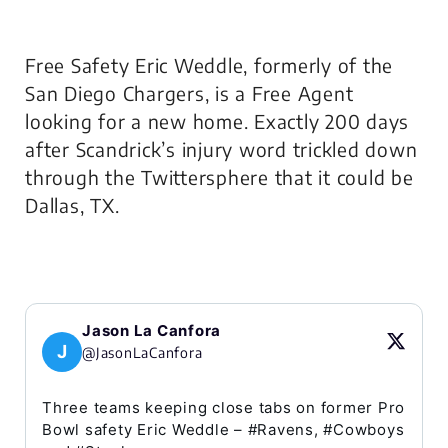
Free Safety Eric Weddle, formerly of the
San Diego Chargers, is a Free Agent
looking for a new home. Exactly 200 days
after Scandrick’s injury word trickled down
through the Twittersphere that it could be
Dallas, TX.
Jason La Canfora
J
@JasonLaCanfora
Three teams keeping close tabs on former Pro
Bowl safety Eric Weddle – #Ravens, #Cowboys