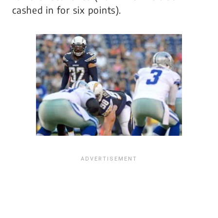
cashed in for six points).