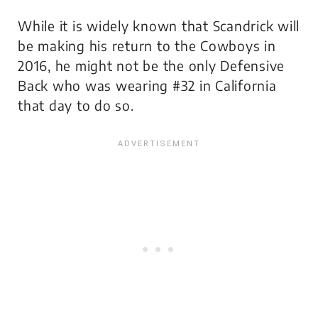
While it is widely known that Scandrick will
be making his return to the Cowboys in
2016, he might not be the only Defensive
Back who was wearing #32 in California
that day to do so.