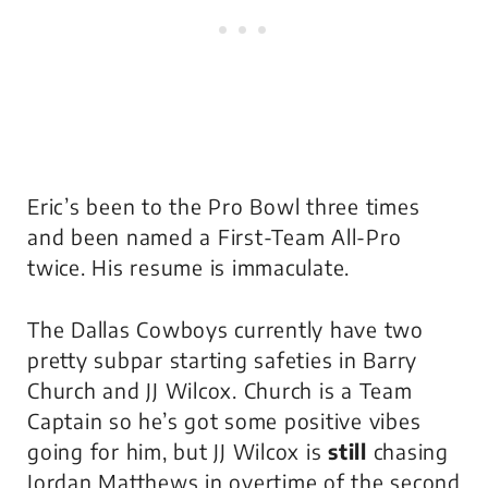
Eric’s been to the Pro Bowl three times
and been named a First-Team All-Pro
twice. His resume is immaculate.
The Dallas Cowboys currently have two
pretty subpar starting safeties in Barry
Church and JJ Wilcox. Church is a Team
Captain so he’s got some positive vibes
going for him, but JJ Wilcox is
still
chasing
Jordan Matthews in overtime of the second