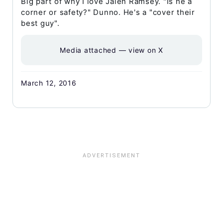
Big part of why I love Jalen Ramsey. "Is he a
corner or safety?" Dunno. He's a "cover their
best guy".
Media attached — view on X
March 12, 2016