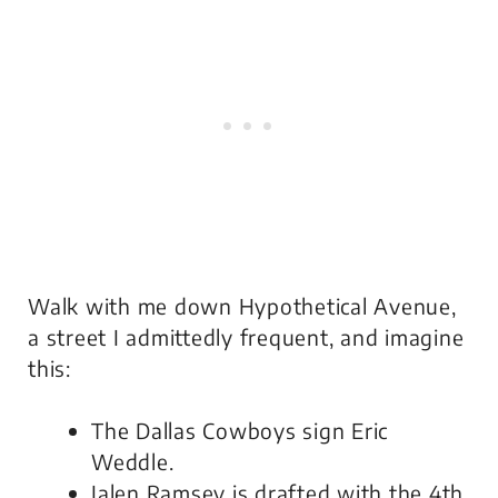
Walk with me down Hypothetical Avenue,
a street I admittedly frequent, and imagine
this:
The Dallas Cowboys sign Eric
Weddle.
Jalen Ramsey is drafted with the 4th