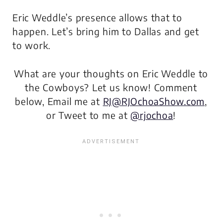
Eric Weddle’s presence allows that to
happen. Let’s bring him to Dallas and get
to work.
What are your thoughts on Eric Weddle to
the Cowboys? Let us know! Comment
below, Email me at
RJ@RJOchoaShow.com
,
or Tweet to me at
@rjochoa
!