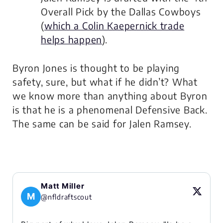
Overall Pick by the Dallas Cowboys
(
which a Colin Kaepernick trade
helps happen
).
Byron Jones is thought to be playing
safety, sure, but what if he didn’t? What
we know more than anything about Byron
is that he is a phenomenal Defensive Back.
The same can be said for Jalen Ramsey.
Matt Miller
M
@nfldraftscout