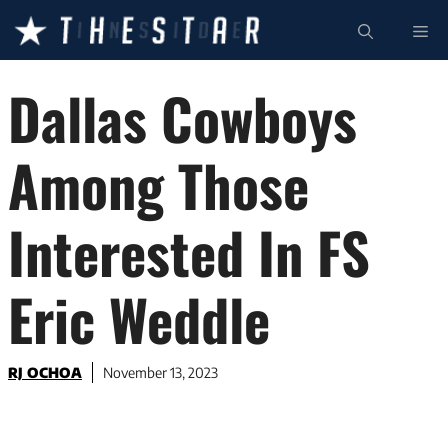
Skip
ME
to
content
Dallas Cowboys
Among Those
Interested In FS
Eric Weddle
RJ OCHOA
November 13, 2023