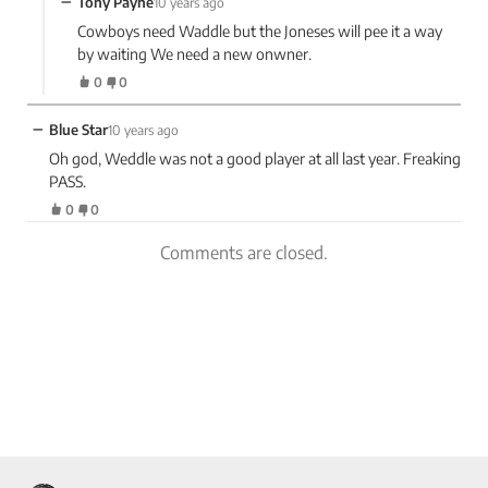
−
Tony Payne
10 years ago
Cowboys need Waddle but the Joneses will pee it a way
by waiting We need a new onwner.
0
0
−
Blue Star
10 years ago
Oh god, Weddle was not a good player at all last year. Freaking
PASS.
0
0
Comments are closed.