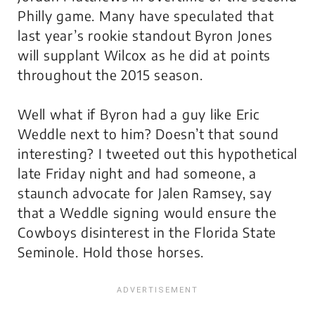
Philly game. Many have speculated that
last year’s rookie standout Byron Jones
will supplant Wilcox as he did at points
throughout the 2015 season.
Well what if Byron had a guy like Eric
Weddle next to him? Doesn’t that sound
interesting? I tweeted out this hypothetical
late Friday night and had someone, a
staunch advocate for Jalen Ramsey, say
that a Weddle signing would ensure the
Cowboys disinterest in the Florida State
Seminole. Hold those horses.