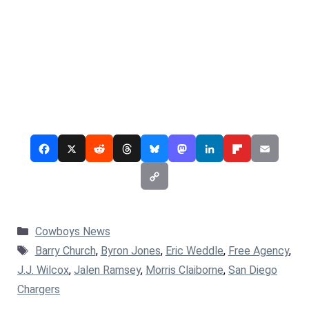
Categories
Cowboys News
Tags
Barry Church
,
Byron Jones
,
Eric Weddle
,
Free Agency
,
J.J. Wilcox
,
Jalen Ramsey
,
Morris Claiborne
,
San Diego
Chargers