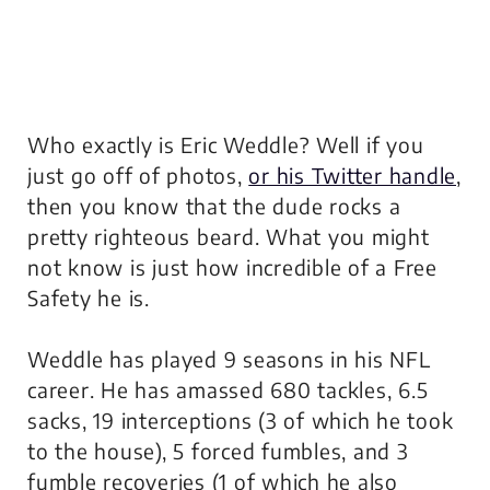
Who exactly is Eric Weddle? Well if you
just go off of photos,
or his Twitter handle
,
then you know that the dude rocks a
pretty righteous beard. What you might
not know is just how incredible of a Free
Safety he is.
Weddle has played 9 seasons in his NFL
career. He has amassed 680 tackles, 6.5
sacks, 19 interceptions (3 of which he took
to the house), 5 forced fumbles, and 3
fumble recoveries (1 of which he also