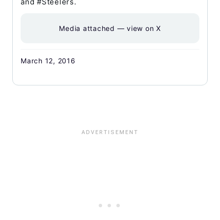
and #Steelers.
Media attached — view on X
March 12, 2016