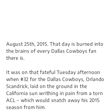
August 25th, 2015. That day is burned into
the brains of every Dallas Cowboys fan
there is.
It was on that fateful Tuesday afternoon
when #32 for the Dallas Cowboys, Orlando
Scandrick, laid on the ground in the
California sun writhing in pain from a torn
ACL – which would snatch away his 2015
season from him.