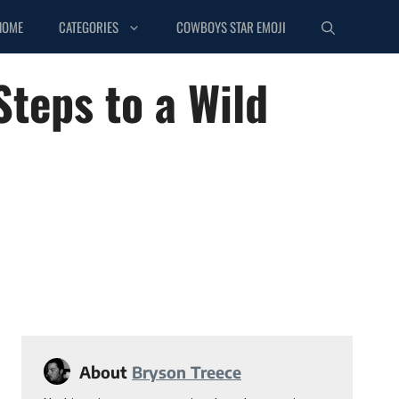
HOME
CATEGORIES
COWBOYS STAR EMOJI
Steps to a Wild
About
Bryson Treece