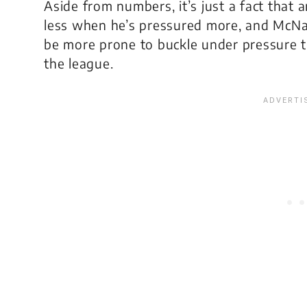
Aside from numbers, it’s just a fact that 
less when he’s pressured more, and McNabb
be more prone to buckle under pressure t
the league.