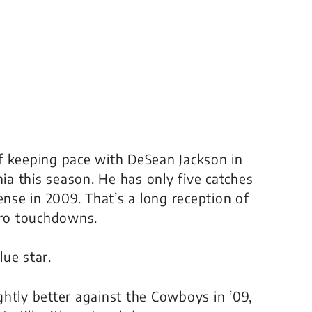
f keeping pace with DeSean Jackson in
a this season. He has only five catches
ense in 2009. That’s a long reception of
ero touchdowns.
ue star.
htly better against the Cowboys in ’09,