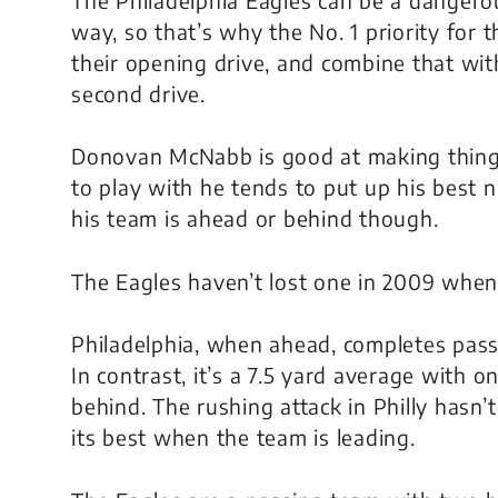
way, so that’s why the No. 1 priority for 
their opening drive, and combine that with
second drive.
Donovan McNabb is good at making thing
to play with he tends to put up his best 
his team is ahead or behind though.
The Eagles haven’t lost one in 2009 when 
Philadelphia, when ahead, completes passe
In contrast, it’s a 7.5 yard average with
behind. The rushing attack in Philly hasn’t
its best when the team is leading.