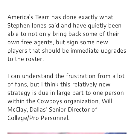
America’s Team
has done exactly what
Stephen Jones said and have quietly been
able to not only bring back some of their
own free agents, but sign some new
players that should be immediate upgrades
to the roster.
I can understand the frustration from a lot
of fans, but I think this relatively new
strategy is due in large part to one person
within the Cowboys organization, Will
McClay, Dallas’ Senior Director of
College/Pro Personnel.