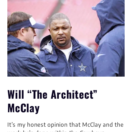
Will “The Architect”
McClay
It’s my honest opinion that McClay and the