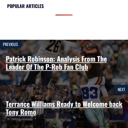
POPULAR ARTICLES
PREVIOUS
Patrick Robinson: Analysis From The
Leader Of The P-Rob Fan Club
NEXT
Terrance Williams Ready to Welcome back
Tony Romo