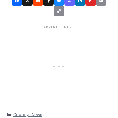
Categories
Cowboys News