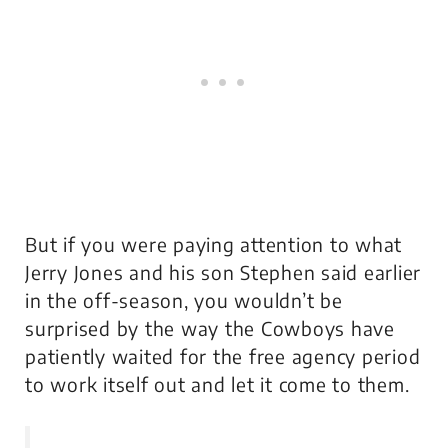
But if you were paying attention to what
Jerry Jones and his son Stephen said earlier
in the off-season, you wouldn’t be
surprised by the way the Cowboys have
patiently waited for the free agency period
to work itself out and let it come to them.