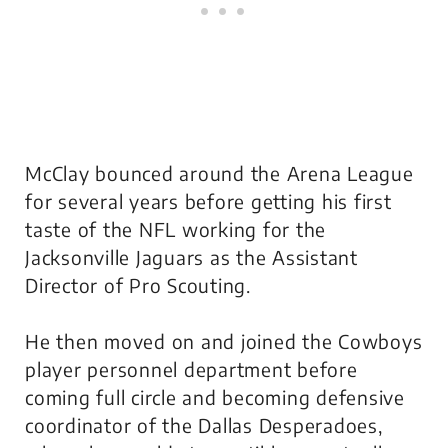
McClay bounced around the Arena League
for several years before getting his first
taste of the NFL working for the
Jacksonville Jaguars as the Assistant
Director of Pro Scouting.
He then moved on and joined the Cowboys
player personnel department before
coming full circle and becoming defensive
coordinator of the Dallas Desperadoes,