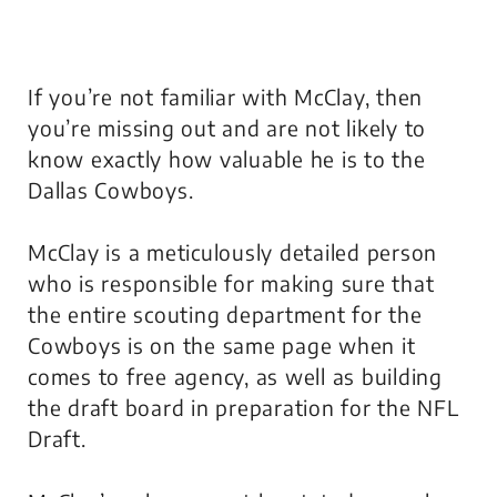
If you’re not familiar with McClay, then
you’re missing out and are not likely to
know exactly how valuable he is to the
Dallas Cowboys.
McClay is a meticulously detailed person
who is responsible for making sure that
the entire scouting department for the
Cowboys is on the same page when it
comes to free agency, as well as building
the draft board in preparation for the NFL
Draft.