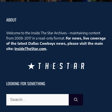
ABOUT
Welcome to the Inside The Star Archives – maintaining content
from 2008-2017 in a read-only format.
For news, live coverage
of the latest Dallas Cowboys news, please visit the main
site:
InsideTheStar.com
.
LOOKING FOR SOMETHING
Search
for: