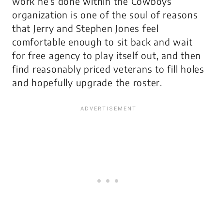
work he’s done within the Cowboys
organization is one of the soul of reasons
that Jerry and Stephen Jones feel
comfortable enough to sit back and wait
for free agency to play itself out, and then
find reasonably priced veterans to fill holes
and hopefully upgrade the roster.