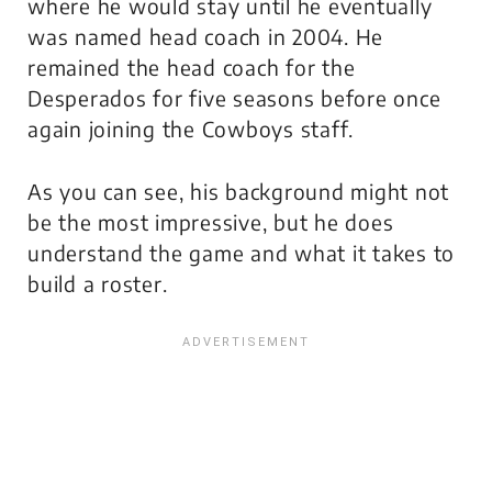
where he would stay until he eventually
was named head coach in 2004. He
remained the head coach for the
Desperados for five seasons before once
again joining the Cowboys staff.
As you can see, his background might not
be the most impressive, but he does
understand the game and what it takes to
build a roster.