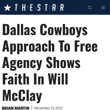
Skip
ME
to
content
Dallas Cowboys
Approach To Free
Agency Shows
Faith In Will
McClay
BRIAN MARTIN
November 13, 2023