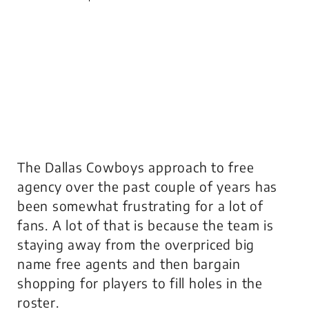
The Dallas Cowboys approach to free
agency over the past couple of years has
been somewhat frustrating for a lot of
fans. A lot of that is because the team is
staying away from the overpriced big
name free agents and then bargain
shopping for players to fill holes in the
roster.