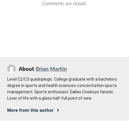
Comments are closed.
About
Brian Martin
Level C2/C3 quadriplegic. College graduate with a bachelors
degree in sports and health sciences-concentration sports
management. Sports enthusiast. Dallas Cowboys fanatic.
Lover of life with a glass half-full point of view.
More from this author