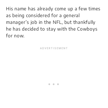
His name has already come up a few times
as being considered for a general
manager’s job in the NFL, but thankfully
he has decided to stay with the Cowboys
for now.