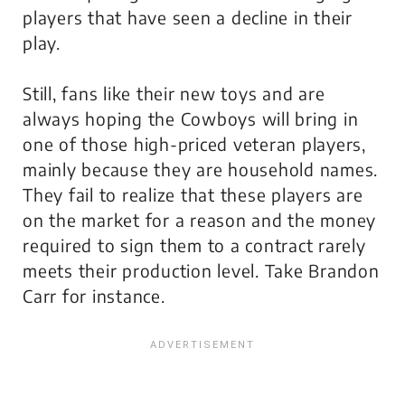
players that have seen a decline in their
play.
Still, fans like their new toys and are
always hoping the Cowboys will bring in
one of those high-priced veteran players,
mainly because they are household names.
They fail to realize that these players are
on the market for a reason and the money
required to sign them to a contract rarely
meets their production level. Take Brandon
Carr for instance.