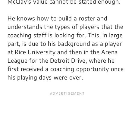
McClay’s value cannot be stated enough.
He knows how to build a roster and
understands the types of players that the
coaching staff is looking for. This, in large
part, is due to his background as a player
at Rice University and then in the Arena
League for the Detroit Drive, where he
first received a coaching opportunity once
his playing days were over.