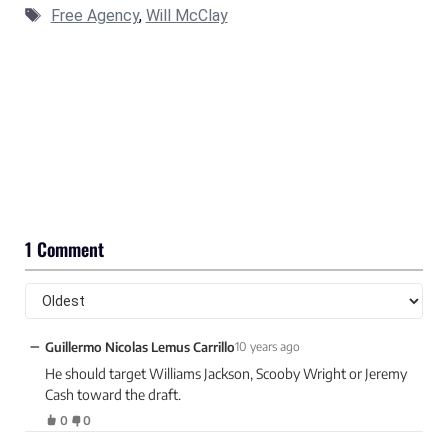
Tags
Free Agency
,
Will McClay
1 Comment
−
Guillermo Nicolas Lemus Carrillo
10 years ago
He should target Williams Jackson, Scooby Wright or Jeremy
Cash toward the draft.
0
0