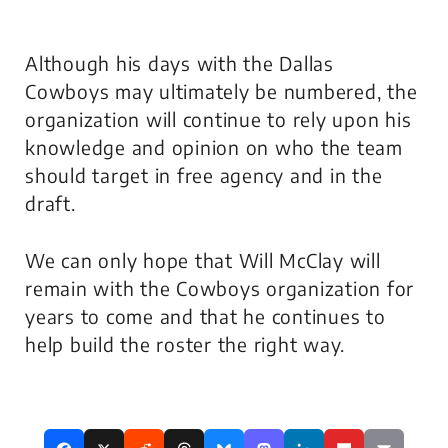
Although his days with the Dallas
Cowboys may ultimately be numbered, the
organization will continue to rely upon his
knowledge and opinion on who the team
should target in free agency and in the
draft.
We can only hope that Will McClay will
remain with the Cowboys organization for
years to come and that he continues to
help build the roster the right way.