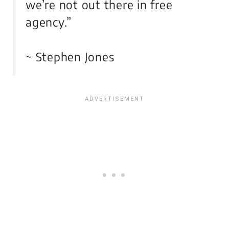
we’re not out there in free
agency.”
~ Stephen Jones