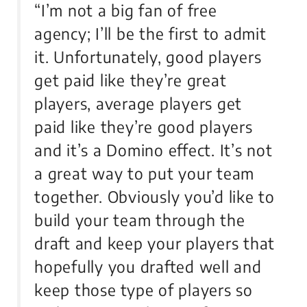
“I’m not a big fan of free
agency; I’ll be the first to admit
it. Unfortunately, good players
get paid like they’re great
players, average players get
paid like they’re good players
and it’s a Domino effect. It’s not
a great way to put your team
together. Obviously you’d like to
build your team through the
draft and keep your players that
hopefully you drafted well and
keep those type of players so