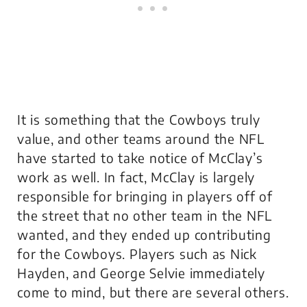
It is something that the Cowboys truly
value, and other teams around the NFL
have started to take notice of McClay’s
work as well. In fact, McClay is largely
responsible for bringing in players off of
the street that no other team in the NFL
wanted, and they ended up contributing
for the Cowboys. Players such as Nick
Hayden, and George Selvie immediately
come to mind, but there are several others.