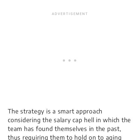
The strategy is a smart approach
considering the salary cap hell in which the
team has found themselves in the past,
thus requiring them to hold on to aging