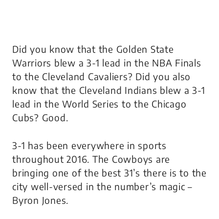
Did you know that the Golden State
Warriors blew a 3-1 lead in the NBA Finals
to the Cleveland Cavaliers? Did you also
know that the Cleveland Indians blew a 3-1
lead in the World Series to the Chicago
Cubs? Good.
3-1 has been everywhere in sports
throughout 2016. The Cowboys are
bringing one of the best 31’s there is to the
city well-versed in the number’s magic –
Byron Jones.