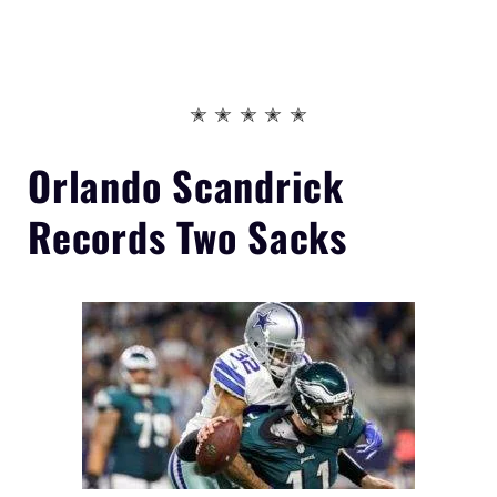
✭ ✭ ✭ ✭ ✭
Orlando Scandrick
Records
Two Sacks