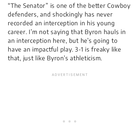
“The Senator” is one of the better Cowboy
defenders, and shockingly has never
recorded an interception in his young
career. I’m not saying that Byron hauls in
an interception here, but he’s going to
have an impactful play. 3-1 is freaky like
that, just like Byron’s athleticism.