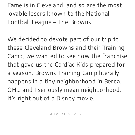
Fame is in Cleveland, and so are the most
lovable losers known to the National
Football League – The Browns.
We decided to devote part of our trip to
these Cleveland Browns and their Training
Camp, we wanted to see how the franchise
that gave us the Cardiac Kids prepared for
a season. Browns Training Camp literally
happens in a tiny neighborhood in Berea,
OH… and I seriously mean neighborhood.
It’s right out of a
Disney
movie.