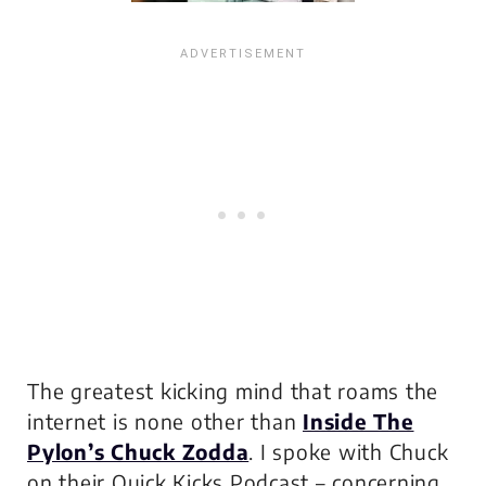
The greatest kicking mind that roams the
internet is none other than
Inside The
Pylon’s Chuck Zodda
. I spoke with Chuck
on their Quick Kicks Podcast – concerning