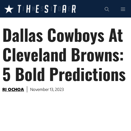
Skip
ME
to
content
Dallas Cowboys At
Cleveland Browns:
5 Bold Predictions
RJ OCHOA
November 13, 2023