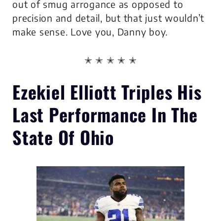
out of smug arrogance as opposed to
precision and detail, but that just wouldn’t
make sense. Love you, Danny boy.
✭ ✭ ✭ ✭ ✭
Ezekiel Elliott
Triples His
Last Performance
In The
State Of Ohio