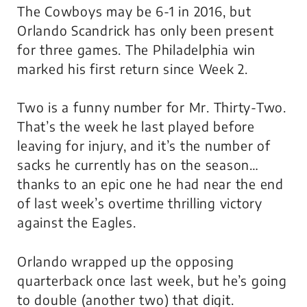
The Cowboys may be 6-1 in 2016, but
Orlando Scandrick has only been present
for three games. The Philadelphia win
marked his first return since Week 2.
Two is a funny number for Mr. Thirty-Two.
That’s the week he last played before
leaving for injury, and it’s the number of
sacks he currently has on the season…
thanks to an epic one he had near the end
of last week’s overtime thrilling victory
against the Eagles.
Orlando wrapped up the opposing
quarterback once last week, but he’s going
to double (another two) that digit.