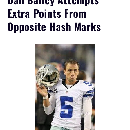
Extra Points From
Opposite Hash Marks