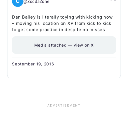
C
@ZoddaZone
Dan Bailey is literally toying with kicking now
– moving his location on XP from kick to kick
to get some practice in despite no misses
Media attached — view on X
September 19, 2016