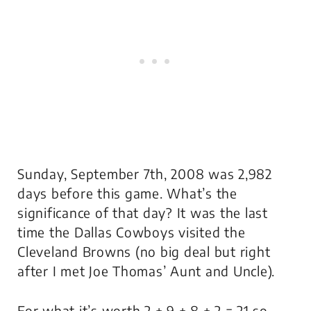
Sunday, September 7th, 2008 was 2,982
days before this game. What’s the
significance of that day? It was the last
time the Dallas Cowboys visited the
Cleveland Browns (no big deal but right
after I met Joe Thomas’ Aunt and Uncle).
For what it’s worth 2 + 9 + 8 + 2 = 21 so