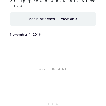
210 all purpose yards with 2 Rush TDs & 1 Rec
TD ✭✭
Media attached — view on X
November 1, 2016