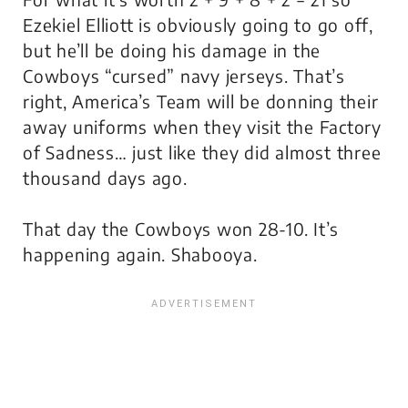
Ezekiel Elliott is obviously going to go off,
but he’ll be doing his damage in the
Cowboys “cursed” navy jerseys. That’s
right, America’s Team will be donning their
away uniforms when they visit the Factory
of Sadness… just like they did almost three
thousand days ago.
That day the Cowboys won 28-10. It’s
happening again. Shabooya.