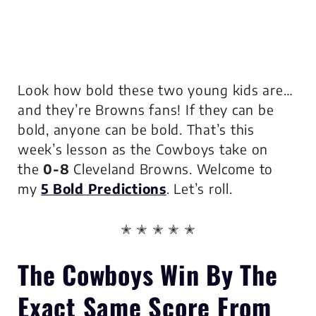
Look how bold these two young kids are…
and they’re Browns fans! If they can be
bold, anyone can be bold. That’s this
week’s lesson as the Cowboys take on
the
0-8
Cleveland Browns. Welcome to
my
5 Bold Predictions
. Let’s roll.
✭ ✭ ✭ ✭ ✭
The Cowboys
Win By The
Exact Same Score
From