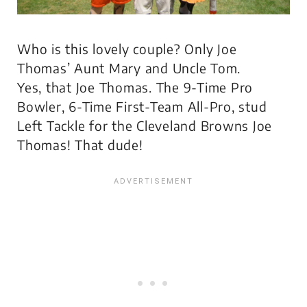
Who is this lovely couple? Only Joe
Thomas’ Aunt Mary and Uncle Tom.
Yes,
that
Joe Thomas. The 9-Time Pro
Bowler, 6-Time First-Team All-Pro, stud
Left Tackle for the Cleveland Browns Joe
Thomas! That dude!