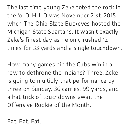
The last time young Zeke toted the rock in
the ‘ol O-H-I-O was November 21st, 2015
when
The
Ohio State Buckeyes hosted the
Michigan State Spartans. It wasn’t exactly
Zeke’s finest day as he only rushed 12
times for 33 yards and a single touchdown.
How many games did the Cubs win in a
row to dethrone the Indians? Three. Zeke
is going to multiply that performance by
three on Sunday. 36 carries, 99 yards, and
a hat trick of touchdowns await the
Offensive Rookie of the Month.
Eat. Eat. Eat.