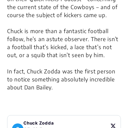
the current state of the Cowboys – and of
course the subject of kickers came up.
Chuck is more than a fantastic football
follow, he’s an astute observer. There isn’t
a football that’s kicked, a lace that’s not
out, or a squib that isn’t seen by him.
In fact, Chuck Zodda was the first person
to notice something absolutely incredible
about Dan Bailey.
Chuck Zodda