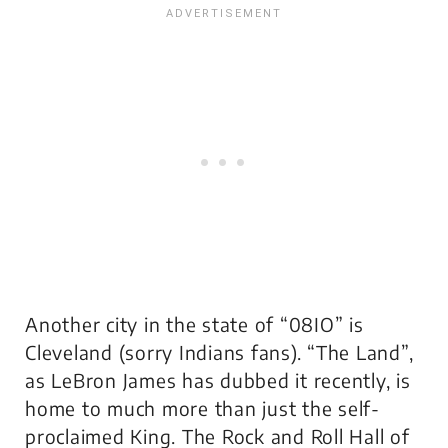
Another city in the state of “08IO” is
Cleveland (sorry Indians fans). “The Land”,
as LeBron James has dubbed it recently, is
home to much more than just the self-
proclaimed King. The Rock and Roll Hall of