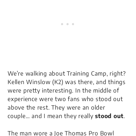
We’re walking about Training Camp, right?
Kellen Winslow (K2) was there, and things
were pretty interesting. In the middle of
experience were two fans who stood out
above the rest. They were an older
couple… and I mean they really
stood out
.
The man wore a Joe Thomas Pro Bowl