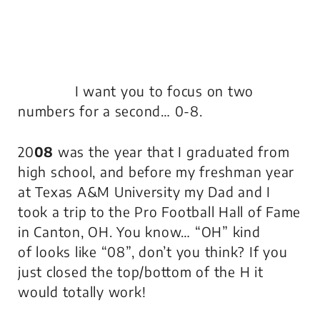
I want you to focus on two
numbers for a second… 0-8.
20
08
was the year that I graduated from
high school, and before my freshman year
at Texas A&M University my Dad and I
took a trip to the Pro Football Hall of Fame
in Canton, OH. You know… “OH”
kind
of
looks like “08”, don’t you think? If you
just closed the top/bottom of the H it
would totally work!