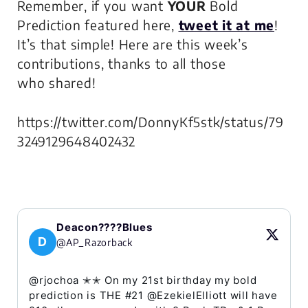
Remember, if you want
YOUR
Bold
Prediction featured here,
tweet it at me
!
It’s that simple! Here are this week’s
contributions, thanks to all those
who shared!
https://twitter.com/DonnyKf5stk/status/79
3249129648402432
Deacon????Blues
D
@AP_Razorback
@rjochoa ✭✭ On my 21st birthday my bold
prediction is THE #21 @EzekielElliott will have