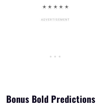
✭ ✭ ✭ ✭ ✭
Bonus Bold Predictions