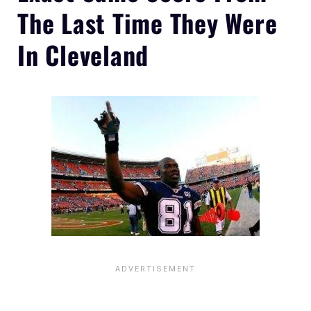
The Last Time They Were
In Cleveland