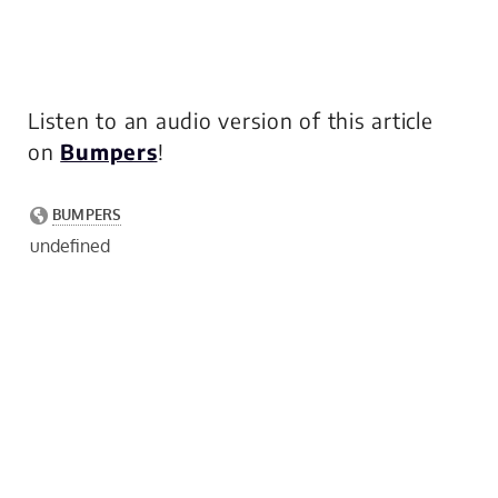
Listen to an audio version of this article
on
Bumpers
!