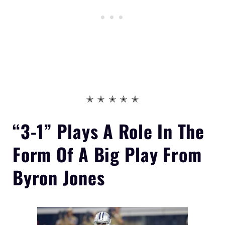
✭ ✭ ✭ ✭ ✭
“3-1” Plays A Role In The
Form Of
A Big Play From
Byron Jones