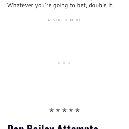
Whatever you’re going to bet, double it.
✭ ✭ ✭ ✭ ✭
Dan Bailey Attempts