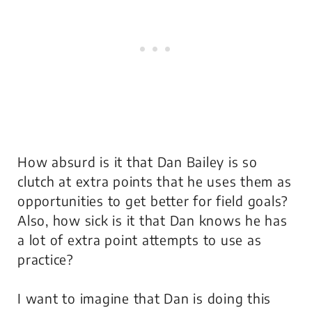
How absurd is it that Dan Bailey is so
clutch at extra points that he uses them as
opportunities to get better for field goals?
Also, how sick is it that Dan knows he has
a lot of extra point attempts to use as
practice?
I want to imagine that Dan is doing this