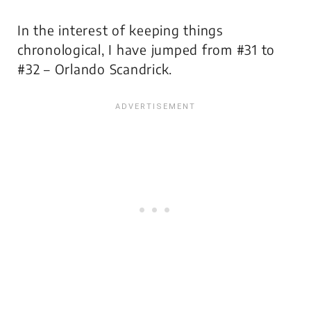
In the interest of keeping things
chronological, I have jumped from #31 to
#32 – Orlando Scandrick.