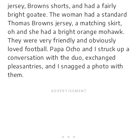
jersey, Browns shorts, and had a fairly
bright goatee. The woman had a standard
Thomas Browns jersey, a matching skirt,
oh and she had a bright orange mohawk.
They were very friendly and obviously
loved football. Papa Ocho and I struck up a
conversation with the duo, exchanged
pleasantries, and I snagged a photo with
them.