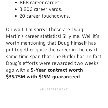
868 career carries.
3,806 career yards.
20 career touchdowns.
Oh wait, I’m sorry! Those are Doug
Martin’s career statistics! Silly me. Well it’s
worth mentioning that Doug himself has
put together quite the career in the exact
same time span that The Butler has. In fact
Doug’s efforts were rewarded two weeks
ago with a
5-Year contract worth
$35.75M with $15M guaranteed
.