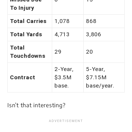
To Injury
Total Carries
1,078
868
Total Yards
4,713
3,806
Total
29
20
Touchdowns
2-Year,
5-Year,
Contract
$3.5M
$7.15M
base.
base/year.
Isn’t that
interesting
?