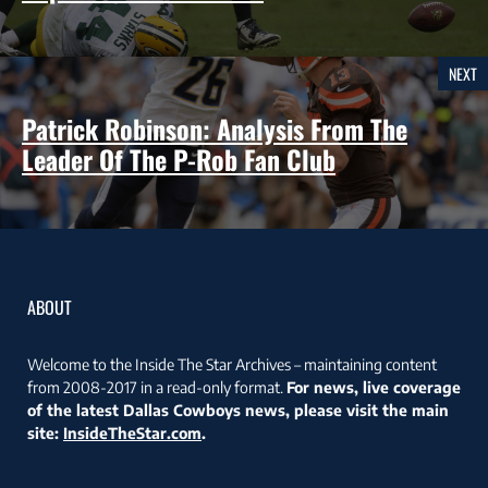
NEXT
Patrick Robinson: Analysis From The
Leader Of The P-Rob Fan Club
ABOUT
Welcome to the Inside The Star Archives – maintaining content
from 2008-2017 in a read-only format.
For news, live coverage
of the latest Dallas Cowboys news, please visit the main
site:
InsideTheStar.com
.