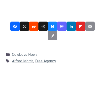
Categories
Cowboys News
Tags
Alfred Morris
,
Free Agency