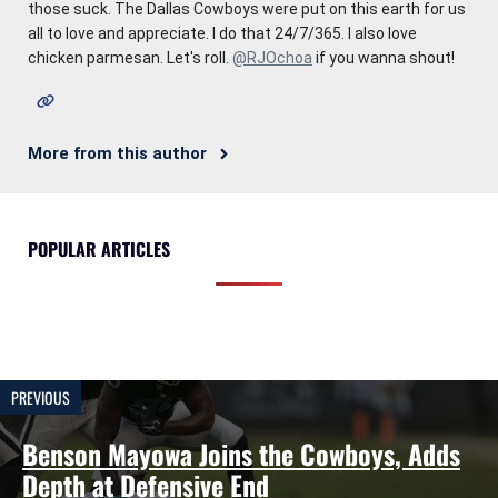
those suck. The Dallas Cowboys were put on this earth for us
all to love and appreciate. I do that 24/7/365. I also love
chicken parmesan. Let's roll.
@RJOchoa
if you wanna shout!
More from this author
POPULAR ARTICLES
PREVIOUS
Benson Mayowa Joins the Cowboys, Adds
Depth at Defensive End