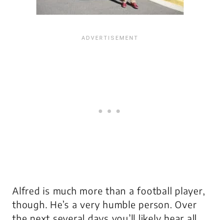
Alfred is much more than a football player,
though. He’s a very humble person. Over
the next several days you’ll likely hear all