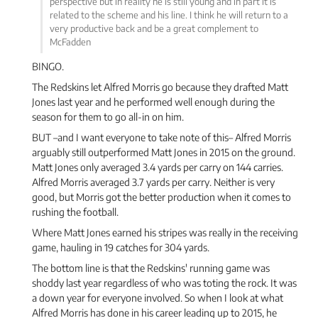
perspective but in reality he is still young and in part it is
related to the scheme and his line. I think he will return to a
very productive back and be a great complement to
McFadden
BINGO.
The Redskins let Alfred Morris go because they drafted Matt
Jones last year and he performed well enough during the
season for them to go all-in on him.
BUT –and I want everyone to take note of this– Alfred Morris
arguably still outperformed Matt Jones in 2015 on the ground.
Matt Jones only averaged 3.4 yards per carry on 144 carries.
Alfred Morris averaged 3.7 yards per carry. Neither is very
good, but Morris got the better production when it comes to
rushing the football.
Where Matt Jones earned his stripes was really in the receiving
game, hauling in 19 catches for 304 yards.
The bottom line is that the Redskins' running game was
shoddy last year regardless of who was toting the rock. It was
a down year for everyone involved. So when I look at what
Alfred Morris has done in his career leading up to 2015, he