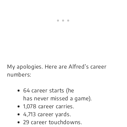
My apologies. Here are Alfred’s career
numbers:
64 career starts (he
has
never
missed a game).
1,078 career carries.
4,713 career yards.
29 career touchdowns.