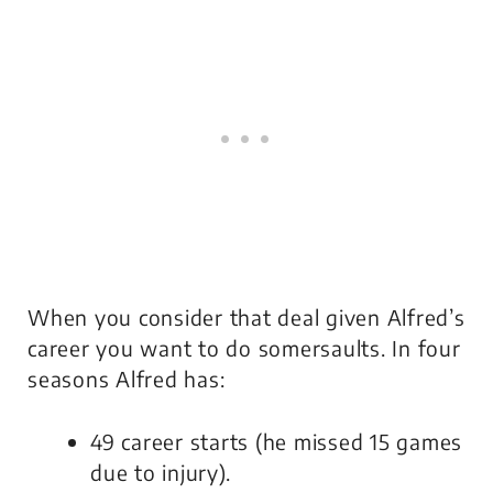
When you consider that deal given Alfred’s
career you want to do somersaults. In four
seasons Alfred has:
49 career starts (he missed 15 games
due to injury).