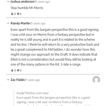
−
Joshua anderson
10 years ago
Stay humble Mr Morris
0
0
−
Randy Martin
10 years ago
Even apart from the bargain perspective this is a good signing.
I was a bit sour on Morris from a fantasy perspective but in
reality he is still young and in part it is related to the scheme
and his line. I think he will return to a very productive back and
be a great complement to McFadden. I do wonder how this
might change our approach to the Draft. It does indicate that
Elliot is not a consideration but would they still be looking at
one of the many options in the Rd. 3-late 4 range.
0
0
−
Zac Fields
10 years ago
InsideTheStar.com User
Even apart from the bargain perspective this is a good
signing. I was a bit sour on Morris from a fantasy