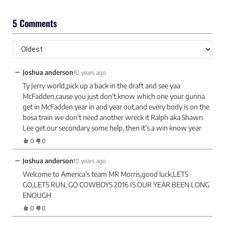
5 Comments
−
Joshua anderson
10 years ago
Ty Jerry world,pick up a back in the draft and see yaa
McFadden,cause you just don't know which one your gunna
get in McFadden year in and year out,and every body is on the
bosa train we don't need another wreck it Ralph aka Shawn
Lee get our secondary some help, then it's a win know year
0
0
−
Joshua anderson
10 years ago
Welcome to America's team MR Morris,good luck,LETS
GO,LETS RUN, GO COWBOYS 2016 IS OUR YEAR BEEN LONG
ENOUGH
0
0