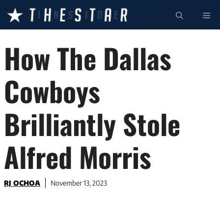
Skip
ME
to
content
How The Dallas
Cowboys
Brilliantly Stole
Alfred Morris
RJ OCHOA
November 13, 2023