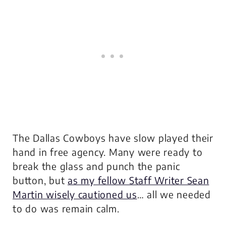
The Dallas Cowboys have slow played their
hand in free agency. Many were ready to
break the glass and punch the panic
button, but
as my fellow Staff Writer Sean
Martin wisely cautioned us
… all we needed
to do was remain calm.