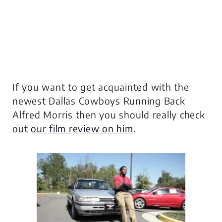
If you want to get acquainted with the
newest Dallas Cowboys Running Back
Alfred Morris then you should really check
out
our film review on him
.