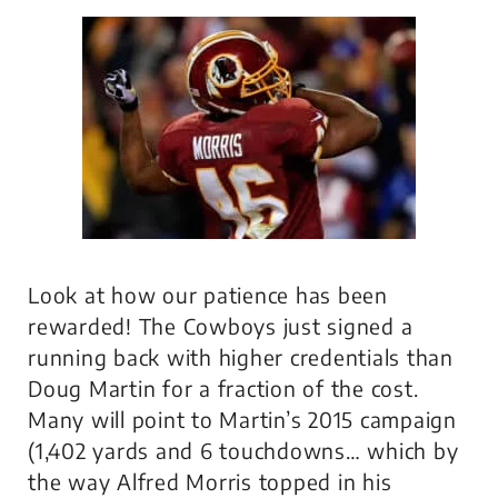
Look at how our patience has been
rewarded! The Cowboys just signed a
running back with higher credentials than
Doug Martin for a fraction of the cost.
Many will point to Martin’s 2015 campaign
(1,402 yards and 6 touchdowns… which by
the way Alfred Morris topped in his