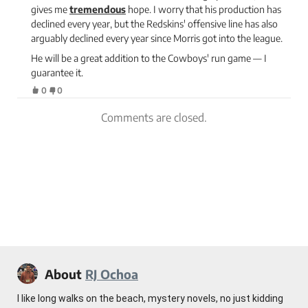
gives me
tremendous
hope. I worry that his production has
declined every year, but the Redskins' offensive line has also
arguably declined every year since Morris got into the league.
He will be a great addition to the Cowboys' run game — I
guarantee it.
0
0
Comments are closed.
About
RJ Ochoa
I like long walks on the beach, mystery novels, no just kidding