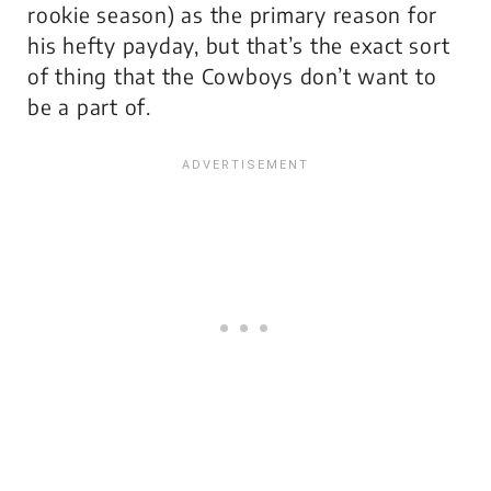
rookie
season) as the primary reason for
his hefty payday, but that’s the exact sort
of thing that the Cowboys don’t want to
be a part of.