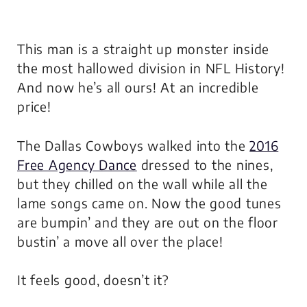
This man is a straight up
monster
inside
the most hallowed division in NFL History!
And now he’s all ours! At an incredible
price!
The Dallas Cowboys walked into the
2016
Free Agency Dance
dressed to the nines,
but they chilled on the wall while all the
lame songs came on. Now the good tunes
are bumpin’ and they are out on the floor
bustin’ a move all over the place!
It feels good, doesn’t it?