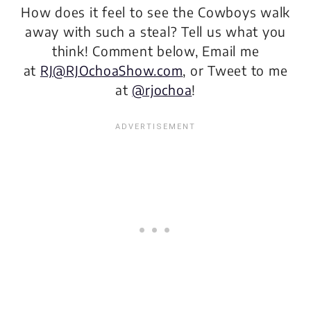
How does it feel to see the Cowboys walk
away with such a steal? Tell us what you
think! Comment below, Email me
at
RJ@RJOchoaShow.com
, or Tweet to me
at
@rjochoa
!