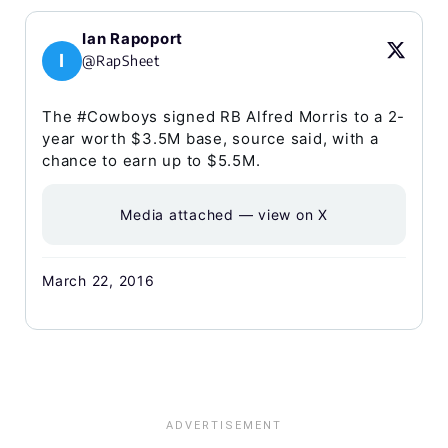
Ian Rapoport
I
@RapSheet
The #Cowboys signed RB Alfred Morris to a 2-
year worth $3.5M base, source said, with a
chance to earn up to $5.5M.
Media attached — view on X
March 22, 2016