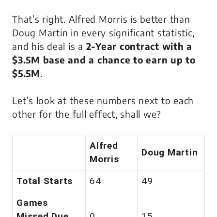
That’s right. Alfred Morris is better than
Doug Martin in every significant statistic,
and his deal is a
2-Year contract with a
$3.5M base and a chance to earn up to
$5.5M
.
Let’s look at these numbers next to each
other for the full effect, shall we?
Alfred
Doug Martin
Morris
Total Starts
64
49
Games
Missed Due
0
15