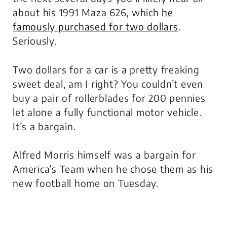
about his 1991 Maza 626, which
he
famously purchased for two dollars
.
Seriously.
Two dollars for a car is a pretty freaking
sweet deal, am I right? You couldn’t even
buy a pair of rollerblades for 200 pennies
let alone a fully functional motor vehicle.
It’s a bargain.
Alfred Morris himself was a bargain for
America’s Team when he chose them as his
new football home on Tuesday.