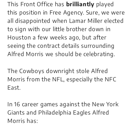
This Front Office has
brilliantly
played
this position in Free Agency. Sure, we were
all disappointed when Lamar Miller elected
to sign with our little brother down in
Houston a few weeks ago, but after
seeing the contract details surrounding
Alfred Morris we should be celebrating.
The Cowboys downright stole Alfred
Morris from the NFL, especially the NFC
East.
In 16 career games against the New York
Giants and Philadelphia Eagles Alfred
Morris has: