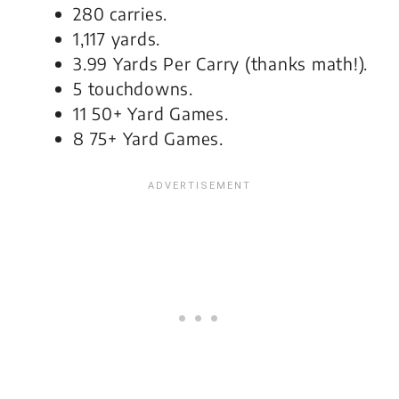
280 carries.
1,117 yards.
3.99 Yards Per Carry (thanks math!).
5 touchdowns.
11 50+ Yard Games.
8 75+ Yard Games.