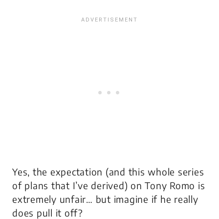
Yes, the expectation (and this whole series
of plans that I’ve derived) on Tony Romo is
extremely unfair… but imagine if he really
does pull it off?