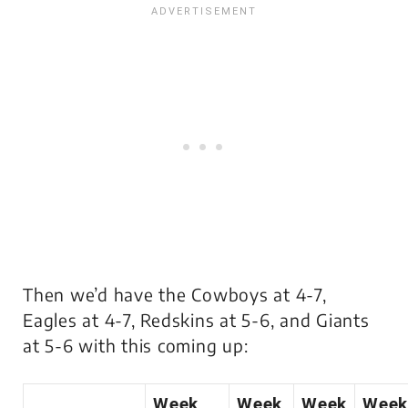
Then we’d have the Cowboys at 4-7,
Eagles at 4-7, Redskins at 5-6, and Giants
at 5-6 with this coming up:
Week
Week
Week
Week