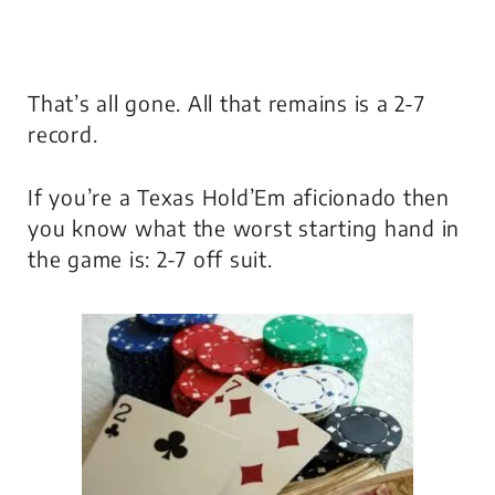
That’s all gone. All that remains is a 2-7
record.
If you’re a Texas Hold’Em aficionado then
you know what the worst starting hand in
the game is: 2-7 off suit.