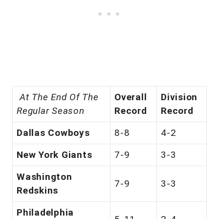
At The End Of The
Overall
Division
Regular Season
Record
Record
Dallas Cowboys
8-8
4-2
New York Giants
7-9
3-3
Washington
7-9
3-3
Redskins
Philadelphia