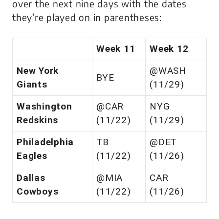
over the next nine days with the dates
they’re played on in parentheses:
Week 11
Week 12
New York
@WASH
BYE
Giants
(11/29)
Washington
@CAR
NYG
Redskins
(11/22)
(11/29)
Philadelphia
TB
@DET
Eagles
(11/22)
(11/26)
Dallas
@MIA
CAR
Cowboys
(11/22)
(11/26)