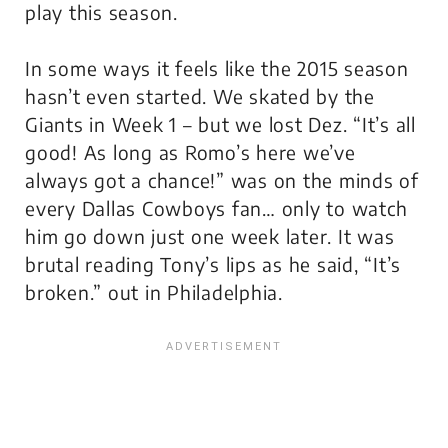
play this season.
In some ways it feels like the 2015 season
hasn’t even started. We skated by the
Giants in Week 1 – but we lost Dez. “It’s all
good! As long as Romo’s here we’ve
always got a chance!” was on the minds of
every Dallas Cowboys fan… only to watch
him go down just one week later. It was
brutal reading Tony’s lips as he said, “It’s
broken.” out in Philadelphia.