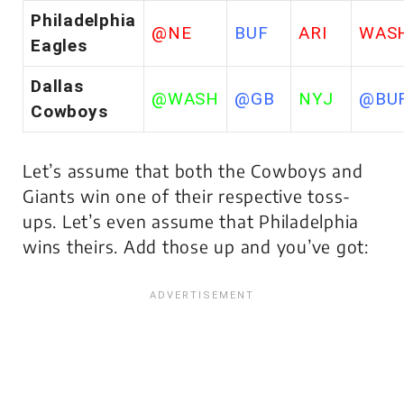
Philadelphia
@NE
BUF
ARI
WAS
Eagles
Dallas
@WASH
@GB
NYJ
@BU
Cowboys
Let’s assume that both the Cowboys and
Giants win one of their respective toss-
ups. Let’s even assume that Philadelphia
wins theirs. Add those up and you’ve got: