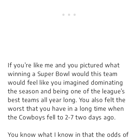
If you’re like me and you pictured what
winning a Super Bowl would this team
would feel like you imagined dominating
the season and being one of the league’s
best teams all year long. You also felt the
worst that you have in a long time when
the Cowboys fell to 2-7 two days ago.
You know what I know in that the odds of