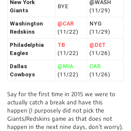
New York
@WASH
BYE
Giants
(11/29)
Washington
@CAR
NYG
Redskins
(11/22)
(11/29)
Philadelphia
TB
@DET
Eagles
(11/22)
(11/26)
Dallas
@MIA
CAR
Cowboys
(11/22)
(11/26)
Say for the first time in 2015 we were to
actually catch a break and have this
happen (I purposely did not pick the
Giants/Redskins game as that does not
happen in the next nine days, don’t worry).