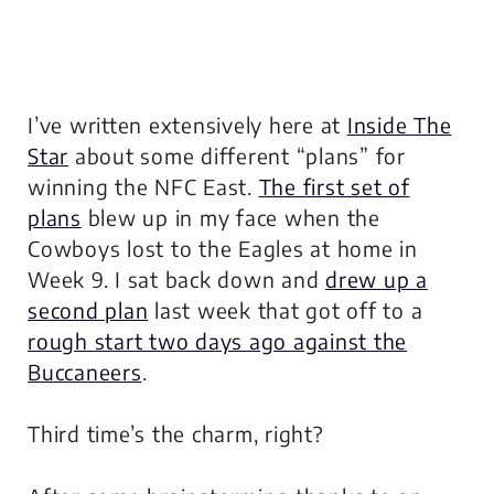
I’ve written extensively here at
Inside The
Star
about some different “plans” for
winning the NFC East.
The first set of
plans
blew up in my face when the
Cowboys lost to the Eagles at home in
Week 9. I sat back down and
drew up a
second plan
last week that got off to a
rough start two days ago against the
Buccaneers
.
Third time’s the charm, right?