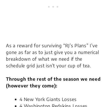
As a reward for surviving “RJ’s Plans” I’ve
gone as far as to just give you a numerical
breakdown of what we need if the
schedule grid just isn’t your cup of tea.
Through the rest of the season we need
(however they come):
4 New York Giants Losses
4 Washington Redskins Losses