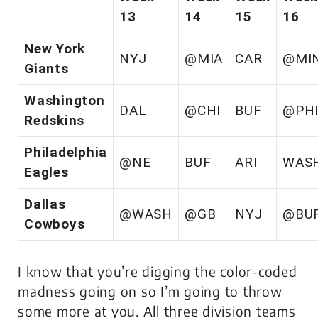
13
14
15
16
New York
NYJ
@MIA
CAR
@MI
Giants
Washington
DAL
@CHI
BUF
@PH
Redskins
Philadelphia
@NE
BUF
ARI
WAS
Eagles
Dallas
@WASH
@GB
NYJ
@BU
Cowboys
I know that you’re digging the color-coded
madness going on so I’m going to throw
some more at you. All three division teams