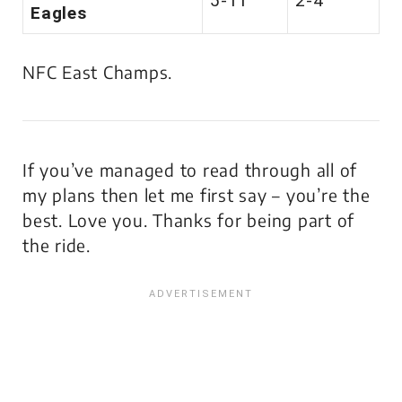
5-11
2-4
Eagles
NFC East Champs.
If you’ve managed to read through all of
my plans then let me first say – you’re the
best. Love you. Thanks for being part of
the ride.