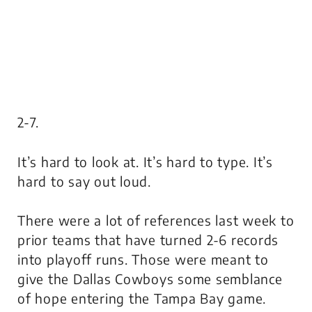
2-7.
It’s hard to look at. It’s hard to type. It’s
hard to say out loud.
There were a lot of references last week to
prior teams that have turned 2-6 records
into playoff runs. Those were meant to
give the Dallas Cowboys some semblance
of hope entering the Tampa Bay game.