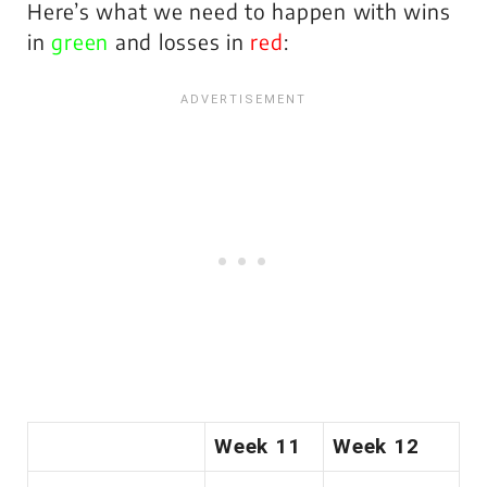
Here’s what we need to happen with wins
in
green
and losses in
red
:
Week 11
Week 12