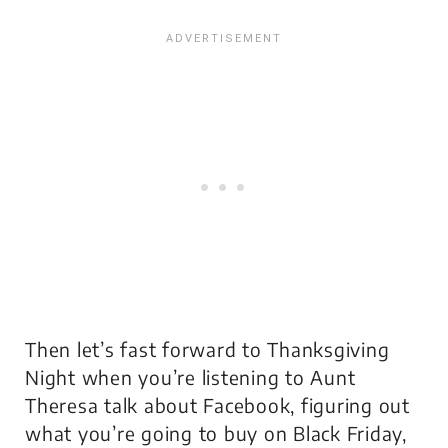
Then let’s fast forward to Thanksgiving
Night when you’re listening to Aunt
Theresa talk about Facebook, figuring out
what you’re going to buy on Black Friday,