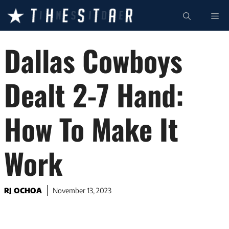
Skip
ME
to
content
Dallas Cowboys
Dealt 2-7 Hand:
How To Make It
Work
RJ OCHOA
November 13, 2023