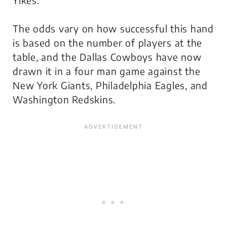
The odds vary on how successful this hand
is based on the number of players at the
table, and the Dallas Cowboys have now
drawn it in a four man game against the
New York Giants, Philadelphia Eagles, and
Washington Redskins.