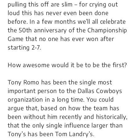
pulling this off are slim – for crying out
loud this has never even been done
before. In a few months we’ll all celebrate
the 50th anniversary of the Championship
Game that no one has ever won after
starting 2-7.
How awesome would it be to be the first?
Tony Romo has been the single most
important person to the Dallas Cowboys
organization in a long time. You could
argue that, based on how the team has
been without him recently and historically,
that the only single influence larger than
Tony’s has been Tom Landry’s.