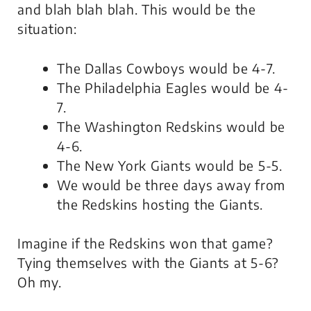
and blah blah blah. This would be the
situation:
The Dallas Cowboys would be 4-7.
The Philadelphia Eagles would be 4-
7.
The Washington Redskins would be
4-6.
The New York Giants would be 5-5.
We would be three days away from
the Redskins hosting the Giants.
Imagine if the Redskins won that game?
Tying themselves with the Giants at 5-6?
Oh my.