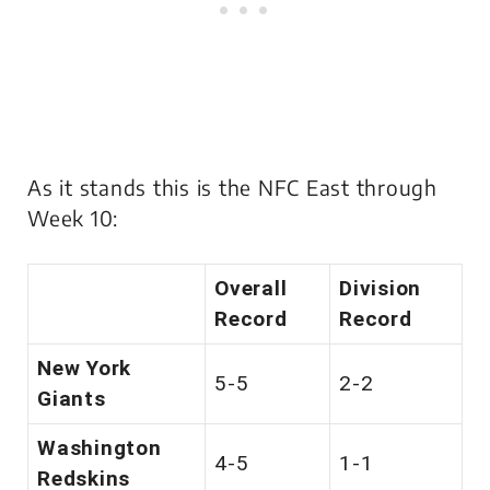
As it stands this is the NFC East through
Week 10:
Overall
Division
Record
Record
New York
5-5
2-2
Giants
Washington
4-5
1-1
Redskins