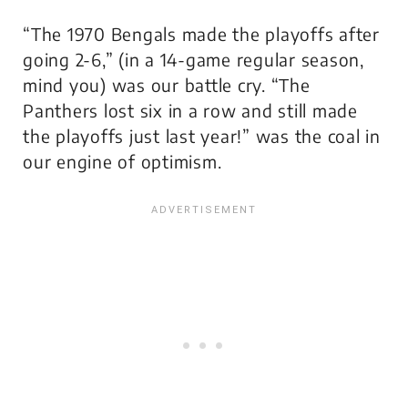
“The 1970 Bengals made the playoffs after
going 2-6,” (in a 14-game regular season,
mind you) was our battle cry. “The
Panthers lost six in a row and still made
the playoffs just last year!” was the coal in
our engine of optimism.