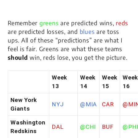
Remember
greens
are predicted wins,
reds
are predicted losses, and
blues
are toss
ups. All of these “predictions” are what I
feel is fair. Greens are what these teams
should
win, reds lose, you get the picture.
Week
Week
Week
Week
13
14
15
16
New York
NYJ
@MIA
CAR
@MI
Giants
Washington
DAL
@CHI
BUF
@PH
Redskins