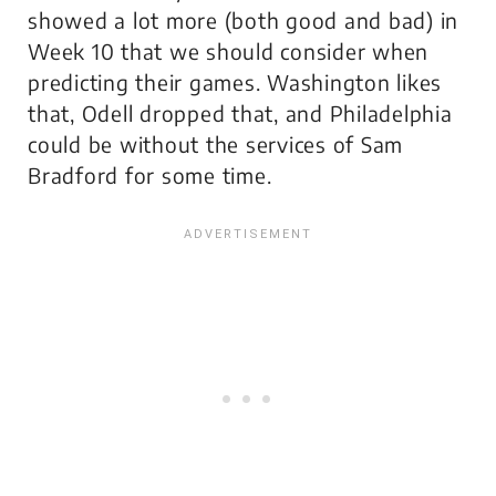
showed a lot more (both good and bad) in
Week 10 that we should consider when
predicting their games. Washington likes
that, Odell dropped that, and Philadelphia
could be without the services of Sam
Bradford for some time.