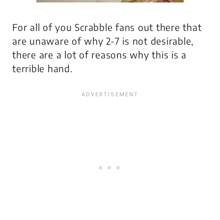
For all of you Scrabble fans out there that
are unaware of why 2-7 is not desirable,
there are a lot of reasons why this is a
terrible hand.