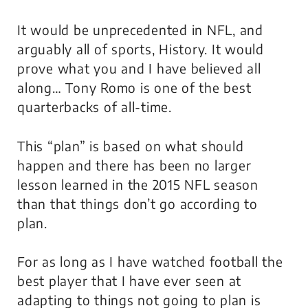
It would be unprecedented in NFL, and
arguably all of sports, History. It would
prove what you and I have believed all
along… Tony Romo is one of the best
quarterbacks of all-time.
This “plan” is based on what should
happen and there has been no larger
lesson learned in the 2015 NFL season
than that things don’t go according to
plan.
For as long as I have watched football the
best player that I have ever seen at
adapting to things not going to plan is