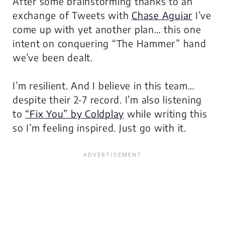
After some brainstorming thanks to an
exchange of Tweets with
Chase Aguiar
I’ve
come up with yet another plan… this one
intent on conquering “The Hammer” hand
we’ve been dealt.
I’m resilient. And I believe in this team…
despite their 2-7 record. I’m also listening
to
“Fix You” by Coldplay
while writing this
so I’m feeling inspired. Just go with it.