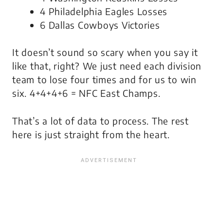
4 Philadelphia Eagles Losses
6 Dallas Cowboys Victories
It doesn’t sound so scary when you say it
like that, right? We just need each division
team to lose four times and for us to win
six. 4+4+4+6 = NFC East Champs.
That’s a lot of data to process. The rest
here is just straight from the heart.