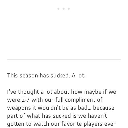
This season has sucked. A lot.
I’ve thought a lot about how maybe if we
were 2-7 with our full compliment of
weapons it wouldn’t be as bad… because
part of what has sucked is we haven’t
gotten to watch our favorite players even