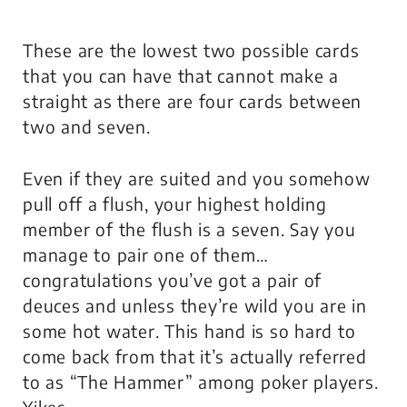
These are the lowest two possible cards
that you can have that cannot make a
straight as there are four cards between
two and seven.
Even if they are suited and you somehow
pull off a flush, your highest holding
member of the flush is a seven. Say you
manage to pair one of them…
congratulations you’ve got a pair of
deuces and unless they’re wild you are in
some hot water. This hand is so hard to
come back from that it’s actually referred
to as “The Hammer” among poker players.
Yikes.