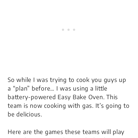
So while I was trying to cook you guys up
a “plan” before… I was using a little
battery-powered Easy Bake Oven. This
team is now cooking with gas. It’s going to
be delicious.
Here are the games these teams will play