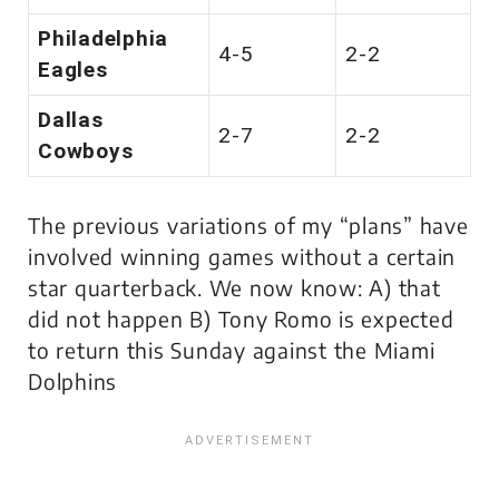
Philadelphia
4-5
2-2
Eagles
Dallas
2-7
2-2
Cowboys
The previous variations of my “plans” have
involved winning games without a certain
star quarterback. We now know: A) that
did not happen B) Tony Romo is expected
to return this Sunday against the Miami
Dolphins