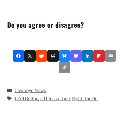
Do you agree or disagree?
Categories
Cowboys News
Tags
La'el Collins
,
Offensive Line
,
Right Tackle