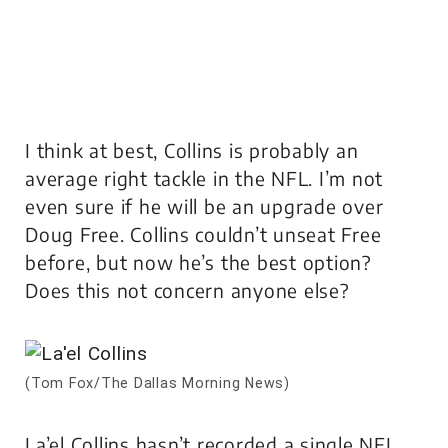
I think at best, Collins is probably an
average right tackle in the NFL. I’m not
even sure if he will be an upgrade over
Doug Free. Collins couldn’t unseat Free
before, but now he’s the best option?
Does this not concern anyone else?
(Tom Fox/The Dallas Morning News)
La’el Collins hasn’t recorded a single NFL