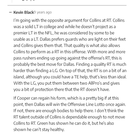
−
Kevin Black
9 years ago
I’m going with the opposite argument for Collins at RT. Collins
was a solid LT in college and while he doesn’t project as a
premier LT in the NFL, he was considered by some to be
usable as a LT. Dallas prefers guards who are light on their feet
and Collins gives them that. That quality is what also allows
Collins to perform as a RT in this offense. With more and more
pass rushers ending up going against the offense’s RT, this is
probably the best move for Dallas. Finding a quality RT is much
harder than finding a LG. On top of that, the RT is on a bit of an
island, although you could have a TE help, that’s less than ideal.
With the LG, you put them between two AllPro’s and gives
you a bit of protection there that the RT doesn’t have.
If Cooper can regain his form, which is a pretty big if at this
point, then Dallas will win the Offensive Line Lotto once again.
If not, there are enough bodies to help there. I don’t think the
RT talent outside of Collins is dependable enough to not move
Collins to RT. Green has shown he can do it, but he’s also
shown he can’t stay healthy.