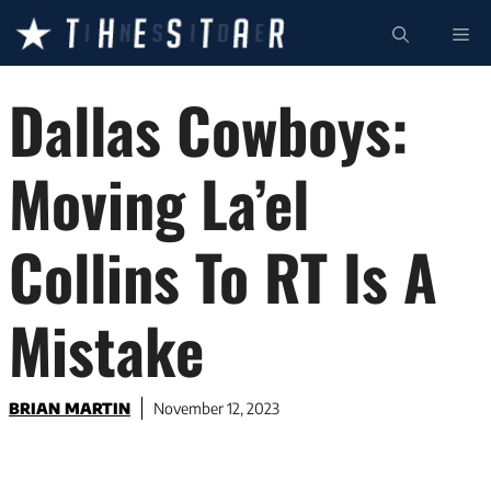
Skip
ME
to
content
Dallas Cowboys:
Moving La’el
Collins To RT Is A
Mistake
BRIAN MARTIN
November 12, 2023