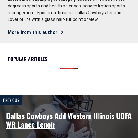
degree in sports and health sciences-concentration sports
management. Sports enthusiast. Dallas Cowboys fanatic.
Lover of life with a glass half-full point of view.
More from this author
POPULAR ARTICLES
PREVIOUS
Dallas Cowboys Add Western Illinois UDFA
WR Lance Lenoir