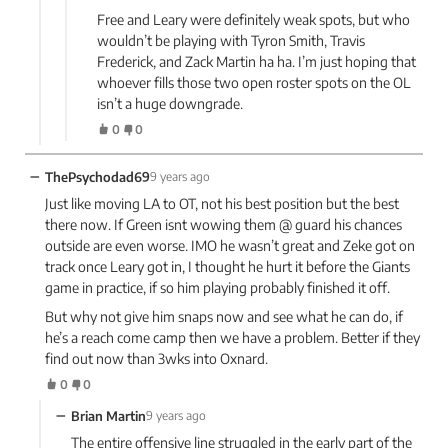
Free and Leary were definitely weak spots, but who
wouldn’t be playing with Tyron Smith, Travis
Frederick, and Zack Martin ha ha. I’m just hoping that
whoever fills those two open roster spots on the OL
isn’t a huge downgrade.
0
0
−
ThePsychodad69
9 years ago
Just like moving LA to OT, not his best position but the best
there now. If Green isnt wowing them @ guard his chances
outside are even worse. IMO he wasn’t great and Zeke got on
track once Leary got in, I thought he hurt it before the Giants
game in practice, if so him playing probably finished it off.
But why not give him snaps now and see what he can do, if
he’s a reach come camp then we have a problem. Better if they
find out now than 3wks into Oxnard.
0
0
−
Brian Martin
9 years ago
The entire offensive line struggled in the early part of the