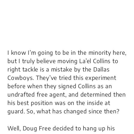
I know I’m going to be in the minority here,
but I truly believe moving La’el Collins to
right tackle is a mistake by the Dallas
Cowboys. They’ve tried this experiment
before when they signed Collins as an
undrafted free agent, and determined then
his best position was on the inside at
guard. So, what has changed since then?
Well, Doug Free decided to hang up his