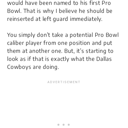
would have been named to his first Pro
Bowl. That is why I believe he should be
reinserted at left guard immediately.
You simply don’t take a potential Pro Bowl
caliber player from one position and put
them at another one. But, it’s starting to
look as if that is exactly what the Dallas
Cowboys are doing.