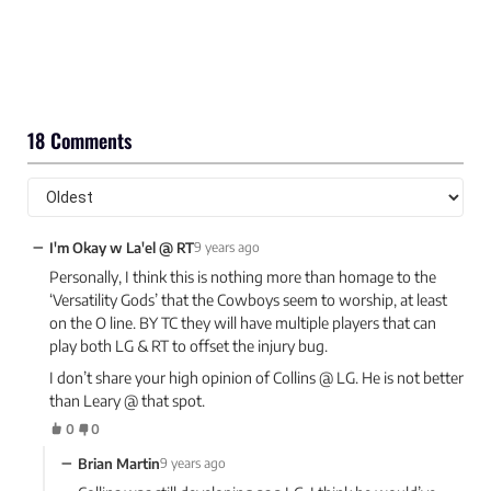
18 Comments
−
I'm Okay w La'el @ RT
9 years ago
Personally, I think this is nothing more than homage to the
‘Versatility Gods’ that the Cowboys seem to worship, at least
on the O line. BY TC they will have multiple players that can
play both LG & RT to offset the injury bug.
I don’t share your high opinion of Collins @ LG. He is not better
than Leary @ that spot.
0
0
−
Brian Martin
9 years ago