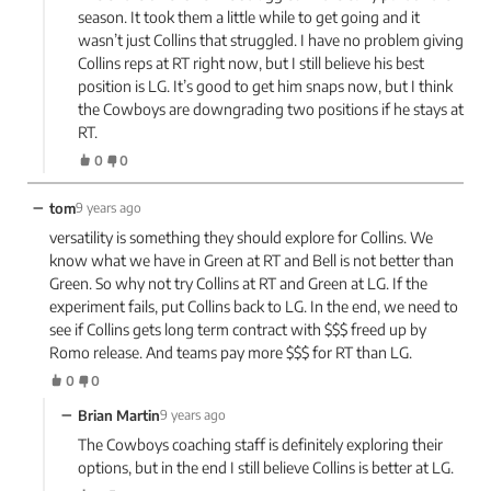
season. It took them a little while to get going and it
wasn’t just Collins that struggled. I have no problem giving
Collins reps at RT right now, but I still believe his best
position is LG. It’s good to get him snaps now, but I think
the Cowboys are downgrading two positions if he stays at
RT.
0
0
−
tom
9 years ago
versatility is something they should explore for Collins. We
know what we have in Green at RT and Bell is not better than
Green. So why not try Collins at RT and Green at LG. If the
experiment fails, put Collins back to LG. In the end, we need to
see if Collins gets long term contract with $$$ freed up by
Romo release. And teams pay more $$$ for RT than LG.
0
0
−
Brian Martin
9 years ago
The Cowboys coaching staff is definitely exploring their
options, but in the end I still believe Collins is better at LG.