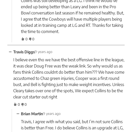
Collins was still developing as a LG. I think he would’ve
ended up being better than Leary and been in the Pro
Bowl conversation last season if he remained healthy. But,
I agree that the Cowboys will have multiple players being
looked at in training camp at LG and RT. Thanks for taking
the time to comment.
0
0
−
Travis Diggs
9 years ago
I believe even tho we have the best offensive line in the league,
it was clear Doug Free was the weak link. So why would us as
fans think Collins couldnt do better than him??? We have come
accustomed to Chaz green injuries, Cooper was a first round
bust, and Bell is fighting just to make weight incentives. Unless
Cleary takes over one of the spots, We expect Collins to be the
clear cut starter out right
0
0
−
Brian Martin
9 years ago
Travis, I agree with what you said, but I’m not sure Collins
is better than Free. I do believe Collins is an upgrade at LG,