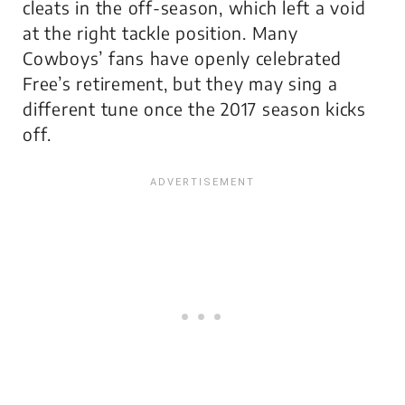
cleats in the off-season, which left a void
at the right tackle position. Many
Cowboys’ fans have openly celebrated
Free’s retirement, but they may sing a
different tune once the 2017 season kicks
off.