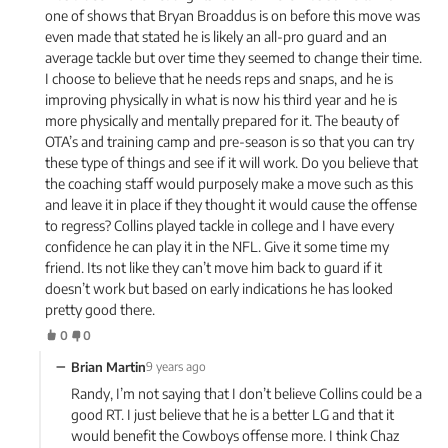
one of shows that Bryan Broaddus is on before this move was
even made that stated he is likely an all-pro guard and an
average tackle but over time they seemed to change their time.
I choose to believe that he needs reps and snaps, and he is
improving physically in what is now his third year and he is
more physically and mentally prepared for it. The beauty of
OTA’s and training camp and pre-season is so that you can try
these type of things and see if it will work. Do you believe that
the coaching staff would purposely make a move such as this
and leave it in place if they thought it would cause the offense
to regress? Collins played tackle in college and I have every
confidence he can play it in the NFL. Give it some time my
friend. Its not like they can’t move him back to guard if it
doesn’t work but based on early indications he has looked
pretty good there.
0
0
−
Brian Martin
9 years ago
Randy, I’m not saying that I don’t believe Collins could be a
good RT. I just believe that he is a better LG and that it
would benefit the Cowboys offense more. I think Chaz