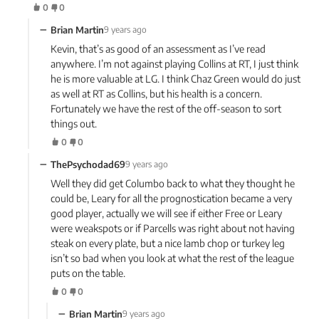
0
0
−
Brian Martin
9 years ago
Kevin, that’s as good of an assessment as I’ve read
anywhere. I’m not against playing Collins at RT, I just think
he is more valuable at LG. I think Chaz Green would do just
as well at RT as Collins, but his health is a concern.
Fortunately we have the rest of the off-season to sort
things out.
0
0
−
ThePsychodad69
9 years ago
Well they did get Columbo back to what they thought he
could be, Leary for all the prognostication became a very
good player, actually we will see if either Free or Leary
were weakspots or if Parcells was right about not having
steak on every plate, but a nice lamb chop or turkey leg
isn’t so bad when you look at what the rest of the league
puts on the table.
0
0
−
Brian Martin
9 years ago