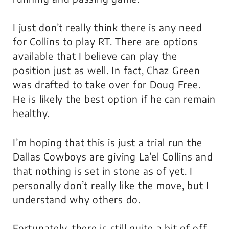
I just don’t really think there is any need
for Collins to play RT. There are options
available that I believe can play the
position just as well. In fact, Chaz Green
was drafted to take over for Doug Free.
He is likely the best option if he can remain
healthy.
I’m hoping that this is just a trial run the
Dallas Cowboys are giving La’el Collins and
that nothing is set in stone as of yet. I
personally don’t really like the move, but I
understand why others do.
Fortunately, there is still quite a bit of off-