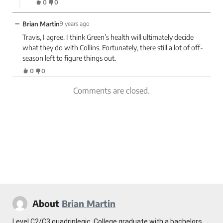
0
0
−
Brian Martin
9 years ago
Travis, I agree. I think Green’s health will ultimately decide
what they do with Collins. Fortunately, there still a lot of off-
season left to figure things out.
0
0
Comments are closed.
About
Brian Martin
Level C2/C3 quadriplegic. College graduate with a bachelors