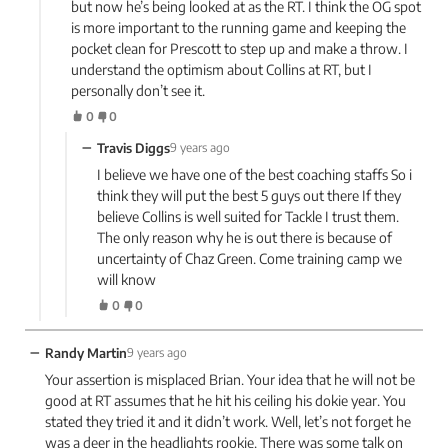
but now he’s being looked at as the RT. I think the OG spot
is more important to the running game and keeping the
pocket clean for Prescott to step up and make a throw. I
understand the optimism about Collins at RT, but I
personally don’t see it.
0
0
−
Travis Diggs
9 years ago
I believe we have one of the best coaching staffs So i
think they will put the best 5 guys out there If they
believe Collins is well suited for Tackle I trust them.
The only reason why he is out there is because of
uncertainty of Chaz Green. Come training camp we
will know
0
0
−
Randy Martin
9 years ago
Your assertion is misplaced Brian. Your idea that he will not be
good at RT assumes that he hit his ceiling his dokie year. You
stated they tried it and it didn’t work. Well, let’s not forget he
was a deer in the headlights rookie. There was some talk on