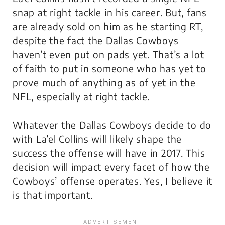
snap at right tackle in his career. But, fans
are already sold on him as he starting RT,
despite the fact the Dallas Cowboys
haven’t even put on pads yet. That’s a lot
of faith to put in someone who has yet to
prove much of anything as of yet in the
NFL, especially at right tackle.
Whatever the Dallas Cowboys decide to do
with La’el Collins will likely shape the
success the offense will have in 2017. This
decision will impact every facet of how the
Cowboys’ offense operates. Yes, I believe it
is that important.