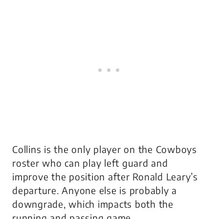
Collins is the only player on the Cowboys
roster who can play left guard and
improve the position after Ronald Leary’s
departure. Anyone else is probably a
downgrade, which impacts both the
running and passing game.