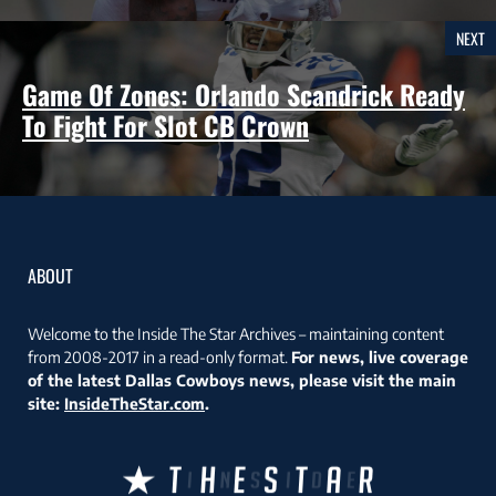
NEXT
Game Of Zones: Orlando Scandrick Ready
To Fight For Slot CB Crown
ABOUT
Welcome to the Inside The Star Archives – maintaining content
from 2008-2017 in a read-only format.
For news, live coverage
of the latest Dallas Cowboys news, please visit the main
site:
InsideTheStar.com
.