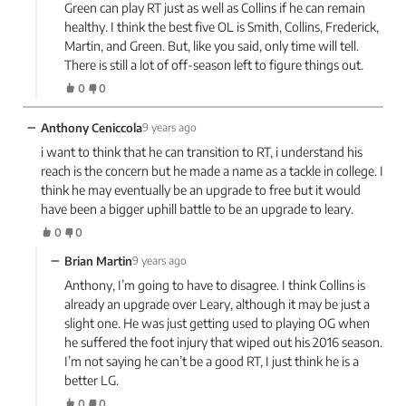
Green can play RT just as well as Collins if he can remain
healthy. I think the best five OL is Smith, Collins, Frederick,
Martin, and Green. But, like you said, only time will tell.
There is still a lot of off-season left to figure things out.
0
0
−
Anthony Ceniccola
9 years ago
i want to think that he can transition to RT, i understand his
reach is the concern but he made a name as a tackle in college. I
think he may eventually be an upgrade to free but it would
have been a bigger uphill battle to be an upgrade to leary.
0
0
−
Brian Martin
9 years ago
Anthony, I’m going to have to disagree. I think Collins is
already an upgrade over Leary, although it may be just a
slight one. He was just getting used to playing OG when
he suffered the foot injury that wiped out his 2016 season.
I’m not saying he can’t be a good RT, I just think he is a
better LG.
0
0