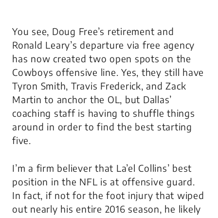
You see, Doug Free’s retirement and
Ronald Leary’s departure via free agency
has now created two open spots on the
Cowboys offensive line. Yes, they still have
Tyron Smith, Travis Frederick, and Zack
Martin to anchor the OL, but Dallas’
coaching staff is having to shuffle things
around in order to find the best starting
five.
I’m a firm believer that La’el Collins’ best
position in the NFL is at offensive guard.
In fact, if not for the foot injury that wiped
out nearly his entire 2016 season, he likely