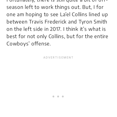
season left to work things out. But, I for
one am hoping to see La’el Collins lined up
between Travis Frederick and Tyron Smith
on the left side in 2017. I think it’s what is
best for not only Collins, but for the entire
Cowboys’ offense.