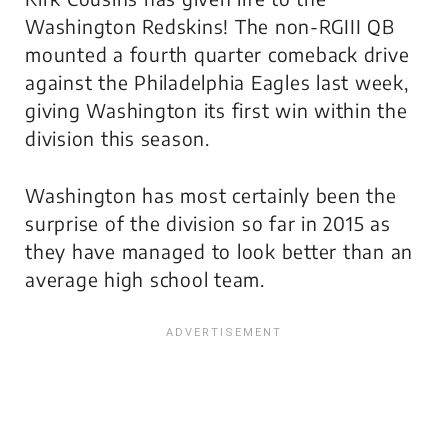
Washington Redskins! The non-RGIII QB
mounted a fourth quarter comeback drive
against the Philadelphia Eagles last week,
giving Washington its first win within the
division this season.
Washington has most certainly been the
surprise of the division so far in 2015 as
they have managed to look better than an
average high school team.