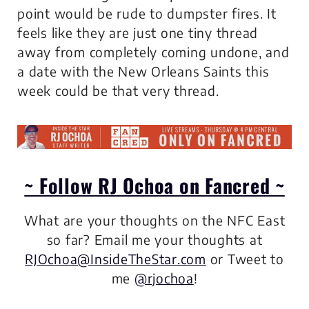
point would be rude to dumpster fires. It
feels like they are just one tiny thread
away from completely coming undone, and
a date with the New Orleans Saints this
week could be that very thread.
~ Follow RJ Ochoa on Fancred ~
What are your thoughts on the NFC East
so far?
Email me your thoughts at
RJOchoa@InsideTheStar.com
or Tweet to
me
@rjochoa
!