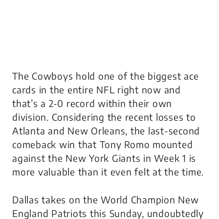
The Cowboys hold one of the biggest ace
cards in the entire NFL right now and
that’s a 2-0 record within their own
division. Considering the recent losses to
Atlanta and New Orleans, the last-second
comeback win that Tony Romo mounted
against the New York Giants in Week 1 is
more valuable than it even felt at the time.
Dallas takes on the World Champion New
England Patriots this Sunday, undoubtedly