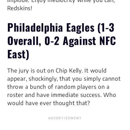
Redskins!
Philadelphia Eagles
(1-3
Overall, 0-2 Against NFC
East)
The jury is out on Chip Kelly. It would
appear, shockingly, that you simply cannot
throw a bunch of random players on a
roster and have immediate success. Who
would have ever thought that?