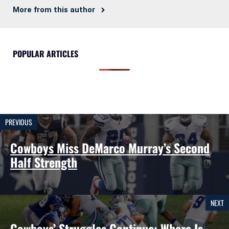
More from this author
POPULAR ARTICLES
PREVIOUS
Cowboys Miss DeMarco Murray’s Second
Half Strength
NEXT
Cowboys’ Struggles Continue: Where Is