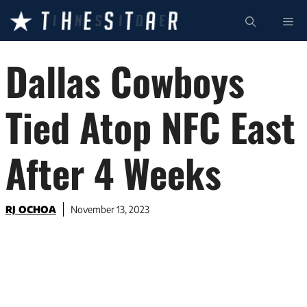
Skip
ME
to
content
Dallas Cowboys
Tied Atop NFC East
After 4 Weeks
RJ OCHOA
November 13, 2023