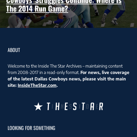
The 2014 Run Game?
ABOUT
Welcome to the Inside The Star Archives – maintaining content
from 2008-2017 in a read-only format.
For news, live coverage
of the latest Dallas Cowboys news, please visit the main
site:
InsideTheStar.com
.
LOOKING FOR SOMETHING