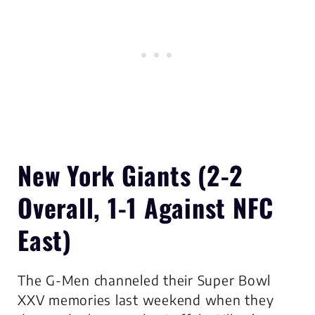
New York Giants
(2-2
Overall, 1-1 Against NFC
East)
The G-Men channeled their Super Bowl
XXV memories last weekend when they