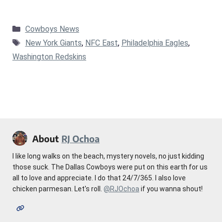
Categories
Cowboys News
Tags
New York Giants
,
NFC East
,
Philadelphia Eagles
,
Washington Redskins
About
RJ Ochoa
I like long walks on the beach, mystery novels, no just kidding
those suck. The Dallas Cowboys were put on this earth for us
all to love and appreciate. I do that 24/7/365. I also love
chicken parmesan. Let's roll.
@RJOchoa
if you wanna shout!