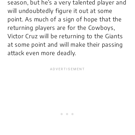
season, but he’s a very talented player and
will undoubtedly figure it out at some
point. As much of a sign of hope that the
returning players are for the Cowboys,
Victor Cruz will be returning to the Giants
at some point and will make their passing
attack even more deadly.