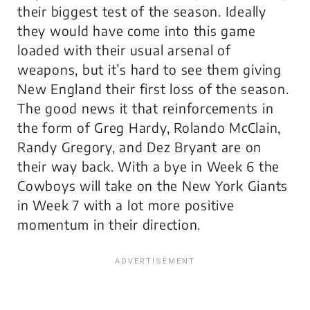
their biggest test of the season. Ideally
they would have come into this game
loaded with their usual arsenal of
weapons, but it’s hard to see them giving
New England their first loss of the season.
The good news it that reinforcements in
the form of Greg Hardy, Rolando McClain,
Randy Gregory, and Dez Bryant are on
their way back. With a bye in Week 6 the
Cowboys will take on the New York Giants
in Week 7 with a lot more positive
momentum in their direction.