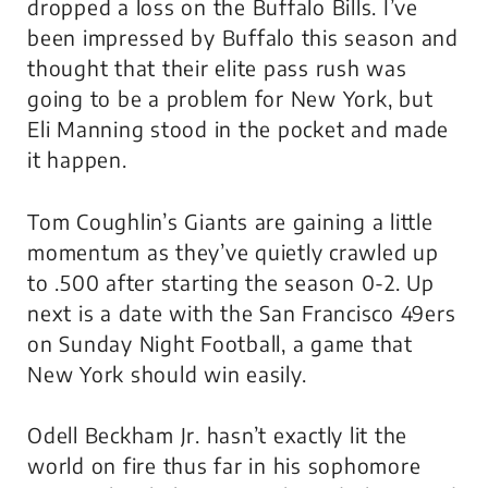
dropped a loss on the Buffalo Bills. I’ve
been impressed by Buffalo this season and
thought that their elite pass rush was
going to be a problem for New York, but
Eli Manning stood in the pocket and made
it happen.
Tom Coughlin’s Giants are gaining a little
momentum as they’ve quietly crawled up
to .500 after starting the season 0-2. Up
next is a date with the San Francisco 49ers
on
Sunday Night Football,
a game that
New York should win easily.
Odell Beckham Jr. hasn’t exactly lit the
world on fire thus far in his sophomore