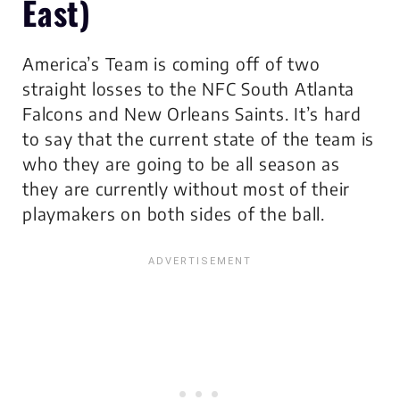
East)
America’s Team is coming off of two
straight losses to the NFC South Atlanta
Falcons and New Orleans Saints. It’s hard
to say that the current state of the team is
who they are going to be all season as
they are currently without most of their
playmakers on both sides of the ball.