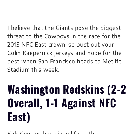
I believe that the Giants pose the biggest
threat to the Cowboys in the race for the
2015 NFC East crown, so bust out your
Colin Kaepernick jerseys and hope for the
best when San Francisco heads to Metlife
Stadium this week.
Washington Redskins
(2-2
Overall, 1-1 Against NFC
East)
Kirk Cousins has given life to the