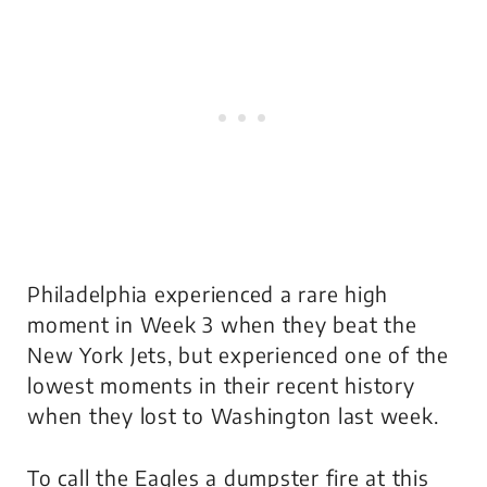
Philadelphia experienced a rare high
moment in Week 3 when they beat the
New York Jets, but experienced one of the
lowest moments in their recent history
when they lost to Washington last week.
To call the Eagles a dumpster fire at this