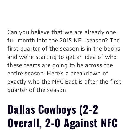
Can you believe that we are already one
full month into the 2015 NFL season? The
first quarter of the season is in the books
and we’re starting to get an idea of who
these teams are going to be across the
entire season. Here’s a breakdown of
exactly who the NFC East is after the first
quarter of the season.
Dallas Cowboys
(2-2
Overall, 2-0 Against NFC