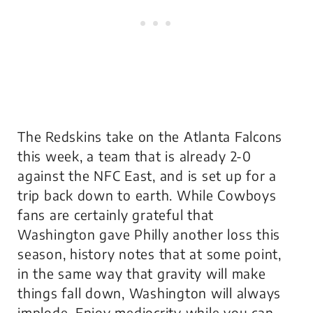
The Redskins take on the Atlanta Falcons
this week, a team that is already 2-0
against the NFC East, and is set up for a
trip back down to earth. While Cowboys
fans are certainly grateful that
Washington gave Philly another loss this
season, history notes that at some point,
in the same way that gravity will make
things fall down, Washington will always
implode. Enjoy mediocrity while you can,