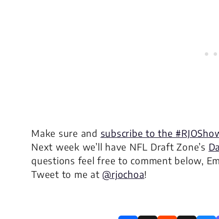
Make sure and
subscribe to the #RJOSho
Next week we’ll have NFL Draft Zone’s
Da
questions feel free to comment below, E
Tweet to me at
@rjochoa
!