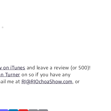
w on iTunes
and leave a review (or 500)!
n Turner
on so if you have any
mail me at
RJ@RJOchoaShow.com
, or