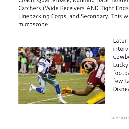
Catchers (Wide Receivers AND Tight Ends),
Linebacking Corps, and Secondary. This 
microscope.
Later 
inter
Cowbo
Lucky
footba
few t
Disne