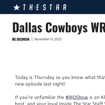
Skip
to
content
Dallas Cowboys WR
RJ OCHOA
November 13, 2023
Today is Thursday so you know what th
new episode last night!
If you’re unfamiliar the
#RJOShow
is an A
host, and your loyal Inside The Star Staff