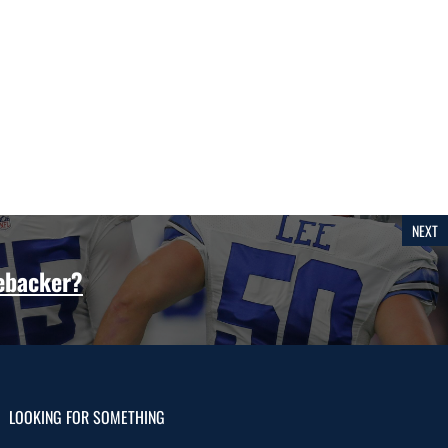
NEXT
nebacker?
LOOKING FOR SOMETHING