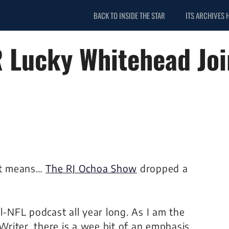
BACK TO INSIDE THE STAR
ITS ARCHIVES 
 Lucky Whitehead Jo
at means…
The RJ Ochoa Show
dropped a
ll-NFL podcast all year long. As I am the
 Writer, there is a wee bit of an emphasis