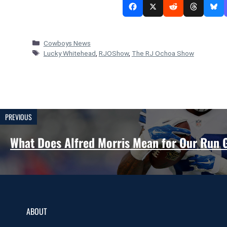
Categories
Cowboys News
Tags
Lucky Whitehead
,
RJOShow
,
The RJ Ochoa Show
PREVIOUS
What Does Alfred Morris Mean for Our Run
ABOUT