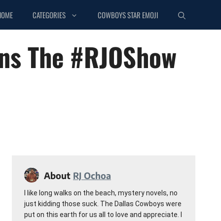
HOME
CATEGORIES
COWBOYS STAR EMOJI
ins The #RJOShow
About
RJ Ochoa
I like long walks on the beach, mystery novels, no
just kidding those suck. The Dallas Cowboys were
put on this earth for us all to love and appreciate. I