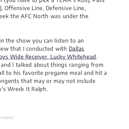
 Offensive Line, Defensive Line,
week the AFC North was under the
in the show you can listen to an
view that I conducted with
Dallas
ys Wide Receiver, Lucky Whitehead
.
 and I talked about things ranging from
ll to his favorite pregame meal and hit a
angents that may or may not include
y’s
Wreck It Ralph
.