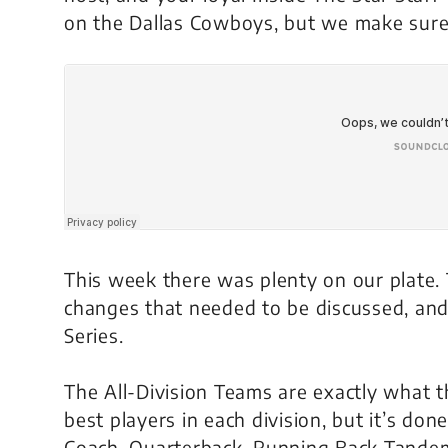
on the Dallas Cowboys, but we make sure
This week there was plenty on our plate.
changes that needed to be discussed, and
Series.
The All-Division Teams are exactly what 
best players in each division, but it’s do
Coach, Quarterback, Running Back Tandem