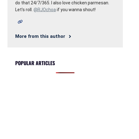
do that 24/7/365. I also love chicken parmesan.
Let's roll.
@RJOchoa
if you wanna shout!
More from this author
POPULAR ARTICLES