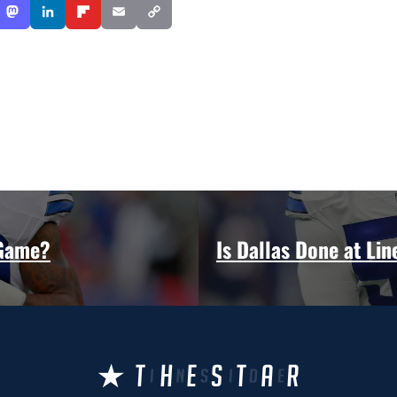
 Game?
Is Dallas Done at Li