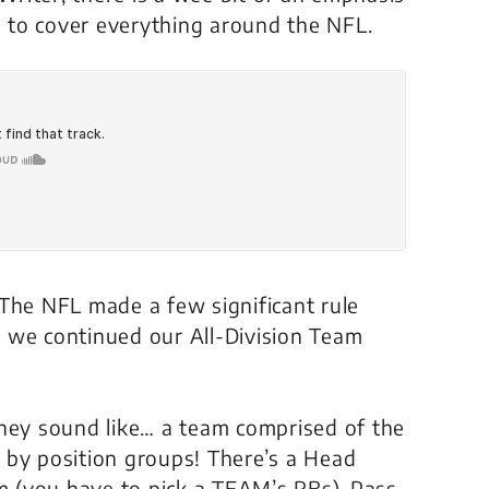
 to cover everything around the NFL.
 The NFL made a few significant rule
 we continued our All-Division Team
they sound like… a team comprised of the
ne by position groups! There’s a Head
 (you have to pick a TEAM’s RBs), Pass