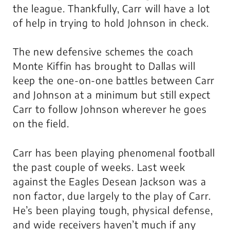
the league. Thankfully, Carr will have a lot
of help in trying to hold Johnson in check.
The new defensive schemes the coach
Monte Kiffin has brought to Dallas will
keep the one-on-one battles between Carr
and Johnson at a minimum but still expect
Carr to follow Johnson wherever he goes
on the field.
Carr has been playing phenomenal football
the past couple of weeks. Last week
against the Eagles Desean Jackson was a
non factor, due largely to the play of Carr.
He’s been playing tough, physical defense,
and wide receivers haven’t much if any