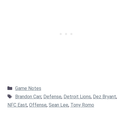
Categories
Game Notes
Tags
Brandon Carr
,
Defense
,
Detroit Lions
,
Dez Bryant
,
NFC East
,
Offense
,
Sean Lee
,
Tony Romo