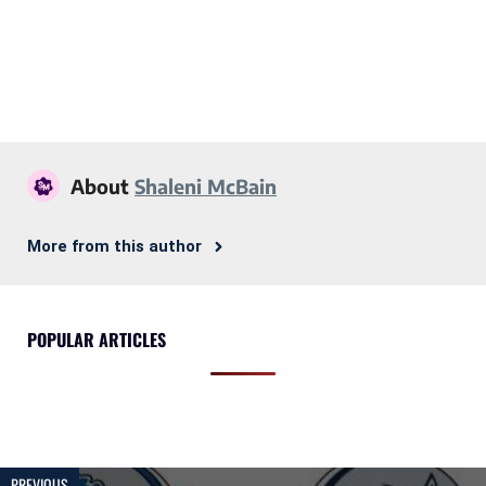
About
Shaleni McBain
More from this author
POPULAR ARTICLES
PREVIOUS