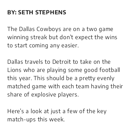
BY: SETH STEPHENS
The Dallas Cowboys are on a two game
winning streak but don’t expect the wins
to start coming any easier.
Dallas travels to Detroit to take on the
Lions who are playing some good football
this year. This should be a pretty evenly
matched game with each team having their
share of explosive players.
Here’s a look at just a few of the key
match-ups this week.