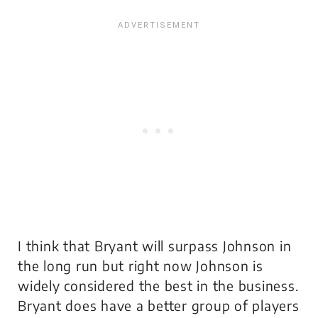
I think that Bryant will surpass Johnson in
the long run but right now Johnson is
widely considered the best in the business.
Bryant does have a better group of players