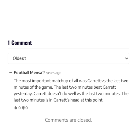
1 Comment
−
Football Mensa
12 years ago
The most important matchup of all was Garrett vs the last two
minutes of the game. The last two minutes beat Garrett
yesterday. Garrett doesn’t do well vs the last two minutes. The
last two minutes is in Garrett’s head at this point.
0
0
Comments are closed.