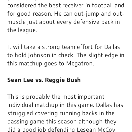
considered the best receiver in football and
for good reason. He can out-jump and out-
muscle just about every defensive back in
the league.
It will take a strong team effort for Dallas
to hold Johnson in check. The slight edge in
this matchup goes to Megatron.
Sean Lee vs. Reggie Bush
This is probably the most important
individual matchup in this game. Dallas has
struggled covering running backs in the
passing game this season although they
did a good job defending Lesean McCoy