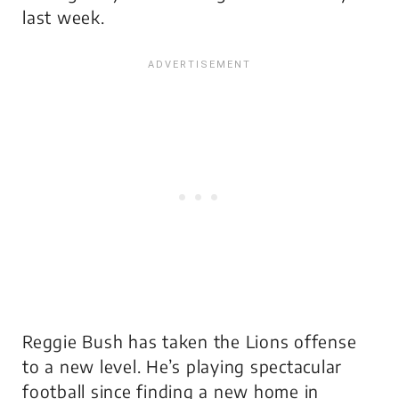
last week.
Reggie Bush has taken the Lions offense
to a new level. He’s playing spectacular
football since finding a new home in