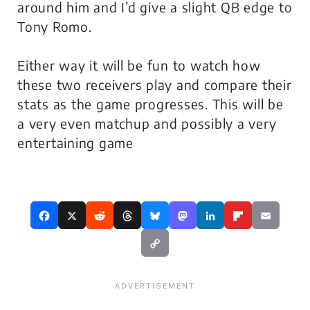
around him and I’d give a slight QB edge to
Tony Romo.
Either way it will be fun to watch how
these two receivers play and compare their
stats as the game progresses. This will be
a very even matchup and possibly a very
entertaining game