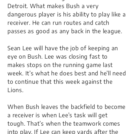
Detroit. What makes Bush a very
dangerous player is his ability to play like a
receiver. He can run routes and catch
passes as good as any back in the league.
Sean Lee will have the job of keeping an
eye on Bush. Lee was closing fast to
makes stops on the running game last
week. It’s what he does best and he’ll need
to continue that this week against the
Lions.
When Bush leaves the backfield to become
a receiver is when Lee’s task will get
tough. That’s when the teamwork comes
into play. If Lee can keep yards after the