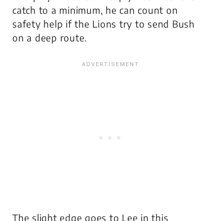
catch to a minimum, he can count on
safety help if the Lions try to send Bush
on a deep route.
The slight edge goes to Lee in this