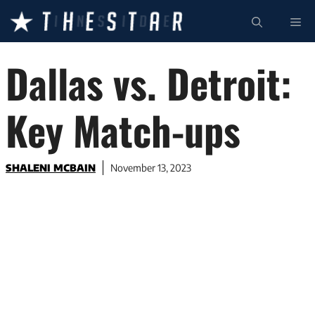
Skip
ME
to
content
Dallas vs. Detroit:
Key Match-ups
SHALENI MCBAIN
November 13, 2023