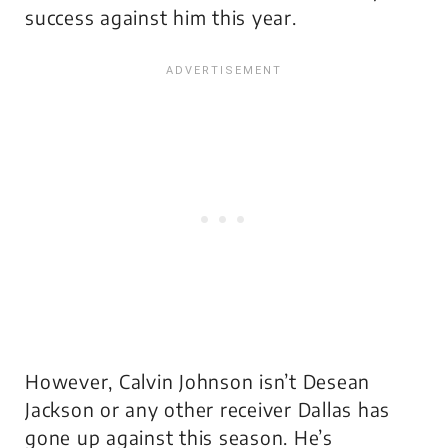
success against him this year.
However, Calvin Johnson isn’t Desean
Jackson or any other receiver Dallas has
gone up against this season. He’s