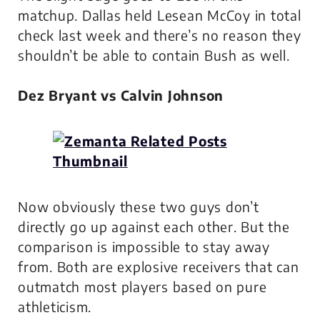
matchup. Dallas held Lesean McCoy in total
check last week and there’s no reason they
shouldn’t be able to contain Bush as well.
Dez Bryant vs Calvin Johnson
Now obviously these two guys don’t
directly go up against each other. But the
comparison is impossible to stay away
from. Both are explosive receivers that can
outmatch most players based on pure
athleticism.