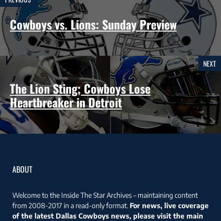
Cowboys vs. Lions: Sunday Preview
NEXT
The Lion Sting; Cowboys Lose
Heartbreaker in Detroit
ABOUT
Welcome to the Inside The Star Archives – maintaining content
from 2008-2017 in a read-only format.
For news, live coverage
of the latest Dallas Cowboys news, please visit the main