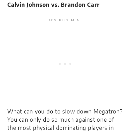
Calvin Johnson vs. Brandon Carr
What can you do to slow down Megatron?
You can only do so much against one of
the most physical dominating players in