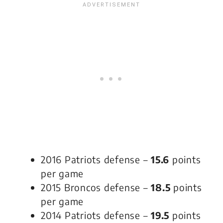
2016 Patriots defense –
15.6
points
per game
2015 Broncos defense –
18.5
points
per game
2014 Patriots defense –
19.5
points