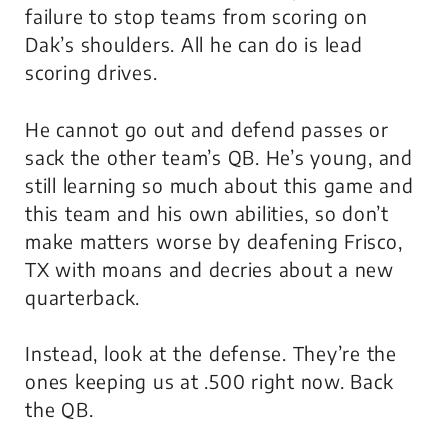
failure to stop teams from scoring on
Dak’s shoulders. All he can do is lead
scoring drives.
He cannot go out and defend passes or
sack the other team’s QB. He’s young, and
still learning so much about this game and
this team and his own abilities, so don’t
make matters worse by deafening Frisco,
TX with moans and decries about a new
quarterback.
Instead, look at the defense. They’re the
ones keeping us at .500 right now. Back
the QB.