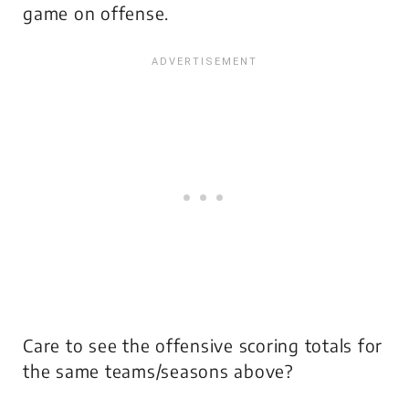
game on offense.
Care to see the offensive scoring totals for
the same teams/seasons above?