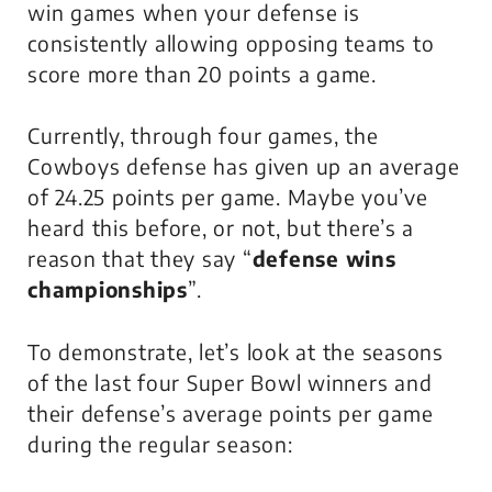
win games when your defense is
consistently allowing opposing teams to
score more than 20 points a game.
Currently, through four games, the
Cowboys defense has given up an average
of 24.25 points per game. Maybe you’ve
heard this before, or not, but there’s a
reason that they say “
defense wins
championships
”.
To demonstrate, let’s look at the seasons
of the last four Super Bowl winners and
their defense’s average points per game
during the regular season: