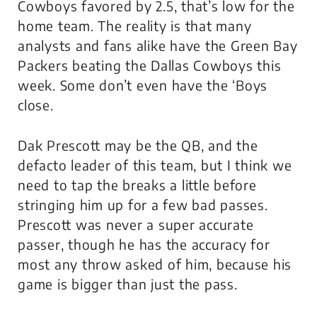
Cowboys favored by 2.5, that’s low for the
home team. The reality is that many
analysts and fans alike have the Green Bay
Packers beating the Dallas Cowboys this
week. Some don’t even have the ‘Boys
close.
Dak Prescott may be the QB, and the
defacto leader of this team, but I think we
need to tap the breaks a little before
stringing him up for a few bad passes.
Prescott was never a super accurate
passer, though he has the accuracy for
most any throw asked of him, because his
game is bigger than just the pass.