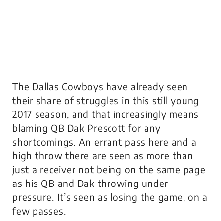
The Dallas Cowboys have already seen
their share of struggles in this still young
2017 season, and that increasingly means
blaming QB Dak Prescott for any
shortcomings. An errant pass here and a
high throw there are seen as more than
just a receiver not being on the same page
as his QB and Dak throwing under
pressure. It’s seen as losing the game, on a
few passes.