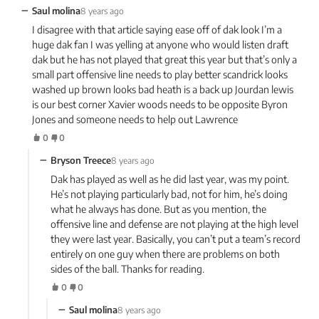
−
Saul molina
8 years ago
I disagree with that article saying ease off of dak look I’m a
huge dak fan I was yelling at anyone who would listen draft
dak but he has not played that great this year but that’s only a
small part offensive line needs to play better scandrick looks
washed up brown looks bad heath is a back up Jourdan lewis
is our best corner Xavier woods needs to be opposite Byron
Jones and someone needs to help out Lawrence
0
0
−
Bryson Treece
8 years ago
Dak has played as well as he did last year, was my point.
He’s not playing particularly bad, not for him, he’s doing
what he always has done. But as you mention, the
offensive line and defense are not playing at the high level
they were last year. Basically, you can’t put a team’s record
entirely on one guy when there are problems on both
sides of the ball. Thanks for reading.
0
0
−
Saul molina
8 years ago