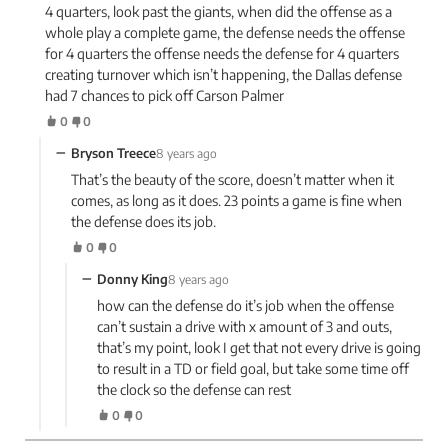
4 quarters, look past the giants, when did the offense as a
whole play a complete game, the defense needs the offense
for 4 quarters the offense needs the defense for 4 quarters
creating turnover which isn’t happening, the Dallas defense
had 7 chances to pick off Carson Palmer
0
0
−
Bryson Treece
8 years ago
That’s the beauty of the score, doesn’t matter when it
comes, as long as it does. 23 points a game is fine when
the defense does its job.
0
0
−
Donny King
8 years ago
how can the defense do it’s job when the offense
can’t sustain a drive with x amount of 3 and outs,
that’s my point, look I get that not every drive is going
to result in a TD or field goal, but take some time off
the clock so the defense can rest
0
0