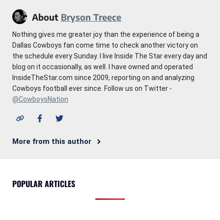
About
Bryson Treece
Nothing gives me greater joy than the experience of being a
Dallas Cowboys fan come time to check another victory on
the schedule every Sunday. I live Inside The Star every day and
blog on it occasionally, as well. I have owned and operated
InsideTheStar.com since 2009, reporting on and analyzing
Cowboys football ever since. Follow us on Twitter -
@CowboysNation
More from this author
POPULAR ARTICLES