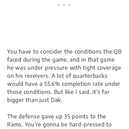
You have to consider the conditions the QB
faced during the game, and in that game
he was under pressure with tight coverage
on his receivers. A lot of quarterbacks
would have a 55.6% completion rate under
those conditions. But like I said, it’s far
bigger than just Dak.
The defense gave up 35 points to the
Rams. You’re gonna be hard-pressed to