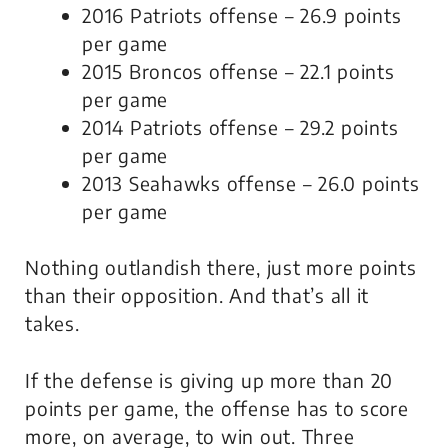
2016 Patriots offense – 26.9 points
per game
2015 Broncos offense – 22.1 points
per game
2014 Patriots offense – 29.2 points
per game
2013 Seahawks offense – 26.0 points
per game
Nothing outlandish there, just more points
than their opposition. And that’s all it
takes.
If the defense is giving up more than 20
points per game, the offense has to score
more, on average, to win out. Three