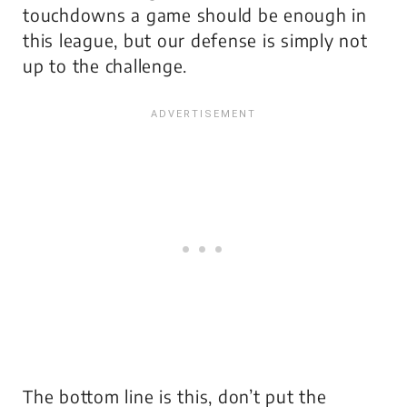
touchdowns a game
should
be enough in
this league, but our defense is simply not
up to the challenge.
The bottom line is this, don’t put the