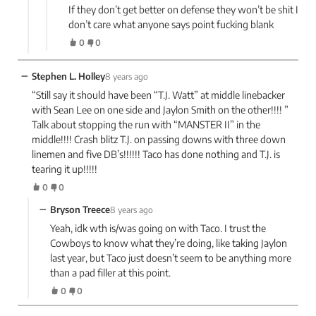
If they don’t get better on defense they won’t be shit I
don’t care what anyone says point fucking blank
0
0
−
Stephen L. Holley
8 years ago
“Still say it should have been “T.J. Watt” at middle linebacker
with Sean Lee on one side and Jaylon Smith on the other!!!! ”
Talk about stopping the run with “MANSTER II” in the
middle!!!! Crash blitz T.J. on passing downs with three down
linemen and five DB’s!!!!!! Taco has done nothing and T.J. is
tearing it up!!!!!
0
0
−
Bryson Treece
8 years ago
Yeah, idk wth is/was going on with Taco. I trust the
Cowboys to know what they’re doing, like taking Jaylon
last year, but Taco just doesn’t seem to be anything more
than a pad filler at this point.
0
0