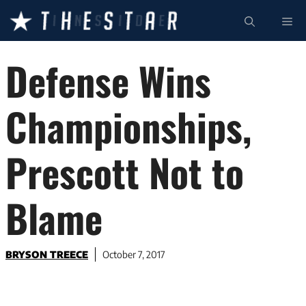
Skip
ME
to
content
Defense Wins
Championships,
Prescott Not to
Blame
BRYSON TREECE
October 7, 2017