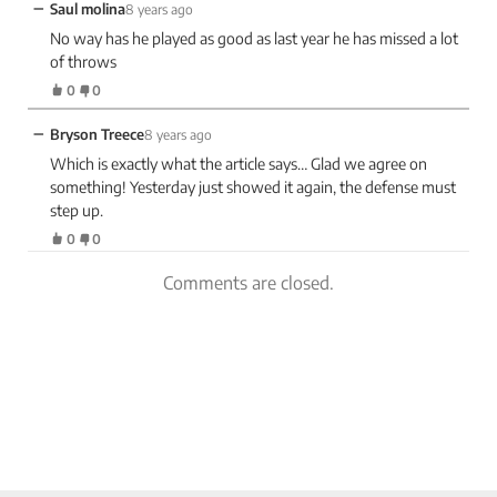
−
Saul molina
8 years ago
No way has he played as good as last year he has missed a lot
of throws
0
0
−
Bryson Treece
8 years ago
Which is exactly what the article says… Glad we agree on
something! Yesterday just showed it again, the defense must
step up.
0
0
Comments are closed.