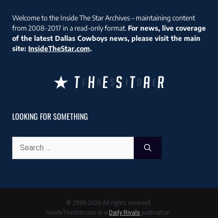
Welcome to the Inside The Star Archives – maintaining content
from 2008-2017 in a read-only format.
For news, live coverage
of the latest Dallas Cowboys news, please visit the main
site:
InsideTheStar.com
.
LOOKING FOR SOMETHING
Search
for:
© 2008-2026 All rights reserved.
InsideTheStar.com is a
Daily Rivals
publication.