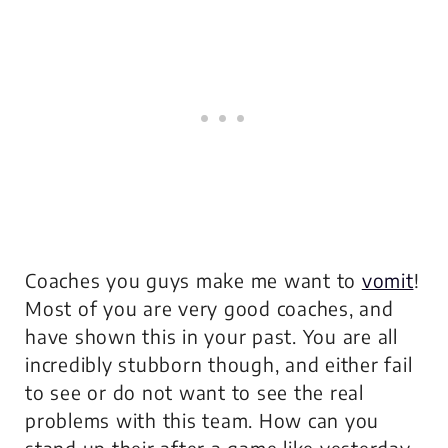
Coaches you guys make me want to
vomit
!
Most of you are very good coaches, and
have shown this in your past. You are all
incredibly stubborn though, and either fail
to see or do not want to see the real
problems with this team. How can you
stand up their after a game like yesterday