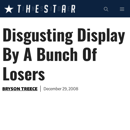
Skip
ME
to
content
Disgusting Display
By A Bunch Of
Losers
BRYSON TREECE
December 29, 2008