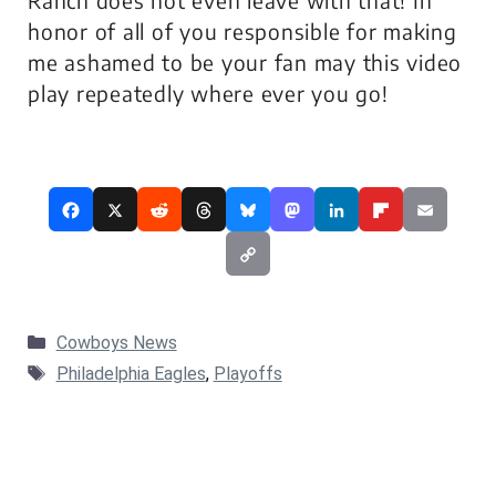
Ranch does not even leave with that! In
honor of all of you responsible for making
me ashamed to be your fan may this video
play repeatedly where ever you go!
Categories
Cowboys News
Tags
Philadelphia Eagles
,
Playoffs