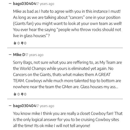
−
bags030404
17 years ago
Mike as bad as I hate to agree with you in this instance I must!
As long as we are talking about “cancers” one in your position
(Giants fan) you might want to look at your own team as well!
You ever hear the saying “people who throw rocks should not
live in glass houses”?
0
0
−
Mike D
17 years ago
Sorry Bags, not sure what you are reffering to, as My Team are
the World Champs while yours is eliminated yet again. No
Cancers on the Giants, thats what makes them A GREAT
TEAM. Cowboys while much more talented top to bottom are
nowhere near the team the GMen are. Glass houses my ass…
0
0
−
bags030404
17 years ago
You know mike I think you are really a closet Cowboy fan! That
is the only logical answer for you to be cruising Cowboy sites
all the time! Its ok mike I will not tell anyone!