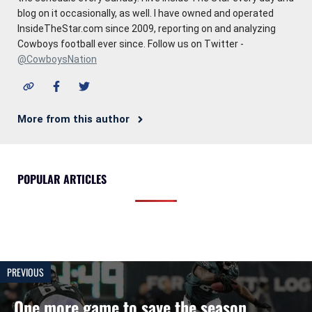
blog on it occasionally, as well. I have owned and operated
InsideTheStar.com since 2009, reporting on and analyzing
Cowboys football ever since. Follow us on Twitter -
@CowboysNation
More from this author
POPULAR ARTICLES
PREVIOUS
One more game to save the season