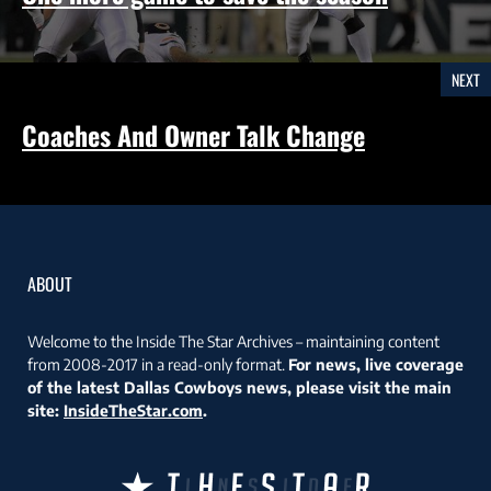
NEXT
Coaches And Owner Talk Change
ABOUT
Welcome to the Inside The Star Archives – maintaining content
from 2008-2017 in a read-only format.
For news, live coverage
of the latest Dallas Cowboys news, please visit the main
site:
InsideTheStar.com
.