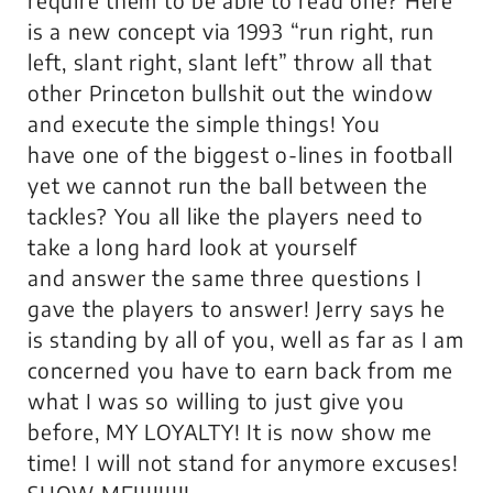
is a new concept via 1993 “run right, run
left, slant right, slant left” throw all that
other Princeton bullshit out the window
and execute the simple things! You
have one of the biggest o-lines in football
yet we cannot run the ball between the
tackles? You all like the players need to
take a long hard look at yourself
and answer the same three questions I
gave the players to answer! Jerry says he
is standing by all of you, well as far as I am
concerned you have to earn back from me
what I was so willing to just give you
before, MY LOYALTY! It is now show me
time! I will not stand for anymore excuses!
SHOW ME!!!!!!!!!