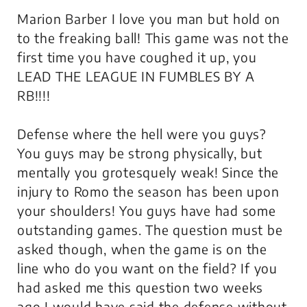
Marion Barber I love you man but hold on
to the freaking ball! This game was not the
first time you have coughed it up, you
LEAD THE LEAGUE IN FUMBLES BY A
RB!!!!
Defense where the hell were you guys?
You guys may be strong physically, but
mentally you grotesquely weak! Since the
injury to Romo the season has been upon
your shoulders! You guys have had some
outstanding games. The question must be
asked though, when the game is on the
line who do you want on the field? If you
had asked me this question two weeks
ago I would have said the defense without