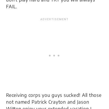
FAIL.
Receiving corps you guys sucked! All those
not named Patrick Crayton and Jason
Witten enjoy your extended vacation I