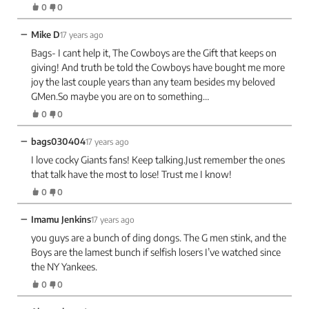
0
0
−
Mike D
17 years ago
Bags- I cant help it, The Cowboys are the Gift that keeps on
giving! And truth be told the Cowboys have bought me more
joy the last couple years than any team besides my beloved
GMen.So maybe you are on to something…
0
0
−
bags030404
17 years ago
I love cocky Giants fans! Keep talking.Just remember the ones
that talk have the most to lose! Trust me I know!
0
0
−
Imamu Jenkins
17 years ago
you guys are a bunch of ding dongs. The G men stink, and the
Boys are the lamest bunch if selfish losers I’ve watched since
the NY Yankees.
0
0