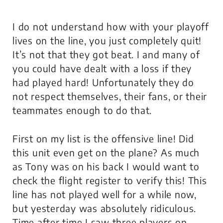
I do not understand how with your playoff
lives on the line, you just completely quit!
It’s not that they got beat. I and many of
you could have dealt with a loss if they
had played hard! Unfortunately they do
not respect themselves, their fans, or their
teammates enough to do that.
First on my list is the offensive line! Did
this unit even get on the plane? As much
as Tony was on his back I would want to
check the flight register to verify this! This
line has not played well for a while now,
but yesterday was absolutely ridiculous.
Time after time I saw three players on