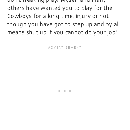
others have wanted you to play for the
Cowboys for a long time, injury or not
though you have got to step up and by all
means shut up if you cannot do your job!