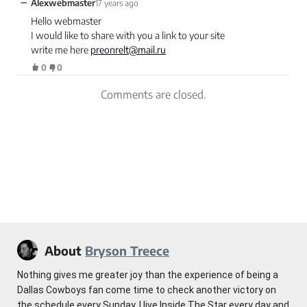
−
Alexwebmaster
17 years ago
Hello webmaster
I would like to share with you a link to your site
write me here
preonrelt@mail.ru
0
0
Comments are closed.
About
Bryson Treece
Nothing gives me greater joy than the experience of being a
Dallas Cowboys fan come time to check another victory on
the schedule every Sunday. I live Inside The Star every day and