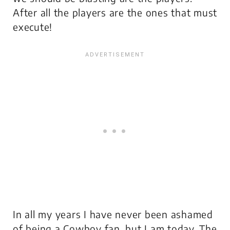
After all the players are the ones that must
execute!
In all my years I have never been ashamed
of being a Cowboy fan, but I am today. The