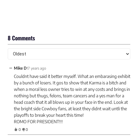
8 Comments
−
Mike D
17 years ago
Couldnt have said it better myself. What an embarasing exhibit
by a bunch of losers. It gos to show that Karma is a bitch and
when a moral less owner tries to win at any costs and brings in
nothing but thugs, felons, team cancers and a yes man for a
head coach that it all blows up in your face in the end. Look at
the bright side Cowboy fans, at least they didnt wait untli the
playoffs to break your heart this time!
ROMO FOR PRESIDENT!!!
0
0