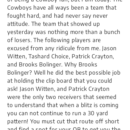
Cowboys have all ways been a team that
fought hard, and had never say never
attitude. The team that showed up
yesterday was nothing more than a bunch
of losers. The following players are
excused from any ridicule from me. Jason
Witten, Tashard Choice, Patrick Crayton,
and Brooks Bolinger. Why Brooks
Bolinger? Well he did the best possible job
at holding the clip board that you could
ask! Jason Witten, and Patrick Crayton
were the only two receivers that seemed
to understand that when a blitz is coming
you can not continue to run a 30 yard
pattern! You must cut that route off short
and find a spot for your QB to get you the