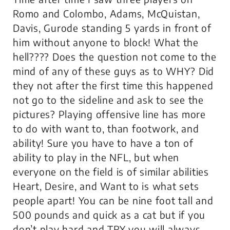
Romo and Colombo, Adams, McQuistan,
Davis, Gurode standing 5 yards in front of
him without anyone to block! What the
hell???? Does the question not come to the
mind of any of these guys as to WHY? Did
they not after the first time this happened
not go to the sideline and ask to see the
pictures? Playing offensive line has more
to do with want to, than footwork, and
ability! Sure you have to have a ton of
ability to play in the NFL, but when
everyone on the field is of similar abilities
Heart, Desire, and Want to is what sets
people apart! You can be nine foot tall and
500 pounds and quick as a cat but if you
don’t play hard and TRY you will always