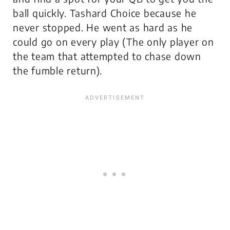
ball quickly. Tashard Choice because he
never stopped. He went as hard as he
could go on every play (The only player on
the team that attempted to chase down
the fumble return).