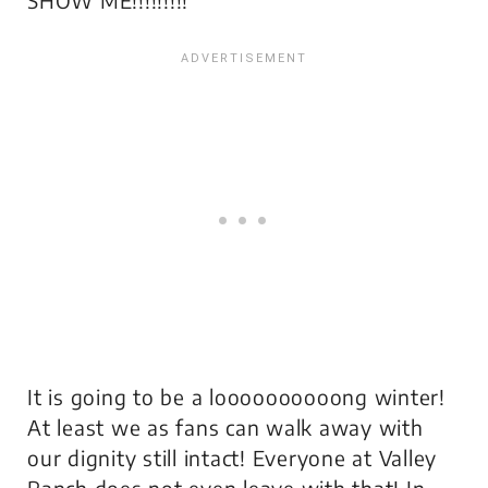
It is going to be a loooooooooong winter!
At least we as fans can walk away with
our dignity still intact! Everyone at Valley