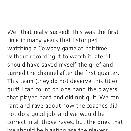
Well that really sucked! This was the first
time in many years that I stopped
watching a Cowboy game at halftime,
without recording it to watch it later! I
should have saved myself the grief and
turned the channel after the first quarter.
This team (they do not deserve this title)
quit! I can count on one hand the players
that played hard and did not quit. We can
rant and rave about how the coaches did
not do a good job, and we would be
correct in all those raves, but the ones that
we should be blasting are the players.