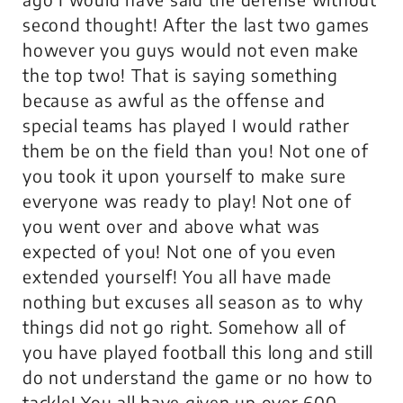
second thought! After the last two games
however you guys would not even make
the top two! That is saying something
because as awful as the offense and
special teams has played I would rather
them be on the field than you! Not one of
you took it upon yourself to make sure
everyone was ready to play! Not one of
you went over and above what was
expected of you! Not one of you even
extended yourself! You all have made
nothing but excuses all season as to why
things did not go right. Somehow all of
you have played football this long and still
do not understand the game or no how to
tackle! You all have given up over 600