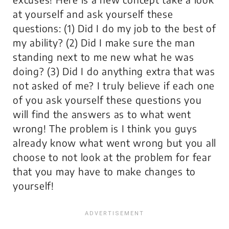
at yourself and ask yourself these
questions: (1) Did I do my job to the best of
my ability? (2) Did I make sure the man
standing next to me new what he was
doing? (3) Did I do anything extra that was
not asked of me? I truly believe if each one
of you ask yourself these questions you
will find the answers as to what went
wrong! The problem is I think you guys
already know what went wrong but you all
choose to not look at the problem for fear
that you may have to make changes to
yourself!