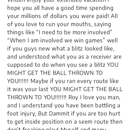
hope you all have a good time spending
your millions of dollars you were paid! All
of you love to run your mouths, saying
things like “I need to be more involved”
“When I am involved we win games” well
if you guys new what a blitz looked like,
and understood what you as a receiver are
supposed to do when you see a blitz YOU
MIGHT GET THE BALL THROWN TO
YOU!!!!!! Maybe if you ran every route like
it was your last YOU MIGHT GET THE BALL
THROWN TO YOU!!!!!!! Roy I love you man,
and I understand you have been battling a
foot injury, But Dammit if you are too hurt
to get inside position on a seem route then
don’t freaking play! Myself and many