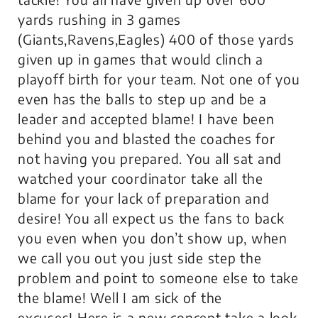
yards rushing in 3 games
(Giants,Ravens,Eagles) 400 of those yards
given up in games that would clinch a
playoff birth for your team. Not one of you
even has the balls to step up and be a
leader and accepted blame! I have been
behind you and blasted the coaches for
not having you prepared. You all sat and
watched your coordinator take all the
blame for your lack of preparation and
desire! You all expect us the fans to back
you even when you don’t show up, when
we call you out you just side step the
problem and point to someone else to take
the blame! Well I am sick of the
excuses! Here is a new concept take a look