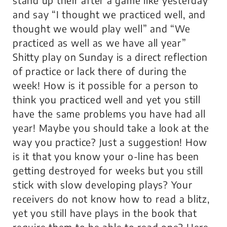
and say “I thought we practiced well, and
thought we would play well” and “We
practiced as well as we have all year”
Shitty play on Sunday is a direct reflection
of practice or lack there of during the
week! How is it possible for a person to
think you practiced well and yet you still
have the same problems you have had all
year! Maybe you should take a look at the
way you practice? Just a suggestion! How
is it that you know your o-line has been
getting destroyed for weeks but you still
stick with slow developing plays? Your
receivers do not know how to read a blitz,
yet you still have plays in the book that
require them to be able to read one? Here