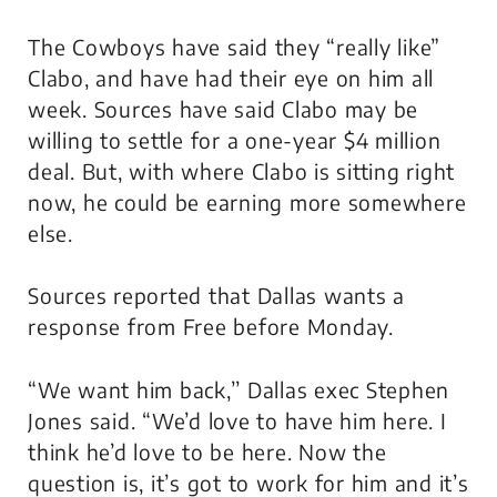
The Cowboys have said they “really like”
Clabo, and have had their eye on him all
week. Sources have said Clabo may be
willing to settle for a one-year $4 million
deal. But, with where Clabo is sitting right
now, he could be earning more somewhere
else.
Sources reported that Dallas wants a
response from Free before Monday.
“We want him back,’’ Dallas exec Stephen
Jones said. “We’d love to have him here. I
think he’d love to be here. Now the
question is, it’s got to work for him and it’s