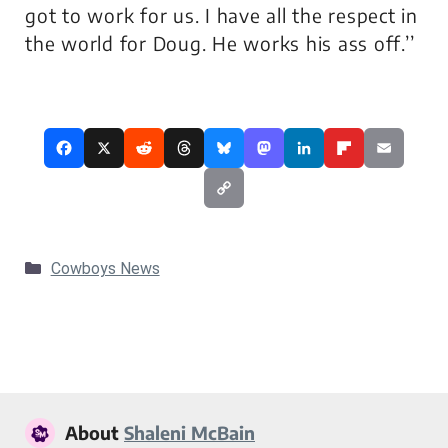
got to work for us. I have all the respect in
the world for Doug. He works his ass off.’’
Categories
Cowboys News
About
Shaleni McBain