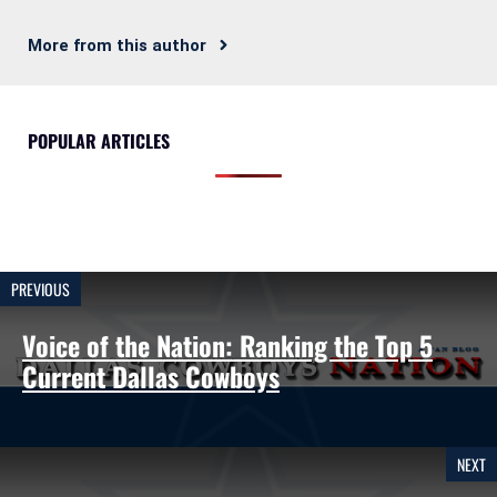
More from this author
POPULAR ARTICLES
PREVIOUS
Voice of the Nation: Ranking the Top 5
Current Dallas Cowboys
NEXT