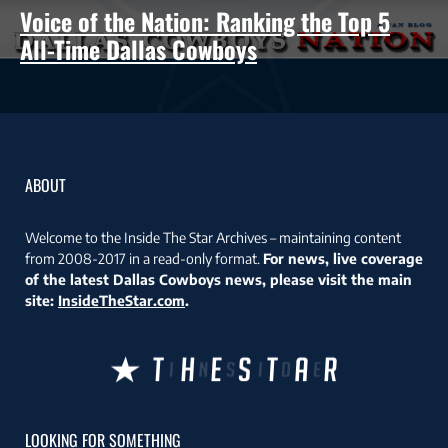
Voice of the Nation: Ranking the Top 5
All-Time Dallas Cowboys
ABOUT
Welcome to the Inside The Star Archives – maintaining content
from 2008-2017 in a read-only format.
For news, live coverage
of the latest Dallas Cowboys news, please visit the main
site:
InsideTheStar.com
.
LOOKING FOR SOMETHING