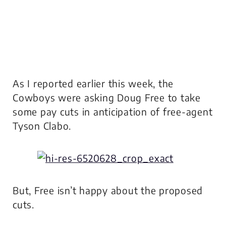
As I reported earlier this week, the
Cowboys were asking Doug Free to take
some pay cuts in anticipation of free-agent
Tyson Clabo.
But, Free isn’t happy about the proposed
cuts.