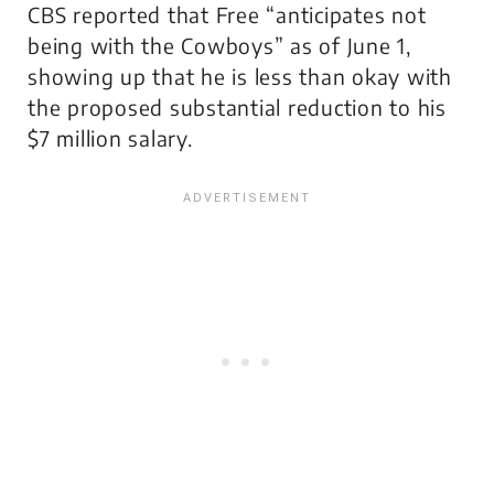
CBS reported that Free “anticipates not
being with the Cowboys” as of June 1,
showing up that he is less than okay with
the proposed substantial reduction to his
$7 million salary.