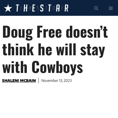
Skip
ME
to
content
Doug Free doesn’t
think he will stay
with Cowboys
SHALENI MCBAIN
November 13, 2023