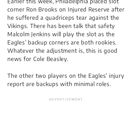
Earlier this week, Philadelphia placed slot
corner Ron Brooks on Injured Reserve after
he suffered a quadriceps tear against the
Vikings. There has been talk that safety
Malcolm Jenkins will play the slot as the
Eagles’ backup corners are both rookies.
Whatever the adjustment is, this is good
news for Cole Beasley.
The other two players on the Eagles’ injury
report are backups with minimal roles.