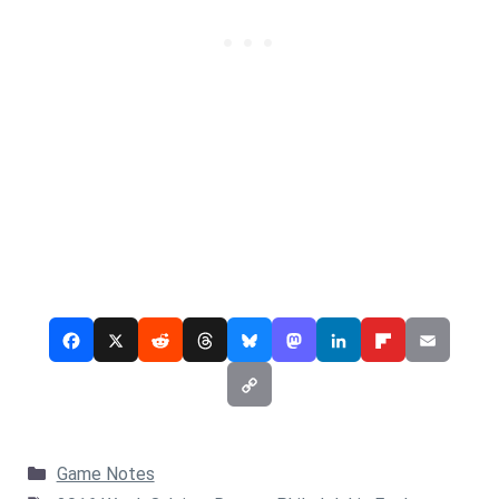
Categories
Game Notes