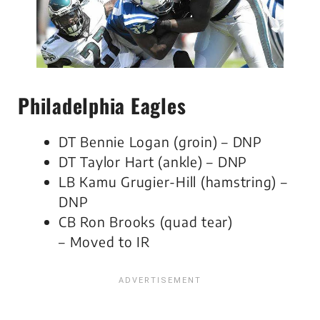
Philadelphia Eagles
DT Bennie Logan (groin) – DNP
DT Taylor Hart (ankle) – DNP
LB Kamu Grugier-Hill (hamstring) –
DNP
CB Ron Brooks (quad tear)
– Moved to IR