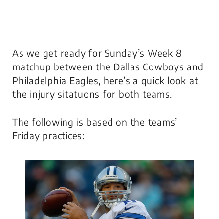
As we get ready for Sunday’s Week 8
matchup between the Dallas Cowboys and
Philadelphia Eagles, here’s a quick look at
the injury sitatuons for both teams.
The following is based on the teams’
Friday practices: