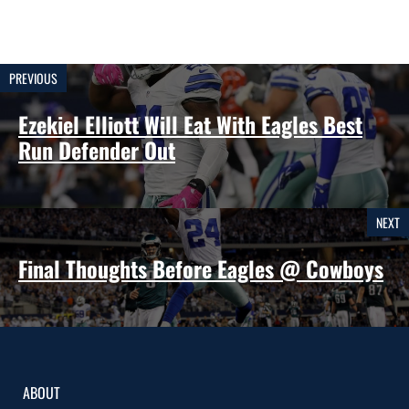
PREVIOUS
Ezekiel Elliott Will Eat With Eagles Best
Run Defender Out
NEXT
Final Thoughts Before Eagles @ Cowboys
ABOUT