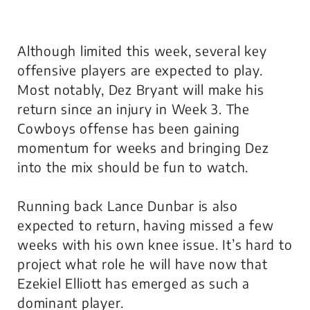
Although limited this week, several key
offensive players are expected to play.
Most notably, Dez Bryant will make his
return since an injury in Week 3. The
Cowboys offense has been gaining
momentum for weeks and bringing Dez
into the mix should be fun to watch.
Running back Lance Dunbar is also
expected to return, having missed a few
weeks with his own knee issue. It’s hard to
project what role he will have now that
Ezekiel Elliott has emerged as such a
dominant player.