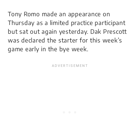
Tony Romo made an appearance on
Thursday as a limited practice participant
but sat out again yesterday. Dak Prescott
was declared the starter for this week’s
game early in the bye week.