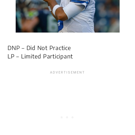
DNP – Did Not Practice
LP – Limited Participant