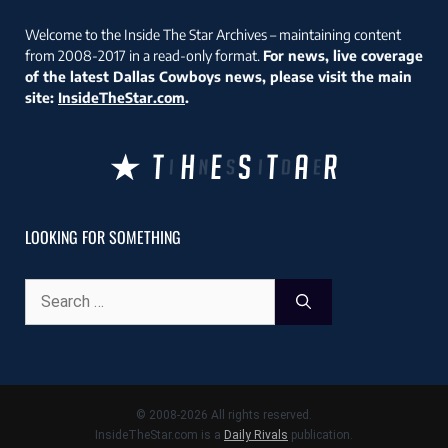
Welcome to the Inside The Star Archives – maintaining content
from 2008-2017 in a read-only format.
For news, live coverage
of the latest Dallas Cowboys news, please visit the main
site:
InsideTheStar.com
.
LOOKING FOR SOMETHING
Search
for:
© 2008-2026 All rights reserved.
InsideTheStar.com is a
Daily Rivals
publication.