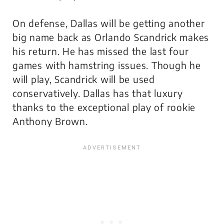
On defense, Dallas will be getting another
big name back as Orlando Scandrick makes
his return. He has missed the last four
games with hamstring issues. Though he
will play, Scandrick will be used
conservatively. Dallas has that luxury
thanks to the exceptional play of rookie
Anthony Brown.