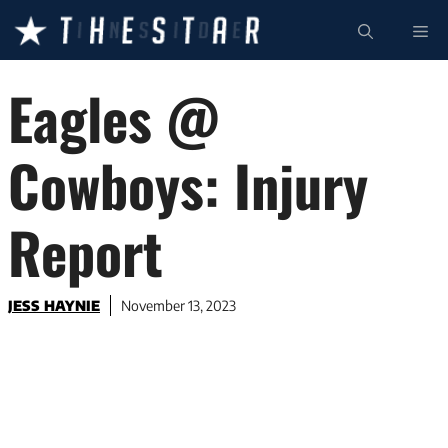
Skip
ME
to
content
Eagles @
Cowboys: Injury
Report
JESS HAYNIE
November 13, 2023