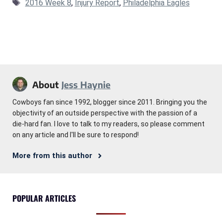
Tags
2016 Week 8
,
Injury Report
,
Philadelphia Eagles
About
Jess Haynie
Cowboys fan since 1992, blogger since 2011. Bringing you the
objectivity of an outside perspective with the passion of a
die-hard fan. I love to talk to my readers, so please comment
on any article and I'll be sure to respond!
More from this author
POPULAR ARTICLES