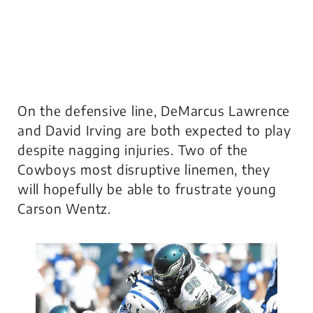
On the defensive line, DeMarcus Lawrence
and David Irving are both expected to play
despite nagging injuries. Two of the
Cowboys most disruptive linemen, they
will hopefully be able to frustrate young
Carson Wentz.