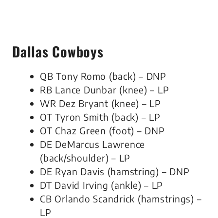
Dallas Cowboys
QB Tony Romo (back) – DNP
RB Lance Dunbar (knee) – LP
WR Dez Bryant (knee) – LP
OT Tyron Smith (back) – LP
OT Chaz Green (foot) – DNP
DE DeMarcus Lawrence
(back/shoulder) – LP
DE Ryan Davis (hamstring) – DNP
DT David Irving (ankle) – LP
CB Orlando Scandrick (hamstrings) –
LP