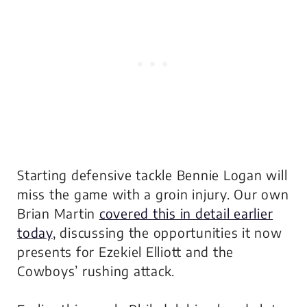
Starting defensive tackle Bennie Logan will
miss the game with a groin injury. Our own
Brian Martin
covered this in detail earlier
today
, discussing the opportunities it now
presents for Ezekiel Elliott and the
Cowboys’ rushing attack.