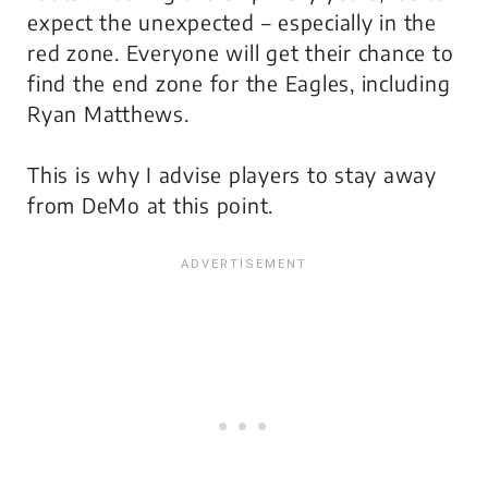
expect the unexpected – especially in the
red zone. Everyone will get their chance to
find the end zone for the Eagles, including
Ryan Matthews.
This is why I advise players to stay away
from DeMo at this point.