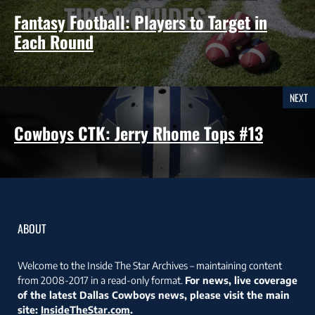
Fantasy Football: Players to Target in
Each Round
NEXT
Cowboys CTK: Jerry Rhome Tops #13
ABOUT
Welcome to the Inside The Star Archives – maintaining content
from 2008-2017 in a read-only format.
For news, live coverage
of the latest Dallas Cowboys news, please visit the main
site:
InsideTheStar.com
.