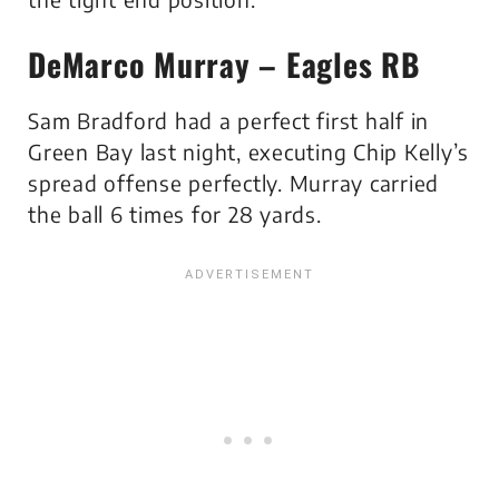
DeMarco Murray – Eagles RB
Sam Bradford had a perfect first half in
Green Bay last night, executing Chip Kelly’s
spread offense perfectly. Murray carried
the ball 6 times for 28 yards.