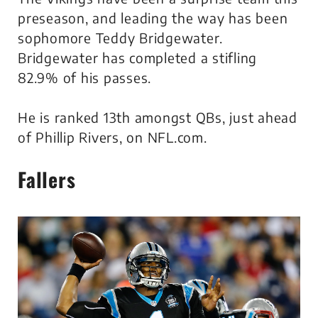
preseason, and leading the way has been
sophomore Teddy Bridgewater.
Bridgewater has completed a stifling
82.9% of his passes.
He is ranked 13th amongst QBs, just ahead
of Phillip Rivers, on NFL.com.
Fallers