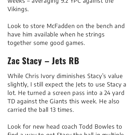
weeks – averaging 9.2 YPC against the
Vikings.
Look to store McFadden on the bench and
have him available when he strings
together some good games.
Zac Stacy – Jets RB
While Chris Ivory diminishes Stacy’s value
slightly, I still expect the Jets to use Stacy a
lot. He turned a screen pass into a 24 yard
TD against the Giants this week. He also
carried the ball 13 times.
Look for new head coach Todd Bowles to
find a way to get Stacy the ball in multiple