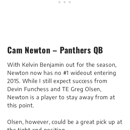
Cam Newton – Panthers QB
With Kelvin Benjamin out for the season,
Newton now has no #1 wideout entering
2015. While I still expect success from
Devin Funchess and TE Greg Olsen,
Newton is a player to stay away from at
this point.
Olsen, however, could be a great pick up at
the tight end position.