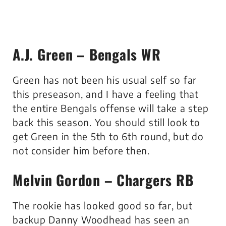
A.J. Green – Bengals WR
Green has not been his usual self so far
this preseason, and I have a feeling that
the entire Bengals offense will take a step
back this season. You should still look to
get Green in the 5th to 6th round, but do
not consider him before then.
Melvin Gordon – Chargers RB
The rookie has looked good so far, but
backup Danny Woodhead has seen an