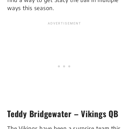
ways this season.
Teddy Bridgewater – Vikings QB
The Vikings have been a surprise team this