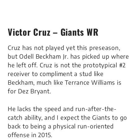
Victor Cruz – Giants WR
Cruz has not played yet this preseason,
but Odell Beckham Jr. has picked up where
he left off. Cruz is not the prototypical #2
receiver to compliment a stud like
Beckham, much like Terrance Williams is
for Dez Bryant.
He lacks the speed and run-after-the-
catch ability, and I expect the Giants to go
back to being a physical run-oriented
offense in 2015.