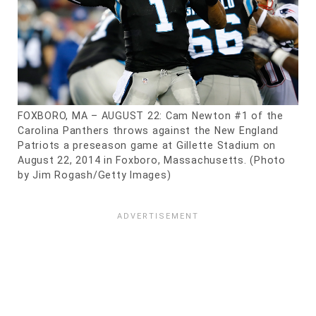
FOXBORO, MA – AUGUST 22: Cam Newton #1 of the
Carolina Panthers throws against the New England
Patriots a preseason game at Gillette Stadium on
August 22, 2014 in Foxboro, Massachusetts. (Photo
by Jim Rogash/Getty Images)