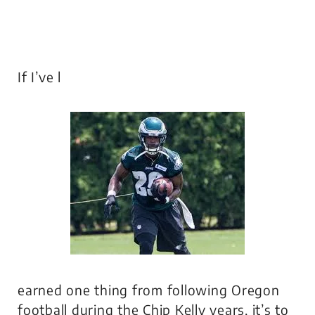
If I’ve l
earned one thing from following Oregon
football during the Chip Kelly years, it’s to