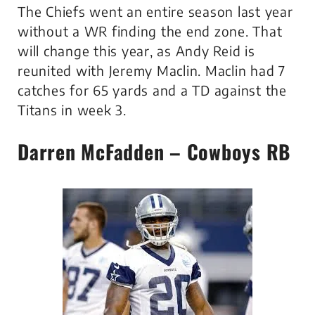
The Chiefs went an entire season last year
without a WR finding the end zone. That
will change this year, as Andy Reid is
reunited with Jeremy Maclin. Maclin had 7
catches for 65 yards and a TD against the
Titans in week 3.
Darren McFadden – Cowboys RB