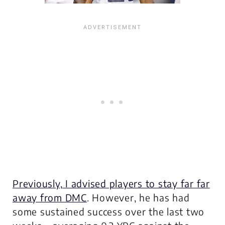
Previously, I advised players to stay far far
away from DMC
. However, he has had
some sustained success over the last two