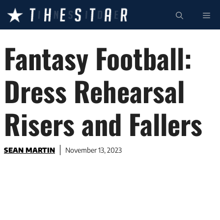
Skip
ME
to
content
Fantasy Football:
Dress Rehearsal
Risers and Fallers
SEAN MARTIN
November 13, 2023