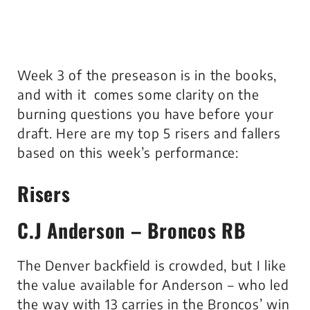
Week 3 of the preseason is in the books,
and with it comes some clarity on the
burning questions you have before your
draft. Here are my top 5 risers and fallers
based on this week’s performance:
Risers
C.J Anderson – Broncos RB
The Denver backfield is crowded, but I like
the value available for Anderson – who led
the way with 13 carries in the Broncos’ win