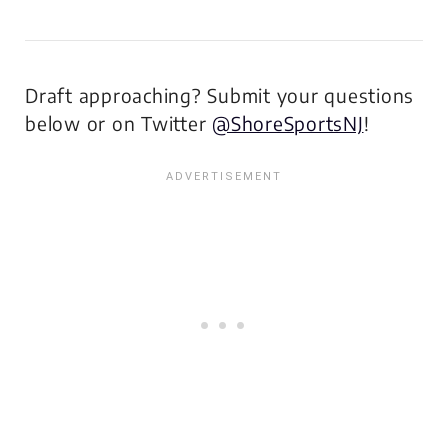
Draft approaching? Submit your questions
below or on Twitter
@ShoreSportsNJ
!