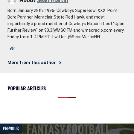
Born January 28th, 1996- Cowboys Super Bowl XXX. Point
Boro Panther, Montclair State Red Hawk, and most
importantly a proud member of Cowboys Nation! I host "Upon
Further Review" on 90.3 WMSC FM and wmscradio.com every
Friday from 1-4 PM ET. Twitter: @SeanMartinNFL.
More from this author
POPULAR ARTICLES
PREVIOUS