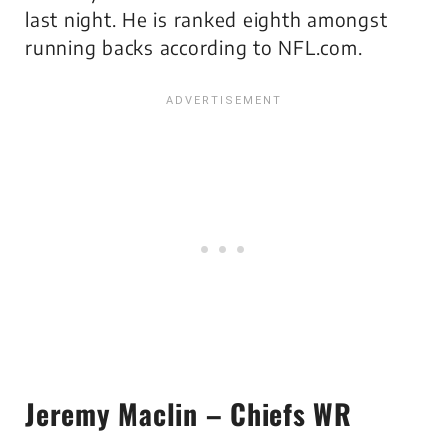
last night. He is ranked eighth amongst
running backs according to NFL.com.
Jeremy Maclin – Chiefs WR