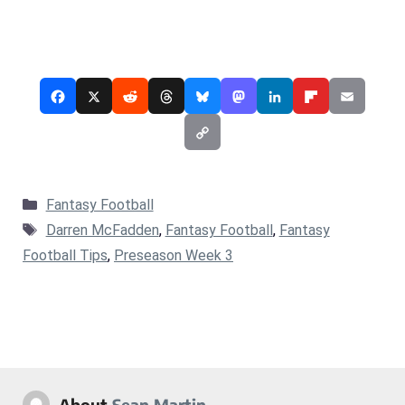
Categories
Fantasy Football
Tags
Darren McFadden
,
Fantasy Football
,
Fantasy
Football Tips
,
Preseason Week 3
About
Sean Martin