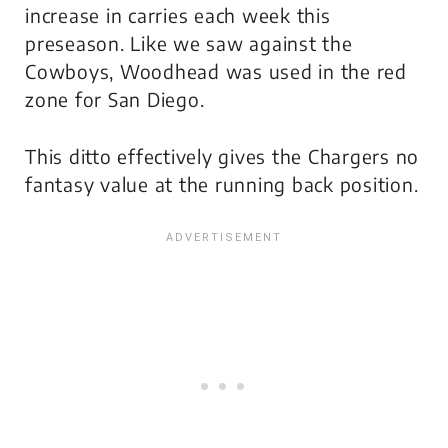
increase in carries each week this
preseason. Like we saw against the
Cowboys, Woodhead was used in the red
zone for San Diego.
This ditto effectively gives the Chargers no
fantasy value at the running back position.