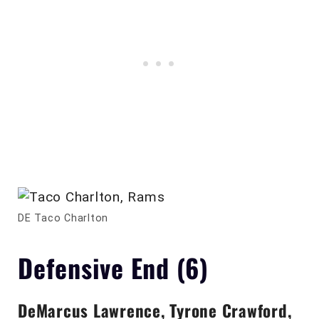
DE Taco Charlton
Defensive End (6)
DeMarcus Lawrence, Tyrone Crawford,