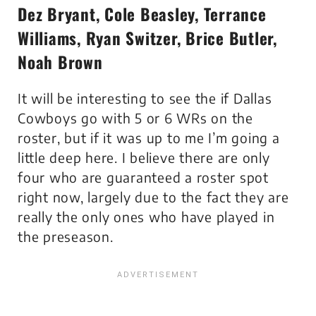
Dez Bryant, Cole Beasley, Terrance
Williams, Ryan Switzer, Brice Butler,
Noah Brown
It will be interesting to see the if Dallas
Cowboys go with 5 or 6 WRs on the
roster, but if it was up to me I’m going a
little deep here. I believe there are only
four who are guaranteed a roster spot
right now, largely due to the fact they are
really the only ones who have played in
the preseason.