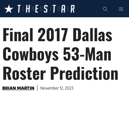
Skip
ME
to
content
Final 2017 Dallas
Cowboys 53-Man
Roster Prediction
BRIAN MARTIN
November 12, 2023