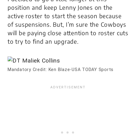
position and keep Lenny Jones on the
active roster to start the season because
of suspensions. But, I’m sure the Cowboys
will be paying close attention to roster cuts
to try to find an upgrade.
Mandatory Credit: Ken Blaze-USA TODAY Sports