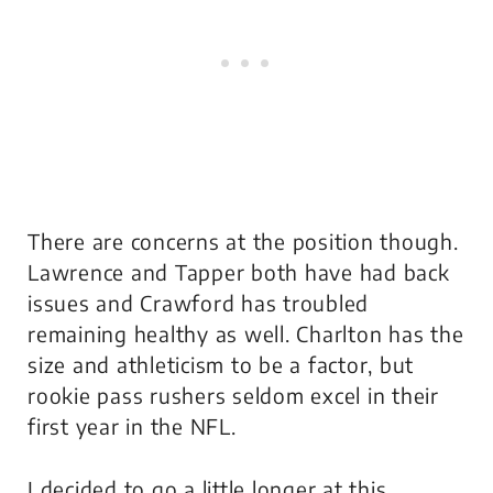
There are concerns at the position though.
Lawrence and Tapper both have had back
issues and Crawford has troubled
remaining healthy as well. Charlton has the
size and athleticism to be a factor, but
rookie pass rushers seldom excel in their
first year in the NFL.
I decided to go a little longer at this