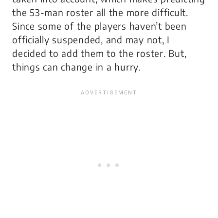
the 53-man roster all the more difficult.
Since some of the players haven’t been
officially suspended, and may not, I
decided to add them to the roster. But,
things can change in a hurry.