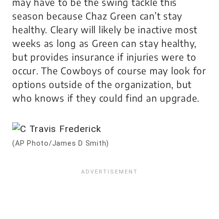
may have to be the swing tackle this
season because Chaz Green can’t stay
healthy. Cleary will likely be inactive most
weeks as long as Green can stay healthy,
but provides insurance if injuries were to
occur. The Cowboys of course may look for
options outside of the organization, but
who knows if they could find an upgrade.
(AP Photo/James D Smith)