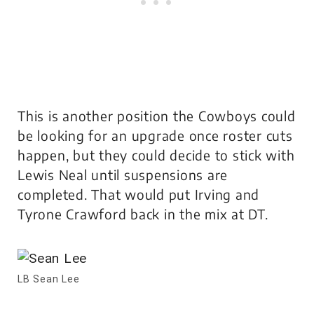
This is another position the Cowboys could
be looking for an upgrade once roster cuts
happen, but they could decide to stick with
Lewis Neal until suspensions are
completed. That would put Irving and
Tyrone Crawford back in the mix at DT.
LB Sean Lee