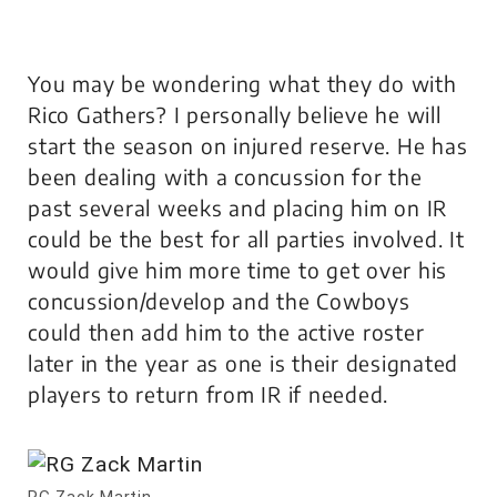
You may be wondering what they do with
Rico Gathers? I personally believe he will
start the season on injured reserve. He has
been dealing with a concussion for the
past several weeks and placing him on IR
could be the best for all parties involved. It
would give him more time to get over his
concussion/develop and the Cowboys
could then add him to the active roster
later in the year as one is their designated
players to return from IR if needed.