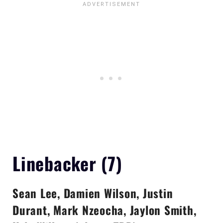
Linebacker (7)
Sean Lee, Damien Wilson, Justin
Durant, Mark Nzeocha, Jaylon Smith,