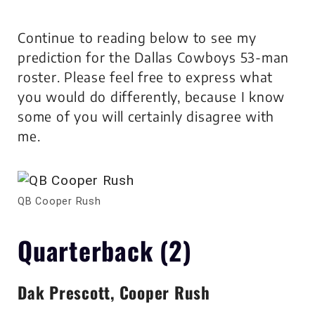
Continue to reading below to see my
prediction for the Dallas Cowboys 53-man
roster. Please feel free to express what
you would do differently, because I know
some of you will certainly disagree with
me.
QB Cooper Rush
Quarterback (2)
Dak Prescott, Cooper Rush