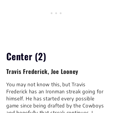
Center (2)
Travis Frederick, Joe Looney
You may not know this, but Travis
Frederick has an Ironman streak going for
himself. He has started every possible
game since being drafted by the Cowboys
and hopefully that streak continues. I