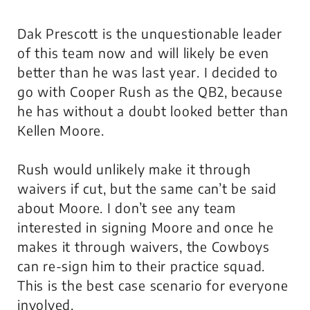
Dak Prescott is the unquestionable leader
of this team now and will likely be even
better than he was last year. I decided to
go with Cooper Rush as the QB2, because
he has without a doubt looked better than
Kellen Moore.
Rush would unlikely make it through
waivers if cut, but the same can’t be said
about Moore. I don’t see any team
interested in signing Moore and once he
makes it through waivers, the Cowboys
can re-sign him to their practice squad.
This is the best case scenario for everyone
involved.