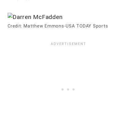
Credit: Matthew Emmons-USA TODAY Sports