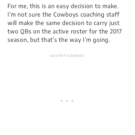
For me, this is an easy decision to make.
I’m not sure the Cowboys coaching staff
will make the same decision to carry just
two QBs on the active roster for the 2017
season, but that’s the way I’m going.