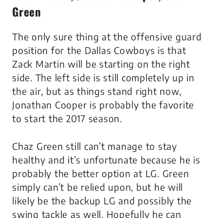
Green
The only sure thing at the offensive guard
position for the Dallas Cowboys is that
Zack Martin will be starting on the right
side. The left side is still completely up in
the air, but as things stand right now,
Jonathan Cooper is probably the favorite
to start the 2017 season.
Chaz Green still can’t manage to stay
healthy and it’s unfortunate because he is
probably the better option at LG. Green
simply can’t be relied upon, but he will
likely be the backup LG and possibly the
swing tackle as well. Hopefully he can