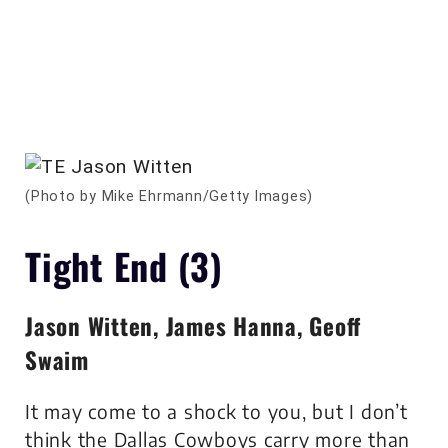
(Photo by Mike Ehrmann/Getty Images)
Tight End (3)
Jason Witten, James Hanna, Geoff
Swaim
It may come to a shock to you, but I don’t
think the Dallas Cowboys carry more than