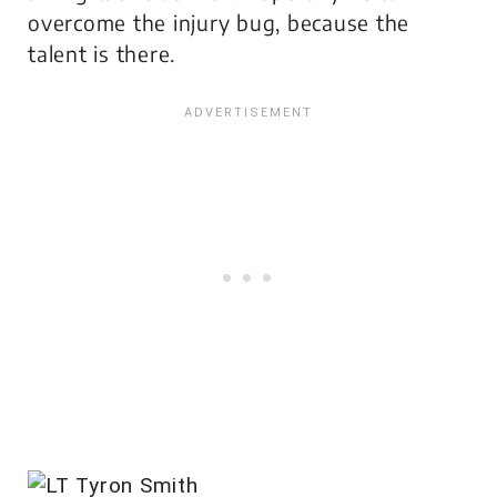
overcome the injury bug, because the
talent is there.