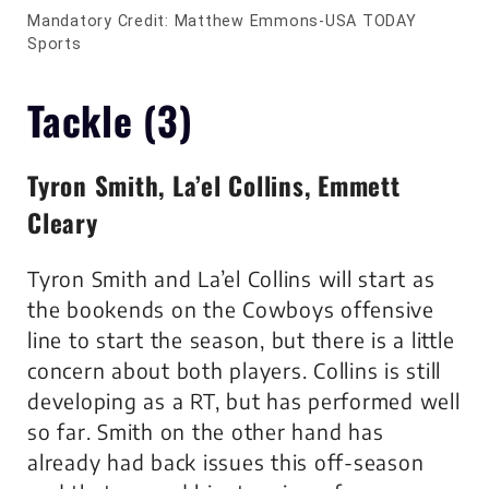
Mandatory Credit: Matthew Emmons-USA TODAY
Sports
Tackle (3)
Tyron Smith, La’el Collins, Emmett
Cleary
Tyron Smith and La’el Collins will start as
the bookends on the Cowboys offensive
line to start the season, but there is a little
concern about both players. Collins is still
developing as a RT, but has performed well
so far. Smith on the other hand has
already had back issues this off-season