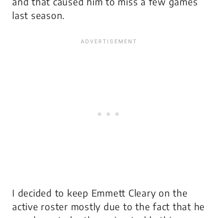
and that caused him to miss a few games
last season.
I decided to keep Emmett Cleary on the
active roster mostly due to the fact that he