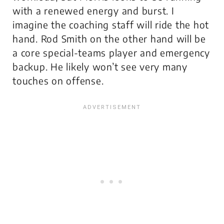
with a renewed energy and burst. I
imagine the coaching staff will ride the hot
hand. Rod Smith on the other hand will be
a core special-teams player and emergency
backup. He likely won’t see very many
touches on offense.