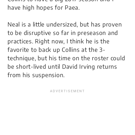
have high hopes for Paea.
Neal is a little undersized, but has proven
to be disruptive so far in preseason and
practices. Right now, I think he is the
favorite to back up Collins at the 3-
technique, but his time on the roster could
be short-lived until David Irving returns
from his suspension.