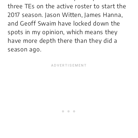
three TEs on the active roster to start the
2017 season. Jason Witten, James Hanna,
and Geoff Swaim have locked down the
spots in my opinion, which means they
have more depth there than they did a
season ago.