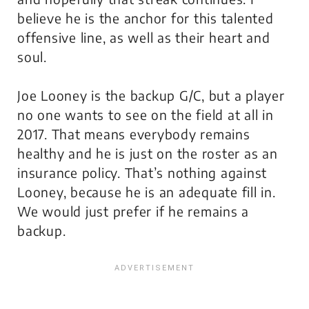
believe he is the anchor for this talented
offensive line, as well as their heart and
soul.
Joe Looney is the backup G/C, but a player
no one wants to see on the field at all in
2017. That means everybody remains
healthy and he is just on the roster as an
insurance policy. That’s nothing against
Looney, because he is an adequate fill in.
We would just prefer if he remains a
backup.