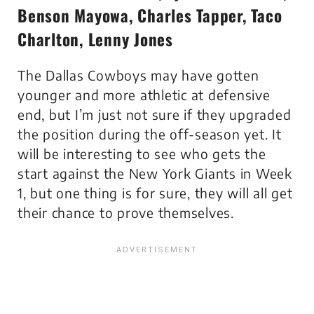
Benson Mayowa, Charles Tapper, Taco
Charlton, Lenny Jones
The Dallas Cowboys may have gotten
younger and more athletic at defensive
end, but I’m just not sure if they upgraded
the position during the off-season yet. It
will be interesting to see who gets the
start against the New York Giants in Week
1, but one thing is for sure, they will all get
their chance to prove themselves.