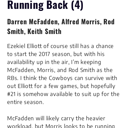
Running Back (4)
Darren McFadden, Alfred Morris, Rod
Smith, Keith Smith
Ezekiel Elliott of course still has a chance
to start the 2017 season, but with his
availability up in the air, I’m keeping
McFadden, Morris, and Rod Smith as the
RBs. I think the Cowboys can survive with
out Elliott for a few games, but hopefully
#21 is somehow available to suit up for the
entire season.
McFadden will likely carry the heavier
workload, but Morris looks to be running