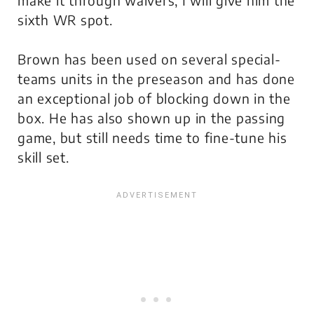
sixth WR spot.
Brown has been used on several special-
teams units in the preseason and has done
an exceptional job of blocking down in the
box. He has also shown up in the passing
game, but still needs time to fine-tune his
skill set.