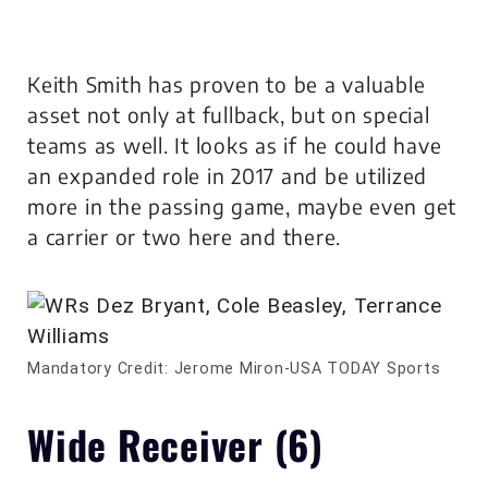
Keith Smith has proven to be a valuable
asset not only at fullback, but on special
teams as well. It looks as if he could have
an expanded role in 2017 and be utilized
more in the passing game, maybe even get
a carrier or two here and there.
Mandatory Credit: Jerome Miron-USA TODAY Sports
Wide Receiver (6)