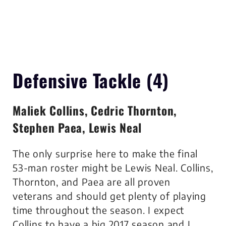
Defensive Tackle (4)
Maliek Collins, Cedric Thornton,
Stephen Paea, Lewis Neal
The only surprise here to make the final
53-man roster might be Lewis Neal. Collins,
Thornton, and Paea are all proven
veterans and should get plenty of playing
time throughout the season. I expect
Collins to have a big 2017 season and I