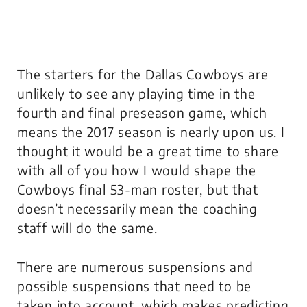
The starters for the Dallas Cowboys are
unlikely to see any playing time in the
fourth and final preseason game, which
means the 2017 season is nearly upon us. I
thought it would be a great time to share
with all of you how I would shape the
Cowboys final 53-man roster, but that
doesn’t necessarily mean the coaching
staff will do the same.
There are numerous suspensions and
possible suspensions that need to be
taken into account, which makes predicting