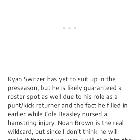
Ryan Switzer has yet to suit up in the
preseason, but he is likely guaranteed a
roster spot as well due to his role as a
punt/kick returner and the fact he filled in
earlier while Cole Beasley nursed a
hamstring injury. Noah Brown is the real
wildcard, but since I don’t think he will
make it through waivers, I will give him the