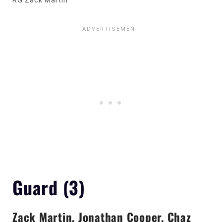
RG Zack Martin
Guard (3)
Zack Martin, Jonathan Cooper, Chaz